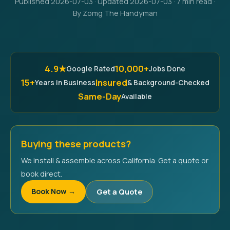
Published 2026-07-03 · Updated 2026-07-03 · 7 min read ·
By Zomg The Handyman
4.9★
10,000+
Google Rated
Jobs Done
15+
Insured
Years in Business
& Background-Checked
Same-Day
Available
Buying these products?
We install & assemble across California. Get a quote or
book direct.
Book Now →
Get a Quote