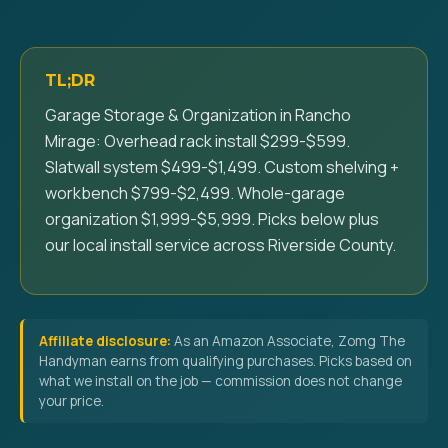
TL;DR
Garage Storage & Organization in Rancho
Mirage: Overhead rack install $299-$599.
Slatwall system $499-$1,499. Custom shelving +
workbench $799-$2,499. Whole-garage
organization $1,999-$5,999. Picks below plus
our local install service across Riverside County.
Affiliate disclosure:
As an Amazon Associate, Zomg The
Handyman earns from qualifying purchases. Picks based on
what we install on the job — commission does not change
your price.