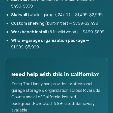
$499-$899
Slatwall
(whole-garage, 24+ ft) — $1,499-$2,999
Custom shelving
(built-in tier) — $799-$2,499
Workbench install
(8 ft solid wood) — $499-$899
Whole-garage organization package
—
$1,999-$5,999
Need help with this in California?
Zomg The Handyman provides professional
garage storage & organization across Riverside
County and all of California. Insured,
background-checked, 4.9★ rated. Same-day
available.