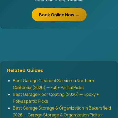
Book Online Now →
Related Guides
Best Garage Cleanout Service in Northern
California (2026) — Full + Partial Picks
Best Garage Floor Coating (2026) — Epoxy +
Polyaspartic Picks
Best Garage Storage & Organization in Bakersfield
2026 — Garage Storage & Organization Picks +