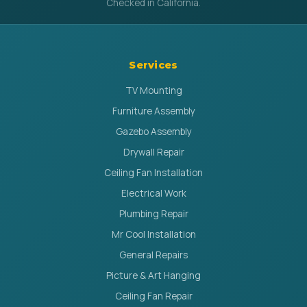
Checked in California.
Services
TV Mounting
Furniture Assembly
Gazebo Assembly
Drywall Repair
Ceiling Fan Installation
Electrical Work
Plumbing Repair
Mr Cool Installation
General Repairs
Picture & Art Hanging
Ceiling Fan Repair