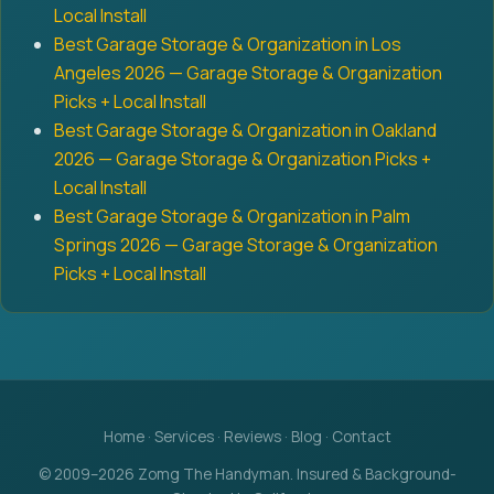
Local Install
Best Garage Storage & Organization in Los
Angeles 2026 — Garage Storage & Organization
Picks + Local Install
Best Garage Storage & Organization in Oakland
2026 — Garage Storage & Organization Picks +
Local Install
Best Garage Storage & Organization in Palm
Springs 2026 — Garage Storage & Organization
Picks + Local Install
Home
·
Services
·
Reviews
·
Blog
·
Contact
© 2009–2026 Zomg The Handyman. Insured & Background-