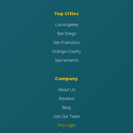
Top Cities
Los Angeles
San Diego
San Francisco
Orange County
Sacramento
Company
About Us
Reviews
Blog
Join Our Team
Pro Login