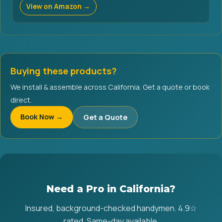
View on Amazon →
Buying these products?
We install & assemble across California. Get a quote or book
direct.
Book Now →
Get a Quote
Need a Pro in California?
Insured, background-checked handymen. 4.9☆
rated. Same-day available.