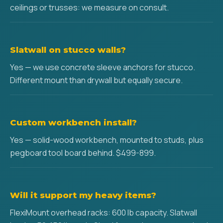
ceilings or trusses: we measure on consult.
Slatwall on stucco walls?
Yes — we use concrete sleeve anchors for stucco.
Different mount than drywall but equally secure.
Custom workbench install?
Yes — solid-wood workbench, mounted to studs, plus
pegboard tool board behind. $499-899.
Will it support my heavy items?
FlexiMount overhead racks: 600 lb capacity. Slatwall