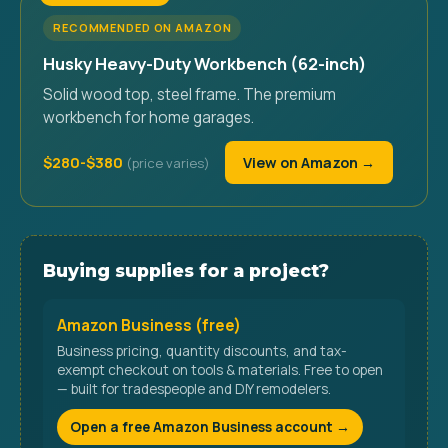
RECOMMENDED ON AMAZON
Husky Heavy-Duty Workbench (62-inch)
Solid wood top, steel frame. The premium
workbench for home garages.
$280-$380
View on Amazon →
Buying supplies for a project?
Amazon Business (free)
Business pricing, quantity discounts, and tax-
exempt checkout on tools & materials. Free to open
— built for tradespeople and DIY remodelers.
Open a free Amazon Business account →