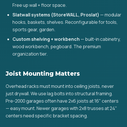
Free up wall + floor space.
Slatwall systems (StoreWALL, Proslat)
— modular
hooks, baskets, shelves. Reconfigurable for tools,
sports gear, garden.
Custom shelving + workbench
— built-in cabinetry,
wood workbench, pegboard. The premium
organization tier.
Joist Mounting Matters
Overhead racks must mount into ceiling joists, never
just drywall. We use lag bolts into structural framing.
Pre-2000 garages often have 2x6 joists at 16" centers
— easy mount. Newer garages with 2x8 trusses at 24"
centers need specific bracket spacing.