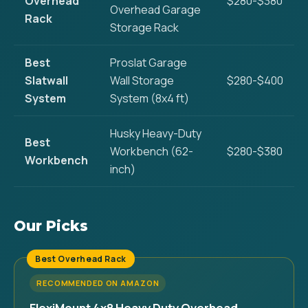
Overhead
$280-$380
Overhead Garage
Rack
Storage Rack
Best
Proslat Garage
Slatwall
Wall Storage
$280-$400
System
System (8x4 ft)
Husky Heavy-Duty
Best
Workbench (62-
$280-$380
Workbench
inch)
Our Picks
Best Overhead Rack
RECOMMENDED ON AMAZON
FlexiMount 4x8 Heavy Duty Overhead