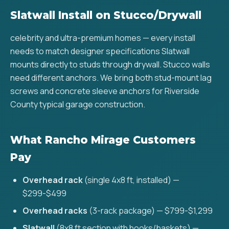
Slatwall Install on Stucco/Drywall
celebrity and ultra-premium homes — every install
needs to match designer specifications Slatwall
mounts directly to studs through drywall. Stucco walls
need different anchors. We bring both stud-mount lag
screws and concrete sleeve anchors for Riverside
County typical garage construction.
What Rancho Mirage Customers
Pay
Overhead rack
(single 4x8 ft, installed) —
$299-$499
Overhead racks
(3-rack package) — $799-$1,299
Slatwall
(8x8 ft section with hooks/baskets) —