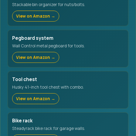
Stackable bin organizer for nuts/bolts.
View on Amazon →
Pegboard system
Wall Control metal pegboard for tools.
View on Amazon →
Tool chest
Husky 41-inch tool chest with combo.
View on Amazon →
Bike rack
Steadyrack bike rack for garage walls.