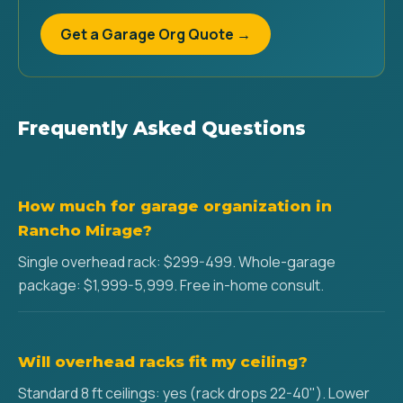
Get a Garage Org Quote →
Frequently Asked Questions
How much for garage organization in
Rancho Mirage?
Single overhead rack: $299-499. Whole-garage
package: $1,999-5,999. Free in-home consult.
Will overhead racks fit my ceiling?
Standard 8 ft ceilings: yes (rack drops 22-40"). Lower