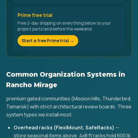
Prime free trial
Free 2-day shipping on everything below so your
project parts land before the weekend.
Start a free Prime trial →
Common Organization Systems in
Rancho Mirage
premium gated communities (Mission Hills, Thunderbird,
Tamarisk) with strict architectural review boards. Three
system types we install most:
Overhead racks (FlexiMount, SafeRacks)
—
store seasonal items above. 4x8 ft racks hold 600 lb.