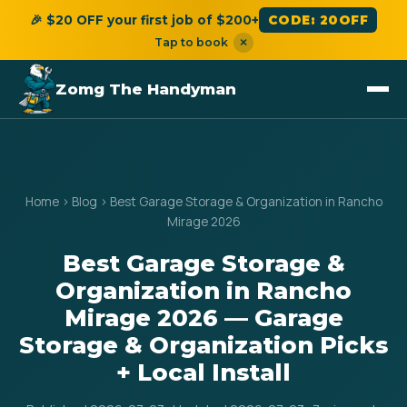
🎉 $20 OFF your first job of $200+
CODE: 20OFF
Tap to book
×
Zomg The Handyman
Home
›
Blog
›
Best Garage Storage & Organization in Rancho
Mirage 2026
Best Garage Storage &
Organization in Rancho
Mirage 2026 — Garage
Storage & Organization Picks
+ Local Install