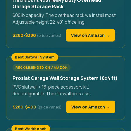
Garage Storage Rack
600 lb capacity. The overhead rack we install most.
Adjustable height 22-40" off ceiling.
$280-$380
View on Amazon →
Best Slatwall System
RECOMMENDED ON AMAZON
Proslat Garage Wall Storage System (8x4 ft)
PVC slatwall + 16-piece accessory kit.
Reconfigurable. The slatwall pros use.
$280-$400
View on Amazon →
Best Workbench