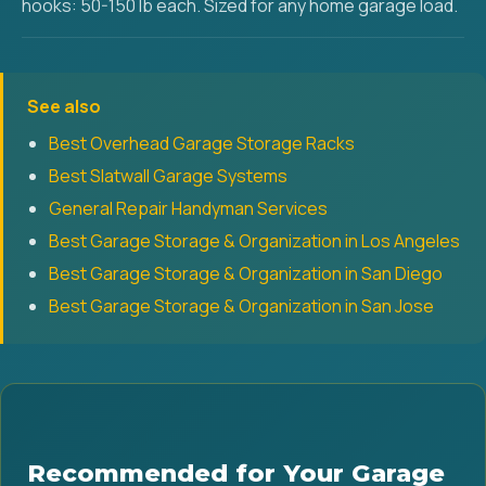
hooks: 50-150 lb each. Sized for any home garage load.
See also
Best Overhead Garage Storage Racks
Best Slatwall Garage Systems
General Repair Handyman Services
Best Garage Storage & Organization in Los Angeles
Best Garage Storage & Organization in San Diego
Best Garage Storage & Organization in San Jose
Recommended for Your Garage