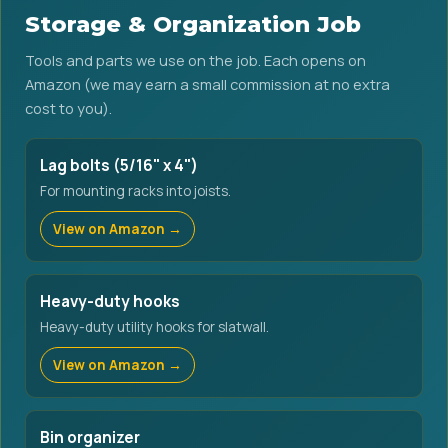
Storage & Organization Job
Tools and parts we use on the job. Each opens on
Amazon (we may earn a small commission at no extra
cost to you).
Lag bolts (5/16" x 4")
For mounting racks into joists.
View on Amazon →
Heavy-duty hooks
Heavy-duty utility hooks for slatwall.
View on Amazon →
Bin organizer