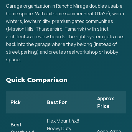
Garage organization in Rancho Mirage doubles usable
home space. With extreme summer heat (115°+), warm
winters, low humidity, premium gated communities
(Mission Hills, Thunderbird, Tamarisk) with strict
architectural review boards, the right system gets cars
back into the garage where they belong (instead of
street parking) and creates real workshop or hobby
space.
Quick Comparison
Approx
Pick
Best For
Price
FlexiMount 4x8
Best
Heavy Duty