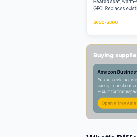
Heated seat, warm-wa
GFCI. Replaces existi
$650-$800
Buying supplies
Amazon Business
Business pricing, qu
exempt checkout on 
— built for tradespe
Open a free Ama