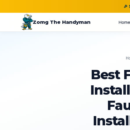
🎉
Zomg The Handyman
Hom
H
Best 
Instal
Fau
Instal