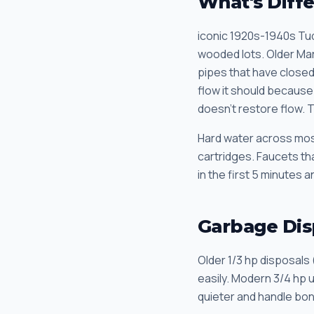
What's Diff
iconic 1920s-1940s Tu
wooded lots. Older Ma
pipes that have closed 
flow it should because 
doesn't restore flow. 
Hard water across most
cartridges. Faucets tha
in the first 5 minutes 
Garbage Dis
Older 1/3 hp disposals 
easily. Modern 3/4 hp 
quieter and handle bon