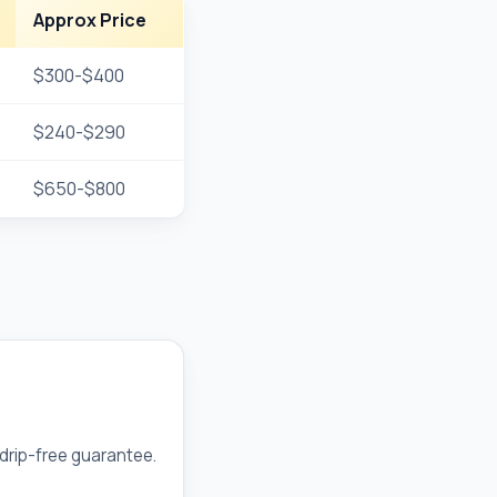
Approx Price
$300-$400
$240-$290
$650-$800
drip-free guarantee.