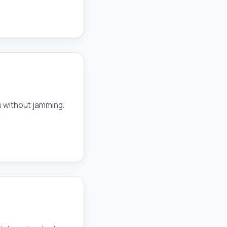
s without jamming.