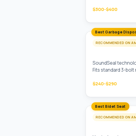
$300-$400
Best Garbage Dispo
RECOMMENDED ON A
InSinkErator Evo
SoundSeal technology
Fits standard 3-bolt
$240-$290
Best Bidet Seat
RECOMMENDED ON A
TOTO Washlet C5