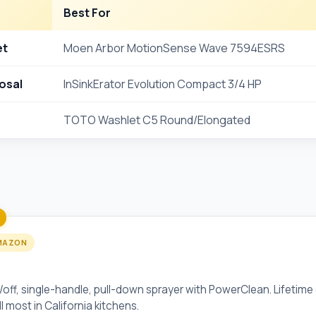
Best For
et
Moen Arbor MotionSense Wave 7594ESRS
osal
InSinkErator Evolution Compact 3/4 HP
TOTO Washlet C5 Round/Elongated
MAZON
onSense Wave 7594ESRS
ff, single-handle, pull-down sprayer with PowerClean. Lifetime 
 most in California kitchens.