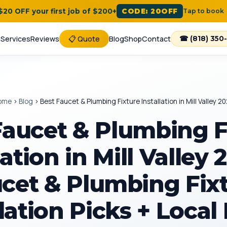
 $20 OFF your first job of $200+
CODE: 20OFF
Tap to book
e
Services
Reviews
📋 Quote
Blog
Shop
Contact
☎ (818) 350
ome
›
Blog
›
Best Faucet & Plumbing Fixture Installation in Mill Valley 2
Faucet & Plumbing F
lation in Mill Valley
cet & Plumbing Fix
lation Picks + Local 