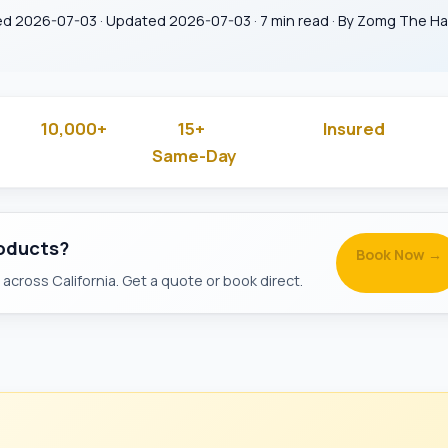
ed 2026-07-03 · Updated 2026-07-03 · 7 min read · By Zomg The 
10,000+
15+
Insured
 Rated
Jobs Done
Years in Business
& Backg
Same-Day
Available
roducts?
Book Now →
across California. Get a quote or book direct.