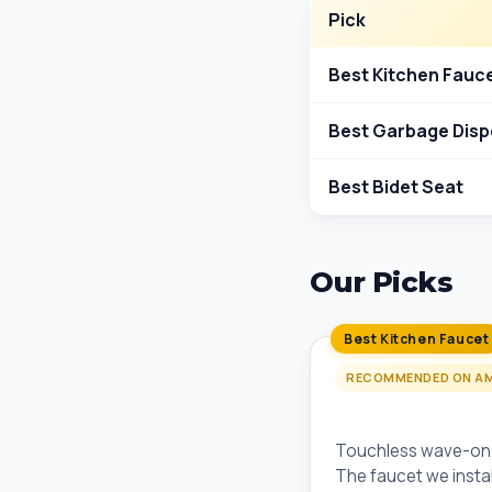
Pick
Best Kitchen Fauc
Best Garbage Disp
Best Bidet Seat
Our Picks
Best Kitchen Faucet
RECOMMENDED ON A
Moen Arbor Moti
Touchless wave-on/o
The faucet we install