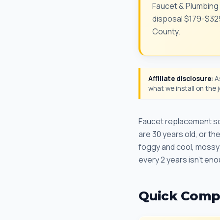
Faucet & Plumbing 
disposal $179-$329.
County.
Affiliate disclosure:
As
what we install on the
Faucet replacement sou
are 30 years old, or t
foggy and cool, mossy 
every 2 years isn't en
Quick Comp