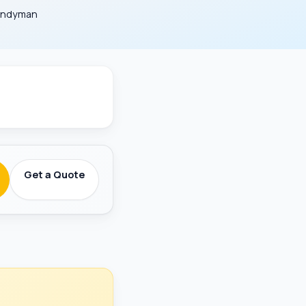
Handyman
round-Checked
Get a Quote