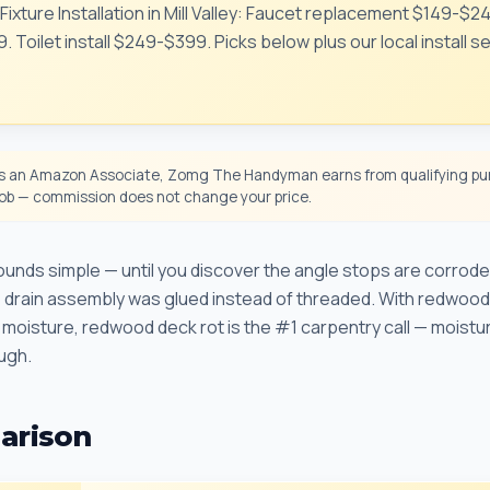
Fixture Installation in Mill Valley: Faucet replacement $149-$
 Toilet install $249-$399. Picks below plus our local install s
 an Amazon Associate, Zomg The Handyman earns from qualifying pur
 job — commission does not change your price.
nds simple — until you discover the angle stops are corroded
he drain assembly was glued instead of threaded. With redwood
moisture, redwood deck rot is the #1 carpentry call — moistu
ough.
arison