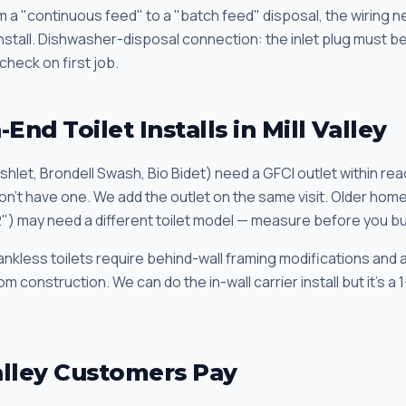
om a "continuous feed" to a "batch feed" disposal, the wiring
 install. Dishwasher-disposal connection: the inlet plug must 
check on first job.
End Toilet Installs in Mill Valley
hlet, Brondell Swash, Bio Bidet) need a GFCI outlet within rea
on't have one. We add the outlet on the same visit. Older home
2") may need a different toilet model — measure before you bu
ankless toilets require behind-wall framing modifications and 
construction. We can do the in-wall carrier install but it's a 
alley Customers Pay