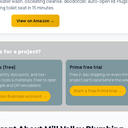
ter wash, oscillating cleanse, deodorizer, auto-open lid. Plugs
ng toilet seat in 15 minutes.
View on Amazon →
 for a project?
 (free)
Prime free trial
antity discounts, and tax-
Free 2-day shipping on everythi
tools & materials. Free to open
project parts land before the w
ople and DIY remodelers.
Start a free Prime trial →
zon Business account →