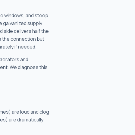
ane windows, and steep
e galvanized supply
 side delivers half the
es the connection but
rately if needed.
 aerators and
ement. We diagnose this
omes) are loud and clog
es) are dramatically