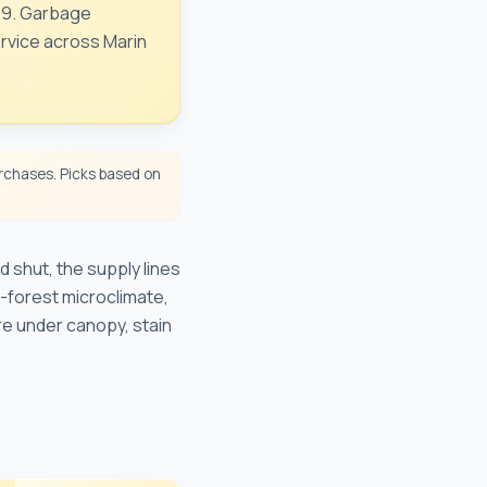
249. Garbage
ervice across Marin
chases. Picks based on
 shut, the supply lines
-forest microclimate,
re under canopy, stain