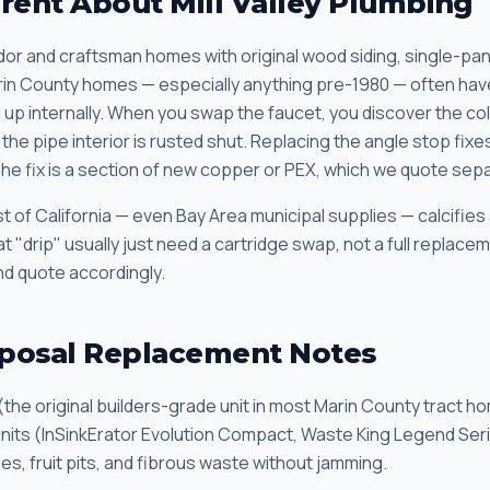
erent About Mill Valley Plumbing
dor and craftsman homes with original wood siding, single-p
rin County homes — especially anything pre-1980 — often hav
up internally. When you swap the faucet, you discover the cold
the pipe interior is rusted shut. Replacing the angle stop fix
The fix is a section of new copper or PEX, which we quote sepa
 of California — even Bay Area municipal supplies — calcifies
t "drip" usually just need a cartridge swap, not a full replac
and quote accordingly.
posal Replacement Notes
(the original builders-grade unit in most Marin County tract h
units (InSinkErator Evolution Compact, Waste King Legend Seri
es, fruit pits, and fibrous waste without jamming.