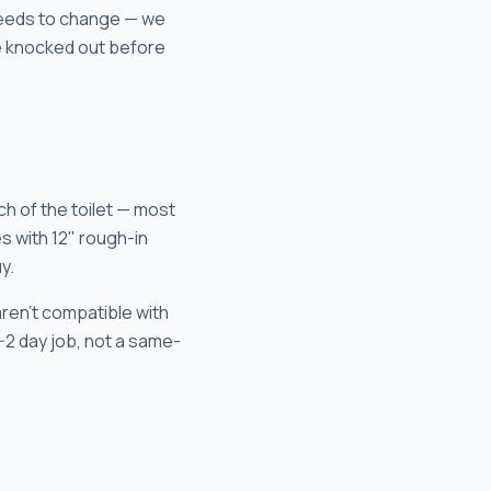
 needs to change — we
be knocked out before
ch of the toilet — most
s with 12" rough-in
y.
aren't compatible with
1-2 day job, not a same-