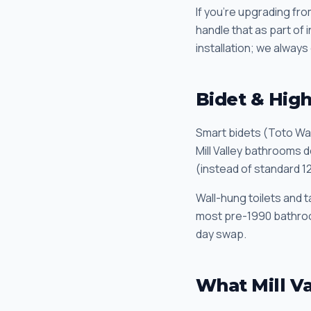
If you're upgrading fr
handle that as part of
installation; we always 
Bidet & High-
Smart bidets (Toto Was
Mill Valley bathrooms d
(instead of standard 1
Wall-hung toilets and t
most pre-1990 bathroom 
day swap.
What Mill V