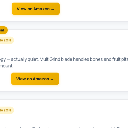
View on Amazon →
sal
MAZON
lution Compact 3/4 HP
 — actually quiet. MultiGrind blade handles bones and fruit pit
 mount.
View on Amazon →
MAZON
 Round/Elongated