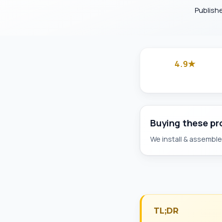
Publish
4.9★
Google
Buying these p
We install & assemble 
TL;DR