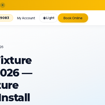
×
☀️
Light
Book Online
-9083
My Account
026
ixture
 2026 —
ture
Install