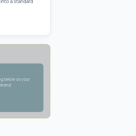
 into a standard
ng below so your
eekend.