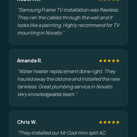
"Samsung Frame TV installation was flawless.
They ran the cables through the wall and it
looks like a painting. Highly recommend for TV
mounting in Novato."
Amanda R.
★★★★★
"Water heater replacement done right. They
hauled away the old one and installed the new
tankless. Great plumbing service in Novato.
Very knowledgeable team."
Chris W.
★★★★★
"They installed our Mr Cool mini split AC.