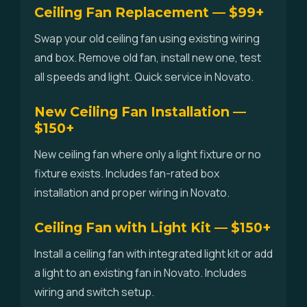
Ceiling Fan Replacement — $99+
Swap your old ceiling fan using existing wiring
and box. Remove old fan, install new one, test
all speeds and light. Quick service in Novato.
New Ceiling Fan Installation —
$150+
New ceiling fan where only a light fixture or no
fixture exists. Includes fan-rated box
installation and proper wiring in Novato.
Ceiling Fan with Light Kit — $150+
Install a ceiling fan with integrated light kit or add
a light to an existing fan in Novato. Includes
wiring and switch setup.