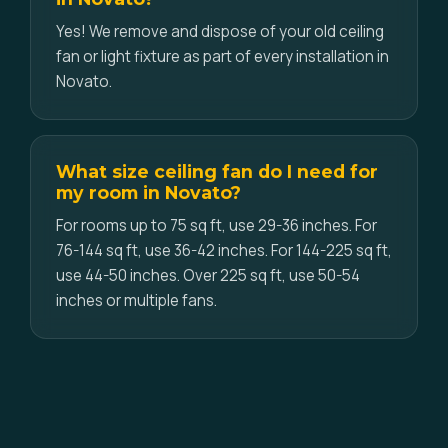
Yes! We remove and dispose of your old ceiling
fan or light fixture as part of every installation in
Novato.
What size ceiling fan do I need for
my room in Novato?
For rooms up to 75 sq ft, use 29-36 inches. For
76-144 sq ft, use 36-42 inches. For 144-225 sq ft,
use 44-50 inches. Over 225 sq ft, use 50-54
inches or multiple fans.