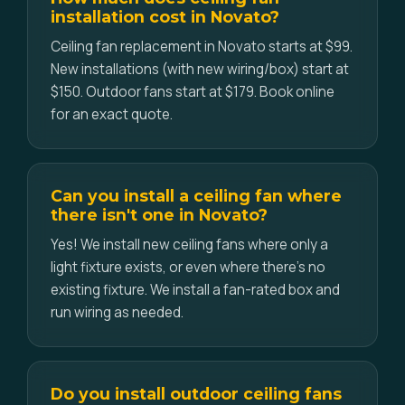
installation cost in Novato?
Ceiling fan replacement in Novato starts at $99.
New installations (with new wiring/box) start at
$150. Outdoor fans start at $179. Book online
for an exact quote.
Can you install a ceiling fan where
there isn't one in Novato?
Yes! We install new ceiling fans where only a
light fixture exists, or even where there's no
existing fixture. We install a fan-rated box and
run wiring as needed.
Do you install outdoor ceiling fans