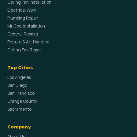
Ceiling Fan Installation
Electrical Work
Plumbing Repair
Mr Cool Installation
General Repairs
Picture & Art Hanging
Ceiling Fan Repair
Top Cities
Los Angeles
San Diego
San Francisco
Orange County
Sacramento
Company
About Us