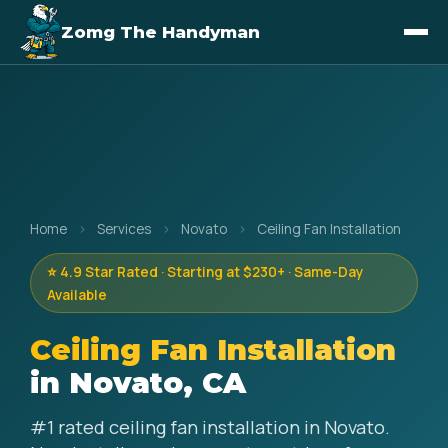
Zomg The Handyman
Home
›
Services
›
Novato
›
Ceiling Fan Installation
⭐ 4.9 Star Rated · Starting at $230+ · Same-Day
Available
Ceiling Fan Installation
in Novato, CA
#1 rated ceiling fan installation in Novato.