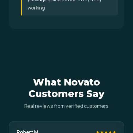
working
What Novato
Customers Say
Real reviews from verified customers
Robert M.
★★★★★