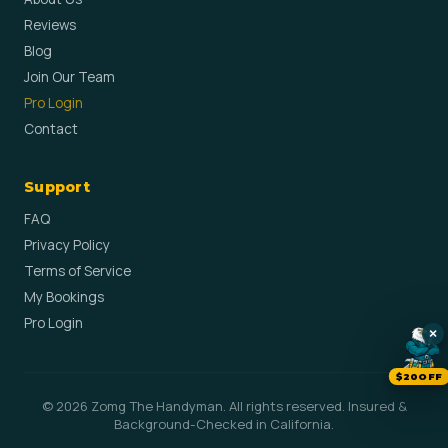
Reviews
Blog
Join Our Team
Pro Login
Contact
Support
FAQ
Privacy Policy
Terms of Service
My Bookings
Pro Login
×
$20OFF
© 2026 Zomg The Handyman. All rights reserved. Insured &
Background-Checked in California.