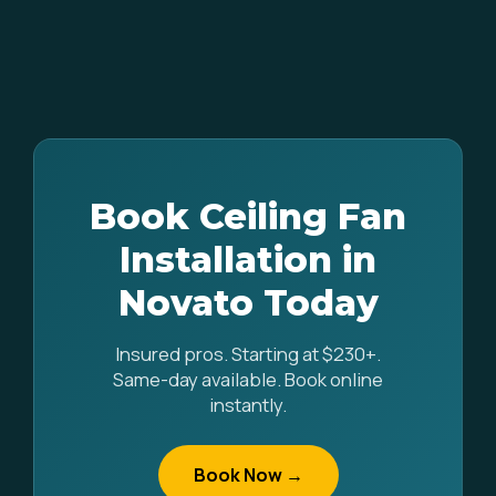
Book Ceiling Fan
Installation in
Novato Today
Insured pros. Starting at $230+.
Same-day available. Book online
instantly.
Book Now →