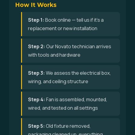
How It Works
Step 1:
Book online — tell us if it's a
replacement or new installation
Step 2:
Our Novato technician arrives
with tools and hardware
Step 3:
We assess the electrical box,
wiring, and ceiling structure
Step 4:
Fan is assembled, mounted,
wired, and tested on all settings
Step 5:
Old fixture removed,
packaging cleaned up, everything