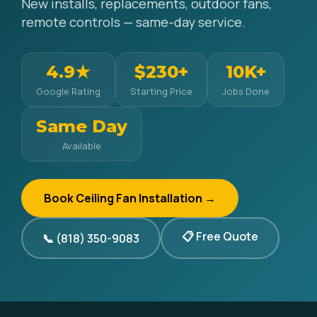
New installs, replacements, outdoor fans,
remote controls — same-day service.
4.9★
$230+
10K+
Google Rating
Starting Price
Jobs Done
Same Day
Available
Book Ceiling Fan Installation →
📋 Free Quote
📞 (818) 350-9083