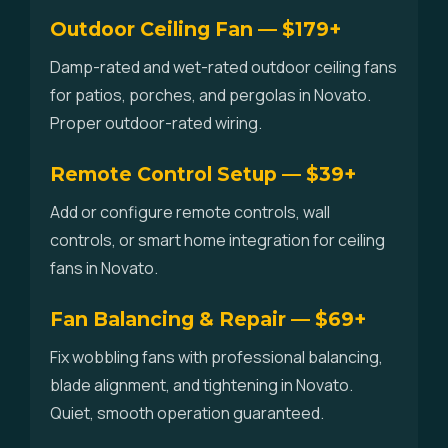
Outdoor Ceiling Fan — $179+
Damp-rated and wet-rated outdoor ceiling fans
for patios, porches, and pergolas in Novato.
Proper outdoor-rated wiring.
Remote Control Setup — $39+
Add or configure remote controls, wall
controls, or smart home integration for ceiling
fans in Novato.
Fan Balancing & Repair — $69+
Fix wobbling fans with professional balancing,
blade alignment, and tightening in Novato.
Quiet, smooth operation guaranteed.