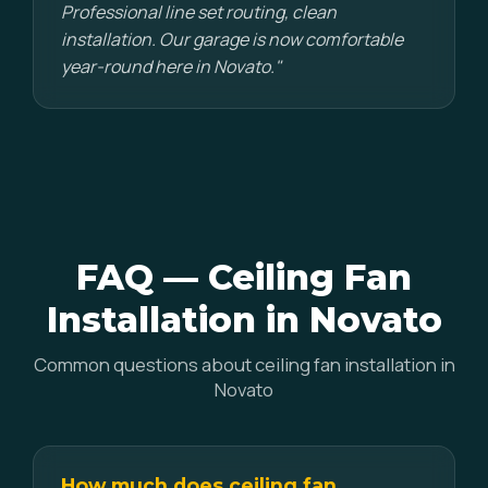
Professional line set routing, clean
installation. Our garage is now comfortable
year-round here in Novato."
FAQ — Ceiling Fan
Installation in Novato
Common questions about ceiling fan installation in
Novato
How much does ceiling fan