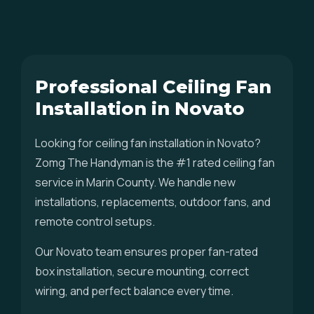
Professional Ceiling Fan
Installation in Novato
Looking for ceiling fan installation in Novato?
Zomg The Handyman is the #1 rated ceiling fan
service in Marin County. We handle new
installations, replacements, outdoor fans, and
remote control setups.
Our Novato team ensures proper fan-rated
box installation, secure mounting, correct
wiring, and perfect balance every time.