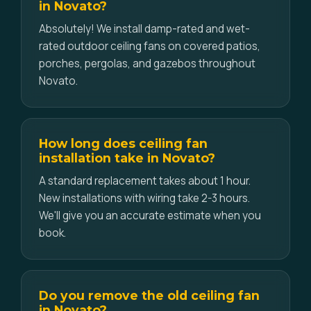
in Novato?
Absolutely! We install damp-rated and wet-
rated outdoor ceiling fans on covered patios,
porches, pergolas, and gazebos throughout
Novato.
How long does ceiling fan
installation take in Novato?
A standard replacement takes about 1 hour.
New installations with wiring take 2-3 hours.
We'll give you an accurate estimate when you
book.
Do you remove the old ceiling fan
in Novato?