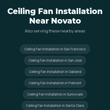
Ceiling Fan Installation
Near Novato
Also serving these nearby areas
Ceiling Fan Installation in San Francisco
Ceiling Fan Installation in San Jose
Ceiling Fan Installation in Oakland
Ceiling Fan Installation in Fremont
Ceiling Fan Installation in Sunnyvale
Ceiling Fan Installation in Santa Clara