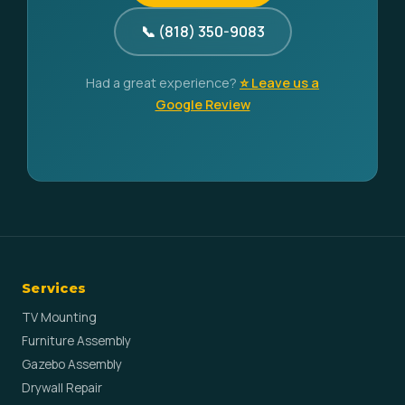
📞 (818) 350-9083
Had a great experience?
⭐ Leave us a
Google Review
Services
TV Mounting
Furniture Assembly
Gazebo Assembly
Drywall Repair