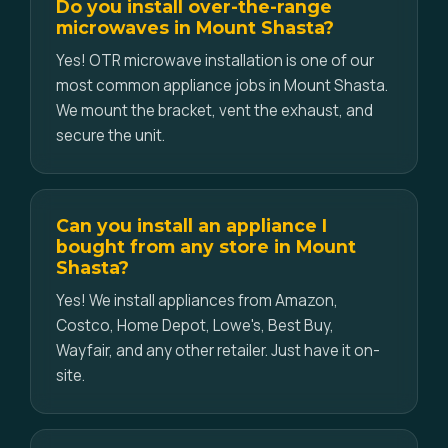
Do you install over-the-range
microwaves in Mount Shasta?
Yes! OTR microwave installation is one of our
most common appliance jobs in Mount Shasta.
We mount the bracket, vent the exhaust, and
secure the unit.
Can you install an appliance I
bought from any store in Mount
Shasta?
Yes! We install appliances from Amazon,
Costco, Home Depot, Lowe's, Best Buy,
Wayfair, and any other retailer. Just have it on-
site.