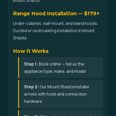
Mount Shasta.
Range Hood Installation — $179+
Under-cabinet, wall-mount, and island hoods.
Ducted or recirculating installation in Mount
Shasta.
How It Works
Step 1:
Book online — tell us the
appliance type, make, and model
Step 2:
Our Mount Shasta installer
arrives with tools and connection
hardware