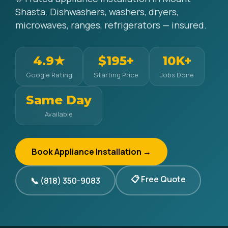
Shasta. Dishwashers, washers, dryers,
microwaves, ranges, refrigerators — insured.
4.9★
$195+
10K+
Google Rating
Starting Price
Jobs Done
Same Day
Available
Book Appliance Installation →
📋 Free Quote
📞 (818) 350-9083