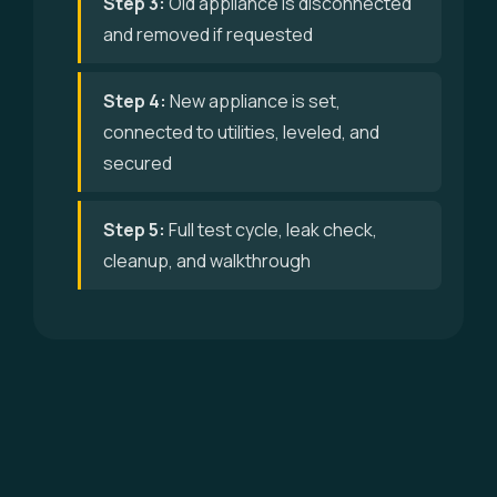
Step 3:
Old appliance is disconnected
and removed if requested
Step 4:
New appliance is set,
connected to utilities, leveled, and
secured
Step 5:
Full test cycle, leak check,
cleanup, and walkthrough