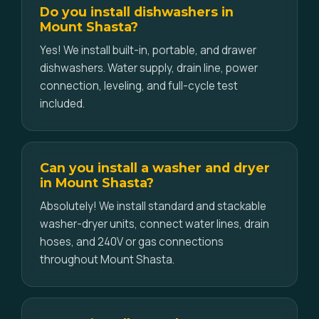
Do you install dishwashers in
Mount Shasta?
Yes! We install built-in, portable, and drawer
dishwashers. Water supply, drain line, power
connection, leveling, and full-cycle test
included.
Can you install a washer and dryer
in Mount Shasta?
Absolutely! We install standard and stackable
washer-dryer units, connect water lines, drain
hoses, and 240V or gas connections
throughout Mount Shasta.