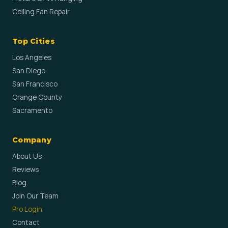
Ceiling Fan Repair
Top Cities
Los Angeles
San Diego
San Francisco
Orange County
Sacramento
Company
About Us
Reviews
Blog
Join Our Team
Pro Login
Contact