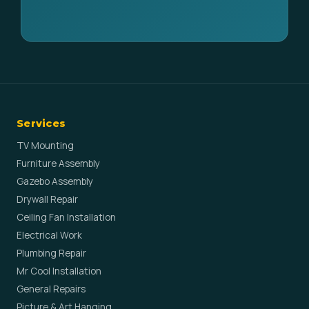
Services
TV Mounting
Furniture Assembly
Gazebo Assembly
Drywall Repair
Ceiling Fan Installation
Electrical Work
Plumbing Repair
Mr Cool Installation
General Repairs
Picture & Art Hanging