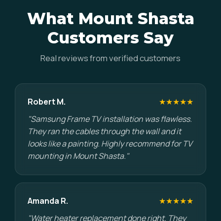
What Mount Shasta
Customers Say
Real reviews from verified customers
Robert M.
★★★★★
"Samsung Frame TV installation was flawless.
They ran the cables through the wall and it
looks like a painting. Highly recommend for TV
mounting in Mount Shasta."
Amanda R.
★★★★★
"Water heater replacement done right. They