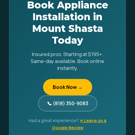
Book Appliance
Installation in
Mount Shasta
Today
Insured pros. Starting at $195+.
Same-day available. Book online
instantly.
Book Now →
📞 (818) 350-9083
Had a great experience?
⭐ Leave us a
Google Review