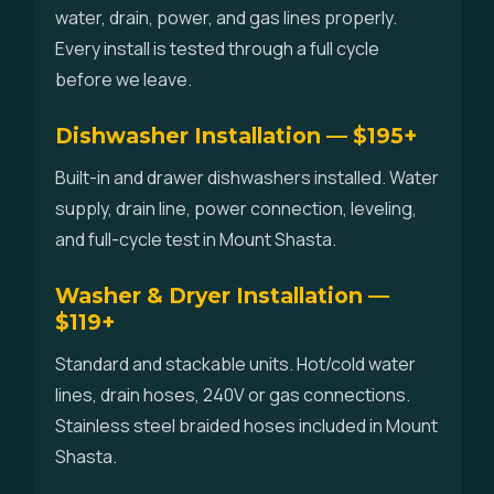
water, drain, power, and gas lines properly.
Every install is tested through a full cycle
before we leave.
Dishwasher Installation — $195+
Built-in and drawer dishwashers installed. Water
supply, drain line, power connection, leveling,
and full-cycle test in Mount Shasta.
Washer & Dryer Installation —
$119+
Standard and stackable units. Hot/cold water
lines, drain hoses, 240V or gas connections.
Stainless steel braided hoses included in Mount
Shasta.