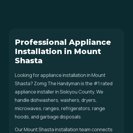
Professional Appliance
Installation in Mount
Shasta
Looking for appliance installation in Mount
Shasta? Zomg The Handyman is the #1 rated
appliance installer in Siskiyou County. We
handle dishwashers, washers, dryers,
microwaves, ranges, refrigerators, range
hoods, and garbage disposals.
Our Mount Shasta installation team connects