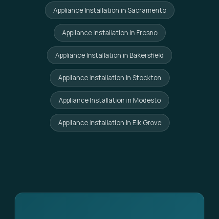
Appliance Installation in Sacramento
Appliance Installation in Fresno
Appliance Installation in Bakersfield
Appliance Installation in Stockton
Appliance Installation in Modesto
Appliance Installation in Elk Grove