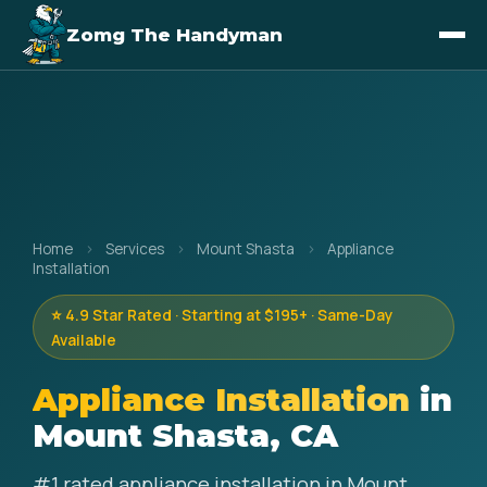
Zomg The Handyman
Home
›
Services
›
Mount Shasta
›
Appliance
Installation
⭐ 4.9 Star Rated · Starting at $195+ · Same-Day
Available
Appliance Installation
in
Mount Shasta, CA
#1 rated appliance installation in Mount