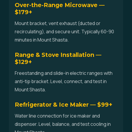
Over-the-Range Microwave —
$179+
Mount bracket, vent exhaust (ducted or
recirculating), and secure unit. Typically 60-90
minutes in Mount Shasta.
Range & Stove Installation —
$129+
Freestanding and slide-in electric ranges with
anti-tip bracket. Level, connect, and test in
Mount Shasta.
Refrigerator & Ice Maker — $99+
Water line connection for ice maker and
dispenser. Level, balance, and test cooling in