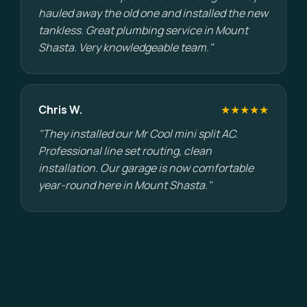
hauled away the old one and installed the new
tankless. Great plumbing service in Mount
Shasta. Very knowledgeable team."
Chris W.
★★★★★
"They installed our Mr Cool mini split AC.
Professional line set routing, clean
installation. Our garage is now comfortable
year-round here in Mount Shasta."