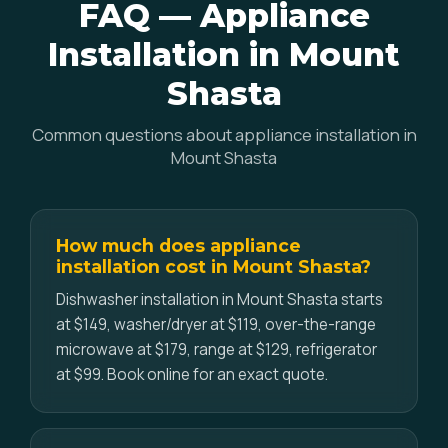
FAQ — Appliance
Installation in Mount
Shasta
Common questions about appliance installation in
Mount Shasta
How much does appliance
installation cost in Mount Shasta?
Dishwasher installation in Mount Shasta starts
at $149, washer/dryer at $119, over-the-range
microwave at $179, range at $129, refrigerator
at $99. Book online for an exact quote.