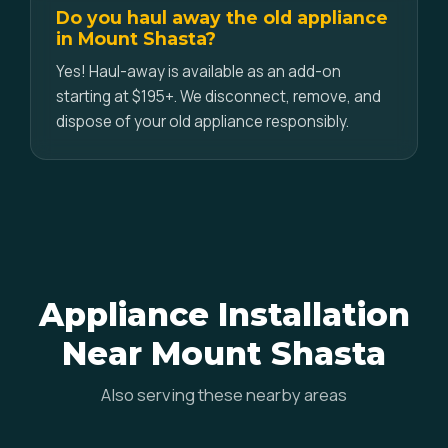
Do you haul away the old appliance
in Mount Shasta?
Yes! Haul-away is available as an add-on
starting at $195+. We disconnect, remove, and
dispose of your old appliance responsibly.
Appliance Installation
Near Mount Shasta
Also serving these nearby areas