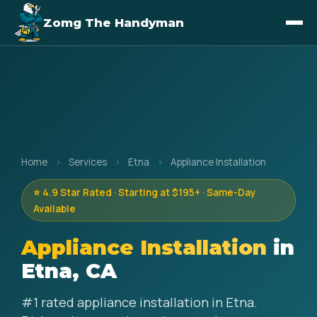
Zomg The Handyman
Home
›
Services
›
Etna
›
Appliance Installation
⭐ 4.9 Star Rated · Starting at $195+ · Same-Day
Available
Appliance Installation
in
Etna, CA
#1 rated appliance installation in Etna.