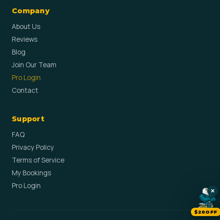
Company
About Us
Reviews
Blog
Join Our Team
Pro Login
Contact
Support
FAQ
Privacy Policy
Terms of Service
My Bookings
Pro Login
×
$20OFF