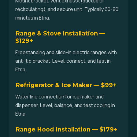
Mount bracket, vent exhaust (ducted or
recirculating), and secure unit. Typically 60-90
minutes in Etna.
Range & Stove Installation —
$129+
Freestanding and slide-in electric ranges with
anti-tip bracket. Level, connect, and test in
Etna.
Refrigerator & Ice Maker — $99+
Water line connection for ice maker and
dispenser. Level, balance, and test cooling in
Etna.
Range Hood Installation — $179+