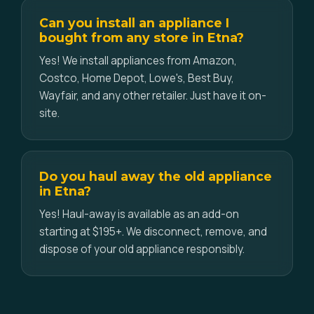
Can you install an appliance I
bought from any store in Etna?
Yes! We install appliances from Amazon,
Costco, Home Depot, Lowe's, Best Buy,
Wayfair, and any other retailer. Just have it on-
site.
Do you haul away the old appliance
in Etna?
Yes! Haul-away is available as an add-on
starting at $195+. We disconnect, remove, and
dispose of your old appliance responsibly.