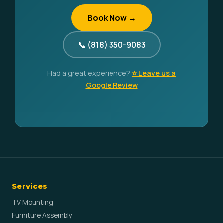
Book Now →
📞 (818) 350-9083
Had a great experience?
⭐ Leave us a
Google Review
Services
TV Mounting
Furniture Assembly