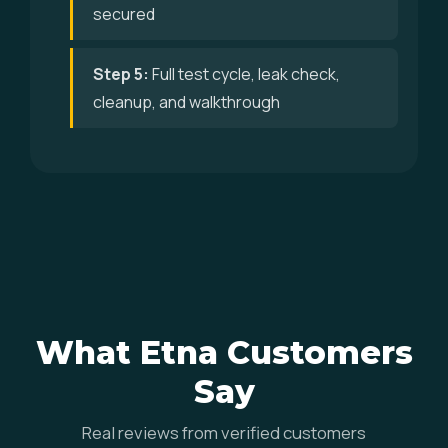
secured
Step 5:
Full test cycle, leak check,
cleanup, and walkthrough
What Etna Customers
Say
Real reviews from verified customers