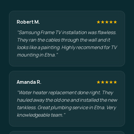
Robert M.
★★★★★
"Samsung Frame TV installation was flawless.
They ran the cables through the wall and it
looks like a painting. Highly recommend for TV
mounting in Etna."
Amanda R.
★★★★★
"Water heater replacement done right. They
hauled away the old one and installed the new
tankless. Great plumbing service in Etna. Very
knowledgeable team."