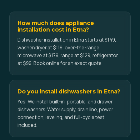
How much does appliance
installation cost in Etna?
Dishwasher installation in Etna starts at $149,
washer/dryer at $119, over-the-range
microwave at $179, range at $129, refrigerator
at $99. Book online for an exact quote.
Do you install dishwashers in Etna?
Yes! We install built-in, portable, and drawer
dishwashers. Water supply, drain line, power
connection, leveling, and full-cycle test
included.