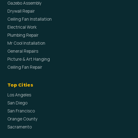
Gazebo Assembly
Drywall Repair
Ceiling Fan Installation
Electrical Work
Plumbing Repair
Mr Cool Installation
General Repairs
Picture & Art Hanging
Ceiling Fan Repair
Top Cities
Los Angeles
San Diego
San Francisco
Orange County
Sacramento