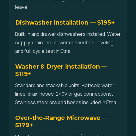
leave.
Dishwasher Installation — $195+
Built-in and drawer dishwashers installed. Water
supply, drain line, power connection, leveling,
and full-cycle test in Etna.
Washer & Dryer Installation —
$119+
Standard and stackable units. Hot/cold water
lines, drain hoses, 240V or gas connections.
Stainless steel braided hoses included in Etna.
Over-the-Range Microwave —
$179+