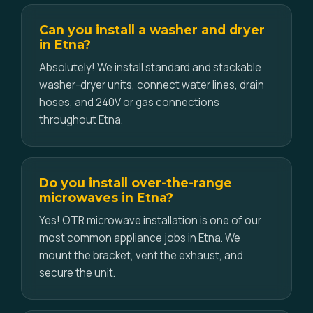
Can you install a washer and dryer
in Etna?
Absolutely! We install standard and stackable
washer-dryer units, connect water lines, drain
hoses, and 240V or gas connections
throughout Etna.
Do you install over-the-range
microwaves in Etna?
Yes! OTR microwave installation is one of our
most common appliance jobs in Etna. We
mount the bracket, vent the exhaust, and
secure the unit.