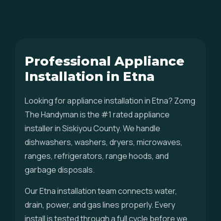
Professional Appliance
Installation in Etna
Looking for appliance installation in Etna? Zomg
The Handyman is the #1 rated appliance
installer in Siskiyou County. We handle
dishwashers, washers, dryers, microwaves,
ranges, refrigerators, range hoods, and
garbage disposals.
Our Etna installation team connects water,
drain, power, and gas lines properly. Every
install is tested through a full cycle before we