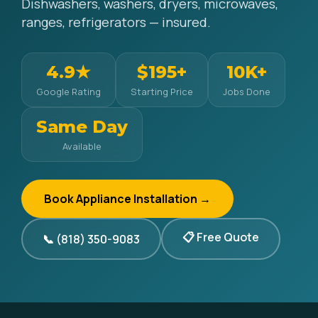
Dishwashers, washers, dryers, microwaves,
ranges, refrigerators — insured.
4.9★
$195+
10K+
Google Rating
Starting Price
Jobs Done
Same Day
Available
Book Appliance Installation →
📋 Free Quote
📞 (818) 350-9083