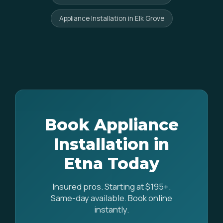
Appliance Installation in Elk Grove
Book Appliance
Installation in
Etna Today
Insured pros. Starting at $195+.
Same-day available. Book online
instantly.