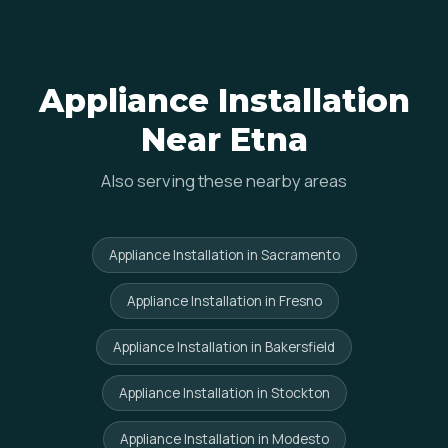
Appliance Installation
Near Etna
Also serving these nearby areas
Appliance Installation in Sacramento
Appliance Installation in Fresno
Appliance Installation in Bakersfield
Appliance Installation in Stockton
Appliance Installation in Modesto