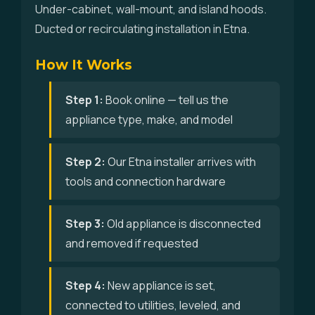
Under-cabinet, wall-mount, and island hoods.
Ducted or recirculating installation in Etna.
How It Works
Step 1:
Book online — tell us the
appliance type, make, and model
Step 2:
Our Etna installer arrives with
tools and connection hardware
Step 3:
Old appliance is disconnected
and removed if requested
Step 4:
New appliance is set,
connected to utilities, leveled, and