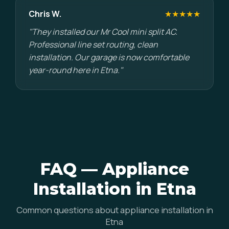
Chris W.
★★★★★
"They installed our Mr Cool mini split AC.
Professional line set routing, clean
installation. Our garage is now comfortable
year-round here in Etna."
FAQ — Appliance
Installation in Etna
Common questions about appliance installation in
Etna