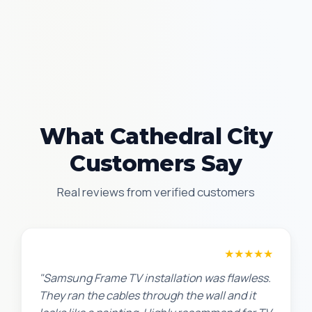
What Cathedral City
Customers Say
Real reviews from verified customers
Robert M.
★★★★★
"Samsung Frame TV installation was flawless.
They ran the cables through the wall and it