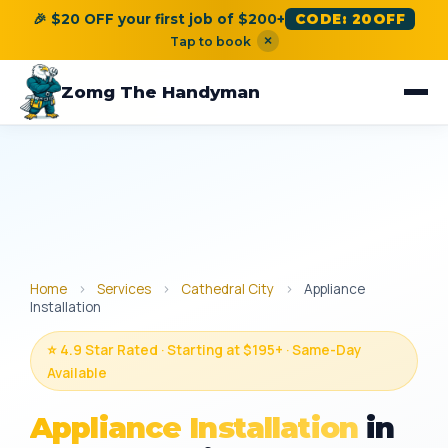
🎉 $20 OFF your first job of $200+
CODE: 20OFF
×
Tap to book
Zomg The Handyman
Home
›
Services
›
Cathedral City
›
Appliance
Installation
⭐ 4.9 Star Rated · Starting at $195+ · Same-Day
Available
Appliance Installation
in