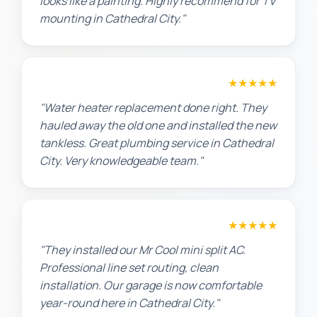
looks like a painting. Highly recommend for TV
mounting in Cathedral City."
Amanda R.
★★★★★
"Water heater replacement done right. They
hauled away the old one and installed the new
tankless. Great plumbing service in Cathedral
City. Very knowledgeable team."
Chris W.
★★★★★
"They installed our Mr Cool mini split AC.
Professional line set routing, clean
installation. Our garage is now comfortable
year-round here in Cathedral City."