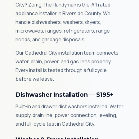
City? Zomg The Handyman is the #1 rated
appliance installer in Riverside County. We
handle dishwashers, washers, dryers,
microwaves, ranges, refrigerators, range
hoods, and garbage disposals.
Our Cathedral City installation team connects
water, drain, power, and gas lines properly.
Every install is tested through a full cycle
before we leave.
Dishwasher Installation — $195+
Built-in and drawer dishwashers installed. Water
supply, drain line, power connection, leveling,
and full-cycle test in Cathedral City.