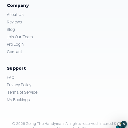
Company
About Us
Reviews
Blog
Join Our Team
Pro Login
Contact
Support
FAQ
Privacy Policy
Terms of Service
My Bookings
© 2026 Zomg The Handyman. All rights reserved. Insured &
×