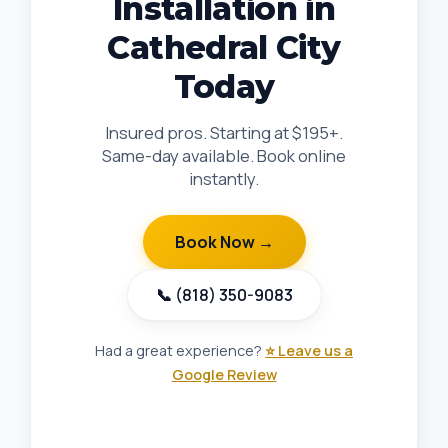
Installation in
Cathedral City
Today
Insured pros. Starting at $195+.
Same-day available. Book online
instantly.
Book Now →
📞 (818) 350-9083
Had a great experience?
⭐ Leave us a
Google Review