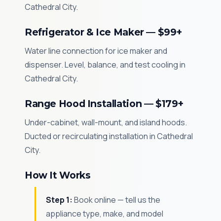
Cathedral City.
Refrigerator & Ice Maker — $99+
Water line connection for ice maker and
dispenser. Level, balance, and test cooling in
Cathedral City.
Range Hood Installation — $179+
Under-cabinet, wall-mount, and island hoods.
Ducted or recirculating installation in Cathedral
City.
How It Works
Step 1:
Book online — tell us the
appliance type, make, and model