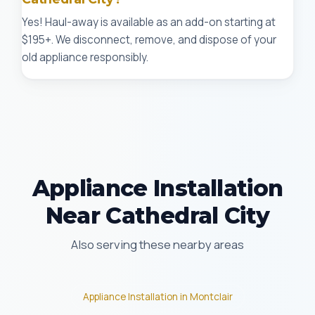
Yes! Haul-away is available as an add-on starting at
$195+. We disconnect, remove, and dispose of your
old appliance responsibly.
Appliance Installation
Near Cathedral City
Also serving these nearby areas
Appliance Installation in Montclair