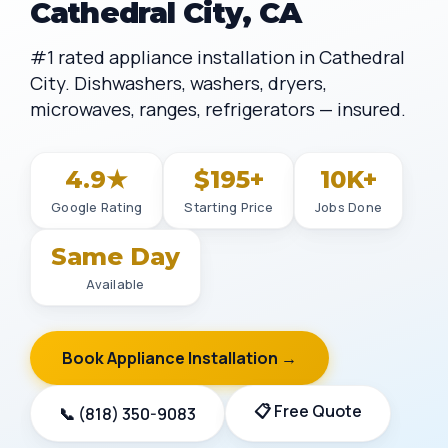
Cathedral City, CA
#1 rated appliance installation in Cathedral
City. Dishwashers, washers, dryers,
microwaves, ranges, refrigerators — insured.
4.9★
$195+
10K+
Google Rating
Starting Price
Jobs Done
Same Day
Available
Book Appliance Installation →
📋 Free Quote
📞 (818) 350-9083