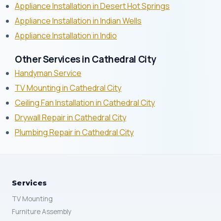
Appliance Installation in Desert Hot Springs
Appliance Installation in Indian Wells
Appliance Installation in Indio
Other Services in Cathedral City
Handyman Service
TV Mounting in Cathedral City
Ceiling Fan Installation in Cathedral City
Drywall Repair in Cathedral City
Plumbing Repair in Cathedral City
Services
TV Mounting
Furniture Assembly