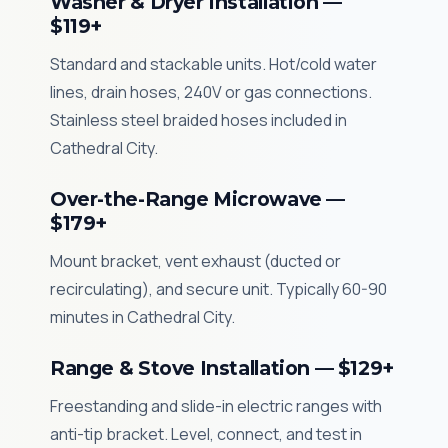
Washer & Dryer Installation —
$119+
Standard and stackable units. Hot/cold water
lines, drain hoses, 240V or gas connections.
Stainless steel braided hoses included in
Cathedral City.
Over-the-Range Microwave —
$179+
Mount bracket, vent exhaust (ducted or
recirculating), and secure unit. Typically 60-90
minutes in Cathedral City.
Range & Stove Installation — $129+
Freestanding and slide-in electric ranges with
anti-tip bracket. Level, connect, and test in