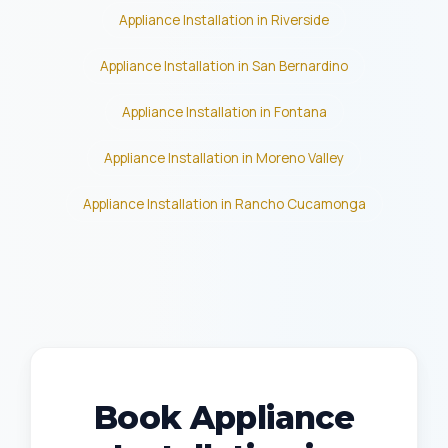
Appliance Installation in Riverside
Appliance Installation in San Bernardino
Appliance Installation in Fontana
Appliance Installation in Moreno Valley
Appliance Installation in Rancho Cucamonga
Book Appliance