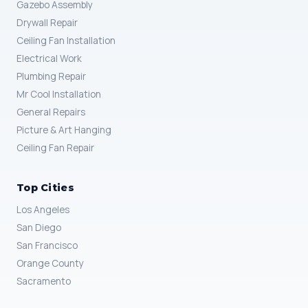
Gazebo Assembly
Drywall Repair
Ceiling Fan Installation
Electrical Work
Plumbing Repair
Mr Cool Installation
General Repairs
Picture & Art Hanging
Ceiling Fan Repair
Top Cities
Los Angeles
San Diego
San Francisco
Orange County
Sacramento