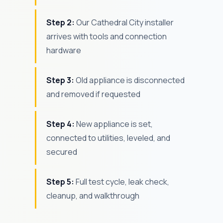
Step 2:
Our Cathedral City installer
arrives with tools and connection
hardware
Step 3:
Old appliance is disconnected
and removed if requested
Step 4:
New appliance is set,
connected to utilities, leveled, and
secured
Step 5:
Full test cycle, leak check,
cleanup, and walkthrough