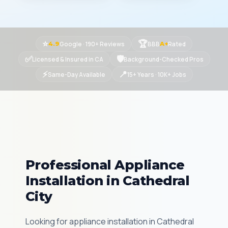
⭐
🏆
Google · 190+ Reviews
BBB
Rated
4.9
A+
✅
🛡
Licensed & Insured in CA
Background-Checked Pros
⚡
📍
Same-Day Available
15+ Years · 10K+ Jobs
Professional Appliance
Installation in Cathedral
City
Looking for appliance installation in Cathedral