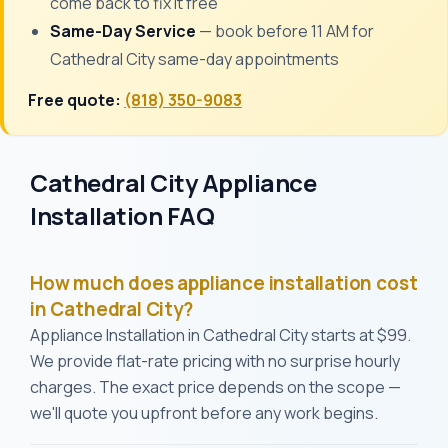
come back to fix it free
Same-Day Service
— book before 11 AM for
Cathedral City same-day appointments
Free quote:
(818) 350-9083
Cathedral City Appliance
Installation FAQ
How much does appliance installation cost
in Cathedral City?
Appliance Installation in Cathedral City starts at $99.
We provide flat-rate pricing with no surprise hourly
charges. The exact price depends on the scope —
we'll quote you upfront before any work begins.