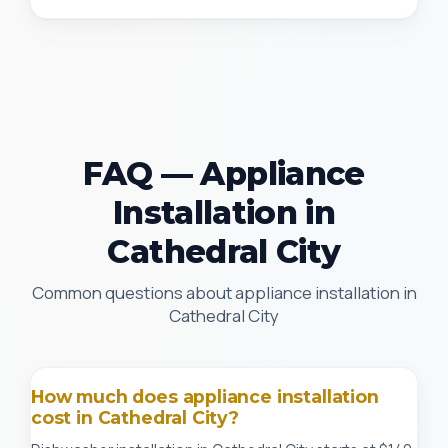
FAQ — Appliance
Installation in
Cathedral City
Common questions about appliance installation in
Cathedral City
How much does appliance installation
cost in Cathedral City?