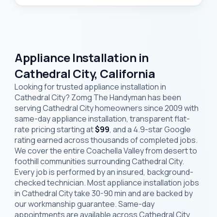
Appliance Installation in
Cathedral City, California
Looking for trusted appliance installation in
Cathedral City? Zomg The Handyman has been
serving Cathedral City homeowners since 2009 with
same-day appliance installation, transparent flat-
rate pricing starting at
$99
, and a 4.9-star Google
rating earned across thousands of completed jobs.
We cover the entire Coachella Valley from desert to
foothill communities surrounding Cathedral City.
Every job is performed by an insured, background-
checked technician. Most appliance installation jobs
in Cathedral City take 30-90 min and are backed by
our workmanship guarantee. Same-day
appointments are available across Cathedral City