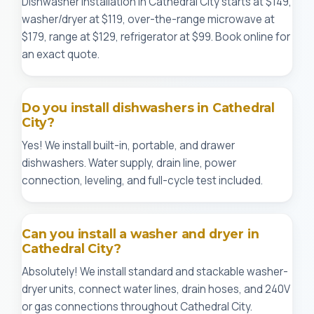
Dishwasher installation in Cathedral City starts at $149,
washer/dryer at $119, over-the-range microwave at
$179, range at $129, refrigerator at $99. Book online for
an exact quote.
Do you install dishwashers in Cathedral
City?
Yes! We install built-in, portable, and drawer
dishwashers. Water supply, drain line, power
connection, leveling, and full-cycle test included.
Can you install a washer and dryer in
Cathedral City?
Absolutely! We install standard and stackable washer-
dryer units, connect water lines, drain hoses, and 240V
or gas connections throughout Cathedral City.