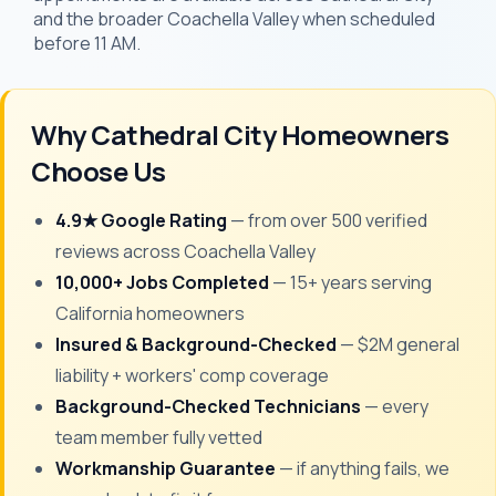
and the broader Coachella Valley when scheduled
before 11 AM.
Why Cathedral City Homeowners
Choose Us
4.9★ Google Rating
— from over 500 verified
reviews across Coachella Valley
10,000+ Jobs Completed
— 15+ years serving
California homeowners
Insured & Background-Checked
— $2M general
liability + workers' comp coverage
Background-Checked Technicians
— every
team member fully vetted
Workmanship Guarantee
— if anything fails, we