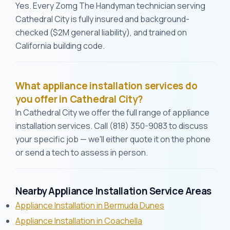
Yes. Every Zomg The Handyman technician serving
Cathedral City is fully insured and background-
checked ($2M general liability), and trained on
California building code.
What appliance installation services do
you offer in Cathedral City?
In Cathedral City we offer the full range of appliance
installation services. Call (818) 350-9083 to discuss
your specific job — we'll either quote it on the phone
or send a tech to assess in person.
Nearby Appliance Installation Service Areas
Appliance Installation in Bermuda Dunes
Appliance Installation in Coachella