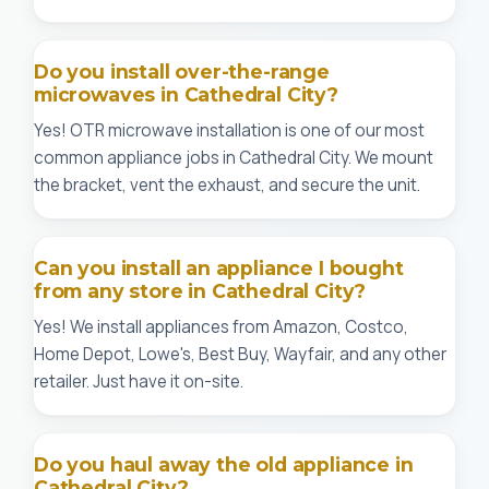
Do you install over-the-range
microwaves in Cathedral City?
Yes! OTR microwave installation is one of our most
common appliance jobs in Cathedral City. We mount
the bracket, vent the exhaust, and secure the unit.
Can you install an appliance I bought
from any store in Cathedral City?
Yes! We install appliances from Amazon, Costco,
Home Depot, Lowe's, Best Buy, Wayfair, and any other
retailer. Just have it on-site.
Do you haul away the old appliance in
Cathedral City?