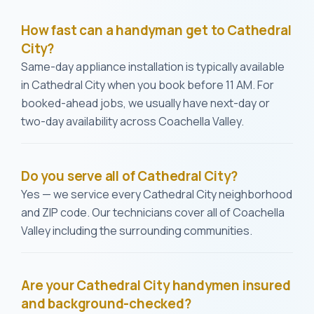
How fast can a handyman get to Cathedral
City?
Same-day appliance installation is typically available
in Cathedral City when you book before 11 AM. For
booked-ahead jobs, we usually have next-day or
two-day availability across Coachella Valley.
Do you serve all of Cathedral City?
Yes — we service every Cathedral City neighborhood
and ZIP code. Our technicians cover all of Coachella
Valley including the surrounding communities.
Are your Cathedral City handymen insured
and background-checked?