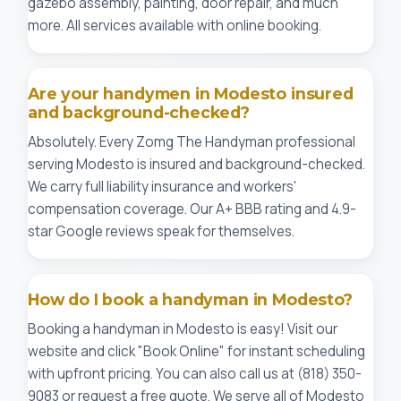
gazebo assembly, painting, door repair, and much
more. All services available with online booking.
Are your handymen in Modesto insured
and background-checked?
Absolutely. Every Zomg The Handyman professional
serving Modesto is insured and background-checked.
We carry full liability insurance and workers'
compensation coverage. Our A+ BBB rating and 4.9-
star Google reviews speak for themselves.
How do I book a handyman in Modesto?
Booking a handyman in Modesto is easy! Visit our
website and click "Book Online" for instant scheduling
with upfront pricing. You can also call us at (818) 350-
9083 or request a free quote. We serve all of Modesto