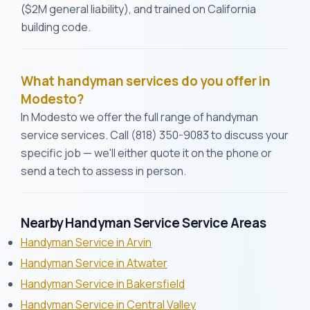
($2M general liability), and trained on California
building code.
What handyman services do you offer in
Modesto?
In Modesto we offer the full range of handyman
service services. Call (818) 350-9083 to discuss your
specific job — we'll either quote it on the phone or
send a tech to assess in person.
Nearby Handyman Service Service Areas
Handyman Service in Arvin
Handyman Service in Atwater
Handyman Service in Bakersfield
Handyman Service in Central Valley