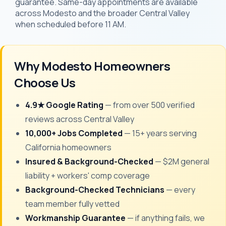
guarantee. Same-day appointments are available
across Modesto and the broader Central Valley
when scheduled before 11 AM.
Why Modesto Homeowners
Choose Us
4.9★ Google Rating
— from over 500 verified
reviews across Central Valley
10,000+ Jobs Completed
— 15+ years serving
California homeowners
Insured & Background-Checked
— $2M general
liability + workers' comp coverage
Background-Checked Technicians
— every
team member fully vetted
Workmanship Guarantee
— if anything fails, we