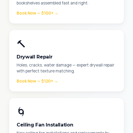
bookshelves assembled fast and right.
Book Now — $100+ →
🔨
Drywall Repair
Holes, cracks, water damage — expert drywall repair
with perfect texture matching.
Book Now — $120+ →
🌀
Ceiling Fan Installation