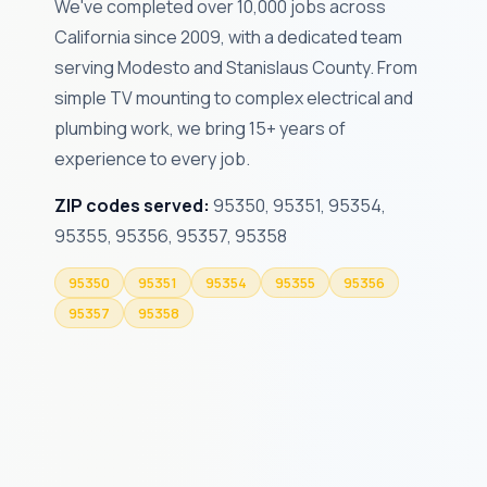
We've completed over 10,000 jobs across
California since 2009, with a dedicated team
serving Modesto and Stanislaus County. From
simple TV mounting to complex electrical and
plumbing work, we bring 15+ years of
experience to every job.
ZIP codes served:
95350, 95351, 95354,
95355, 95356, 95357, 95358
95350
95351
95354
95355
95356
95357
95358