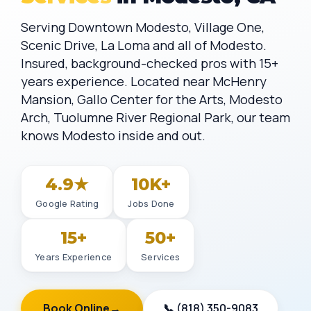
Serving Downtown Modesto, Village One,
Scenic Drive, La Loma and all of Modesto.
Insured, background-checked pros with 15+
years experience. Located near McHenry
Mansion, Gallo Center for the Arts, Modesto
Arch, Tuolumne River Regional Park, our team
knows Modesto inside and out.
4.9★
10K+
Google Rating
Jobs Done
15+
50+
Years Experience
Services
Book Online
→
📞 (818) 350-9083