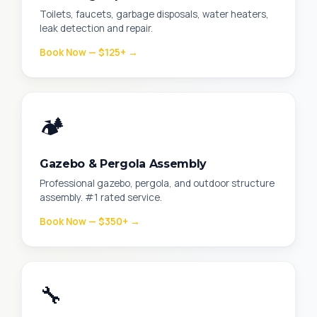
Toilets, faucets, garbage disposals, water heaters,
leak detection and repair.
Book Now — $125+ →
🏕️
Gazebo & Pergola Assembly
Professional gazebo, pergola, and outdoor structure
assembly. #1 rated service.
Book Now — $350+ →
🔧