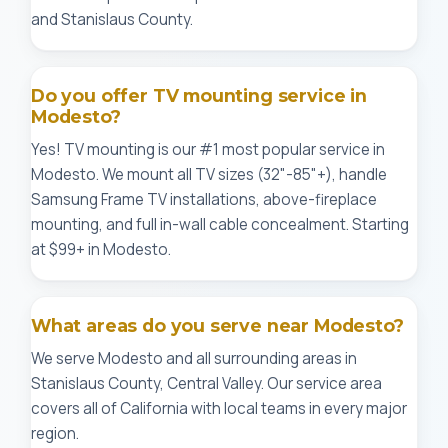
and Stanislaus County.
Do you offer TV mounting service in
Modesto?
Yes! TV mounting is our #1 most popular service in
Modesto. We mount all TV sizes (32"-85"+), handle
Samsung Frame TV installations, above-fireplace
mounting, and full in-wall cable concealment. Starting
at $99+ in Modesto.
What areas do you serve near Modesto?
We serve Modesto and all surrounding areas in
Stanislaus County, Central Valley. Our service area
covers all of California with local teams in every major
region.