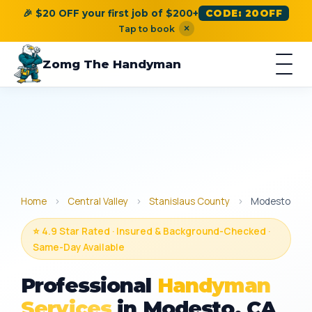
🎉 $20 OFF your first job of $200+
CODE: 20OFF
×
Tap to book
Zomg The Handyman
Home
›
Central Valley
›
Stanislaus County
›
Modesto
⭐ 4.9 Star Rated · Insured & Background-Checked ·
Same-Day Available
Professional
Handyman
Services
in Modesto, CA