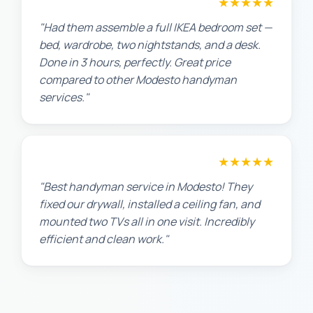
★★★★★
Sarah L.
"Had them assemble a full IKEA bedroom set —
bed, wardrobe, two nightstands, and a desk.
Done in 3 hours, perfectly. Great price
compared to other Modesto handyman
services."
★★★★★
Maria G.
"Best handyman service in Modesto! They
fixed our drywall, installed a ceiling fan, and
mounted two TVs all in one visit. Incredibly
efficient and clean work."