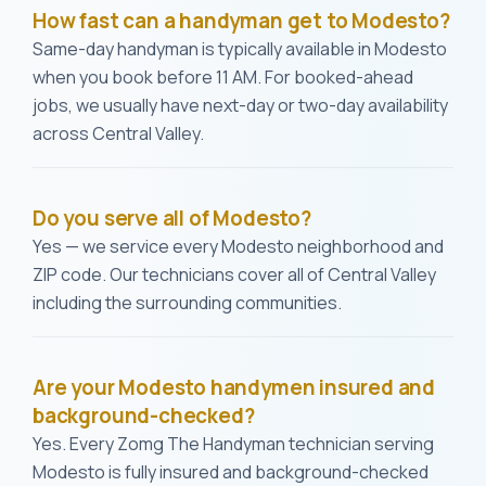
How fast can a handyman get to Modesto?
Same-day handyman is typically available in Modesto
when you book before 11 AM. For booked-ahead
jobs, we usually have next-day or two-day availability
across Central Valley.
Do you serve all of Modesto?
Yes — we service every Modesto neighborhood and
ZIP code. Our technicians cover all of Central Valley
including the surrounding communities.
Are your Modesto handymen insured and
background-checked?
Yes. Every Zomg The Handyman technician serving
Modesto is fully insured and background-checked