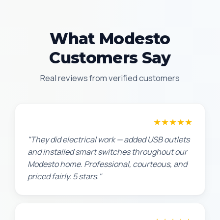
What Modesto
Customers Say
Real reviews from verified customers
★★★★★
Jennifer H.
"They did electrical work — added USB outlets
and installed smart switches throughout our
Modesto home. Professional, courteous, and
priced fairly. 5 stars."