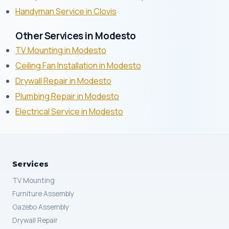
Handyman Service in Clovis
Other Services in Modesto
TV Mounting in Modesto
Ceiling Fan Installation in Modesto
Drywall Repair in Modesto
Plumbing Repair in Modesto
Electrical Service in Modesto
Services
TV Mounting
Furniture Assembly
Gazebo Assembly
Drywall Repair