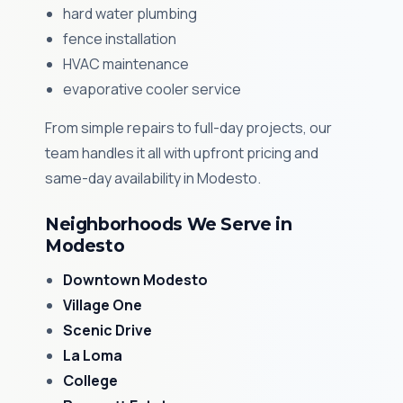
hard water plumbing
fence installation
HVAC maintenance
evaporative cooler service
From simple repairs to full-day projects, our
team handles it all with upfront pricing and
same-day availability in Modesto.
Neighborhoods We Serve in
Modesto
Downtown Modesto
Village One
Scenic Drive
La Loma
College