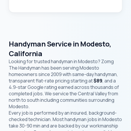
Handyman Service in Modesto,
California
Looking for trusted handyman in Modesto? Zomg
The Handyman has been serving Modesto
homeowners since 2009 with same-day handyman,
transparent flat-rate pricing starting at
$89
, and a
4.9-star Google rating earned across thousands of
completed jobs. We service the Central Valley from
north to south including communities surrounding
Modesto.
Every job is performed by an insured, background-
checked technician. Most handyman jobs in Modesto
take 30-90 min and are backed by our workmanship