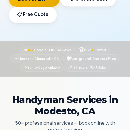
📋 Free Quote
⭐
🏆
Google · 190+ Reviews
BBB
Rated
4.9
A+
✅
🛡
Licensed & Insured in CA
Background-Checked Pros
⚡
📍
Same-Day Available
15+ Years · 10K+ Jobs
Handyman Services in
Modesto, CA
50+ professional services — book online with
upfront pricing