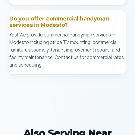
Do you offer commercial handyman
services in Modesto?
Yes! We provide commercial handyman services in
Modesto including office TV mounting, commercial
furniture assembly, tenant improvement repairs, and
facility maintenance. Contact us for commercial rates
and scheduling.
Also Serving Near