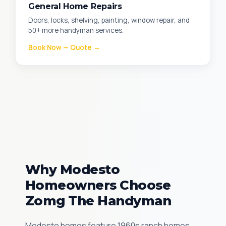
General Home Repairs
Doors, locks, shelving, painting, window repair, and
50+ more handyman services.
Book Now — Quote →
Why Modesto
Homeowners Choose
Zomg The Handyman
Modesto homes feature 1960s ranch homes,