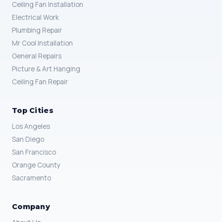
Ceiling Fan Installation
Electrical Work
Plumbing Repair
Mr Cool Installation
General Repairs
Picture & Art Hanging
Ceiling Fan Repair
Top Cities
Los Angeles
San Diego
San Francisco
Orange County
Sacramento
Company