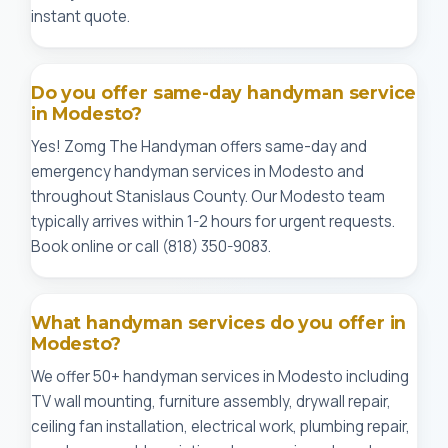
instant quote.
Do you offer same-day handyman service
in Modesto?
Yes! Zomg The Handyman offers same-day and
emergency handyman services in Modesto and
throughout Stanislaus County. Our Modesto team
typically arrives within 1-2 hours for urgent requests.
Book online or call (818) 350-9083.
What handyman services do you offer in
Modesto?
We offer 50+ handyman services in Modesto including
TV wall mounting, furniture assembly, drywall repair,
ceiling fan installation, electrical work, plumbing repair,