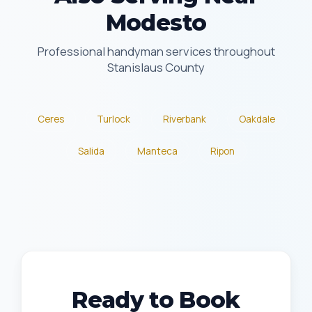
Modesto
Professional handyman services throughout
Stanislaus County
Ceres
Turlock
Riverbank
Oakdale
Salida
Manteca
Ripon
Ready to Book