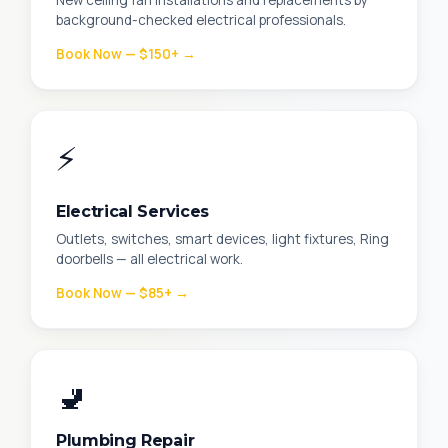
New ceiling fan installations and replacements by
background-checked electrical professionals.
Book Now — $150+ →
⚡
Electrical Services
Outlets, switches, smart devices, light fixtures, Ring
doorbells — all electrical work.
Book Now — $85+ →
🚽
Plumbing Repair