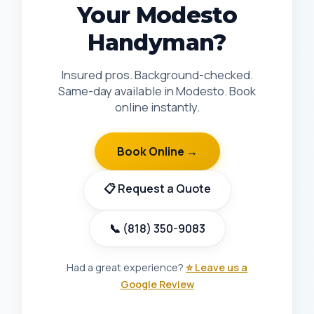
Your Modesto
Handyman?
Insured pros. Background-checked.
Same-day available in Modesto. Book
online instantly.
Book Online →
📋 Request a Quote
📞 (818) 350-9083
Had a great experience?
⭐ Leave us a
Google Review