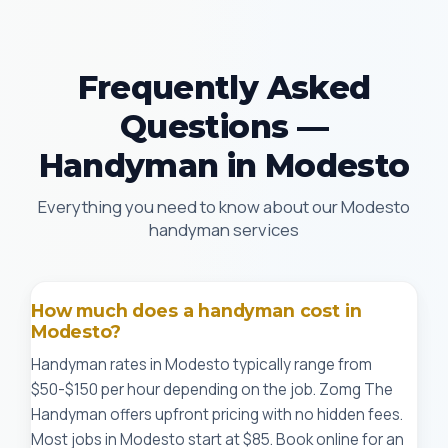
Frequently Asked
Questions —
Handyman in Modesto
Everything you need to know about our Modesto
handyman services
How much does a handyman cost in
Modesto?
Handyman rates in Modesto typically range from
$50-$150 per hour depending on the job. Zomg The
Handyman offers upfront pricing with no hidden fees.
Most jobs in Modesto start at $85. Book online for an