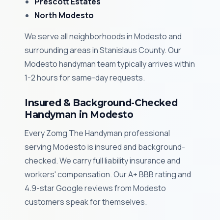
Prescott Estates
North Modesto
We serve all neighborhoods in Modesto and
surrounding areas in Stanislaus County. Our
Modesto handyman team typically arrives within
1-2 hours for same-day requests.
Insured & Background-Checked
Handyman in Modesto
Every Zomg The Handyman professional
serving Modesto is insured and background-
checked. We carry full liability insurance and
workers' compensation. Our A+ BBB rating and
4.9-star Google reviews from Modesto
customers speak for themselves.