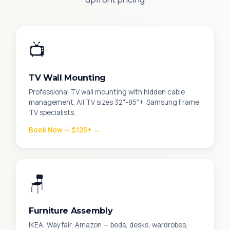
📺
TV Wall Mounting
Professional TV wall mounting with hidden cable
management. All TV sizes 32"-85"+. Samsung Frame
TV specialists.
Book Now — $125+ →
🪑
Furniture Assembly
IKEA, Wayfair, Amazon — beds, desks, wardrobes,