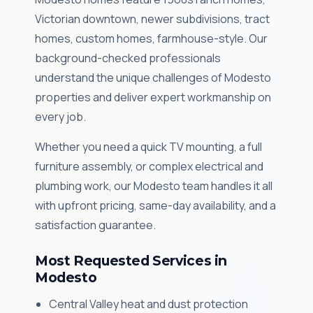
Victorian downtown, newer subdivisions, tract
homes, custom homes, farmhouse-style. Our
background-checked professionals
understand the unique challenges of Modesto
properties and deliver expert workmanship on
every job.
Whether you need a quick TV mounting, a full
furniture assembly, or complex electrical and
plumbing work, our Modesto team handles it all
with upfront pricing, same-day availability, and a
satisfaction guarantee.
Most Requested Services in
Modesto
Central Valley heat and dust protection