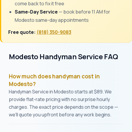
come back to fix it free
Same-Day Service
— book before 11 AM for
Modesto same-day appointments
Free quote:
(818) 350-9083
Modesto Handyman Service FAQ
How much does handyman cost in
Modesto?
Handyman Service in Modesto starts at $89. We
provide flat-rate pricing with no surprise hourly
charges. The exact price depends on the scope —
we'll quote you upfront before any work begins.