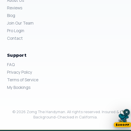
About Us
Reviews
Blog
Join Our Team
Pro Login
Contact
Support
FAQ
Privacy Policy
Terms of Service
My Bookings
© 2026 Zomg The Handyman. All rights reserved. Insured &
×
Background-Checked in California.
$20OFF