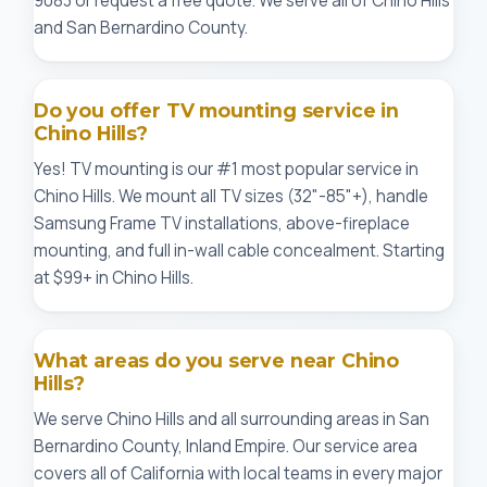
9083 or request a free quote. We serve all of Chino Hills
and San Bernardino County.
Do you offer TV mounting service in
Chino Hills?
Yes! TV mounting is our #1 most popular service in
Chino Hills. We mount all TV sizes (32"-85"+), handle
Samsung Frame TV installations, above-fireplace
mounting, and full in-wall cable concealment. Starting
at $99+ in Chino Hills.
What areas do you serve near Chino
Hills?
We serve Chino Hills and all surrounding areas in San
Bernardino County, Inland Empire. Our service area
covers all of California with local teams in every major