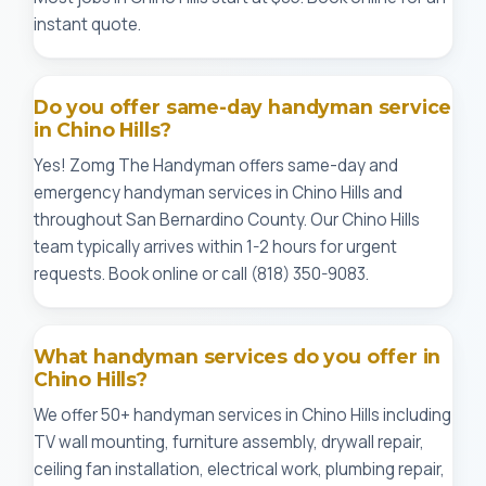
instant quote.
Do you offer same-day handyman service
in Chino Hills?
Yes! Zomg The Handyman offers same-day and
emergency handyman services in Chino Hills and
throughout San Bernardino County. Our Chino Hills
team typically arrives within 1-2 hours for urgent
requests. Book online or call (818) 350-9083.
What handyman services do you offer in
Chino Hills?
We offer 50+ handyman services in Chino Hills including
TV wall mounting, furniture assembly, drywall repair,
ceiling fan installation, electrical work, plumbing repair,