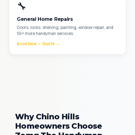
🔧
General Home Repairs
Doors, locks, shelving, painting, window repair, and
50+ more handyman services.
Book Now — Quote →
Why Chino Hills
Homeowners Choose