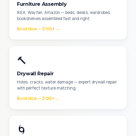
Furniture Assembly
IKEA, Wayfair, Amazon — beds, desks, wardrobes,
bookshelves assembled fast and right.
Book Now — $100+ →
🔨
Drywall Repair
Holes, cracks, water damage — expert drywall repair
with perfect texture matching.
Book Now — $120+ →
🌀