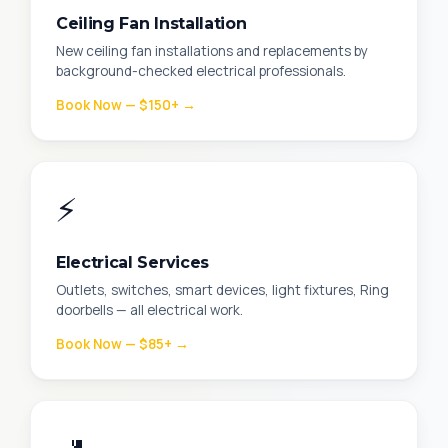
Ceiling Fan Installation
New ceiling fan installations and replacements by
background-checked electrical professionals.
Book Now — $150+ →
⚡
Electrical Services
Outlets, switches, smart devices, light fixtures, Ring
doorbells — all electrical work.
Book Now — $85+ →