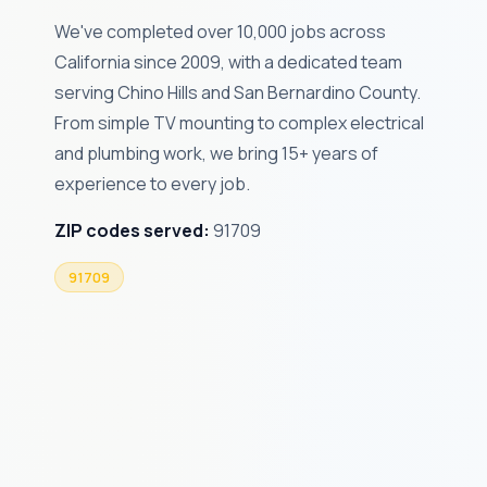
We've completed over 10,000 jobs across
California since 2009, with a dedicated team
serving Chino Hills and San Bernardino County.
From simple TV mounting to complex electrical
and plumbing work, we bring 15+ years of
experience to every job.
ZIP codes served:
91709
91709