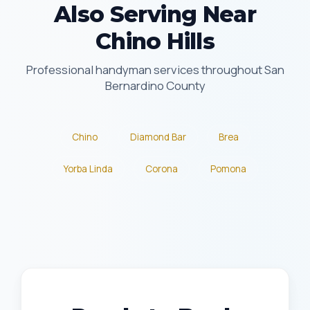
Also Serving Near
Chino Hills
Professional handyman services throughout San
Bernardino County
Chino
Diamond Bar
Brea
Yorba Linda
Corona
Pomona