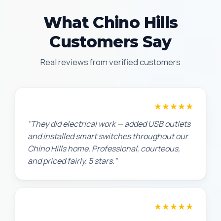
What Chino Hills
Customers Say
Real reviews from verified customers
★★★★★
Jennifer H.
"They did electrical work — added USB outlets
and installed smart switches throughout our
Chino Hills home. Professional, courteous,
and priced fairly. 5 stars."
★★★★★
Sarah L.