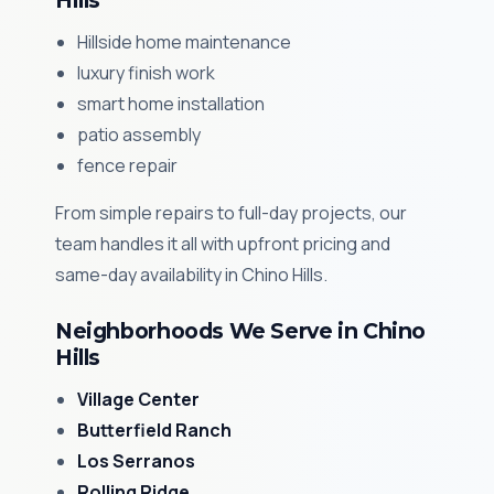
Hills
Hillside home maintenance
luxury finish work
smart home installation
patio assembly
fence repair
From simple repairs to full-day projects, our
team handles it all with upfront pricing and
same-day availability in Chino Hills.
Neighborhoods We Serve in Chino
Hills
Village Center
Butterfield Ranch
Los Serranos
Rolling Ridge