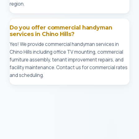
region.
Do you offer commercial handyman
services in Chino Hills?
Yes! We provide commercial handyman services in
Chino Hills including office TV mounting, commercial
furniture assembly, tenant improvement repairs, and
facility maintenance. Contact us for commercial rates
and scheduling.