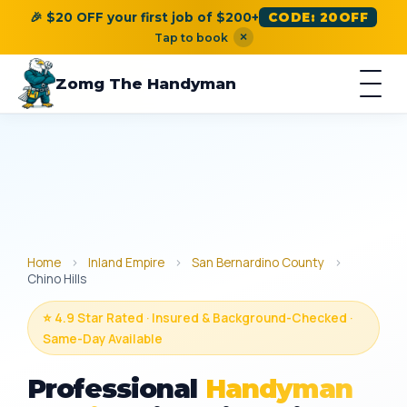
🎉 $20 OFF your first job of $200+
CODE: 20OFF
×
Tap to book
Zomg The Handyman
Home
›
Inland Empire
›
San Bernardino County
›
Chino Hills
⭐ 4.9 Star Rated · Insured & Background-Checked ·
Same-Day Available
Professional
Handyman