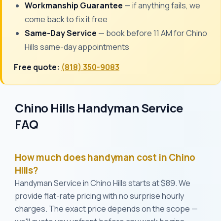
Workmanship Guarantee
— if anything fails, we
come back to fix it free
Same-Day Service
— book before 11 AM for Chino
Hills same-day appointments
Free quote:
(818) 350-9083
Chino Hills Handyman Service
FAQ
How much does handyman cost in Chino
Hills?
Handyman Service in Chino Hills starts at $89. We
provide flat-rate pricing with no surprise hourly
charges. The exact price depends on the scope —