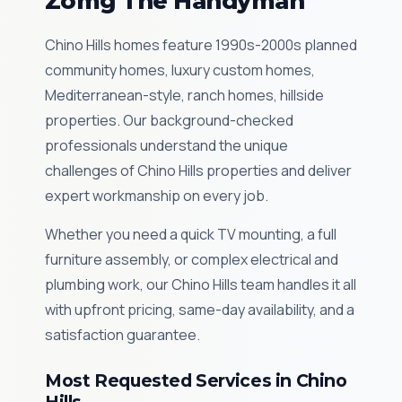
Zomg The Handyman
Chino Hills homes feature 1990s-2000s planned
community homes, luxury custom homes,
Mediterranean-style, ranch homes, hillside
properties. Our background-checked
professionals understand the unique
challenges of Chino Hills properties and deliver
expert workmanship on every job.
Whether you need a quick TV mounting, a full
furniture assembly, or complex electrical and
plumbing work, our Chino Hills team handles it all
with upfront pricing, same-day availability, and a
satisfaction guarantee.
Most Requested Services in Chino