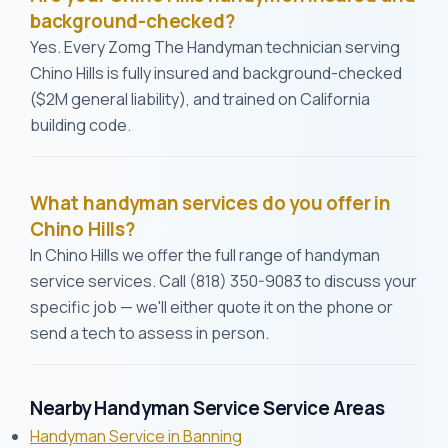
background-checked?
Yes. Every Zomg The Handyman technician serving
Chino Hills is fully insured and background-checked
($2M general liability), and trained on California
building code.
What handyman services do you offer in
Chino Hills?
In Chino Hills we offer the full range of handyman
service services. Call (818) 350-9083 to discuss your
specific job — we'll either quote it on the phone or
send a tech to assess in person.
Nearby Handyman Service Service Areas
Handyman Service in Banning