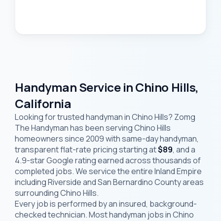
Handyman Service in Chino Hills,
California
Looking for trusted handyman in Chino Hills? Zomg
The Handyman has been serving Chino Hills
homeowners since 2009 with same-day handyman,
transparent flat-rate pricing starting at
$89
, and a
4.9-star Google rating earned across thousands of
completed jobs. We service the entire Inland Empire
including Riverside and San Bernardino County areas
surrounding Chino Hills.
Every job is performed by an insured, background-
checked technician. Most handyman jobs in Chino