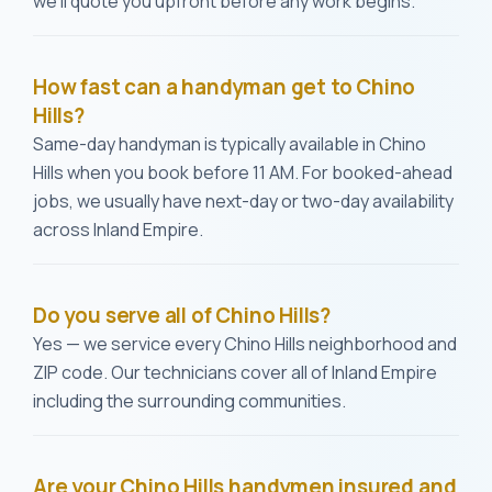
we'll quote you upfront before any work begins.
How fast can a handyman get to Chino
Hills?
Same-day handyman is typically available in Chino
Hills when you book before 11 AM. For booked-ahead
jobs, we usually have next-day or two-day availability
across Inland Empire.
Do you serve all of Chino Hills?
Yes — we service every Chino Hills neighborhood and
ZIP code. Our technicians cover all of Inland Empire
including the surrounding communities.
Are your Chino Hills handymen insured and