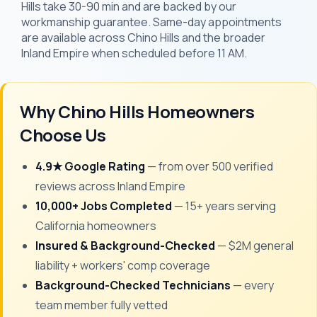
Hills take 30-90 min and are backed by our
workmanship guarantee. Same-day appointments
are available across Chino Hills and the broader
Inland Empire when scheduled before 11 AM.
Why Chino Hills Homeowners
Choose Us
4.9★ Google Rating
— from over 500 verified
reviews across Inland Empire
10,000+ Jobs Completed
— 15+ years serving
California homeowners
Insured & Background-Checked
— $2M general
liability + workers' comp coverage
Background-Checked Technicians
— every
team member fully vetted