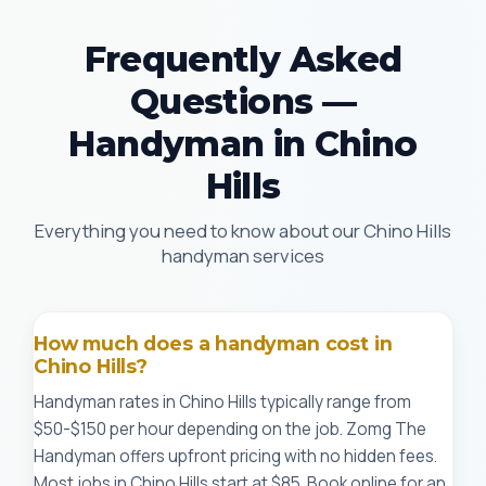
Frequently Asked
Questions —
Handyman in Chino
Hills
Everything you need to know about our Chino Hills
handyman services
How much does a handyman cost in
Chino Hills?
Handyman rates in Chino Hills typically range from
$50-$150 per hour depending on the job. Zomg The
Handyman offers upfront pricing with no hidden fees.
Most jobs in Chino Hills start at $85. Book online for an