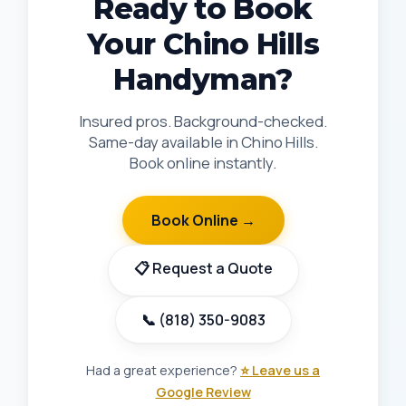
Ready to Book
Your Chino Hills
Handyman?
Insured pros. Background-checked.
Same-day available in Chino Hills.
Book online instantly.
Book Online →
📋 Request a Quote
📞 (818) 350-9083
Had a great experience?
⭐ Leave us a
Google Review