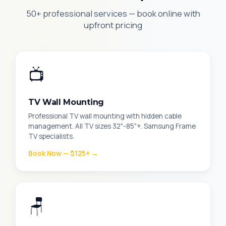
50+ professional services — book online with
upfront pricing
📺
TV Wall Mounting
Professional TV wall mounting with hidden cable
management. All TV sizes 32"-85"+. Samsung Frame
TV specialists.
Book Now — $125+ →
🪑