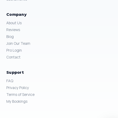
Company
About Us
Reviews
Blog
Join Our Team
Pro Login
Contact
Support
FAQ
Privacy Policy
Terms of Service
My Bookings