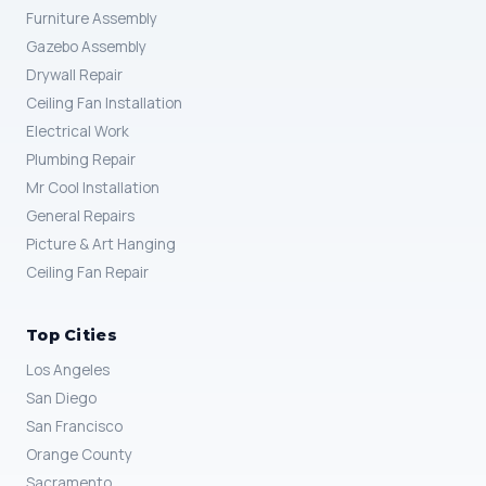
Furniture Assembly
Gazebo Assembly
Drywall Repair
Ceiling Fan Installation
Electrical Work
Plumbing Repair
Mr Cool Installation
General Repairs
Picture & Art Hanging
Ceiling Fan Repair
Top Cities
Los Angeles
San Diego
San Francisco
Orange County
Sacramento