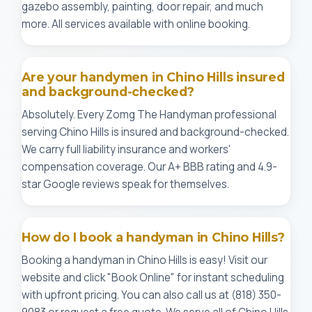
gazebo assembly, painting, door repair, and much
more. All services available with online booking.
Are your handymen in Chino Hills insured
and background-checked?
Absolutely. Every Zomg The Handyman professional
serving Chino Hills is insured and background-checked.
We carry full liability insurance and workers'
compensation coverage. Our A+ BBB rating and 4.9-
star Google reviews speak for themselves.
How do I book a handyman in Chino Hills?
Booking a handyman in Chino Hills is easy! Visit our
website and click "Book Online" for instant scheduling
with upfront pricing. You can also call us at (818) 350-