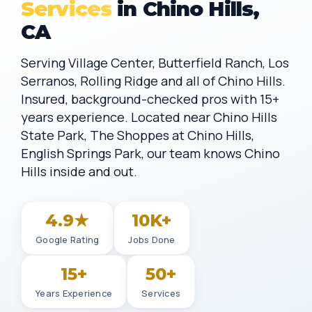
Services
in Chino Hills,
CA
Serving Village Center, Butterfield Ranch, Los
Serranos, Rolling Ridge and all of Chino Hills.
Insured, background-checked pros with 15+
years experience. Located near Chino Hills
State Park, The Shoppes at Chino Hills,
English Springs Park, our team knows Chino
Hills inside and out.
4.9★
10K+
Google Rating
Jobs Done
15+
50+
Years Experience
Services