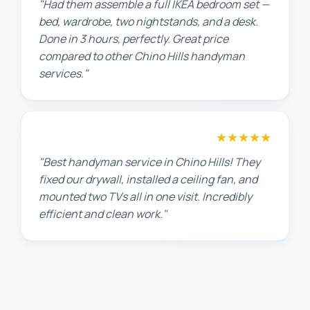
"Had them assemble a full IKEA bedroom set —
bed, wardrobe, two nightstands, and a desk.
Done in 3 hours, perfectly. Great price
compared to other Chino Hills handyman
services."
★★★★★
Maria G.
"Best handyman service in Chino Hills! They
fixed our drywall, installed a ceiling fan, and
mounted two TVs all in one visit. Incredibly
efficient and clean work."