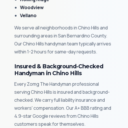
Woodview
Vellano
We serve all neighborhoods in Chino Hills and
surrounding areas in San Bernardino County.
Our Chino Hills handyman team typically arrives
within 1-2 hours for same-day requests.
Insured & Background-Checked
Handyman in Chino Hills
Every Zomg The Handyman professional
serving Chino Hills is insured and background-
checked. We carry full liability insurance and
workers' compensation. Our A+ BBB rating and
4.9-star Google reviews from Chino Hills
customers speak for themselves.