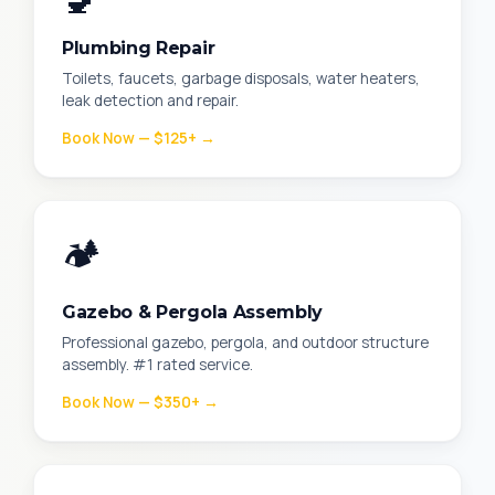
🚽
Plumbing Repair
Toilets, faucets, garbage disposals, water heaters,
leak detection and repair.
Book Now — $125+ →
🏕️
Gazebo & Pergola Assembly
Professional gazebo, pergola, and outdoor structure
assembly. #1 rated service.
Book Now — $350+ →