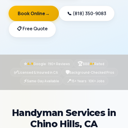
Book Online
→
📞 (818) 350-9083
📋 Free Quote
⭐
🏆
Google · 190+ Reviews
BBB
Rated
4.9
A+
✅
🛡
Licensed & Insured in CA
Background-Checked Pros
⚡
📍
Same-Day Available
15+ Years · 10K+ Jobs
Handyman Services in
Chino Hills, CA