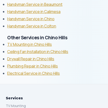
Handyman Service in Beaumont
Handyman Service in Calimesa
Handyman Service in Chino
Handyman Service in Colton
Other Services in Chino Hills
TV Mounting in Chino Hills
Ceiling Fan Installation in Chino Hills
Drywall Repair in Chino Hills
Plumbing Repair in Chino Hills
Electrical Service in Chino Hills
Services
TV Mounting