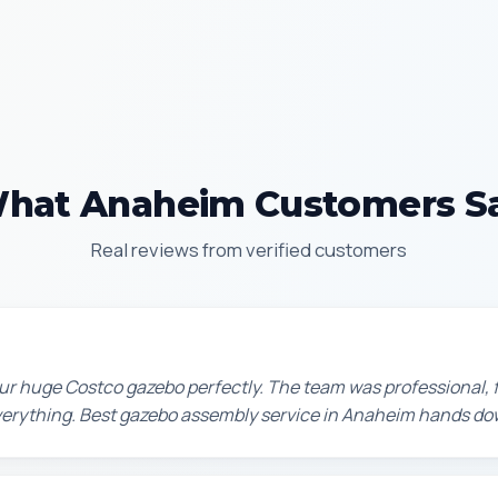
hat Anaheim Customers S
Real reviews from verified customers
r huge Costco gazebo perfectly. The team was professional, f
erything. Best gazebo assembly service in Anaheim hands do