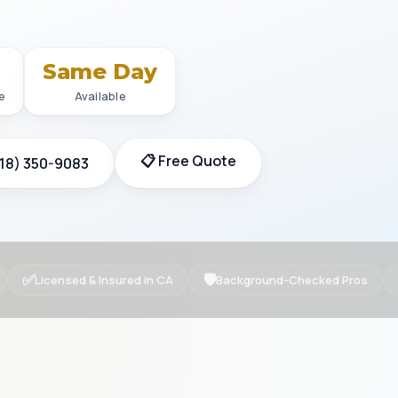
+
Same Day
e
Available
📋 Free Quote
818) 350-9083
✅
🛡
Licensed & Insured in CA
Background-Checked Pros