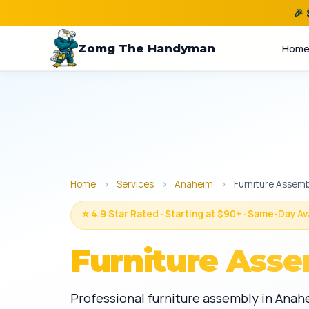
🎉
Zomg The Handyman
Hom
Home
›
Services
›
Anaheim
›
Furniture Assemb
⭐ 4.9 Star Rated · Starting at $90+ · Same-Day Av
Furniture Asse
Professional furniture assembly in Anah