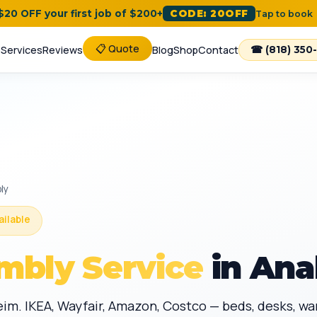
 $20 OFF your first job of $200+
CODE: 20OFF
Tap to book
📋 Quote
e
Services
Reviews
Blog
Shop
Contact
☎ (818) 350
ly
ailable
mbly Service
in Ana
eim. IKEA, Wayfair, Amazon, Costco — beds, desks, w