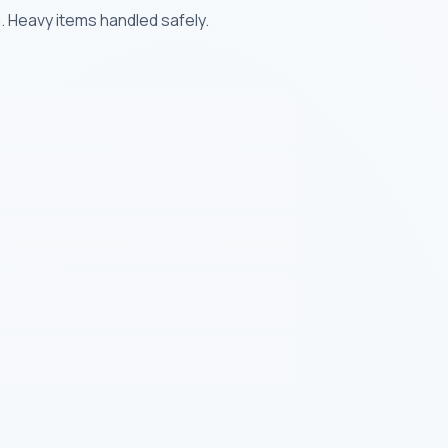
. Heavy items handled safely.