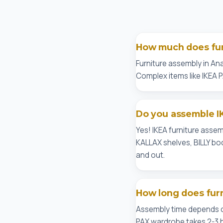
How much does fur
Furniture assembly in Ana
Complex items like IKEA 
Do you assemble I
Yes! IKEA furniture asse
KALLAX shelves, BILLY bo
and out.
How long does fur
Assembly time depends on
PAX wardrobe takes 2-3 