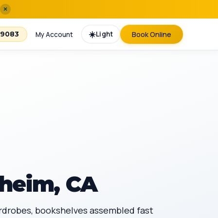
×
☀️
Light
Book Online
-9083
My Account
heim, CA
ardrobes, bookshelves assembled fast