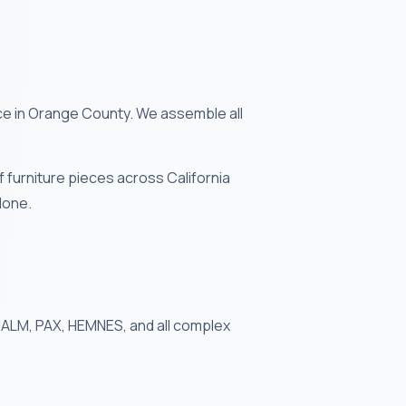
e in Orange County. We assemble all
furniture pieces across California
done.
 MALM, PAX, HEMNES, and all complex