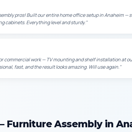
sembly pros! Built our entire home office setup in Anaheim — 
ing cabinets. Everything level and sturdy."
or commercial work — TV mounting and shelf installation at 
sional, fast, and the result looks amazing. Will use again."
 Furniture Assembly in A