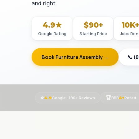
and right.
4.9★
$90+
10K
Google Rating
Starting Price
Jobs Don
Book Furniture Assembly →
📞 (
⭐
🏆
Google · 190+ Reviews
BBB
Rated
4.9
A+