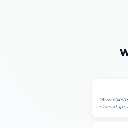
W
Lisa K.
"Assembled ou
cleaned up ev