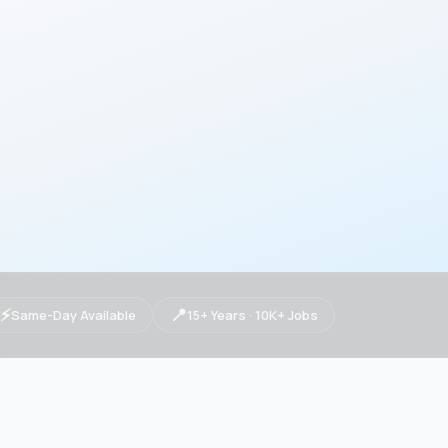
⚡
📍
Same-Day Available
15+ Years · 10K+ Jobs