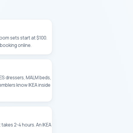
oom sets start at $100.
booking online.
NES dressers, MALM beds,
emblers know IKEA inside
takes 2-4 hours. An IKEA