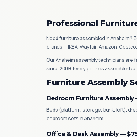
Professional Furnitu
Need furniture assembled in Anaheim? Z
brands — IKEA, Wayfair, Amazon, Costco,
Our Anaheim assembly technicians are fa
since 2009. Every piece is assembled co
Furniture Assembly S
Bedroom Furniture Assembly
Beds (platform, storage, bunk, loft), dr
bedroom sets in Anaheim.
Office & Desk Assembly — $7