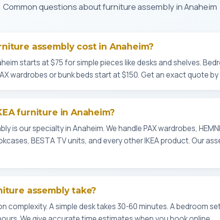
Common questions about furniture assembly in Anaheim
niture assembly cost in Anaheim?
heim starts at $75 for simple pieces like desks and shelves. Bedr
PAX wardrobes or bunk beds start at $150. Get an exact quote by 
KEA furniture in Anaheim?
mbly is our specialty in Anaheim. We handle PAX wardrobes, HEM
okcases, BESTA TV units, and every other IKEA product. Our ass
niture assembly take?
 complexity. A simple desk takes 30-60 minutes. A bedroom set 
hours. We give accurate time estimates when you book online.