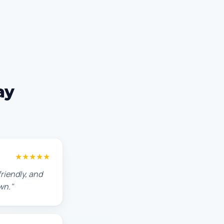
ay
★★★★★
riendly, and
wn."