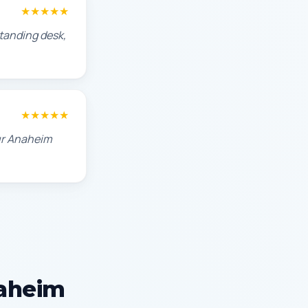
★★★★★
standing desk,
★★★★★
our Anaheim
naheim