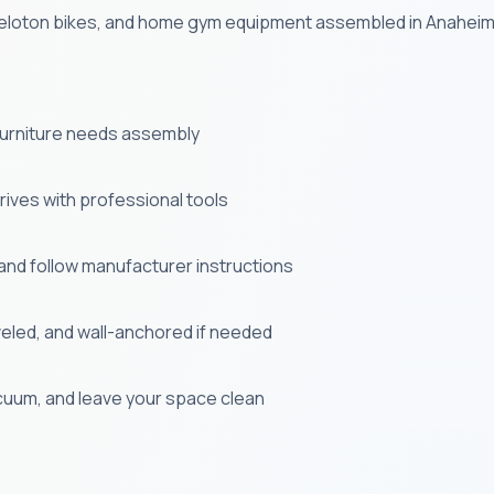
, Peloton bikes, and home gym equipment assembled in Anaheim
 furniture needs assembly
ives with professional tools
and follow manufacturer instructions
veled, and wall-anchored if needed
uum, and leave your space clean