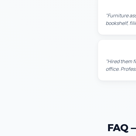
Michael S.
"Furniture as
bookshelf, fil
David P.
"Hired them f
office. Profes
FAQ —