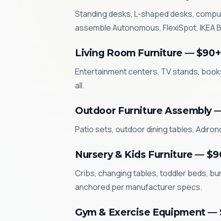
Standing desks, L-shaped desks, compute
assemble Autonomous, FlexiSpot, IKEA BE
Living Room Furniture — $90+
Entertainment centers, TV stands, books
all.
Outdoor Furniture Assembly 
Patio sets, outdoor dining tables, Adiro
Nursery & Kids Furniture — $9
Cribs, changing tables, toddler beds, bun
anchored per manufacturer specs.
Gym & Exercise Equipment —