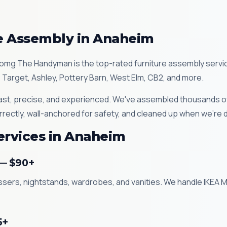
re Assembly in Anaheim
omg The Handyman is the top-rated furniture assembly servic
 Target, Ashley, Pottery Barn, West Elm, CB2, and more.
st, precise, and experienced. We've assembled thousands of 
rrectly, wall-anchored for safety, and cleaned up when we're 
ervices in Anaheim
 — $90+
essers, nightstands, wardrobes, and vanities. We handle IKEA
5+