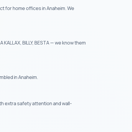
ct for home offices in Anaheim. We
IKEA KALLAX, BILLY, BESTA — we know them
embled in Anaheim.
th extra safety attention and wall-