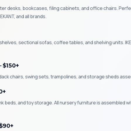
r desks, bookcases, filing cabinets, and office chairs. Perfe
KANT, and all brands.
helves, sectional sofas, coffee tables, and shelving units. 
— $150+
ndack chairs, swing sets, trampolines, and storage sheds ass
0+
k beds, and toy storage. All nursery furniture is assembled wi
 $90+