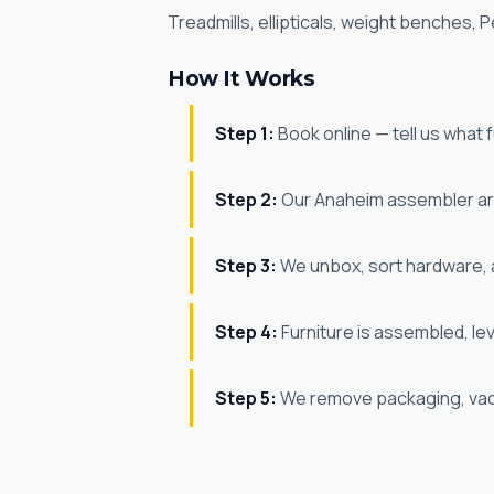
Treadmills, ellipticals, weight benches
How It Works
Step 1:
Book online — tell us what
Step 2:
Our Anaheim assembler arr
Step 3:
We unbox, sort hardware, 
Step 4:
Furniture is assembled, le
Step 5:
We remove packaging, vac