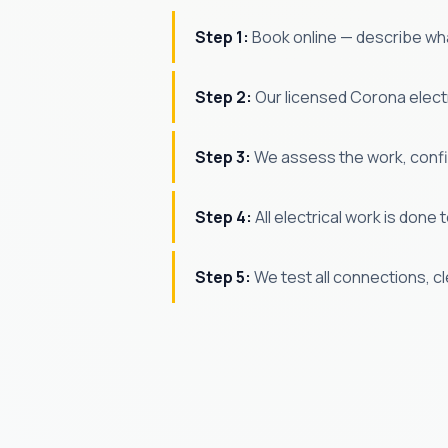
Step 1:
Book online — describe wha
Step 2:
Our licensed Corona electri
Step 3:
We assess the work, confir
Step 4:
All electrical work is don
Step 5:
We test all connections, c