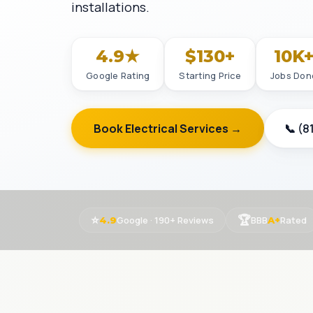
installations.
4.9★
$130+
10K
Google Rating
Starting Price
Jobs Don
Book Electrical Services →
📞 (8
⭐
🏆
Google · 190+ Reviews
BBB
Rated
4.9
A+