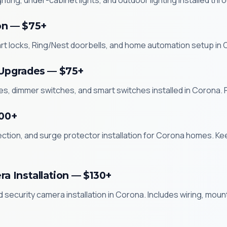
ghting, under-cabinet lights, and outdoor lighting installed 
on — $75+
rt locks, Ring/Nest doorbells, and home automation setup in
 Upgrades — $75+
s, dimmer switches, and smart switches installed in Corona. Pr
200+
ction, and surge protector installation for Corona homes. Ke
ra Installation — $130+
nd security camera installation in Corona. Includes wiring, mou