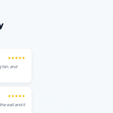
y
★★★★★
g fan, and
★★★★★
he wall and it