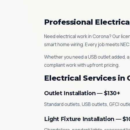
Professional Electrica
Need electrical work in Corona? Our licen
smart home wiring. Every job meets NEC 
Whether you need a USB outlet added, a d
compliant work with upfront pricing.
Electrical Services in
Outlet Installation — $130+
Standard outlets, USB outlets, GFCI outle
Light Fixture Installation — $