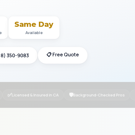
+
Same Day
e
Available
📋 Free Quote
18) 350-9083
✅
🛡
Licensed & Insured in CA
Background-Checked Pros