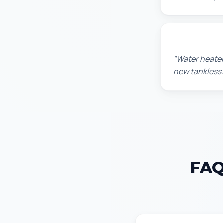
Amanda R.
"Water heater
new tankless.
FAQ