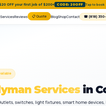
 $20 OFF your first job of $200+
CODE: 20OFF
Tap to book
📋 Quote
e
Services
Reviews
Blog
Shop
Contact
☎ (818) 350
vailable
dyman Services
in C
Outlets, switches, light fixtures, smart home devices