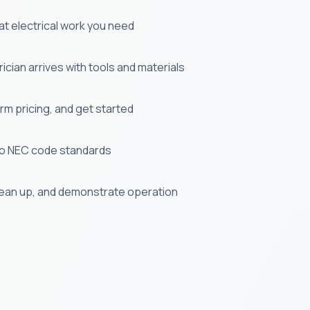
t electrical work you need
cian arrives with tools and materials
m pricing, and get started
e to NEC code standards
lean up, and demonstrate operation