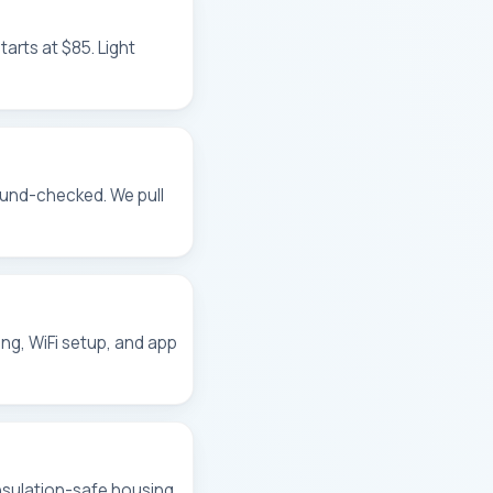
tarts at $85. Light
ound-checked. We pull
ing, WiFi setup, and app
insulation-safe housing,