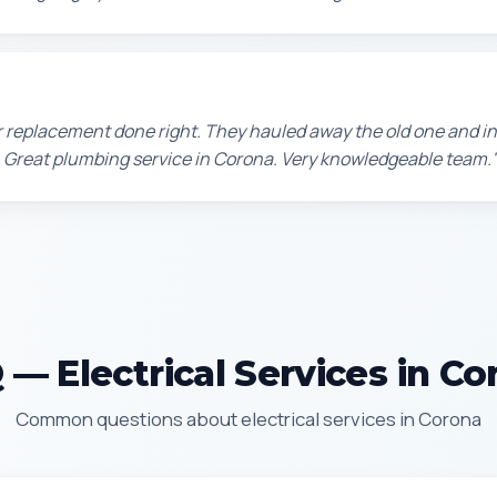
 replacement done right. They hauled away the old one and in
 Great plumbing service in Corona. Very knowledgeable team.
 — Electrical Services in Co
Common questions about electrical services in Corona