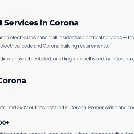
l Services in Corona
sed electricians handle all residential electrical services — fr
electrical code and Corona building requirements.
immer switch installed, or a Ring doorbell wired, our Corona 
 Corona
ts, and 240V outlets installed in Corona. Proper wiring and co
100+