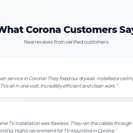
What Corona Customers Sa
Real reviews from verified customers
n service in Corona! They fixed our drywall, installed a ceilin
s all in one visit. Incredibly efficient and clean work."
e TV installation was flawless. They ran the cables through t
painting. Highly recommend for TV mounting in Corona."