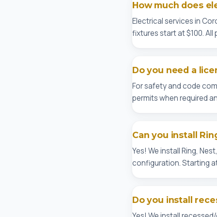
How much does elec
Electrical services in Cor
fixtures start at $100. Al
Do you need a lice
For safety and code comp
permits when required an
Can you install Rin
Yes! We install Ring, Nes
configuration. Starting a
Do you install rece
Yes! We install recessed/