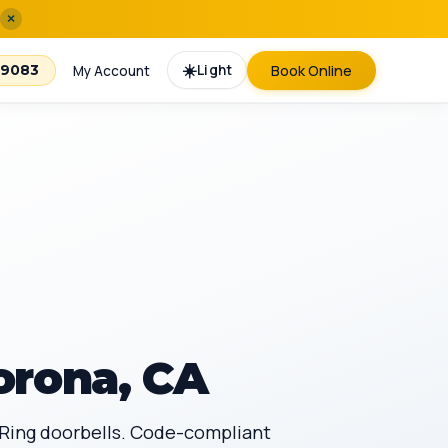
×
☀️
Light
Book Online
-9083
My Account
orona, CA
, Ring doorbells. Code-compliant