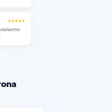
★★★★★
stalled the
"
rona