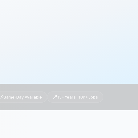
⚡
📍
Same-Day Available
15+ Years · 10K+ Jobs