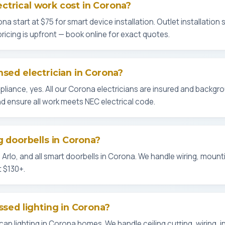
trical work cost in Corona?
ona start at $75 for smart device installation. Outlet installation s
l pricing is upfront — book online for exact quotes.
nsed electrician in Corona?
liance, yes. All our Corona electricians are insured and backgr
d ensure all work meets NEC electrical code.
g doorbells in Corona?
t, Arlo, and all smart doorbells in Corona. We handle wiring, mount
t $130+.
ssed lighting in Corona?
can lighting in Corona homes. We handle ceiling cutting, wiring, 