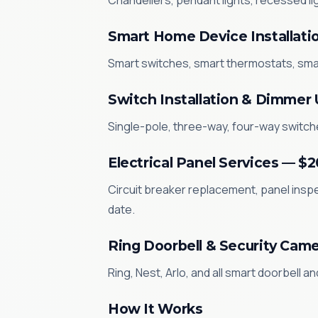
Chandeliers, pendant lights, recessed li
Smart Home Device Installati
Smart switches, smart thermostats, sma
Switch Installation & Dimmer
Single-pole, three-way, four-way switche
Electrical Panel Services — $
Circuit breaker replacement, panel inspe
date.
Ring Doorbell & Security Came
Ring, Nest, Arlo, and all smart doorbell a
How It Works