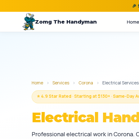
🎉
Zomg The Handyman
Hom
Home
›
Services
›
Corona
›
Electrical Services
⭐ 4.9 Star Rated · Starting at $130+ · Same-Day A
Electrical Han
Professional electrical work in Corona. 