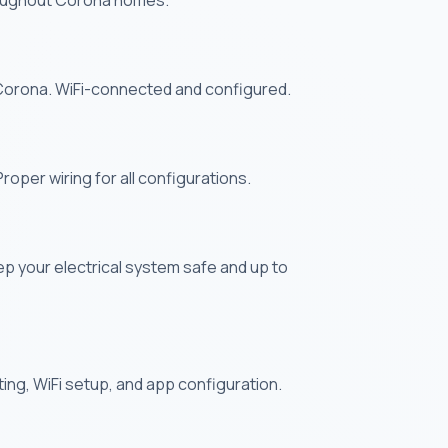
throughout Corona homes.
 Corona. WiFi-connected and configured.
oper wiring for all configurations.
ep your electrical system safe and up to
nting, WiFi setup, and app configuration.