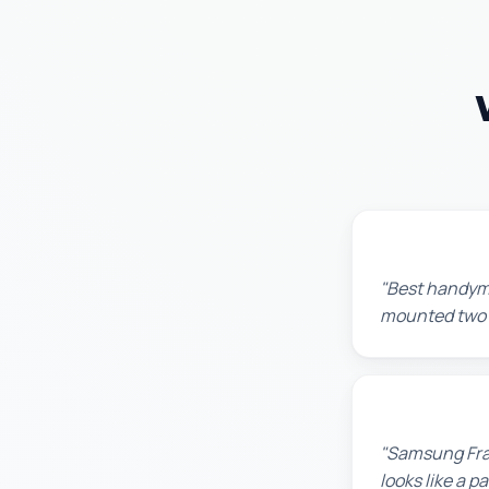
Maria G.
"Best handyma
mounted two TV
Robert M.
"Samsung Fram
looks like a 