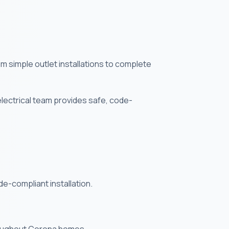
om simple outlet installations to complete
electrical team provides safe, code-
de-compliant installation.