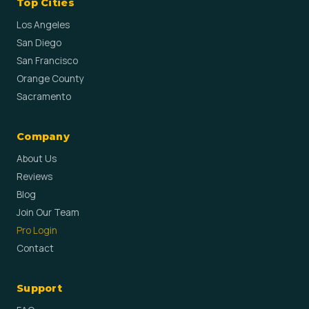
Top Cities
Los Angeles
San Diego
San Francisco
Orange County
Sacramento
Company
About Us
Reviews
Blog
Join Our Team
Pro Login
Contact
Support