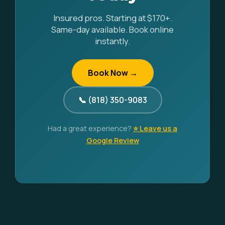
Insured pros. Starting at $170+.
Same-day available. Book online
instantly.
Book Now →
📞 (818) 350-9083
Had a great experience?
⭐ Leave us a
Google Review