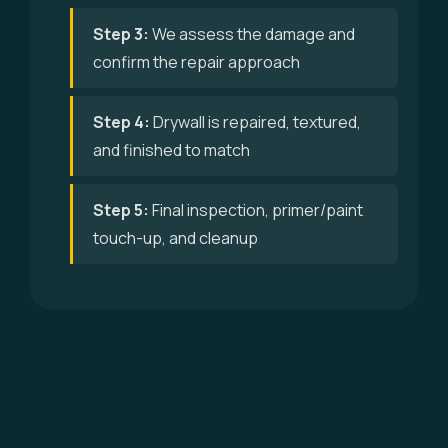
Step 3:
We assess the damage and
confirm the repair approach
Step 4:
Drywall is repaired, textured,
and finished to match
Step 5:
Final inspection, primer/paint
touch-up, and cleanup