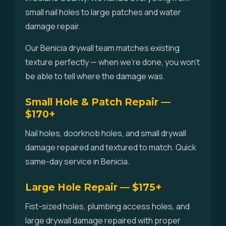
small nail holes to large patches and water
damage repair.
Our Benicia drywall team matches existing
texture perfectly — when we're done, you won't
be able to tell where the damage was.
Small Hole & Patch Repair —
$170+
Nail holes, doorknob holes, and small drywall
damage repaired and textured to match. Quick
same-day service in Benicia.
Large Hole Repair — $175+
Fist-sized holes, plumbing access holes, and
large drywall damage repaired with proper