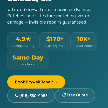
#1 rated drywall repair service in Benicia.
Patches, holes, texture matching, water
damage — invisible repairs guaranteed.
4.9★
$170+
10K+
Google Rating
Starting Price
Jobs Done
Same Day
Available
Book Drywall Repair →
📋 Free Quote
📞 (818) 350-9083