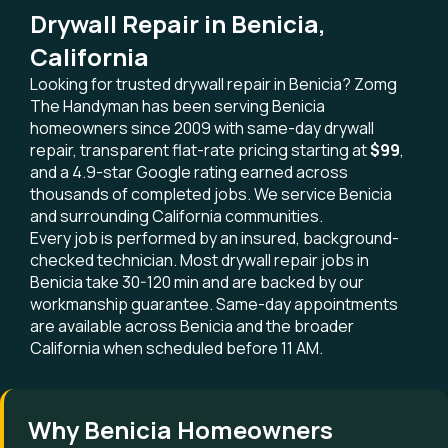
Drywall Repair in Benicia,
California
Looking for trusted drywall repair in Benicia? Zomg
The Handyman has been serving Benicia
homeowners since 2009 with same-day drywall
repair, transparent flat-rate pricing starting at
$99
,
and a 4.9-star Google rating earned across
thousands of completed jobs. We service Benicia
and surrounding California communities.
Every job is performed by an insured, background-
checked technician. Most drywall repair jobs in
Benicia take 30-120 min and are backed by our
workmanship guarantee. Same-day appointments
are available across Benicia and the broader
California when scheduled before 11 AM.
Why Benicia Homeowners