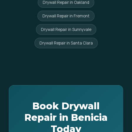
Drywall Repair in Oakland
Drywall Repair in Fremont
Drywall Repair in Sunnyvale
Drywall Repair in Santa Clara
Book Drywall
Repair in Benicia
Today