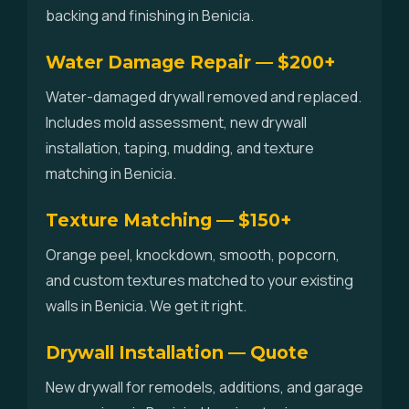
backing and finishing in Benicia.
Water Damage Repair — $200+
Water-damaged drywall removed and replaced.
Includes mold assessment, new drywall
installation, taping, mudding, and texture
matching in Benicia.
Texture Matching — $150+
Orange peel, knockdown, smooth, popcorn,
and custom textures matched to your existing
walls in Benicia. We get it right.
Drywall Installation — Quote
New drywall for remodels, additions, and garage