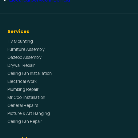
Services
TV Mounting
Furniture Assembly
Gazebo Assembly
Drywall Repair
Ceiling Fan Installation
Electrical Work
Plumbing Repair
Mr Cool Installation
General Repairs
Picture & Art Hanging
Ceiling Fan Repair