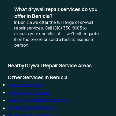
What drywall repair services do you
offer in Benicia?
In Benicia we offer the full range of drywall
repair services. Call (818) 350-9083 to
discuss your specific job — we'll either quote
it on the phone or send a tech to assess in
person.
Nearby Drywall Repair Service Areas
Other Services in Benicia
Handyman Service
TV Mounting in Benicia
Ceiling Fan Installation in Benicia
Plumbing Repair in Benicia
Electrical Service in Benicia