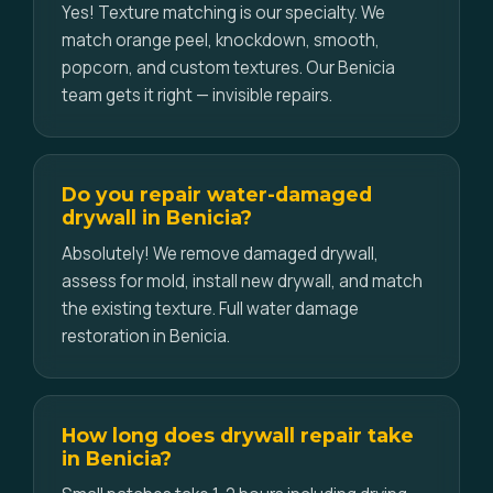
Yes! Texture matching is our specialty. We
match orange peel, knockdown, smooth,
popcorn, and custom textures. Our Benicia
team gets it right — invisible repairs.
Do you repair water-damaged
drywall in Benicia?
Absolutely! We remove damaged drywall,
assess for mold, install new drywall, and match
the existing texture. Full water damage
restoration in Benicia.
How long does drywall repair take
in Benicia?