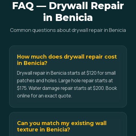
FAQ — Drywall Repair
in Benicia
Common questions about drywall repair in Benicia
How much does drywall repair cost
in Benicia?
Drywall repair in Benicia starts at $120 for small
patches and holes. Large hole repair starts at
$175. Water damage repair starts at $200. Book
online for an exact quote.
Can you match my existing wall
texture in Benicia?