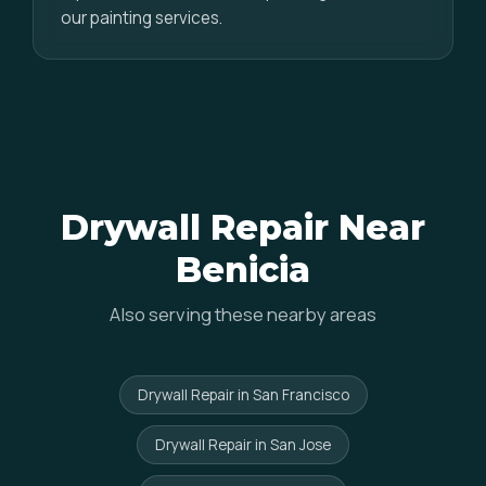
our painting services.
Drywall Repair Near
Benicia
Also serving these nearby areas
Drywall Repair in San Francisco
Drywall Repair in San Jose