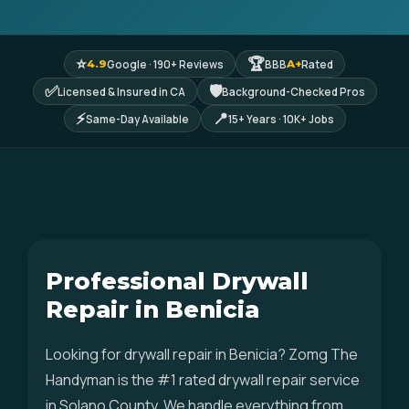
⭐
🏆
Google · 190+ Reviews
BBB
Rated
4.9
A+
✅
🛡
Licensed & Insured in CA
Background-Checked Pros
⚡
📍
Same-Day Available
15+ Years · 10K+ Jobs
Professional Drywall
Repair in Benicia
Looking for drywall repair in Benicia? Zomg The
Handyman is the #1 rated drywall repair service
in Solano County. We handle everything from