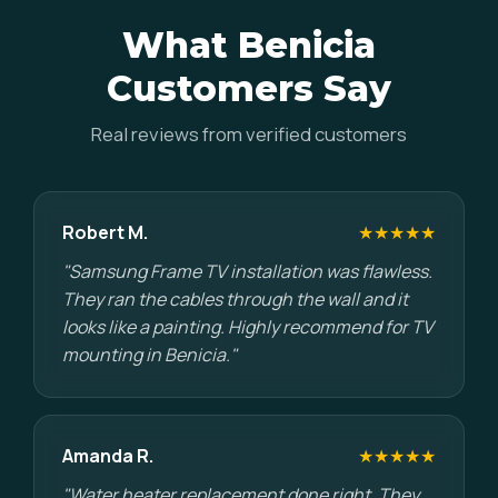
What Benicia
Customers Say
Real reviews from verified customers
Robert M.
★★★★★
"Samsung Frame TV installation was flawless.
They ran the cables through the wall and it
looks like a painting. Highly recommend for TV
mounting in Benicia."
Amanda R.
★★★★★
"Water heater replacement done right. They