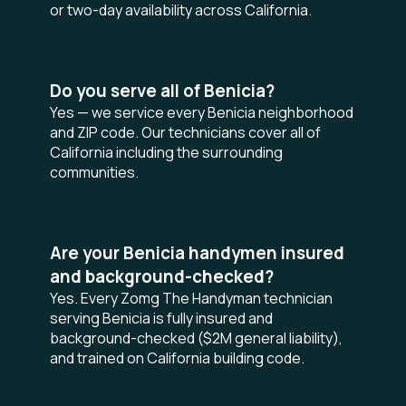
or two-day availability across California.
Do you serve all of Benicia?
Yes — we service every Benicia neighborhood
and ZIP code. Our technicians cover all of
California including the surrounding
communities.
Are your Benicia handymen insured
and background-checked?
Yes. Every Zomg The Handyman technician
serving Benicia is fully insured and
background-checked ($2M general liability),
and trained on California building code.