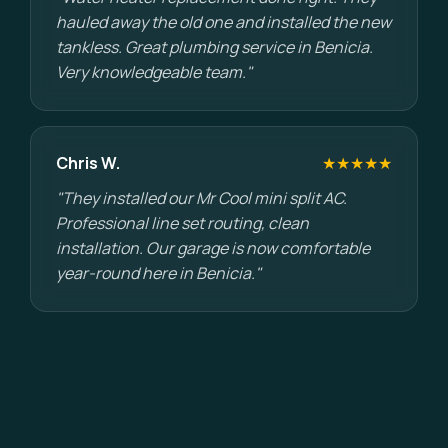
hauled away the old one and installed the new
tankless. Great plumbing service in Benicia.
Very knowledgeable team."
Chris W.
★★★★★
"They installed our Mr Cool mini split AC.
Professional line set routing, clean
installation. Our garage is now comfortable
year-round here in Benicia."