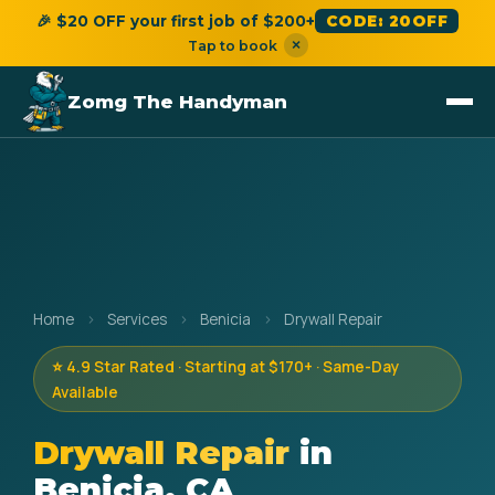
🎉 $20 OFF your first job of $200+
CODE: 20OFF
×
Tap to book
Zomg The Handyman
Home
›
Services
›
Benicia
›
Drywall Repair
⭐ 4.9 Star Rated · Starting at $170+ · Same-Day
Available
Drywall Repair
in
Benicia, CA