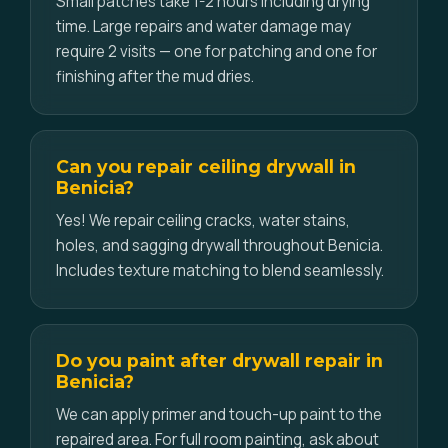
Small patches take 1-2 hours including drying
time. Large repairs and water damage may
require 2 visits — one for patching and one for
finishing after the mud dries.
Can you repair ceiling drywall in
Benicia?
Yes! We repair ceiling cracks, water stains,
holes, and sagging drywall throughout Benicia.
Includes texture matching to blend seamlessly.
Do you paint after drywall repair in
Benicia?
We can apply primer and touch-up paint to the
repaired area. For full room painting, ask about