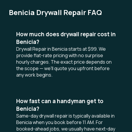
Benicia Drywall Repair FAQ
How much does drywall repair cost in
Benicia?
Drywall Repair in Benicia starts at $99. We
provide flat-rate pricing with no surprise
hourly charges. The exact price depends on
the scope — we'll quote you upfront before
any work begins.
How fast can a handyman get to
Benicia?
Same-day drywall repair is typically available in
Benicia when you book before 11 AM. For
booked-ahead jobs, we usually have next-day