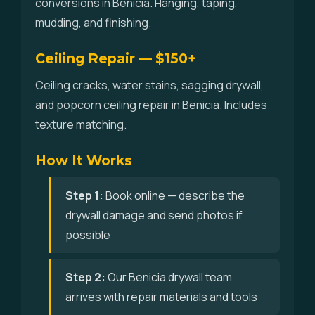
conversions in Benicia. Hanging, taping,
mudding, and finishing.
Ceiling Repair — $150+
Ceiling cracks, water stains, sagging drywall,
and popcorn ceiling repair in Benicia. Includes
texture matching.
How It Works
Step 1:
Book online — describe the
drywall damage and send photos if
possible
Step 2:
Our Benicia drywall team
arrives with repair materials and tools