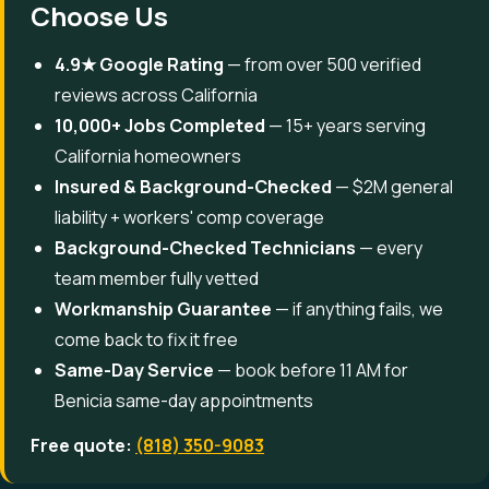
Choose Us
4.9★ Google Rating
— from over 500 verified
reviews across California
10,000+ Jobs Completed
— 15+ years serving
California homeowners
Insured & Background-Checked
— $2M general
liability + workers' comp coverage
Background-Checked Technicians
— every
team member fully vetted
Workmanship Guarantee
— if anything fails, we
come back to fix it free
Same-Day Service
— book before 11 AM for
Benicia same-day appointments
Free quote:
(818) 350-9083