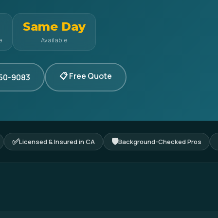
Same Day
e
Available
📋 Free Quote
350-9083
✅
🛡
Licensed & Insured in CA
Background-Checked Pros