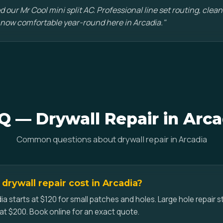
d our Mr Cool mini split AC. Professional line set routing, clean 
 now comfortable year-round here in Arcadia."
Q — Drywall Repair in Arca
Common questions about drywall repair in Arcadia
rywall repair cost in Arcadia?
dia starts at $120 for small patches and holes. Large hole repair s
at $200. Book online for an exact quote.