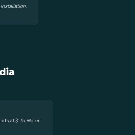
installation.
dia
tarts at $175. Water