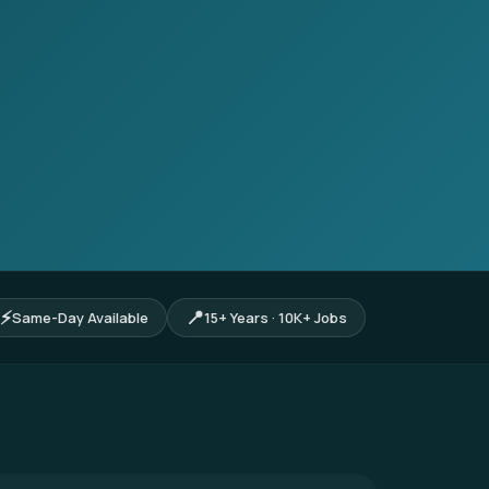
⚡
📍
Same-Day Available
15+ Years · 10K+ Jobs