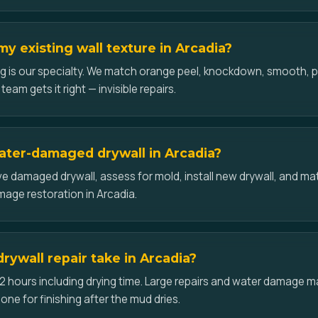
y existing wall texture in Arcadia?
g is our specialty. We match orange peel, knockdown, smooth,
team gets it right — invisible repairs.
ater-damaged drywall in Arcadia?
 damaged drywall, assess for mold, install new drywall, and mat
amage restoration in Arcadia.
rywall repair take in Arcadia?
2 hours including drying time. Large repairs and water damage may
one for finishing after the mud dries.