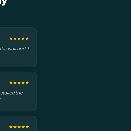
ay
★★★★★
he wall and it
★★★★★
stalled the
"
★★★★★