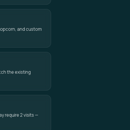
 popcorn, and custom
ch the existing
 require 2 visits —