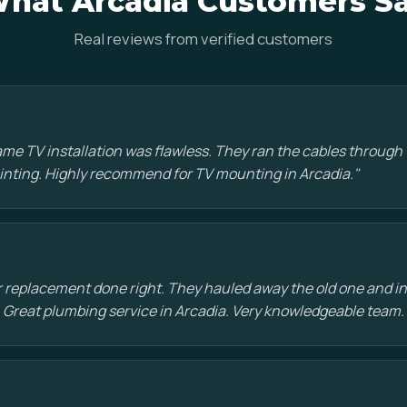
hat Arcadia Customers S
Real reviews from verified customers
e TV installation was flawless. They ran the cables through t
painting. Highly recommend for TV mounting in Arcadia."
 replacement done right. They hauled away the old one and in
 Great plumbing service in Arcadia. Very knowledgeable team.