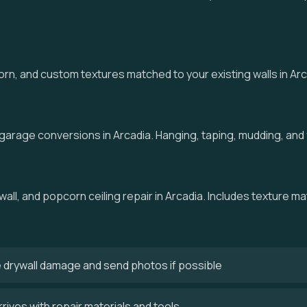
 and custom textures matched to your existing walls in Arcad
 garage conversions in Arcadia. Hanging, taping, mudding, and f
wall, and popcorn ceiling repair in Arcadia. Includes texture ma
 drywall damage and send photos if possible
rives with repair materials and tools