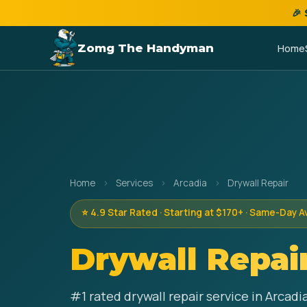
🎉
Zomg The Handyman
Home
Home
›
Services
›
Arcadia
›
Drywall Repair
⭐ 4.9 Star Rated · Starting at $170+ · Same-Day A
Drywall Repai
#1 rated drywall repair service in Arcad