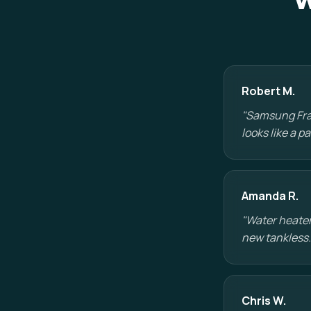
W
Robert M.
"Samsung Fram
looks like a 
Amanda R.
"Water heater
new tankless.
Chris W.