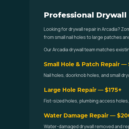
Professional Drywall 
Looking for drywall repair in Arcadia? Z
from small nail holes to large patches a
Our Arcadia drywall team matches existi
Small Hole & Patch Repair —
Nail holes, doorknob holes, and small dr
Large Hole Repair — $175+
Fist-sized holes, plumbing access holes,
Water Damage Repair — $20
Water-damaged drywall removed and repla