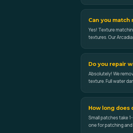
Can you match m
Yes! Texture matchin
textures. Our Arcadia 
Do you repair w
Absolutely! We remove
texture. Full water d
How long does d
Small patches take 1-
one for patching and 