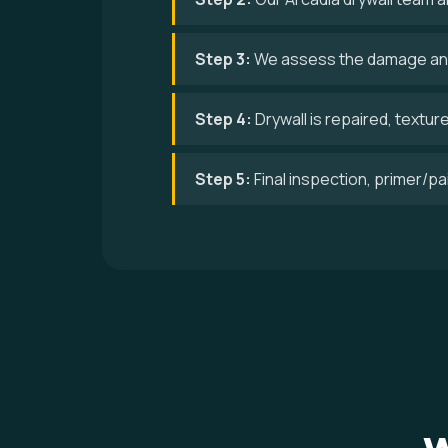
Step 3:
We assess the damage and
Step 4:
Drywall is repaired, textur
Step 5:
Final inspection, primer/p