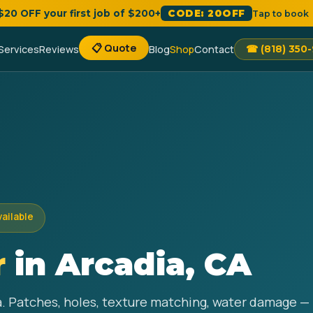
 $20 OFF your first job of $200+
CODE: 20OFF
Tap to book
📋 Quote
Services
Reviews
Blog
Shop
Contact
☎ (818) 350
vailable
r
in Arcadia, CA
ia. Patches, holes, texture matching, water damage — 