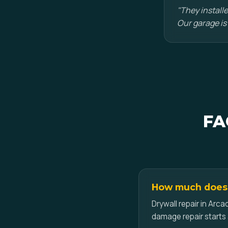
"They installe
Our garage is
FA
How much does d
Drywall repair in Arca
damage repair starts 