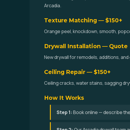
Arcadia.
Texture Matching — $150+
Orange peel, knockdown, smooth, popcorn,
Drywall Installation — Quote
New drywall for remodels, additions, and
Ceiling Repair — $150+
Ceiling cracks, water stains, sagging dry
How It Works
Step 1:
Book online — describe the
Step 2:
Our Arcadia drywall team ar