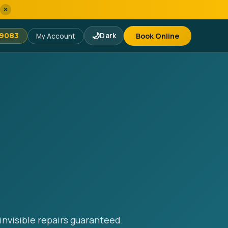
×
🌙
Dark
Book Online
-9083
My Account
invisible repairs guaranteed.