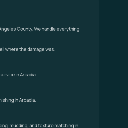
s Angeles County. We handle everything
tell where the damage was.
ervice in Arcadia.
ishing in Arcadia.
ing, mudding, and texture matching in