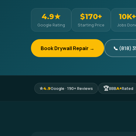
4.9★
$170+
10K+
Google Rating
Starting Price
Jobs Don
Book Drywall Repair →
📞 (818) 
⭐
🏆
Google · 190+ Reviews
BBB
Rated
4.9
A+