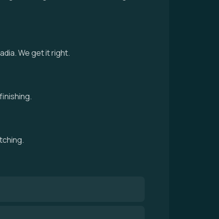
ia. We get it right.
inishing.
tching.