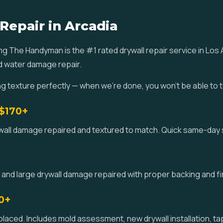
Repair in Arcadia
omg The Handyman is the #1 rated drywall repair service in Lo
nd water damage repair.
ng texture perfectly — when we're done, you won't be able to 
 $170+
ywall damage repaired and textured to match. Quick same-day s
 and large drywall damage repaired with proper backing and fin
0+
ced. Includes mold assessment, new drywall installation, tap