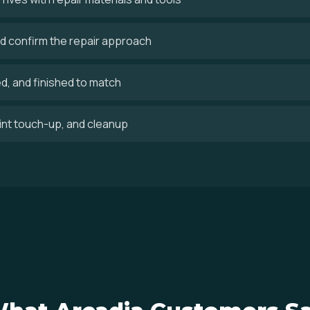
 confirm the repair approach
ed, and finished to match
aint touch-up, and cleanup