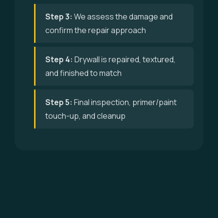
Step 3:
We assess the damage and
confirm the repair approach
Step 4:
Drywall is repaired, textured,
and finished to match
Step 5:
Final inspection, primer/paint
touch-up, and cleanup