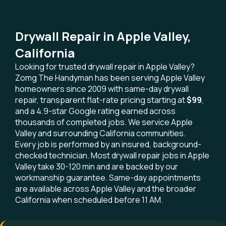
Drywall Repair in Apple Valley,
California
Looking for trusted drywall repair in Apple Valley?
Zomg The Handyman has been serving Apple Valley
homeowners since 2009 with same-day drywall
repair, transparent flat-rate pricing starting at
$99
,
and a 4.9-star Google rating earned across
thousands of completed jobs. We service Apple
Valley and surrounding California communities.
Every job is performed by an insured, background-
checked technician. Most drywall repair jobs in Apple
Valley take 30-120 min and are backed by our
workmanship guarantee. Same-day appointments
are available across Apple Valley and the broader
California when scheduled before 11 AM.