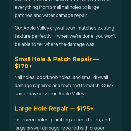
everything from small nail holes to large
patches and water damage repair.
Our Apple Valley drywall team matches existing
texture perfectly — when we're done, you won't
be able to tell where the damage was.
Small Hole & Patch Repair —
$170+
Nail holes, doorknob holes, and small drywall
damage repaired and textured to match. Quick
same-day service in Apple Valley.
Large Hole Repair — $175+
Fist-sized holes, plumbing access holes, and
large drywall damage repaired with proper