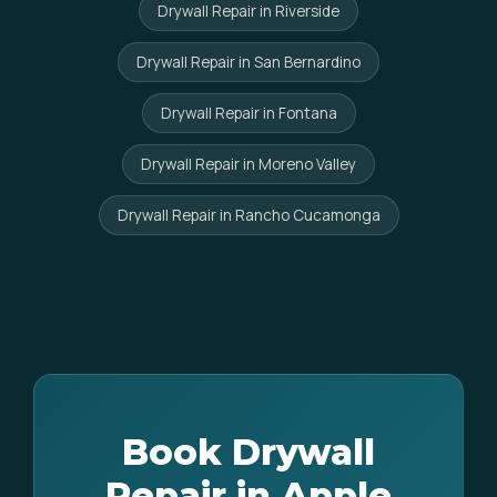
Drywall Repair in Riverside
Drywall Repair in San Bernardino
Drywall Repair in Fontana
Drywall Repair in Moreno Valley
Drywall Repair in Rancho Cucamonga
Book Drywall
Repair in Apple