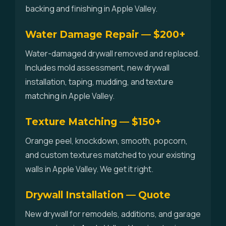
backing and finishing in Apple Valley.
Water Damage Repair — $200+
Water-damaged drywall removed and replaced.
Includes mold assessment, new drywall
installation, taping, mudding, and texture
matching in Apple Valley.
Texture Matching — $150+
Orange peel, knockdown, smooth, popcorn,
and custom textures matched to your existing
walls in Apple Valley. We get it right.
Drywall Installation — Quote
New drywall for remodels, additions, and garage