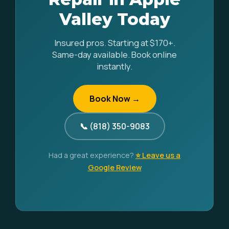
Valley Today
Insured pros. Starting at $170+.
Same-day available. Book online
instantly.
Book Now →
📞 (818) 350-9083
Had a great experience?
⭐ Leave us a
Google Review