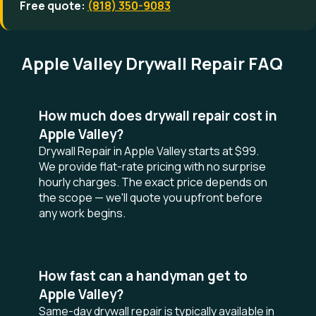
Free quote:
(818) 350-9083
Apple Valley Drywall Repair FAQ
How much does drywall repair cost in
Apple Valley?
Drywall Repair in Apple Valley starts at $99.
We provide flat-rate pricing with no surprise
hourly charges. The exact price depends on
the scope — we'll quote you upfront before
any work begins.
How fast can a handyman get to
Apple Valley?
Same-day drywall repair is typically available in