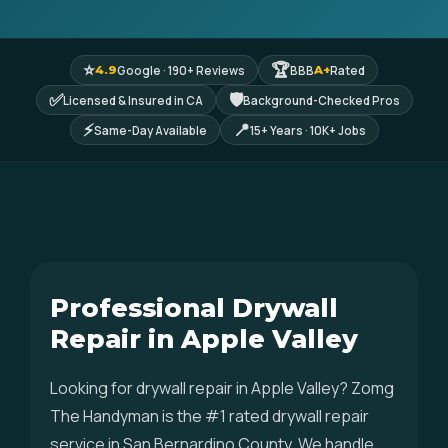
⭐
🏆
Google · 190+ Reviews
BBB
Rated
4.9
A+
✅
🛡
Licensed & Insured in CA
Background-Checked Pros
⚡
📍
Same-Day Available
15+ Years · 10K+ Jobs
Professional Drywall
Repair in Apple Valley
Looking for drywall repair in Apple Valley? Zomg
The Handyman is the #1 rated drywall repair
service in San Bernardino County. We handle