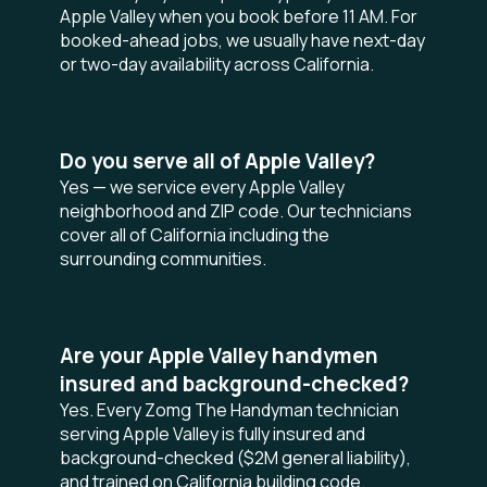
Apple Valley when you book before 11 AM. For
booked-ahead jobs, we usually have next-day
or two-day availability across California.
Do you serve all of Apple Valley?
Yes — we service every Apple Valley
neighborhood and ZIP code. Our technicians
cover all of California including the
surrounding communities.
Are your Apple Valley handymen
insured and background-checked?
Yes. Every Zomg The Handyman technician
serving Apple Valley is fully insured and
background-checked ($2M general liability),
and trained on California building code.