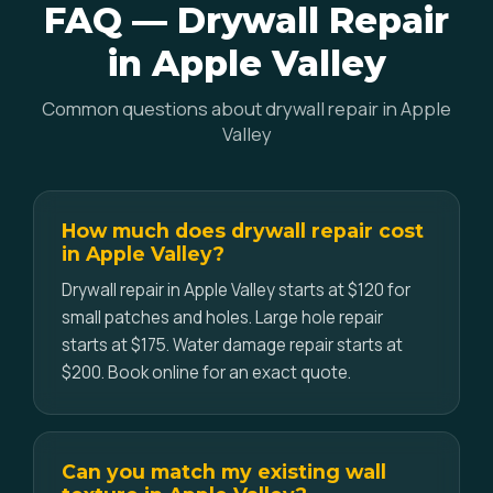
FAQ — Drywall Repair
in Apple Valley
Common questions about drywall repair in Apple
Valley
How much does drywall repair cost
in Apple Valley?
Drywall repair in Apple Valley starts at $120 for
small patches and holes. Large hole repair
starts at $175. Water damage repair starts at
$200. Book online for an exact quote.
Can you match my existing wall