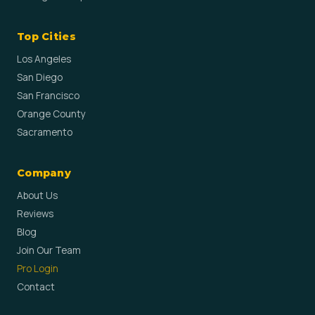
Top Cities
Los Angeles
San Diego
San Francisco
Orange County
Sacramento
Company
About Us
Reviews
Blog
Join Our Team
Pro Login
Contact