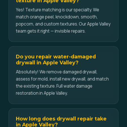
texture in Apple Valley?
Yes! Texture matching is our specialty. We
match orange peel, knockdown, smooth,
popcorn, and custom textures. Our Apple Valley
team gets it right — invisible repairs.
Do you repair water-damaged
drywall in Apple Valley?
Absolutely! We remove damaged drywall,
assess for mold, install new drywall, and match
the existing texture. Full water damage
restoration in Apple Valley.
How long does drywall repair take
in Apple Valley?