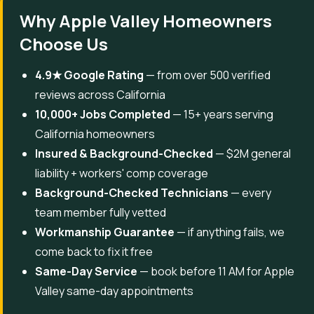
Why Apple Valley Homeowners
Choose Us
4.9★ Google Rating
— from over 500 verified
reviews across California
10,000+ Jobs Completed
— 15+ years serving
California homeowners
Insured & Background-Checked
— $2M general
liability + workers' comp coverage
Background-Checked Technicians
— every
team member fully vetted
Workmanship Guarantee
— if anything fails, we
come back to fix it free
Same-Day Service
— book before 11 AM for Apple
Valley same-day appointments