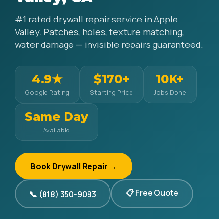
#1 rated drywall repair service in Apple
Valley. Patches, holes, texture matching,
water damage — invisible repairs guaranteed.
4.9★
$170+
10K+
Google Rating
Starting Price
Jobs Done
Same Day
Available
Book Drywall Repair →
📋 Free Quote
📞 (818) 350-9083