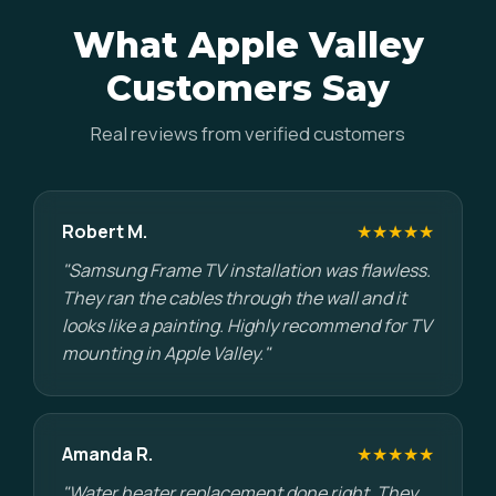
What Apple Valley
Customers Say
Real reviews from verified customers
Robert M.
★★★★★
"Samsung Frame TV installation was flawless.
They ran the cables through the wall and it
looks like a painting. Highly recommend for TV
mounting in Apple Valley."
Amanda R.
★★★★★
"Water heater replacement done right. They