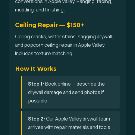
conversions in Apple Valley. Hanging, taping,
mudding, and finishing.
Ceiling Repair — $150+
Ceiling cracks, water stains, sagging drywall,
and popcorn ceiling repair in Apple Valley.
Includes texture matching.
How It Works
Step 1:
Book online — describe the
drywall damage and send photos if
possible
Step 2:
Our Apple Valley drywall team
arrives with repair materials and tools