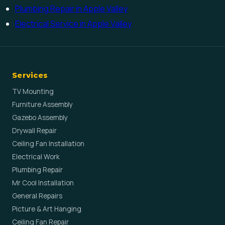
Plumbing Repair in Apple Valley
Electrical Service in Apple Valley
Services
TV Mounting
Furniture Assembly
Gazebo Assembly
Drywall Repair
Ceiling Fan Installation
Electrical Work
Plumbing Repair
Mr Cool Installation
General Repairs
Picture & Art Hanging
Ceiling Fan Repair