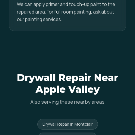
We can apply primer and touch-up paint to the
repaired area. For full room painting, ask about
our painting services.
Drywall Repair Near
Apple Valley
Also serving these nearby areas
Drywall Repair in Montclair