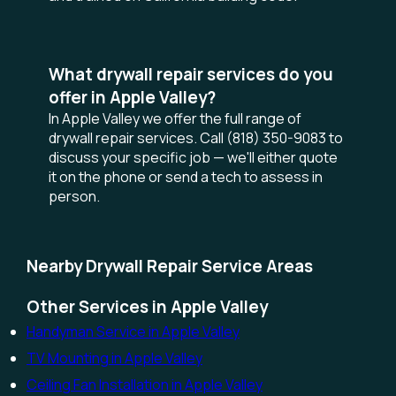
What drywall repair services do you
offer in Apple Valley?
In Apple Valley we offer the full range of
drywall repair services. Call (818) 350-9083 to
discuss your specific job — we'll either quote
it on the phone or send a tech to assess in
person.
Nearby Drywall Repair Service Areas
Other Services in Apple Valley
Handyman Service in Apple Valley
TV Mounting in Apple Valley
Ceiling Fan Installation in Apple Valley