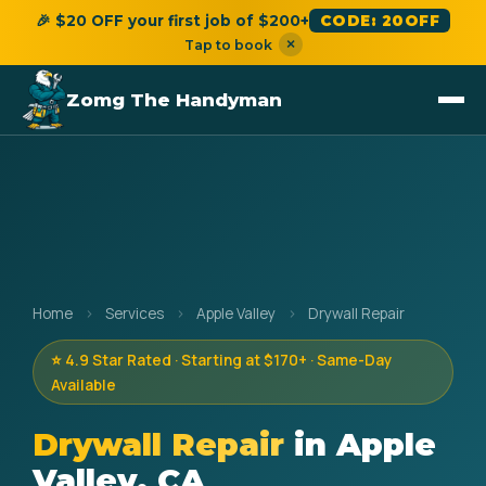
🎉 $20 OFF your first job of $200+
CODE: 20OFF
×
Tap to book
Zomg The Handyman
Home
›
Services
›
Apple Valley
›
Drywall Repair
⭐ 4.9 Star Rated · Starting at $170+ · Same-Day
Available
Drywall Repair
in Apple
Valley, CA