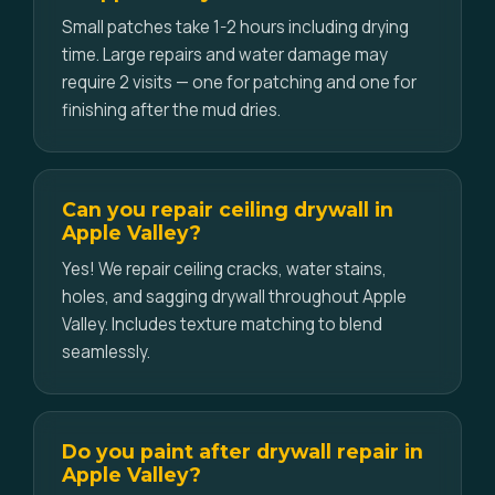
Small patches take 1-2 hours including drying
time. Large repairs and water damage may
require 2 visits — one for patching and one for
finishing after the mud dries.
Can you repair ceiling drywall in
Apple Valley?
Yes! We repair ceiling cracks, water stains,
holes, and sagging drywall throughout Apple
Valley. Includes texture matching to blend
seamlessly.
Do you paint after drywall repair in
Apple Valley?