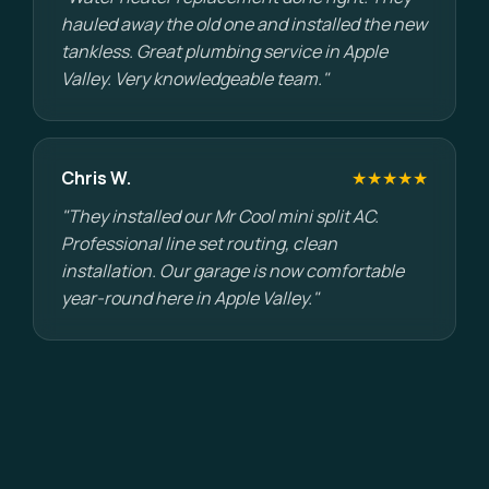
hauled away the old one and installed the new
tankless. Great plumbing service in Apple
Valley. Very knowledgeable team."
Chris W.
★★★★★
"They installed our Mr Cool mini split AC.
Professional line set routing, clean
installation. Our garage is now comfortable
year-round here in Apple Valley."