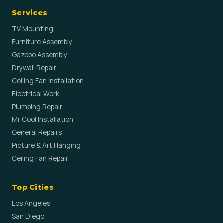
Services
TV Mounting
Furniture Assembly
Gazebo Assembly
Drywall Repair
Ceiling Fan Installation
Electrical Work
Plumbing Repair
Mr Cool Installation
General Repairs
Picture & Art Hanging
Ceiling Fan Repair
Top Cities
Los Angeles
San Diego