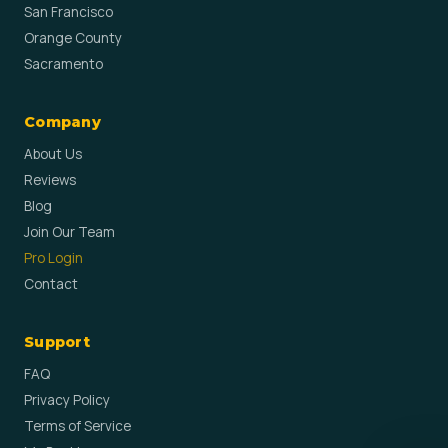
San Francisco
Orange County
Sacramento
Company
About Us
Reviews
Blog
Join Our Team
Pro Login
Contact
Support
FAQ
Privacy Policy
Terms of Service