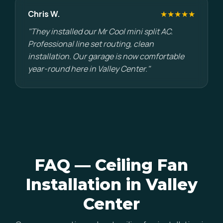
Chris W.
★★★★★
"They installed our Mr Cool mini split AC.
Professional line set routing, clean
installation. Our garage is now comfortable
year-round here in Valley Center."
FAQ — Ceiling Fan
Installation in Valley
Center