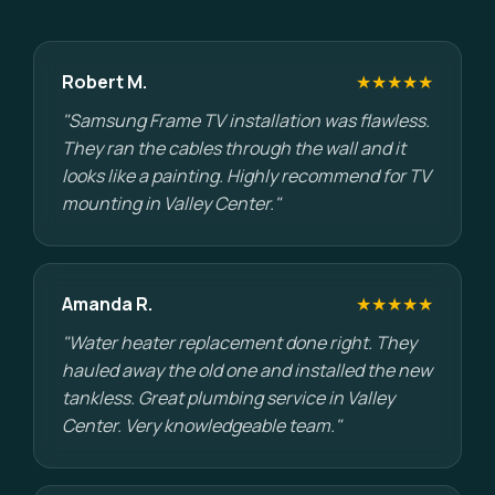
Robert M.
★★★★★
"Samsung Frame TV installation was flawless.
They ran the cables through the wall and it
looks like a painting. Highly recommend for TV
mounting in Valley Center."
Amanda R.
★★★★★
"Water heater replacement done right. They
hauled away the old one and installed the new
tankless. Great plumbing service in Valley
Center. Very knowledgeable team."