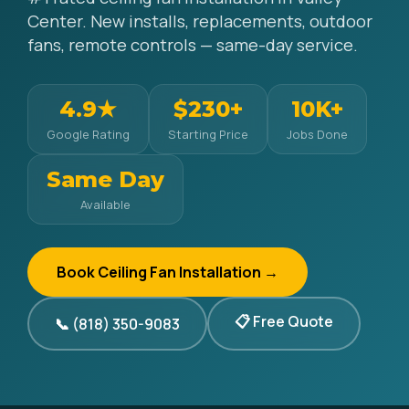
Center. New installs, replacements, outdoor
fans, remote controls — same-day service.
4.9★
$230+
10K+
Google Rating
Starting Price
Jobs Done
Same Day
Available
Book Ceiling Fan Installation →
📋 Free Quote
📞 (818) 350-9083