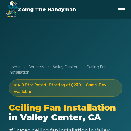
Zomg The Handyman
Home
›
Services
›
Valley Center
›
Ceiling Fan
Installation
⭐ 4.9 Star Rated · Starting at $230+ · Same-Day
Available
Ceiling Fan Installation
in Valley Center, CA
#1 rated ceiling fan installation in Valley