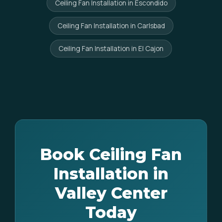
Ceiling Fan Installation in Escondido
Ceiling Fan Installation in Carlsbad
Ceiling Fan Installation in El Cajon
Book Ceiling Fan
Installation in
Valley Center
Today