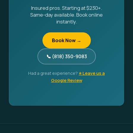
Insured pros. Starting at $230+.
Same-day available. Book online
instantly.
Book Now →
📞 (818) 350-9083
Had a great experience?
⭐ Leave us a
Google Review