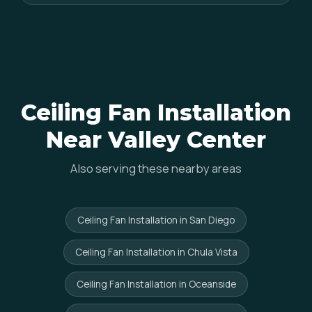
Ceiling Fan Installation
Near Valley Center
Also serving these nearby areas
Ceiling Fan Installation in San Diego
Ceiling Fan Installation in Chula Vista
Ceiling Fan Installation in Oceanside