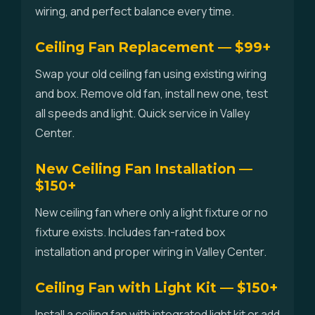
wiring, and perfect balance every time.
Ceiling Fan Replacement — $99+
Swap your old ceiling fan using existing wiring
and box. Remove old fan, install new one, test
all speeds and light. Quick service in Valley
Center.
New Ceiling Fan Installation —
$150+
New ceiling fan where only a light fixture or no
fixture exists. Includes fan-rated box
installation and proper wiring in Valley Center.
Ceiling Fan with Light Kit — $150+
Install a ceiling fan with integrated light kit or add