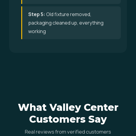
Step 5:
Old fixture removed,
packaging cleaned up, everything
working
What Valley Center
Customers Say
Real reviews from verified customers