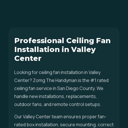
Professional Ceiling Fan
Installation in Valley
Center
Looking for ceiling fan installation in Valley
Center? Zomg The Handyman is the #1 rated
ceiling fan service in San Diego County. We
handle new installations, replacements,
outdoor fans, and remote control setups.
Our Valley Center team ensures proper fan-
rated box installation, secure mounting, correct