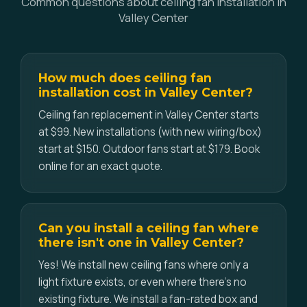
Common questions about ceiling fan installation in
Valley Center
How much does ceiling fan
installation cost in Valley Center?
Ceiling fan replacement in Valley Center starts
at $99. New installations (with new wiring/box)
start at $150. Outdoor fans start at $179. Book
online for an exact quote.
Can you install a ceiling fan where
there isn't one in Valley Center?
Yes! We install new ceiling fans where only a
light fixture exists, or even where there's no
existing fixture. We install a fan-rated box and