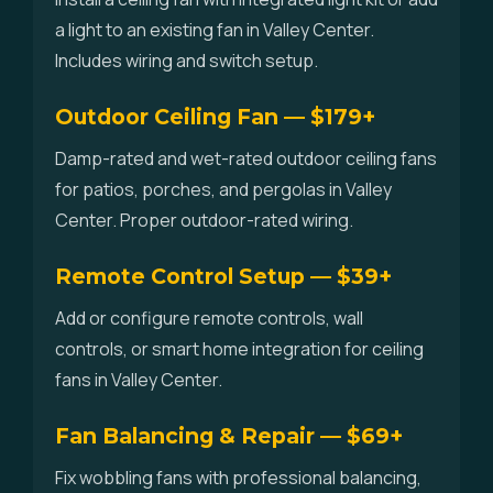
a light to an existing fan in Valley Center.
Includes wiring and switch setup.
Outdoor Ceiling Fan — $179+
Damp-rated and wet-rated outdoor ceiling fans
for patios, porches, and pergolas in Valley
Center. Proper outdoor-rated wiring.
Remote Control Setup — $39+
Add or configure remote controls, wall
controls, or smart home integration for ceiling
fans in Valley Center.
Fan Balancing & Repair — $69+
Fix wobbling fans with professional balancing,