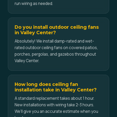
run wiring as needed.
Do you install outdoor ceiling fans
in Valley Center?
Absolutely! We install damp-rated and wet-
rated outdoor ceiling fans on covered patios,
porches, pergolas, and gazebos throughout
Valley Center.
How long does ceiling fan
installation take in Valley Center?
A standard replacement takes about 1 hour.
New installations with wiring take 2-3 hours.
We'll give you an accurate estimate when you