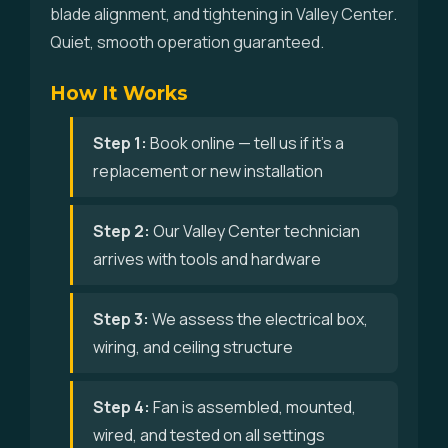
blade alignment, and tightening in Valley Center.
Quiet, smooth operation guaranteed.
How It Works
Step 1:
Book online — tell us if it's a
replacement or new installation
Step 2:
Our Valley Center technician
arrives with tools and hardware
Step 3:
We assess the electrical box,
wiring, and ceiling structure
Step 4:
Fan is assembled, mounted,
wired, and tested on all settings