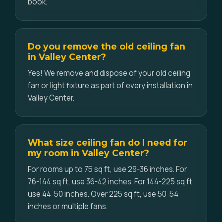
book.
Do you remove the old ceiling fan
in Valley Center?
Yes! We remove and dispose of your old ceiling
fan or light fixture as part of every installation in
Valley Center.
What size ceiling fan do I need for
my room in Valley Center?
For rooms up to 75 sq ft, use 29-36 inches. For
76-144 sq ft, use 36-42 inches. For 144-225 sq ft,
use 44-50 inches. Over 225 sq ft, use 50-54
inches or multiple fans.