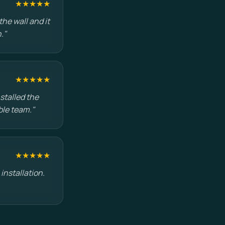
★★★★★
he wall and it
."
★★★★★
stalled the
ble team."
★★★★★
installation.