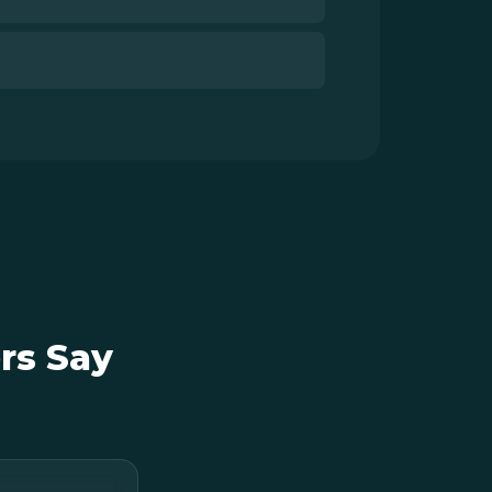
rs Say