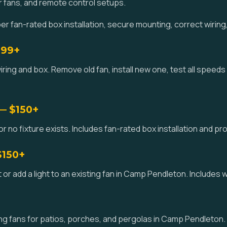
r fans, and remote control setups.
fan-rated box installation, secure mounting, correct wiring,
$99+
wiring and box. Remove old fan, install new one, test all speeds
 — $150+
 or no fixture exists. Includes fan-rated box installation and 
$150+
 kit or add a light to an existing fan in Camp Pendleton. Includes
g fans for patios, porches, and pergolas in Camp Pendleton.