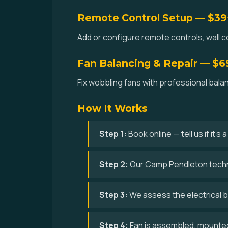
Remote Control Setup — $39
Add or configure remote controls, wall c
Fan Balancing & Repair — $6
Fix wobbling fans with professional bal
How It Works
Step 1:
Book online — tell us if it's
Step 2:
Our Camp Pendleton techni
Step 3:
We assess the electrical bo
Step 4:
Fan is assembled, mounted,