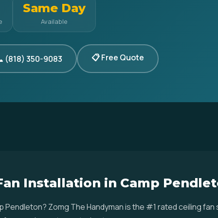
Same Day
e
Available
📋 Free Quote
 (818) 350-9083
 Fan Installation in Camp Pendle
Camp Pendleton? Zomg The Handyman is the #1 rated ceiling fan