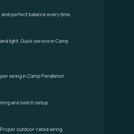
 and perfect balance every time.
 and light. Quick service in Camp
proper wiring in Camp Pendleton.
 wiring and switch setup.
 Proper outdoor-rated wiring.