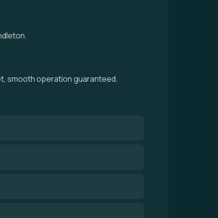
ndleton.
iet, smooth operation guaranteed.