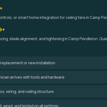
+
ontrols, or smart home integration for ceiling fans in Camp Pe
9+
ancing, blade alignment, and tightening in Camp Pendleton. Qu
 a replacement or new installation
cian arrives with tools and hardware
x, wiring, and ceiling structure
 wired, and tested on all settings