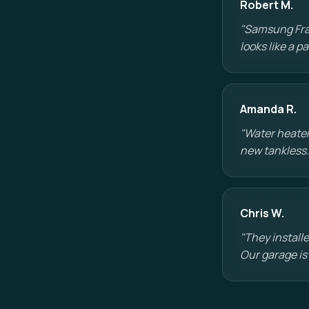
Robert M.
"Samsung Fram
looks like a 
Amanda R.
"Water heater
new tankless.
Chris W.
"They installe
Our garage is