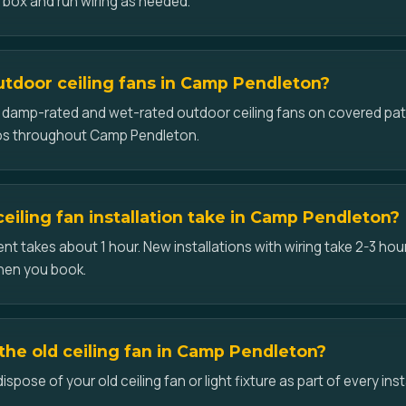
d box and run wiring as needed.
outdoor ceiling fans in Camp Pendleton?
ll damp-rated and wet-rated outdoor ceiling fans on covered pat
os throughout Camp Pendleton.
eiling fan installation take in Camp Pendleton?
t takes about 1 hour. New installations with wiring take 2-3 hour
hen you book.
he old ceiling fan in Camp Pendleton?
pose of your old ceiling fan or light fixture as part of every ins