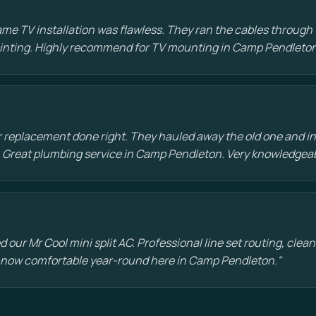
e TV installation was flawless. They ran the cables through t
painting. Highly recommend for TV mounting in Camp Pendleton
 replacement done right. They hauled away the old one and in
 Great plumbing service in Camp Pendleton. Very knowledgea
d our Mr Cool mini split AC. Professional line set routing, clean 
 now comfortable year-round here in Camp Pendleton."