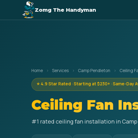
Zomg The Handyman
Home
›
Services
›
Camp Pendleton
›
Ceiling Fa
⭐ 4.9 Star Rated · Starting at $230+ · Same-Day A
Ceiling Fan In
#1 rated ceiling fan installation in Cam