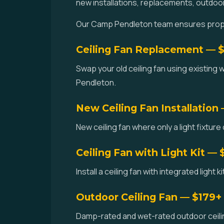
new installations, replacements, outdoo
Our Camp Pendleton team ensures proper 
Ceiling Fan Replacement — 
Swap your old ceiling fan using existing 
Pendleton.
New Ceiling Fan Installation
New ceiling fan where only a light fixture
Ceiling Fan with Light Kit — 
Install a ceiling fan with integrated light
Outdoor Ceiling Fan — $179+
Damp-rated and wet-rated outdoor ceilin