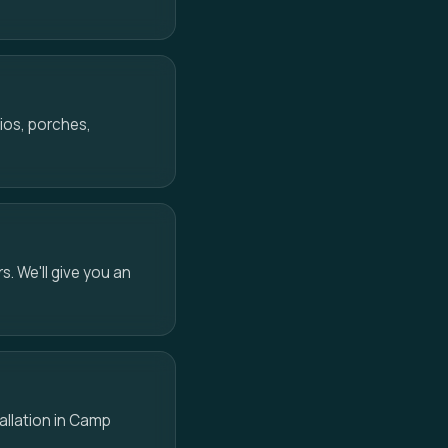
ios, porches,
s. We'll give you an
tallation in Camp