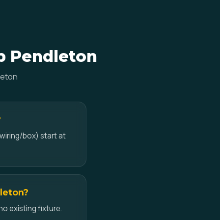
mp Pendleton
leton
?
wiring/box) start at
dleton?
no existing fixture.