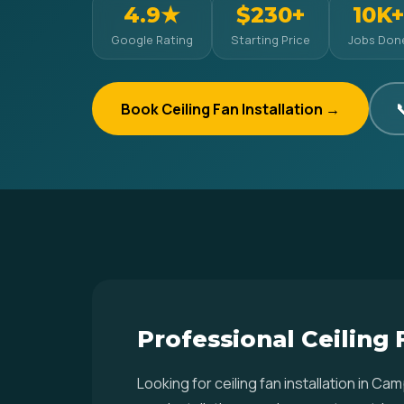
4.9★
$230+
10K+
Google Rating
Starting Price
Jobs Don
Book Ceiling Fan Installation →

Professional Ceiling
Looking for ceiling fan installation in 