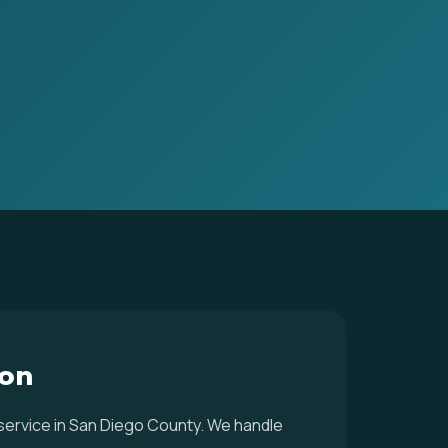
ton
 service in San Diego County. We handle