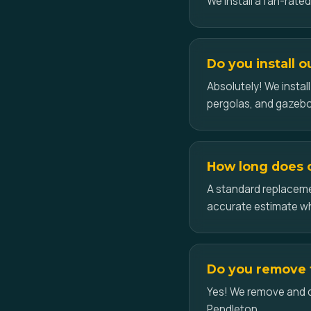
We install a fan-rate
Do you install 
Absolutely! We insta
pergolas, and gazeb
How long does c
A standard replacemen
accurate estimate w
Do you remove t
Yes! We remove and dis
Pendleton.