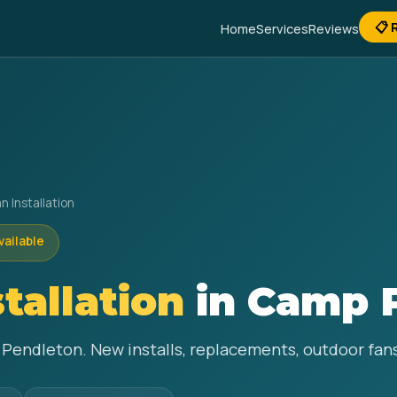
📋 
Home
Services
Reviews
n Installation
vailable
stallation
in Camp 
p Pendleton. New installs, replacements, outdoor fa