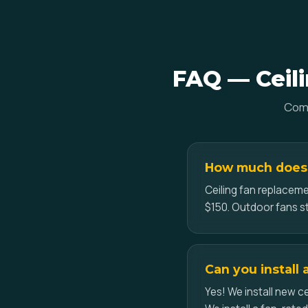
FAQ — Ceili
Comm
How much does c
Ceiling fan replaceme
$150. Outdoor fans st
Can you install 
Yes! We install new ce