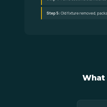
Step 5:
Old fixture removed, pack
What 