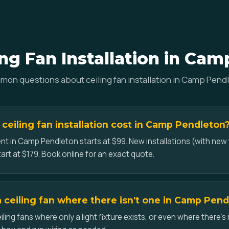
ng Fan Installation in Ca
on questions about ceiling fan installation in Camp Pend
eiling fan installation cost in Camp Pendleton
nt in Camp Pendleton starts at $99. New installations (with new 
art at $179. Book online for an exact quote.
a ceiling fan where there isn't one in Camp Pen
iling fans where only a light fixture exists, or even where there's 