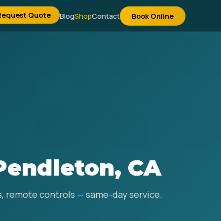
Request Quote
Blog
Shop
Contact
Book Online
Pendleton, CA
ns, remote controls — same-day service.