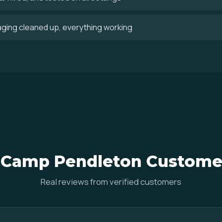
aging cleaned up, everything working
Camp Pendleton Custome
Real reviews from verified customers