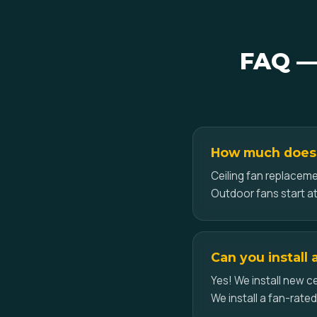
FAQ — 
How much does ce
Ceiling fan replacemen
Outdoor fans start at
Can you install 
Yes! We install new ce
We install a fan-rate