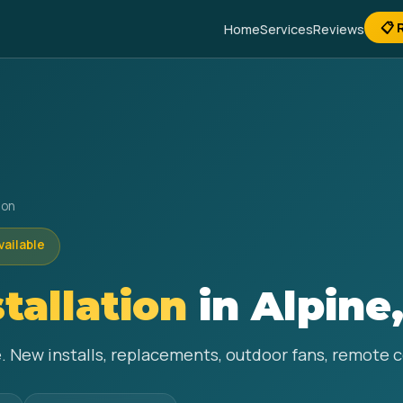
📋 
Home
Services
Reviews
ion
vailable
stallation
in Alpine
ine. New installs, replacements, outdoor fans, remote