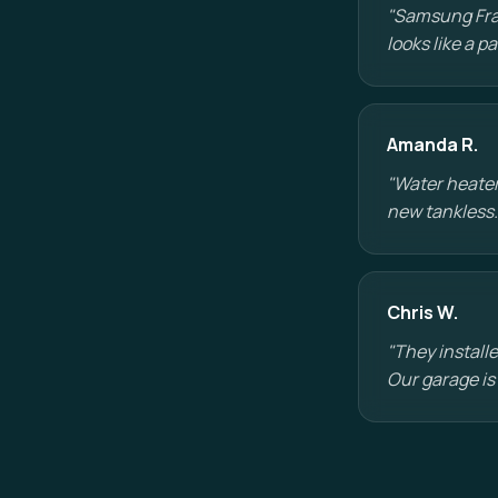
"Samsung Fram
looks like a 
Amanda R.
"Water heater
new tankless.
Chris W.
"They installe
Our garage is