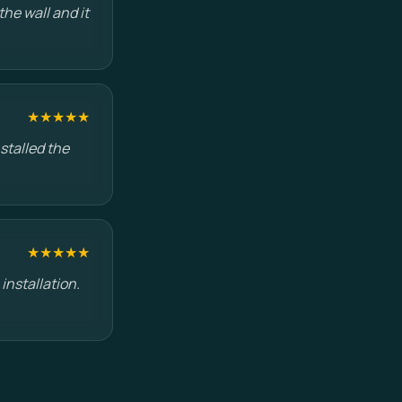
he wall and it
★★★★★
stalled the
★★★★★
installation.