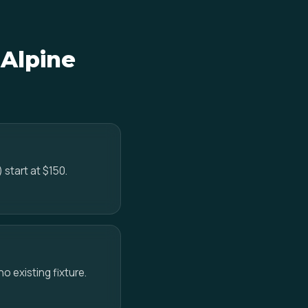
 Alpine
 start at $150.
no existing fixture.