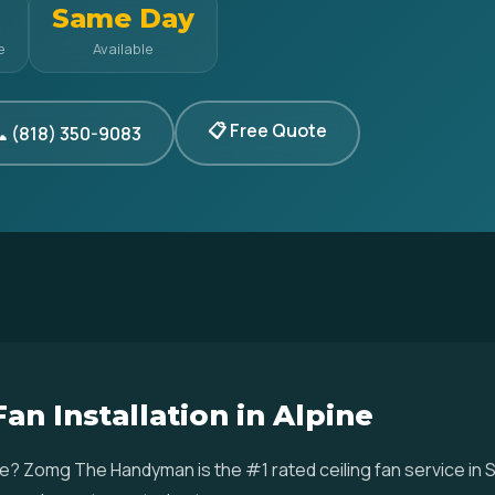
Same Day
e
Available
📋 Free Quote
 (818) 350-9083
Fan Installation in Alpine
Alpine? Zomg The Handyman is the #1 rated ceiling fan service 