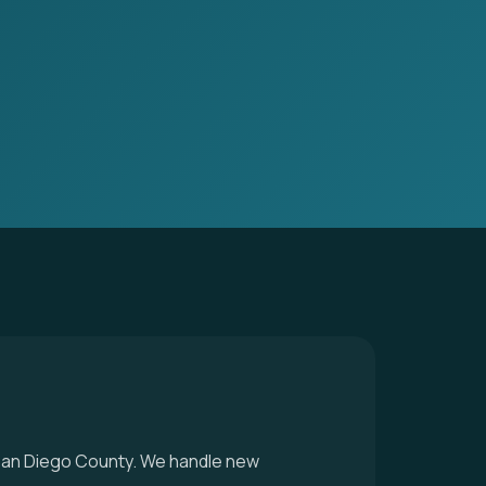
in San Diego County. We handle new