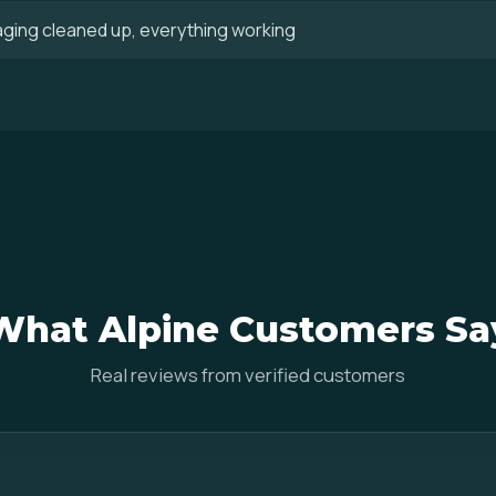
aging cleaned up, everything working
What Alpine Customers Sa
Real reviews from verified customers