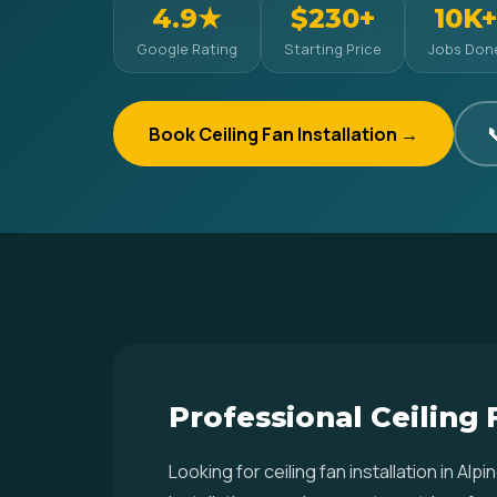
4.9★
$230+
10K+
Google Rating
Starting Price
Jobs Don
Book Ceiling Fan Installation →

Professional Ceiling 
Looking for ceiling fan installation in 