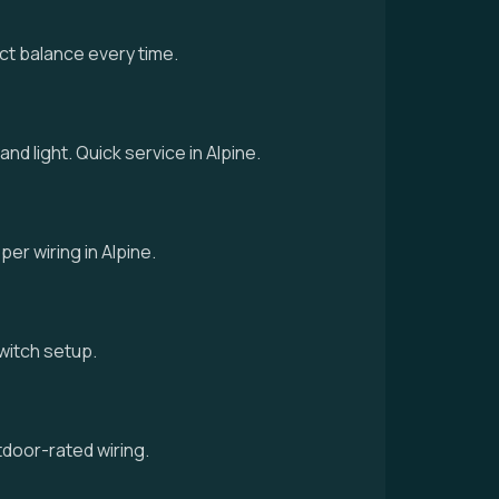
ct balance every time.
nd light. Quick service in Alpine.
per wiring in Alpine.
 switch setup.
tdoor-rated wiring.