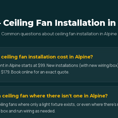
Ceiling Fan Installation in
Common questions about ceiling fan installation in Alpine
iling fan installation cost in Alpine?
t in Alpine starts at $99. New installations (with new wiring/box)
 $179. Book online for an exact quote.
a ceiling fan where there isn't one in Alpine?
iling fans where only a light fixture exists, or even where there's 
d box and run wiring as needed.