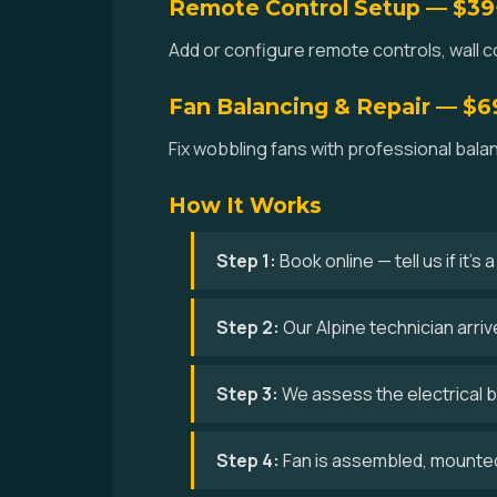
Remote Control Setup — $39
Add or configure remote controls, wall co
Fan Balancing & Repair — $6
Fix wobbling fans with professional bala
How It Works
Step 1:
Book online — tell us if it's
Step 2:
Our Alpine technician arri
Step 3:
We assess the electrical bo
Step 4:
Fan is assembled, mounted,