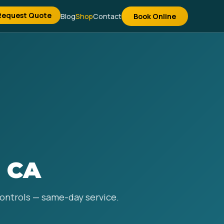
Request Quote
Blog
Shop
Contact
Book Online
, CA
 controls — same-day service.