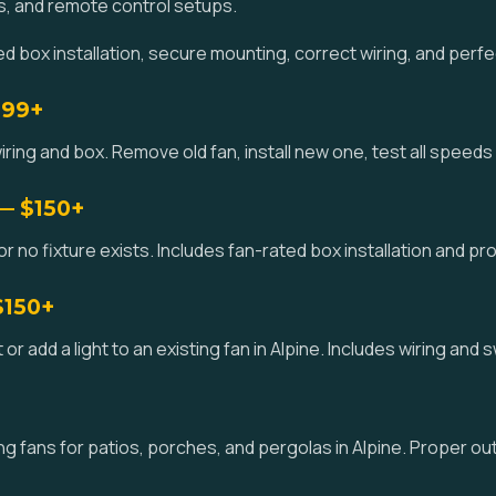
s, and remote control setups.
 box installation, secure mounting, correct wiring, and perfe
$99+
iring and box. Remove old fan, install new one, test all speeds a
 — $150+
or no fixture exists. Includes fan-rated box installation and pro
$150+
kit or add a light to an existing fan in Alpine. Includes wiring and
 fans for patios, porches, and pergolas in Alpine. Proper ou