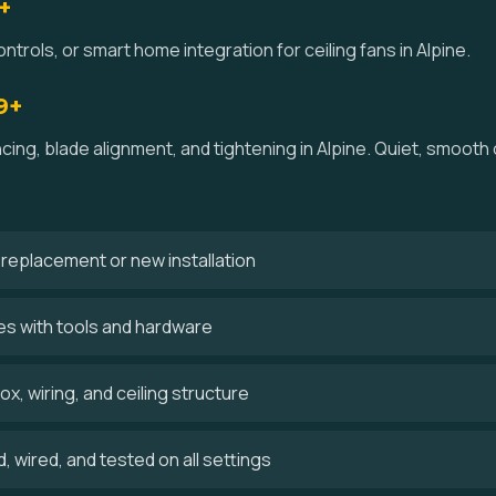
+
ntrols, or smart home integration for ceiling fans in Alpine.
9+
ncing, blade alignment, and tightening in Alpine. Quiet, smoot
 a replacement or new installation
ves with tools and hardware
x, wiring, and ceiling structure
 wired, and tested on all settings