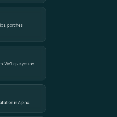
ios, porches,
s. We'll give you an
llation in Alpine.