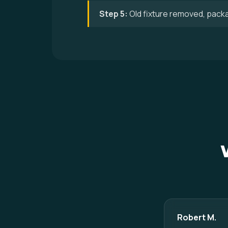
Step 5:
Old fixture removed, pack
Robert M.