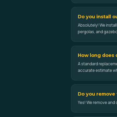
Do you install o
Absolutely! We insta
pergolas, and gazebo
How long does ce
A standard replacemen
accurate estimate w
Do you remove t
Yes! We remove and dis