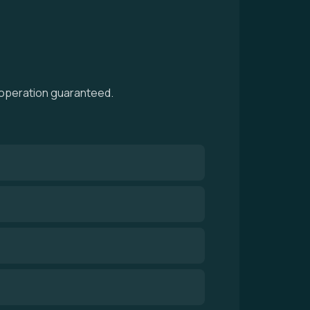
h operation guaranteed.