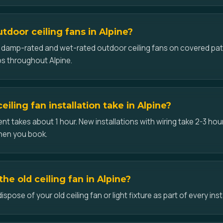
utdoor ceiling fans in Alpine?
ll damp-rated and wet-rated outdoor ceiling fans on covered pat
s throughout Alpine.
iling fan installation take in Alpine?
t takes about 1 hour. New installations with wiring take 2-3 hour
hen you book.
he old ceiling fan in Alpine?
pose of your old ceiling fan or light fixture as part of every insta