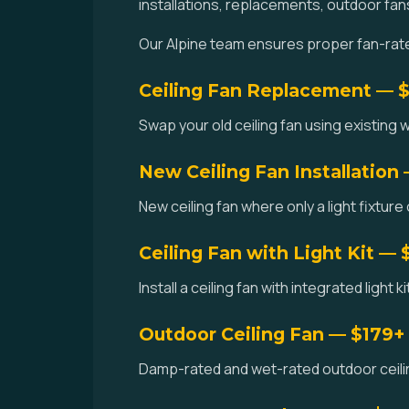
installations, replacements, outdoor fan
Our Alpine team ensures proper fan-rated
Ceiling Fan Replacement — 
Swap your old ceiling fan using existing w
New Ceiling Fan Installation
New ceiling fan where only a light fixture 
Ceiling Fan with Light Kit — 
Install a ceiling fan with integrated light 
Outdoor Ceiling Fan — $179+
Damp-rated and wet-rated outdoor ceiling