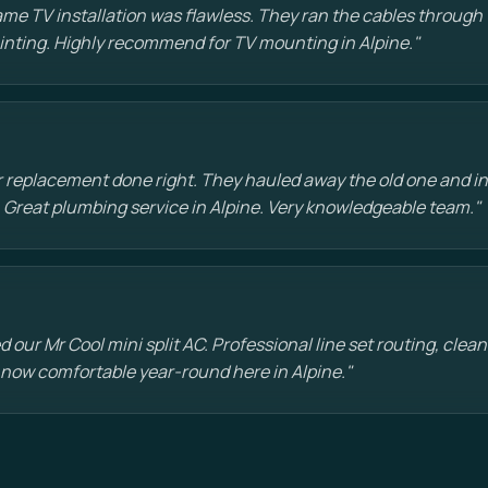
e TV installation was flawless. They ran the cables through t
painting. Highly recommend for TV mounting in Alpine."
 replacement done right. They hauled away the old one and in
 Great plumbing service in Alpine. Very knowledgeable team."
d our Mr Cool mini split AC. Professional line set routing, clean 
 now comfortable year-round here in Alpine."