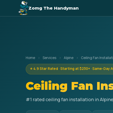
Zomg The Handyman
Home
›
Services
›
Alpine
›
Ceiling Fan Installat
⭐ 4.9 Star Rated · Starting at $230+ · Same-Day A
Ceiling Fan In
#1 rated ceiling fan installation in Alp