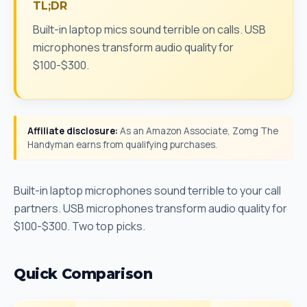
TL;DR
Built-in laptop mics sound terrible on calls. USB
microphones transform audio quality for
$100-$300.
Affiliate disclosure:
As an Amazon Associate, Zomg The
Handyman earns from qualifying purchases.
Built-in laptop microphones sound terrible to your call
partners. USB microphones transform audio quality for
$100-$300. Two top picks.
Quick Comparison