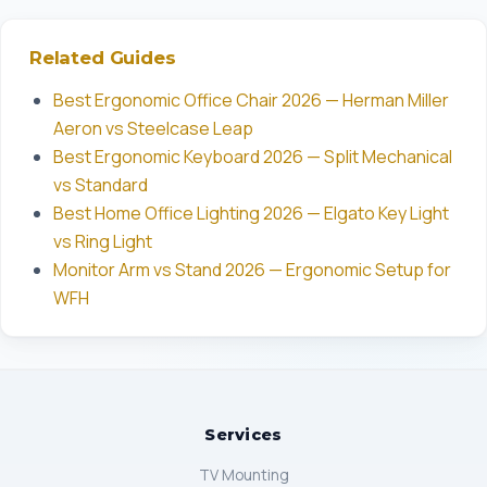
Related Guides
Best Ergonomic Office Chair 2026 — Herman Miller
Aeron vs Steelcase Leap
Best Ergonomic Keyboard 2026 — Split Mechanical
vs Standard
Best Home Office Lighting 2026 — Elgato Key Light
vs Ring Light
Monitor Arm vs Stand 2026 — Ergonomic Setup for
WFH
Services
TV Mounting