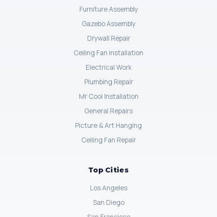
Furniture Assembly
Gazebo Assembly
Drywall Repair
Ceiling Fan Installation
Electrical Work
Plumbing Repair
Mr Cool Installation
General Repairs
Picture & Art Hanging
Ceiling Fan Repair
Top Cities
Los Angeles
San Diego