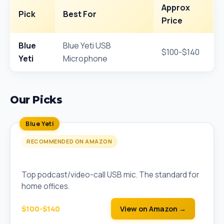
Approx
Pick
Best For
Price
Blue
Blue Yeti USB
$100-$140
Yeti
Microphone
Our Picks
Blue Yeti
RECOMMENDED ON AMAZON
Blue Yeti USB Microphone
Top podcast/video-call USB mic. The standard for
home offices.
$100-$140
View on Amazon →