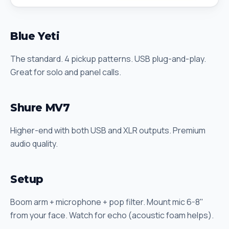
Blue Yeti
The standard. 4 pickup patterns. USB plug-and-play.
Great for solo and panel calls.
Shure MV7
Higher-end with both USB and XLR outputs. Premium
audio quality.
Setup
Boom arm + microphone + pop filter. Mount mic 6-8"
from your face. Watch for echo (acoustic foam helps).