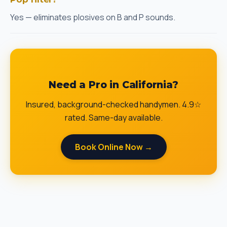
Yes — eliminates plosives on B and P sounds.
Need a Pro in California?
Insured, background-checked handymen. 4.9☆
rated. Same-day available.
Book Online Now →