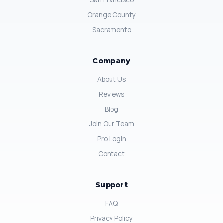
San Francisco
Orange County
Sacramento
Company
About Us
Reviews
Blog
Join Our Team
Pro Login
Contact
Support
FAQ
Privacy Policy