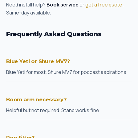
Need install help?
Book service
or
get a free quote
.
Same-day available.
Frequently Asked Questions
Blue Yeti or Shure MV7?
Blue Yeti for most. Shure MV7 for podcast aspirations.
Boom arm necessary?
Helpful but not required. Stand works fine.
Pop filter?