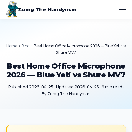
Zomg The Handyman
Home
›
Blog
›
Best Home Office Microphone 2026 — Blue Yeti vs
Shure MV7
Best Home Office Microphone
2026 — Blue Yeti vs Shure MV7
Published 2026-04-25 · Updated 2026-04-25 · 6 min read ·
By Zomg The Handyman