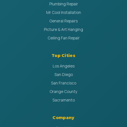
Plumbing Repair
Mr Cool Installation
General Repairs
Picture & Art Hanging
Ceiling Fan Repair
Top Cities
Los Angeles
San Diego
San Francisco
Orange County
Sacramento
Company