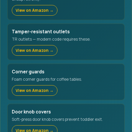
View on Amazon →
Tamper-resistant outlets
TR outlets — modern code requires these.
View on Amazon →
Corner guards
Foam corner guards for coffee tables.
View on Amazon →
Door knob covers
Soft-press door knob covers prevent toddler exit.
View on Amazon →