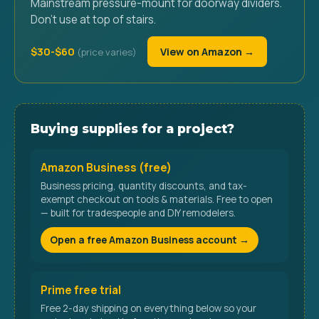
Mainstream pressure-mount for doorway dividers.
Don't use at top of stairs.
$30-$60
View on Amazon →
Buying supplies for a project?
Amazon Business (free)
Business pricing, quantity discounts, and tax-
exempt checkout on tools & materials. Free to open
— built for tradespeople and DIY remodelers.
Open a free Amazon Business account →
Prime free trial
Free 2-day shipping on everything below so your