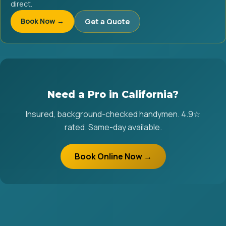
direct.
Book Now →
Get a Quote
Need a Pro in California?
Insured, background-checked handymen. 4.9☆
rated. Same-day available.
Book Online Now →