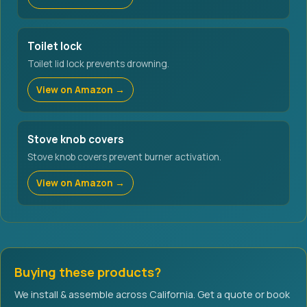
Toilet lock
Toilet lid lock prevents drowning.
View on Amazon →
Stove knob covers
Stove knob covers prevent burner activation.
View on Amazon →
Buying these products?
We install & assemble across California. Get a quote or book