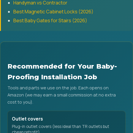
Handyman vs Contractor
Best Magnetic Cabinet Locks (2026)
Best Baby Gates for Stairs (2026)
Recommended for Your Baby-
Proofing Installation Job
Tools and parts we use on the job. Each opens on
Amazon (we may earn a small commission at no extra
cost to you).
Outlet covers
Plug-in outlet covers (less ideal than TR outlets but
cheap retrofit).