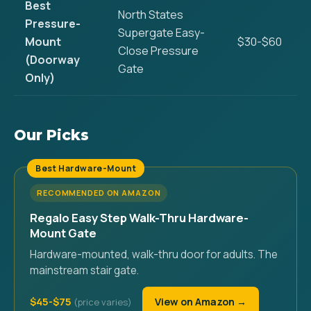
Best
North States
Pressure-
Supergate Easy-
Mount
$30-$60
Close Pressure
(Doorway
Gate
Only)
Our Picks
Best Hardware-Mount
RECOMMENDED ON AMAZON
Regalo Easy Step Walk-Thru Hardware-
Mount Gate
Hardware-mounted, walk-thru door for adults. The
mainstream stair gate.
$45-$75
View on Amazon →