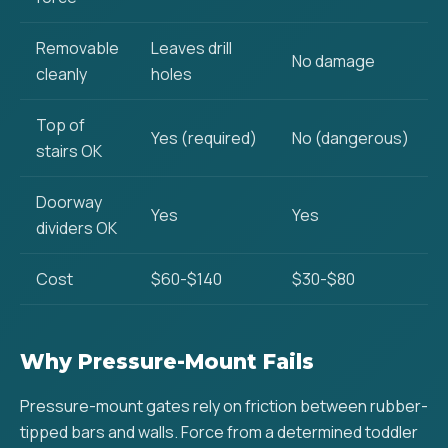
Removable
Leaves drill
No damage
cleanly
holes
Top of
Yes (required)
No (dangerous)
stairs OK
Doorway
Yes
Yes
dividers OK
Cost
$60-$140
$30-$80
Why Pressure-Mount Fails
Pressure-mount gates rely on friction between rubber-
tipped bars and walls. Force from a determined toddler