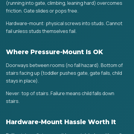
(running into gate, climbing, leaning hard) overcomes
friction. Gate slides or pops free.
Hardware-mount: physical screws into studs. Cannot
fail unless studs themselves fail.
Where Pressure-Mount Is OK
Doorways between rooms (no fall hazard). Bottom of
stairs facing up (toddler pushes gate, gate fails, child
stays in place).
Never: top of stairs. Failure means child falls down
stairs.
Hardware-Mount Hassle Worth It