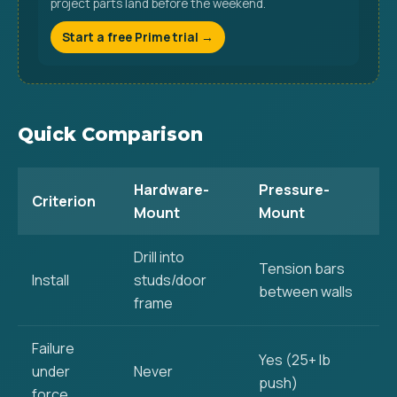
project parts land before the weekend.
Start a free Prime trial →
Quick Comparison
Hardware-
Pressure-
Criterion
Mount
Mount
Drill into
Tension bars
Install
studs/door
between walls
frame
Failure
Yes (25+ lb
under
Never
push)
force