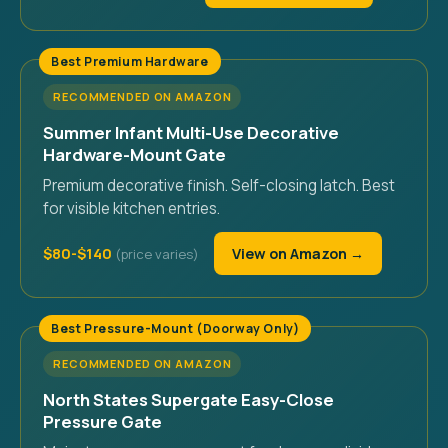
Best Premium Hardware
RECOMMENDED ON AMAZON
Summer Infant Multi-Use Decorative
Hardware-Mount Gate
Premium decorative finish. Self-closing latch. Best
for visible kitchen entries.
$80-$140
View on Amazon →
Best Pressure-Mount (Doorway Only)
RECOMMENDED ON AMAZON
North States Supergate Easy-Close
Pressure Gate