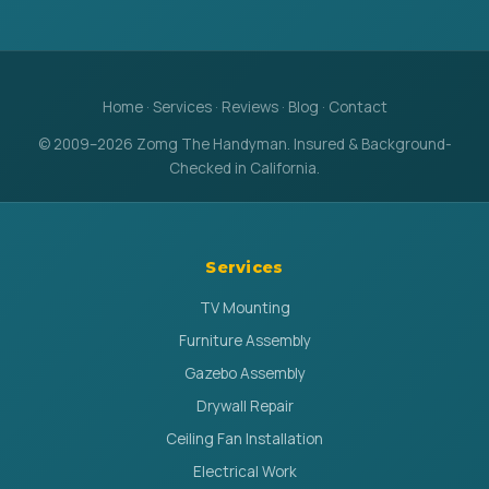
Home
·
Services
·
Reviews
·
Blog
·
Contact
© 2009–2026 Zomg The Handyman. Insured & Background-
Checked in California.
Services
TV Mounting
Furniture Assembly
Gazebo Assembly
Drywall Repair
Ceiling Fan Installation
Electrical Work