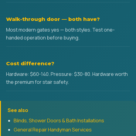
Walk-through door — both have?
Most modern gates yes — both styles. Test one-
handed operation before buying.
Cost difference?
Hardware: $60-140. Pressure: $30-80. Hardware worth
the premium for stair safety.
See also
Blinds, Shower Doors & Bath Installations
General Repair Handyman Services