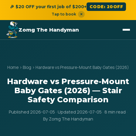
🎉 $20 OFF your first job of $200+
CODE: 20OFF
Tap to book
×
Zomg The Handyman
Home
›
Blog
›
Hardware vs Pressure-Mount Baby Gates (2026)
Hardware vs Pressure-Mount
Baby Gates (2026) — Stair
Safety Comparison
Published 2026-07-05 · Updated 2026-07-05 · 8 min read ·
By Zomg The Handyman