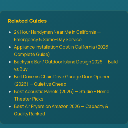
Related Guides
24 Hour Handyman Near Me in California —
Emergency & Same-Day Service
Appliance Installation Cost in California (2026
Complete Guide)
Backyard Bar / Outdoor Island Design 2026 — Build
vs Buy
Belt Drive vs Chain Drive Garage Door Opener
(2026) — Quiet vs Cheap
Best Acoustic Panels (2026) — Studio + Home
Theater Picks
Best Air Fryers on Amazon 2026 — Capacity &
Quality Ranked