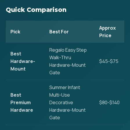
Quick Comparison
Approx
Pick
Best For
Price
Regalo Easy Step
Best
Walk-Thru
Hardware-
$45-$75
Hardware-Mount
Mount
Gate
Summer Infant
Best
Multi-Use
Premium
Decorative
$80-$140
Hardware
Hardware-Mount
Gate