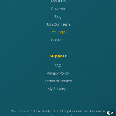
About Us
Reviews
Blog
Join Our Team
Pro Login
Contact
Support
FAQ
Privacy Policy
Terms of Service
My Bookings
© 2026 Zomg The Handyman. All rights reserved. Insured &
×