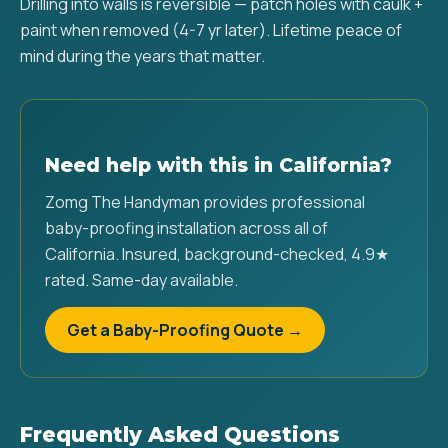
Drilling into walls is reversible — patch holes with caulk +
paint when removed (4-7 yr later). Lifetime peace of
mind during the years that matter.
Need help with this in California?
Zomg The Handyman provides professional
baby-proofing installation across all of
California. Insured, background-checked, 4.9★
rated. Same-day available.
Get a Baby-Proofing Quote →
Frequently Asked Questions