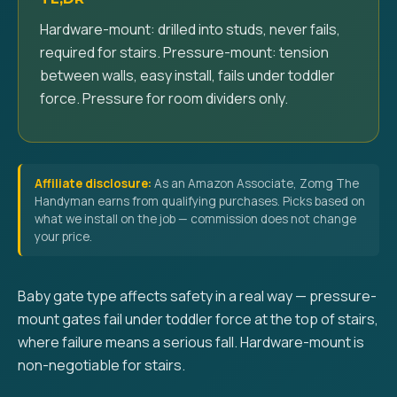
Hardware-mount: drilled into studs, never fails,
required for stairs. Pressure-mount: tension
between walls, easy install, fails under toddler
force. Pressure for room dividers only.
Affiliate disclosure:
As an Amazon Associate, Zomg The
Handyman earns from qualifying purchases. Picks based on
what we install on the job — commission does not change
your price.
Baby gate type affects safety in a real way — pressure-
mount gates fail under toddler force at the top of stairs,
where failure means a serious fall. Hardware-mount is
non-negotiable for stairs.