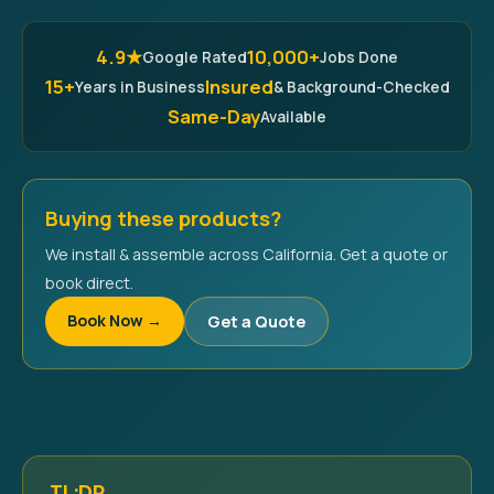
4.9★
10,000+
Google Rated
Jobs Done
15+
Insured
Years in Business
& Background-Checked
Same-Day
Available
Buying these products?
We install & assemble across California. Get a quote or
book direct.
Book Now →
Get a Quote
TL;DR