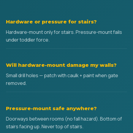
Hardware or pressure for stairs?
Hardware-mount only for stairs. Pressure-mount fails
under toddler force.
Will hardware-mount damage my walls?
Small drill holes — patch with caulk + paint when gate
removed.
Pressure-mount safe anywhere?
Doorways between rooms (no fall hazard). Bottom of
stairs facing up. Never top of stairs.