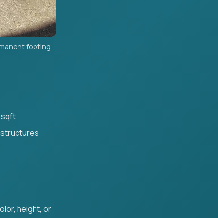
rmanent footing
 sqft
 structures
lor, height, or