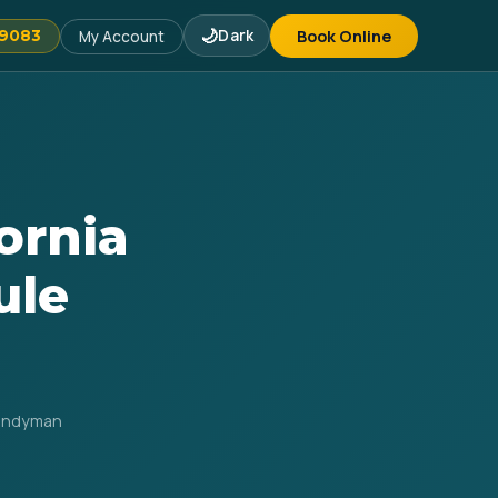
🌙
Dark
Book Online
-9083
My Account
ornia
ule
Handyman