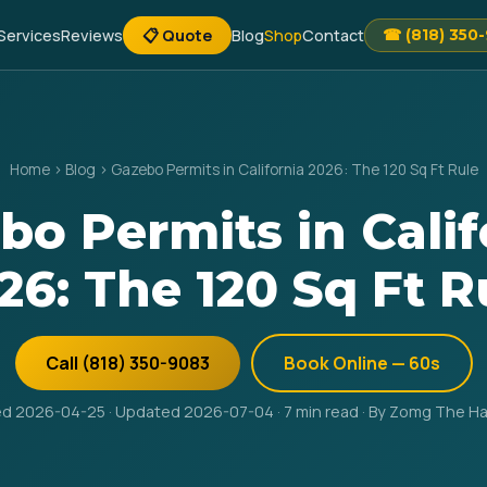
Services
Reviews
📋 Quote
Blog
Shop
Contact
☎ (818) 350
Home
›
Blog
›
Gazebo Permits in California 2026: The 120 Sq Ft Rule
bo Permits in Calif
26: The 120 Sq Ft R
Call (818) 350-9083
Book Online — 60s
ed 2026-04-25 · Updated 2026-07-04 · 7 min read · By Zomg The 