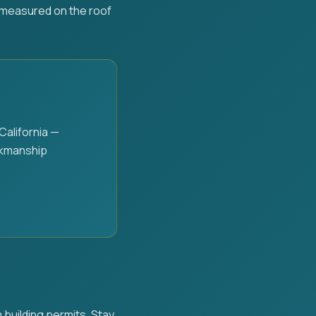
e measured on the roof
alifornia —
rkmanship
 building permits. Stay