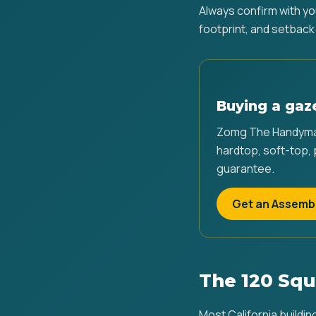
Always confirm with yo
footprint, and setback
Buying a gaz
Zomg The Handyman
hardtop, soft-top,
guarantee.
Get an Assemb
The 120 Squ
Most California buildin