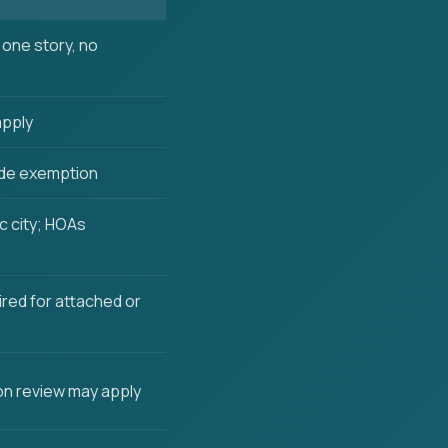
one story, no
apply
de exemption
c city; HOAs
ired for attached or
n review may apply