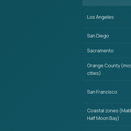
Los Angeles
San Diego
Sacramento
Orange County (mo
cities)
San Francisco
Coastal zones (Mali
Half Moon Bay)