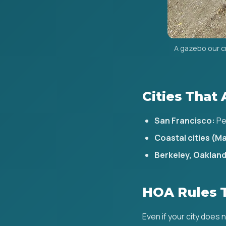
A gazebo our c
Cities That 
San Francisco:
Pe
Coastal cities (Ma
Berkeley, Oakland 
HOA Rules 
Even if your city does 