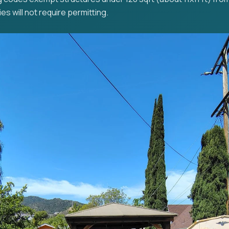
es will not require permitting.