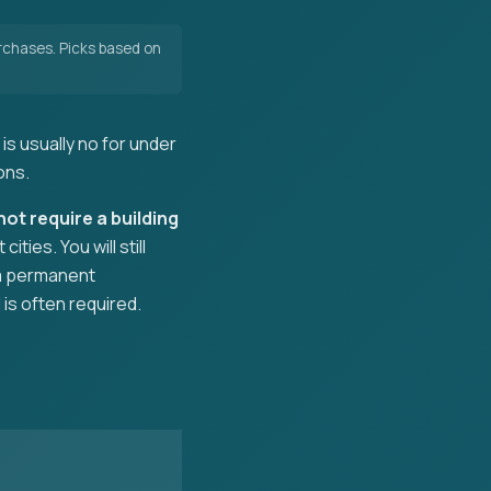
chases. Picks based on
is usually no for under
ons.
not require a building
ies. You will still
n a permanent
 is often required.