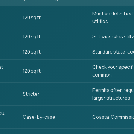
Must be detached, 
120 sq ft
utilities
120 sq ft
Setback rules still 
120 sq ft
Standard state-co
st
Check your specifi
120 sq ft
common
Permits often requ
Stricter
larger structures
bu,
Case-by-case
Coastal Commissio