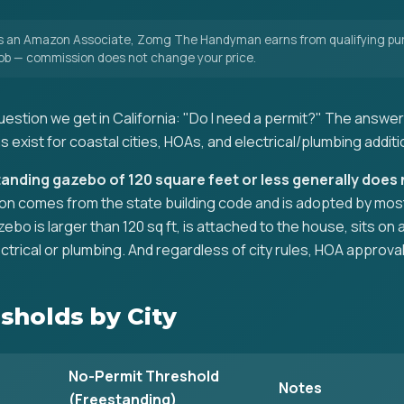
 an Amazon Associate, Zomg The Handyman earns from qualifying pur
 job — commission does not change your price.
stion we get in California: "Do I need a permit?" The answer 
s exist for coastal cities, HOAs, and electrical/plumbing additi
standing gazebo of 120 square feet or less generally does 
n comes from the state building code and is adopted by most cit
zebo is larger than 120 sq ft, is attached to the house, sits o
ctrical or plumbing. And regardless of city rules, HOA approval
sholds by City
No-Permit Threshold
Notes
(Freestanding)