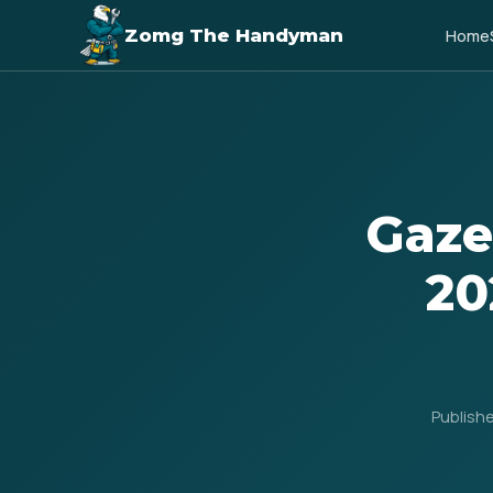
Zomg The Handyman
Home
Gaze
20
Publish