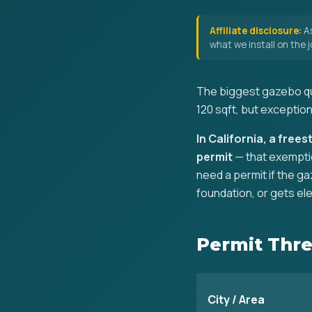
Affiliate disclosure:
As
what we install on the
The biggest gazebo que
120 sqft, but exception
In California, a free
permit
— that exemptio
need a permit if the ga
foundation, or gets ele
Permit Thre
City / Area