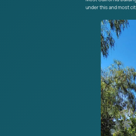
under this and most citi