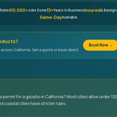
10,000+
15+
Insured
 Rated
Jobs Done
Years in Business
& Backg
Same-Day
Available
roducts?
Book Now →
across California. Get a quote or book direct.
permit for a gazebo in California? Most cities allow under 120
d coastal cities have stricter rules.