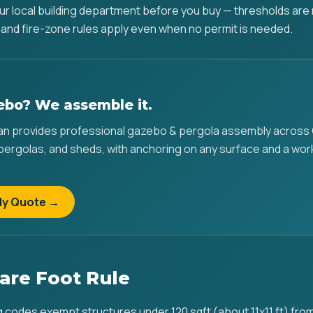
ur local building department before you buy — thresholds ar
 and fire-zone rules apply even when no permit is needed.
ebo? We assemble it.
 provides professional gazebo & pergola assembly across C
 pergolas, and sheds, with anchoring on any surface and a wo
ly Quote →
are Foot Rule
g codes exempt structures under 120 sqft (about 11x11 ft) from