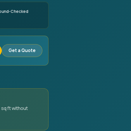
round-Checked
Get a Quote
 sq ft without