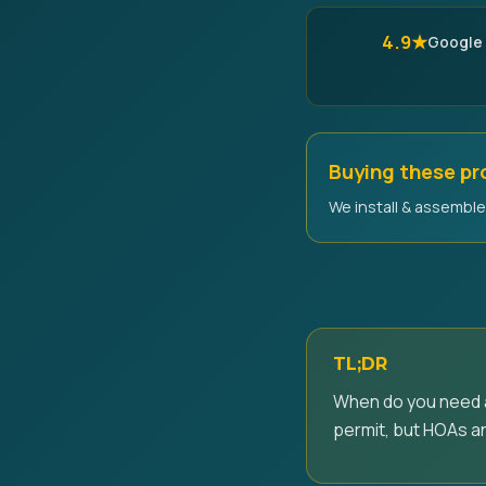
4.9★
Google
Buying these p
We install & assemble 
TL;DR
When do you need a 
permit, but HOAs an