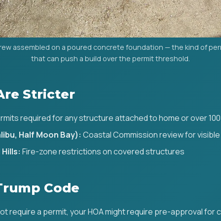
rew assembled on a poured concrete foundation — the kind of pe
that can push a build over the permit threshold.
Are Stricter
rmits required for any structure attached to home or over 100
libu, Half Moon Bay):
Coastal Commission review for visible
Hills:
Fire-zone restrictions on covered structures
Trump Code
not require a permit, your HOA might require pre-approval for co