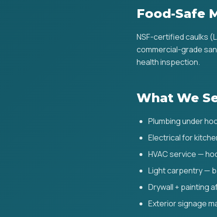
Food-Safe M
NSF-certified caulks (
commercial-grade sanit
health inspection.
What We Se
Plumbing under hoo
Electrical for kitch
HVAC service — hoo
Light carpentry — b
Drywall + painting 
Exterior signage m