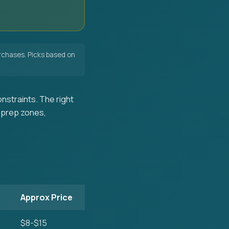
chases. Picks based on
nstraints. The right
 prep zones,
Approx Price
$8-$15