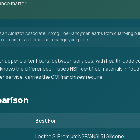
ance matter.
 an Amazon Associate, Zomg The Handyman earns from qualifying pur
 job — commission does not change your price.
 happens after hours, between services, with health-code co
nows the differences — uses NSF-certified materials in food
r service, carries the COI franchises require.
arison
Best For
Loctite Si Premium NSF/ANSI 51 Silicone