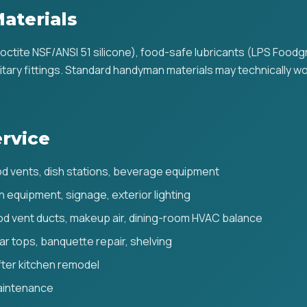
aterials
Loctite NSF/ANSI 51 silicone), food-safe lubricants (LPS Food
ary fittings. Standard handyman materials may technically wor
rvice
d vents, dish stations, beverage equipment
en equipment, signage, exterior lighting
d vent ducts, makeup air, dining-room HVAC balance
ar tops, banquette repair, shelving
after kitchen remodel
aintenance