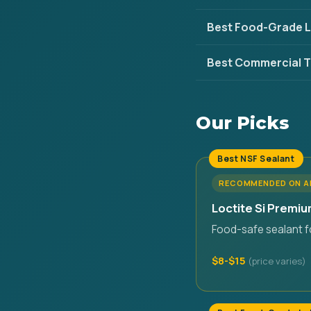
Best Food-Grade L
Best Commercial T
Our Picks
Best NSF Sealant
RECOMMENDED ON 
Loctite Si Premiu
Food-safe sealant fo
$8-$15