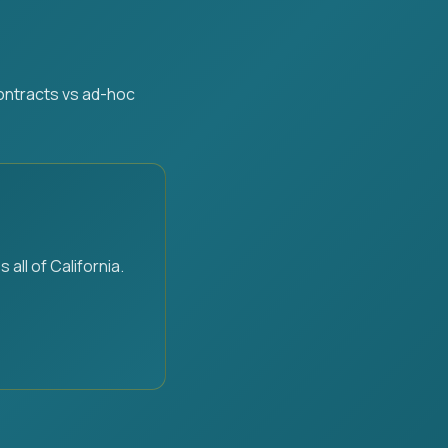
contracts vs ad-hoc
ll of California.