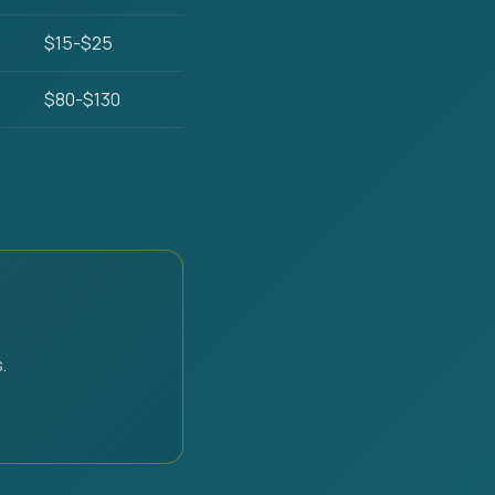
$15-$25
$80-$130
.