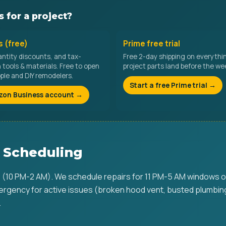
 for a project?
 (free)
Prime free trial
antity discounts, and tax-
Free 2-day shipping on everythi
tools & materials. Free to open
project parts land before the w
ople and DIY remodelers.
Start a free Prime trial →
zon Business account →
 Scheduling
 (10 PM-2 AM). We schedule repairs for 11 PM-5 AM windows o
rgency for active issues (broken hood vent, busted plumbin
.