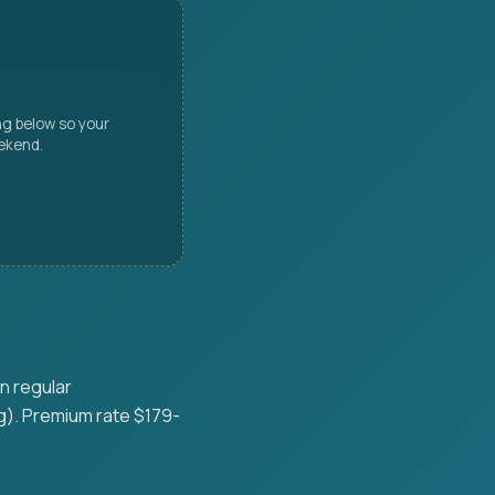
ng below so your
eekend.
n regular
g). Premium rate $179-