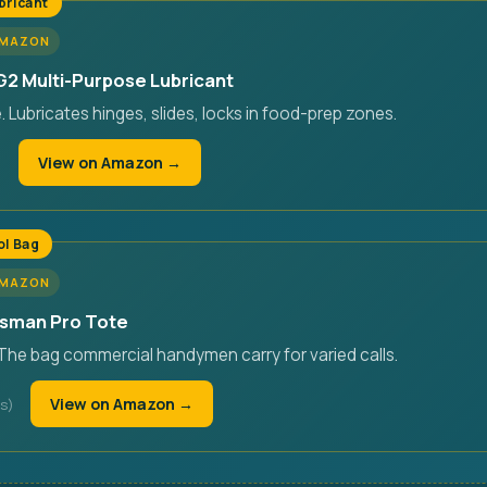
bricant
AMAZON
2 Multi-Purpose Lubricant
Lubricates hinges, slides, locks in food-prep zones.
View on Amazon →
ol Bag
AMAZON
esman Pro Tote
 The bag commercial handymen carry for varied calls.
View on Amazon →