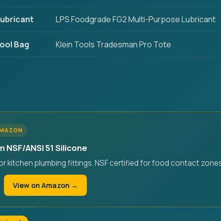
ubricant
LPS Foodgrade FG2 Multi-Purpose Lubricant
ool Bag
Klein Tools Tradesman Pro Tote
AMAZON
m NSF/ANSI 51 Silicone
r kitchen plumbing fittings. NSF certified for food contact zones
View on Amazon →