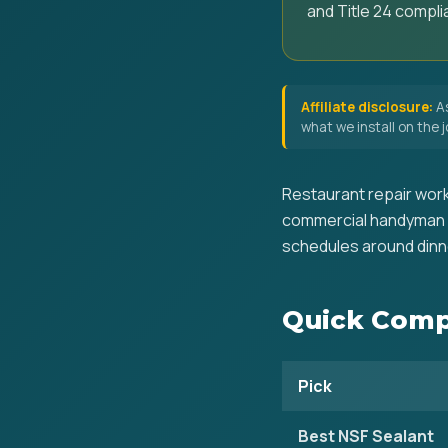
and Title 24 compli
Affiliate disclosure:
As
what we install on the
Restaurant repair work
commercial handyman k
schedules around dinne
Quick Comp
Pick
Best NSF Sealant