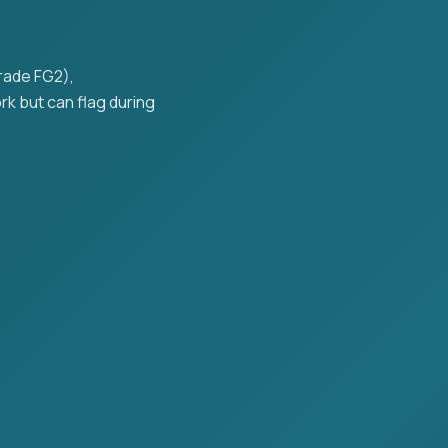
grade FG2),
k but can flag during