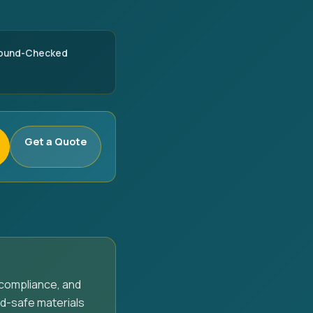
round-Checked
Get a Quote
compliance, and
d-safe materials