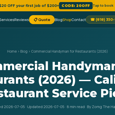
 $20 OFF your first job of $200+
CODE: 20OFF
Tap to book
Services
Reviews
📋 Quote
Blog
Shop
Contact
☎ (818) 350
Home
›
Blog
›
Commercial Handyman for Restaurants (2026)
mercial Handyman
rants (2026) — Cal
staurant Service Pi
ed 2026-07-05 · Updated 2026-07-05 · 8 min read · By Zomg The 