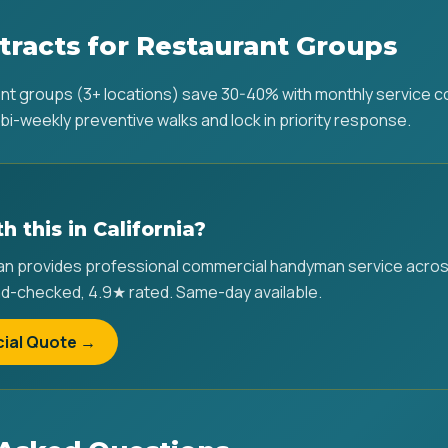
tracts for Restaurant Groups
ant groups (3+ locations) save 30-40% with monthly service 
bi-weekly preventive walks and lock in priority response.
h this in California?
provides professional commercial handyman service across a
d-checked, 4.9★ rated. Same-day available.
ial Quote →