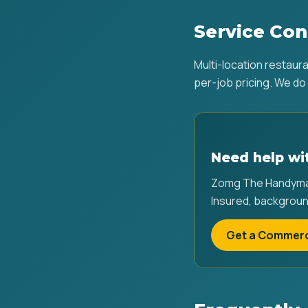
Service Con
Multi-location restaur
per-job pricing. We do 
Need help wit
Zomg The Handyman 
Insured, backgroun
Get a Commerc