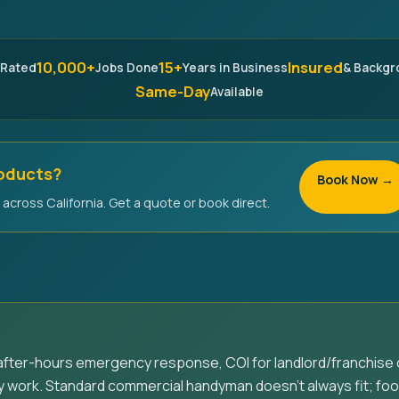
10,000+
15+
Insured
 Rated
Jobs Done
Years in Business
& Backg
Same-Day
Available
roducts?
Book Now →
across California. Get a quote or book direct.
fter-hours emergency response, COI for landlord/franchise 
 work. Standard commercial handyman doesn't always fit; foo