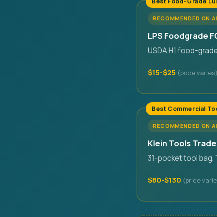
Best Food-Grade Lu
RECOMMENDED ON 
LPS Foodgrade FG
USDA H1 food-grade. 
$15-$25
Best Commercial To
RECOMMENDED ON 
Klein Tools Trad
31-pocket tool bag.
$80-$130