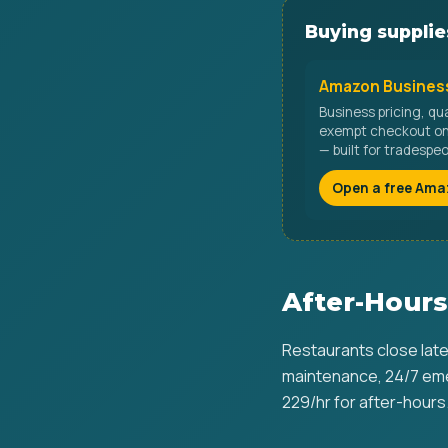
Buying supplies
Amazon Business
Business pricing, qu
exempt checkout on 
— built for tradespe
Open a free Ama
After-Hours
Restaurants close late
maintenance, 24/7 eme
229/hr for after-hours