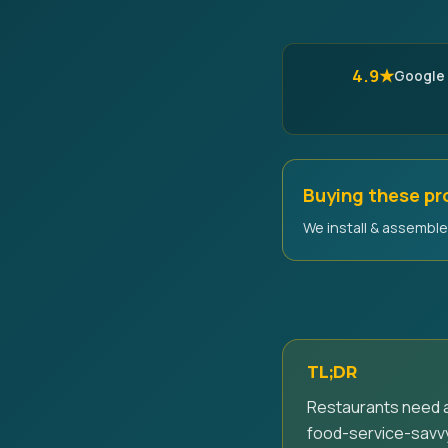
4.9★
Google
Buying these p
We install & assemble 
TL;DR
Restaurants need a
food-service-savvy