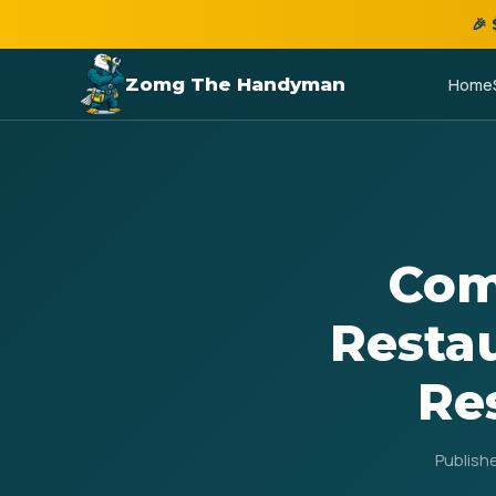
🎉
Zomg The Handyman
Home
Com
Restau
Re
Publish