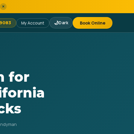
×
🌙
Dark
Book Online
-9083
My Account
 for
ifornia
cks
Handyman