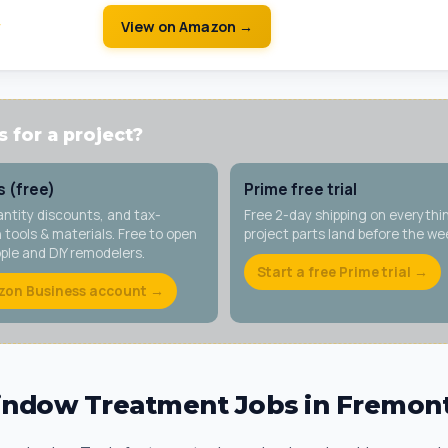
w
View on Amazon →
 for a project?
 (free)
Prime free trial
antity discounts, and tax-
Free 2-day shipping on everythi
tools & materials. Free to open
project parts land before the w
ople and DIY remodelers.
Start a free Prime trial →
zon Business account →
dow Treatment Jobs in Fremon