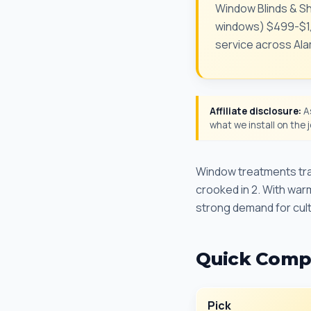
Window Blinds & Sh
windows) $499-$1,4
service across Al
Affiliate disclosure:
As
what we install on the
Window treatments tran
crooked in 2. With war
strong demand for cult
Quick Comp
Pick