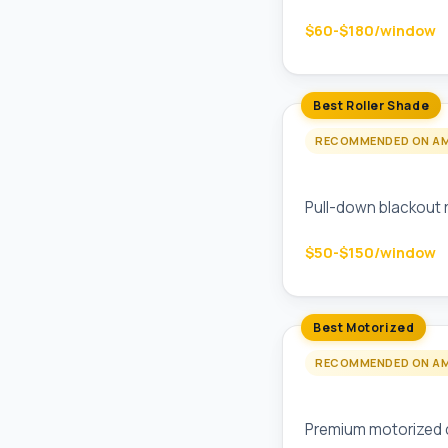
$60-$180/window
Best Roller Shade
RECOMMENDED ON A
Custom Blinds Co
Pull-down blackout 
$50-$150/window
Best Motorized
RECOMMENDED ON A
Lutron Serena Mo
Premium motorized c