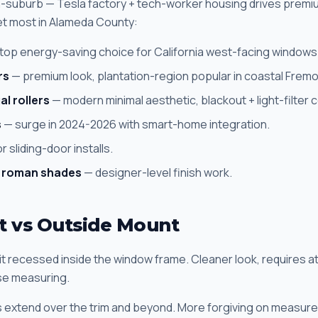
ch-suburb — Tesla factory + tech-worker housing drives prem
et most in Alameda County:
top energy-saving choice for California west-facing windows
rs
— premium look, plantation-region popular in coastal Fremo
al rollers
— modern minimal aesthetic, blackout + light-filter
s
— surge in 2024-2026 with smart-home integration.
r sliding-door installs.
 roman shades
— designer-level finish work.
t vs Outside Mount
sit recessed inside the window frame. Cleaner look, requires at
se measuring.
ds extend over the trim and beyond. More forgiving on measure