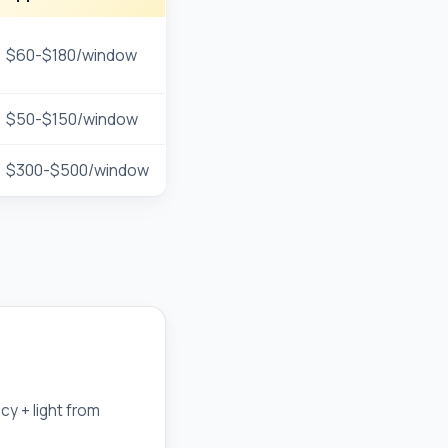
$60-$180/window
$50-$150/window
$300-$500/window
cy + light from