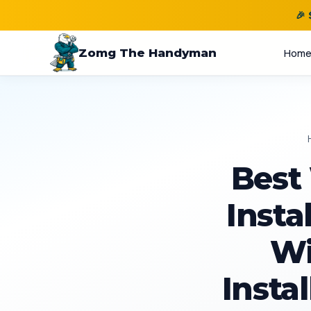
🎉
Zomg The Handyman
Hom
Best
Insta
Wi
Instal