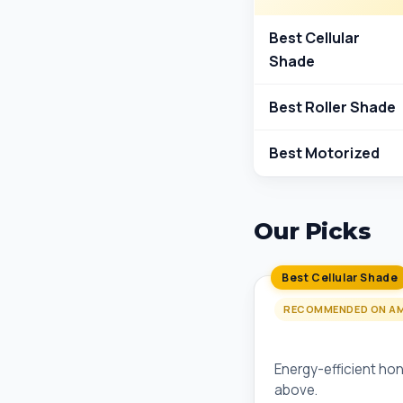
Best Cellular
Shade
Best Roller Shade
Best Motorized
Our Picks
Best Cellular Shade
RECOMMENDED ON A
Levolor Cordless
Energy-efficient hon
above.