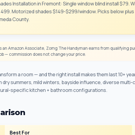
ades Installation in Fremont: Single window blind install $79.
99. Motorized shades $149-$299/window. Picks below plus ou
ameda County.
 an Amazon Associate, Zomg The Handyman earns from qualifying pur
 job — commission does not change your price.
sform a room — and the right install makes them last 10+ years
m dry summers, mild winters, bayside influence, diverse multi-
ural-specific kitchen + bathroom configurations.
arison
Best For