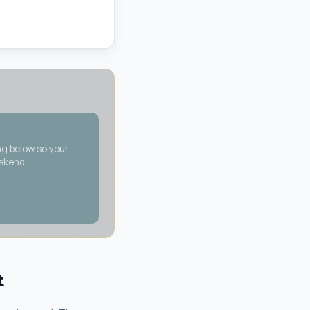
ng below so your
eekend.
t