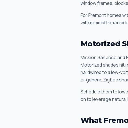
window frames, blocks 
For Fremont homes with
with minimal trim: insi
Motorized S
Mission San Jose and N
Motorized shades hit m
hardwired to a low-vol
or generic Zigbee sha
Schedule them to lower 
on to leverage natural 
What Fremo