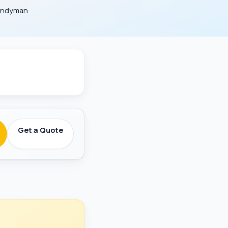
Handyman
round-Checked
Get a Quote