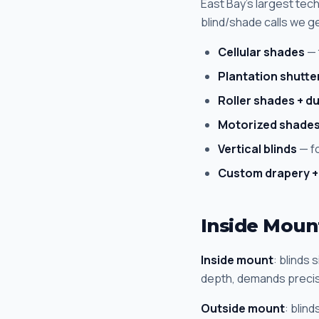
East Bay's largest te
blind/shade calls we g
Cellular shades
— 
Plantation shutte
Roller shades + du
Motorized shade
Vertical blinds
— fo
Custom drapery +
Inside Moun
Inside mount
: blinds 
depth, demands preci
Outside mount
: blin