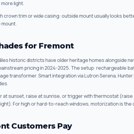
more light.
 crown trim or wide casing: outside mount usually looks bette
de mount.
hades for Fremont
iles historic districts have older heritage homes alongside ne
ainstream pricing in 2024-2025. The setup: rechargeable batte
tage transformer. Smart integration via Lutron Serena, Hunte
des.
at sunset, raise at sunrise, or trigger with thermostat (raise
light). For high or hard-to-reach windows, motorization is the 
nt Customers Pay