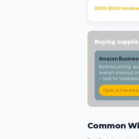
$300-$500/windo
Buying supplies
Amazon Business
Business pricing, qu
exempt checkout on 
— built for tradespe
Open a free Ama
Common Win