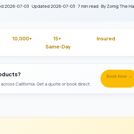
ed 2026-07-03 · Updated 2026-07-03 · 7 min read · By Zomg The 
10,000+
15+
Insured
 Rated
Jobs Done
Years in Business
& Backg
Same-Day
Available
roducts?
Book Now →
across California. Get a quote or book direct.