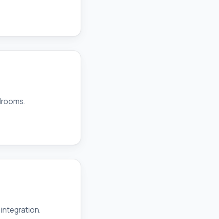
drooms.
integration.