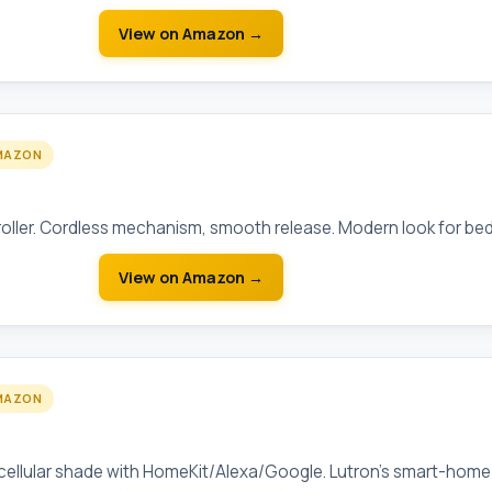
View on Amazon →
MAZON
rdless Roller Shade (Blackout)
roller. Cordless mechanism, smooth release. Modern look for be
View on Amazon →
MAZON
torized Cellular Shade
ellular shade with HomeKit/Alexa/Google. Lutron's smart-home 