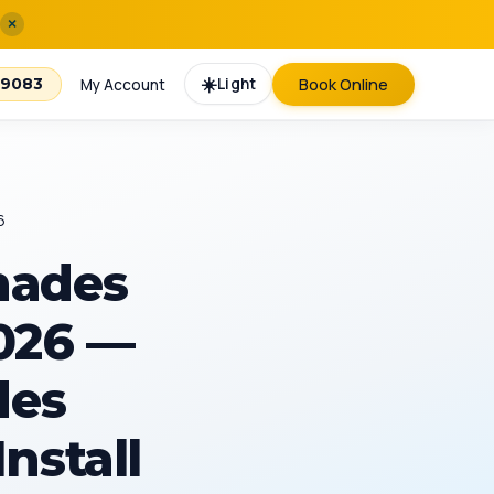
×
☀️
Light
Book Online
-9083
My Account
6
hades
2026 —
des
Install