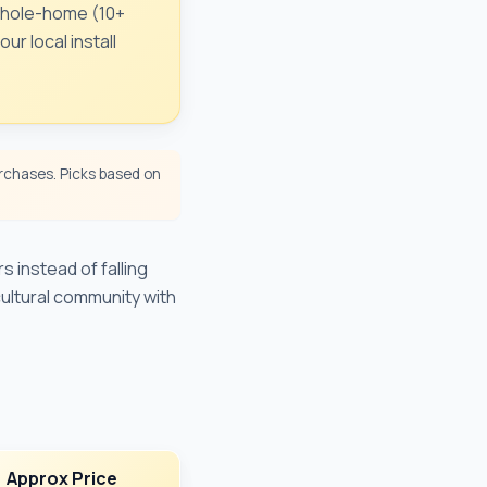
 Whole-home (10+
r local install
chases. Picks based on
 instead of falling
cultural community with
Approx Price