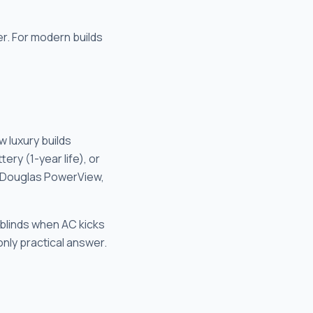
r. For modern builds
w luxury builds
ry (1-year life), or
r Douglas PowerView,
 blinds when AC kicks
only practical answer.