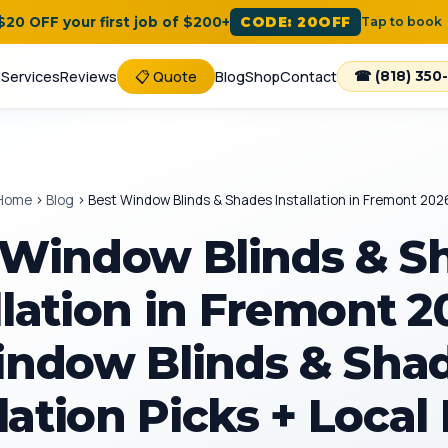
 $20 OFF your first job of $200+
CODE: 20OFF
Tap to book
e
Services
Reviews
📋 Quote
Blog
Shop
Contact
☎ (818) 350
Home
›
Blog
›
Best Window Blinds & Shades Installation in Fremont 202
 Window Blinds & S
llation in Fremont 
ndow Blinds & Sha
lation Picks + Local 