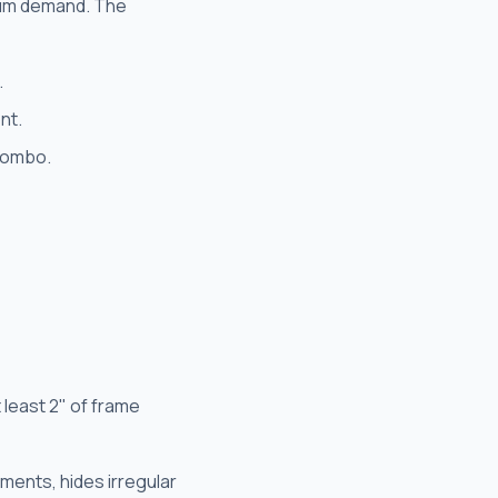
ium demand. The
.
nt.
 combo.
 least 2" of frame
ments, hides irregular