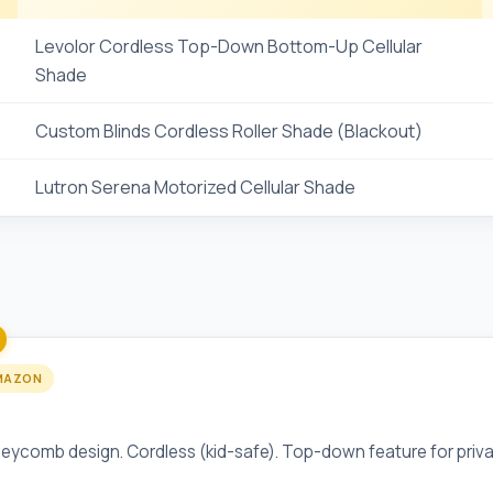
Levolor Cordless Top-Down Bottom-Up Cellular
Shade
Custom Blinds Cordless Roller Shade (Blackout)
Lutron Serena Motorized Cellular Shade
MAZON
 Top-Down Bottom-Up Cellular Shade
eycomb design. Cordless (kid-safe). Top-down feature for priva