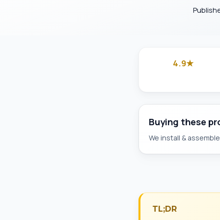
Publish
4.9★
Google
Buying these p
We install & assemble 
TL;DR