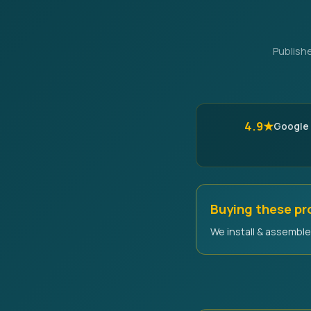
Publish
4.9★
Google
Buying these p
We install & assemble 