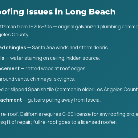
fing Issues in Long Beach
aftsman from 1920s-30s — original galvanized plumbing common
geles County:
ed shingles
— Santa Ana winds and storm debris.
is
— water staining on ceiling, hidden source.
lacement
— rotted wood at roof edges.
round vents, chimneys, skylights.
d or slipped Spanish tile (common in older Los Angeles Count
ttachment
— gutters pulling away from fascia.
ll re-roof. California requires C-39 license for any roofing proj
sq ft of repair; full re-roof goes to a licensed roofer.