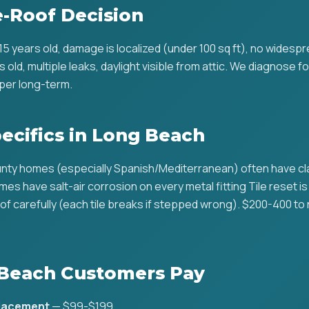
e-Roof Decision
r 15 years old, damage is localized (under 100 sq ft), no widesp
rs old, multiple leaks, daylight visible from attic. We diagnose fo
per long-term.
pecifics in Long Beach
ty homes (especially Spanish/Mediterranean) often have clay
es have salt-air corrosion on every metal fitting Tile reset i
of carefully (each tile breaks if stepped wrong). $200-400 to 
Beach Customers Pay
placement
— $99-$199