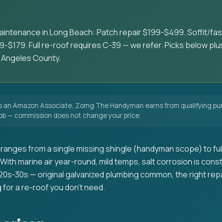
aintenance in Long Beach: Patch repair $199-$499. Soffit/fa
-$179. Full re-roof requires C-39 — we refer. Picks below plus 
 Angeles County.
 an Amazon Associate, Zomg The Handyman earns from qualifying pur
 job — commission does not change your price.
ranges from a single missing shingle (handyman scope) to full
ith marine air year-round, mild temps, salt corrosion is const
20s-30s — original galvanized plumbing common, the right re
 for a re-roof you don't need.