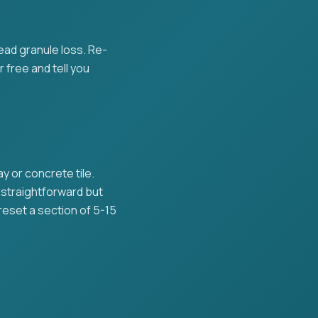
read granule loss. Re-
r free and tell you
 or concrete tile.
s straightforward but
reset a section of 5-15