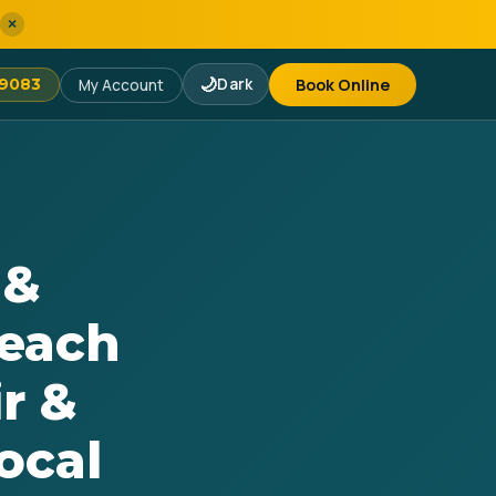
×
🌙
Dark
Book Online
-9083
My Account
 &
Beach
r &
ocal