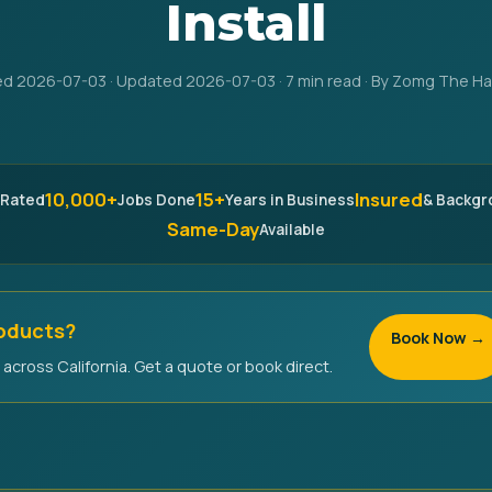
Install
ed 2026-07-03 · Updated 2026-07-03 · 7 min read · By Zomg The 
10,000+
15+
Insured
 Rated
Jobs Done
Years in Business
& Backg
Same-Day
Available
roducts?
Book Now →
across California. Get a quote or book direct.