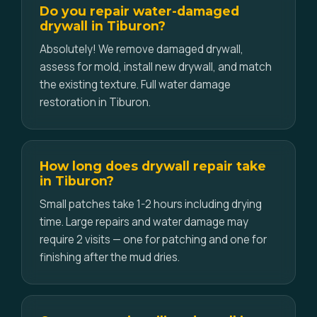
Do you repair water-damaged
drywall in Tiburon?
Absolutely! We remove damaged drywall,
assess for mold, install new drywall, and match
the existing texture. Full water damage
restoration in Tiburon.
How long does drywall repair take
in Tiburon?
Small patches take 1-2 hours including drying
time. Large repairs and water damage may
require 2 visits — one for patching and one for
finishing after the mud dries.