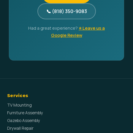
📞 (818) 350-9083
Had a great experience?
⭐ Leave us a
Google Review
Services
TV Mounting
Furniture Assembly
Gazebo Assembly
Drywall Repair