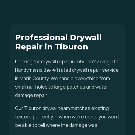
Professional Drywall
Repair in Tiburon
Looking for drywall repair in Tiburon? Zomg The
Handyman is the #1 rated drywall repair service
in Marin County. We handle everything from
small nail holes to large patches and water
damage repair.
Our Tiburon drywall team matches existing
texture perfectly — when we're done, you won't
be able to tell where the damage was.