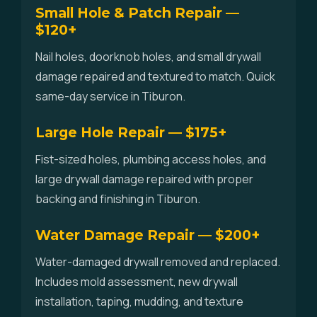
Small Hole & Patch Repair —
$120+
Nail holes, doorknob holes, and small drywall
damage repaired and textured to match. Quick
same-day service in Tiburon.
Large Hole Repair — $175+
Fist-sized holes, plumbing access holes, and
large drywall damage repaired with proper
backing and finishing in Tiburon.
Water Damage Repair — $200+
Water-damaged drywall removed and replaced.
Includes mold assessment, new drywall
installation, taping, mudding, and texture