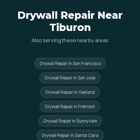
Drywall Repair Near
Tiburon
Also serving these nearby areas
Drywall Repair in San Francisco
Drywall Repair in San Jose
Drywall Repair in Oakland
Drywall Repair in Fremont
Drywall Repair in Sunnyvale
Drywall Repair in Santa Clara