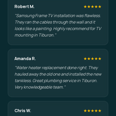
Robert M.
★★★★★
"Samsung Frame TV installation was flawless.
They ran the cables through the wall and it
looks like a painting. Highly recommend for TV
mounting in Tiburon."
Amanda R.
★★★★★
"Water heater replacement done right. They
hauled away the old one and installed the new
tankless. Great plumbing service in Tiburon.
Very knowledgeable team."
Chris W.
★★★★★