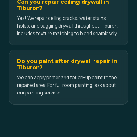
Can you repair ceiling drywall in
Tiburon?
Yes! We repair ceiling cracks, water stains,
holes, and sagging drywall throughout Tiburon.
Includes texture matching to blend seamlessly.
Do you paint after drywall repair in
Tiburon?
We can apply primer and touch-up paint to the
repaired area. For full room painting, ask about
our painting services.