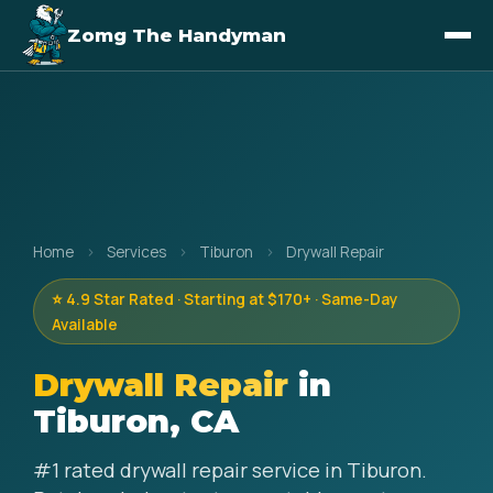
Zomg The Handyman
Home
›
Services
›
Tiburon
›
Drywall Repair
⭐ 4.9 Star Rated · Starting at $170+ · Same-Day
Available
Drywall Repair
in
Tiburon, CA
#1 rated drywall repair service in Tiburon.