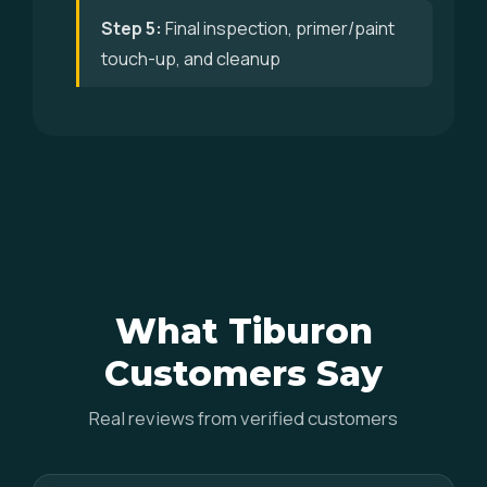
Step 5:
Final inspection, primer/paint
touch-up, and cleanup
What Tiburon
Customers Say
Real reviews from verified customers