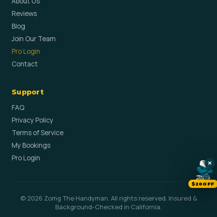
About Us
Reviews
Blog
Join Our Team
Pro Login
Contact
Support
FAQ
Privacy Policy
Terms of Service
My Bookings
Pro Login
×
$20OFF
© 2026 Zomg The Handyman. All rights reserved. Insured &
Background-Checked in California.