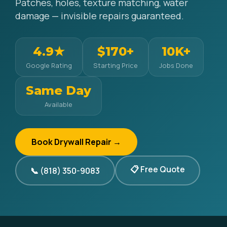
Patches, holes, texture matching, water
damage — invisible repairs guaranteed.
4.9★
$170+
10K+
Google Rating
Starting Price
Jobs Done
Same Day
Available
Book Drywall Repair →
📋 Free Quote
📞 (818) 350-9083