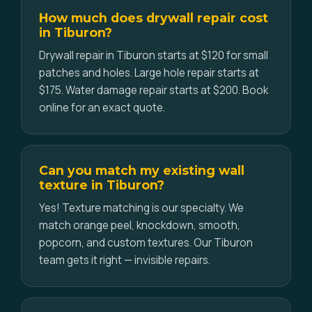
How much does drywall repair cost
in Tiburon?
Drywall repair in Tiburon starts at $120 for small
patches and holes. Large hole repair starts at
$175. Water damage repair starts at $200. Book
online for an exact quote.
Can you match my existing wall
texture in Tiburon?
Yes! Texture matching is our specialty. We
match orange peel, knockdown, smooth,
popcorn, and custom textures. Our Tiburon
team gets it right — invisible repairs.