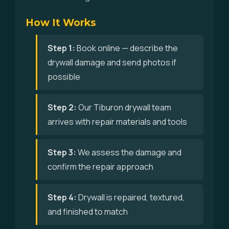
How It Works
Step 1:
Book online — describe the
drywall damage and send photos if
possible
Step 2:
Our Tiburon drywall team
arrives with repair materials and tools
Step 3:
We assess the damage and
confirm the repair approach
Step 4:
Drywall is repaired, textured,
and finished to match