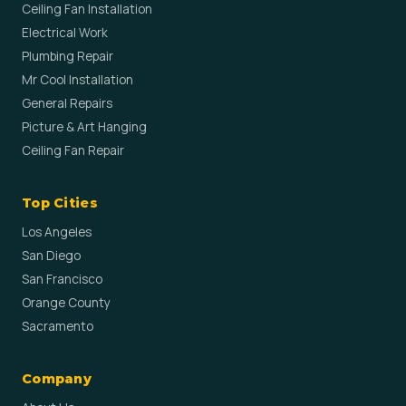
Ceiling Fan Installation
Electrical Work
Plumbing Repair
Mr Cool Installation
General Repairs
Picture & Art Hanging
Ceiling Fan Repair
Top Cities
Los Angeles
San Diego
San Francisco
Orange County
Sacramento
Company