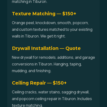
matching in Tiburon.
Texture Matching — $150+
Orange peel, knockdown, smooth, popcorn,
and custom textures matched to your existing
walls in Tiburon. We get it right.
Drywall Installation — Quote
New drywall for remodels, additions, and garage
conversions in Tiburon. Hanging, taping,
mudding, and finishing.
Ceiling Repair — $150+
Ceiling cracks, water stains, sagging drywall,
and popcorn ceiling repair in Tiburon. Includes
texture matching.