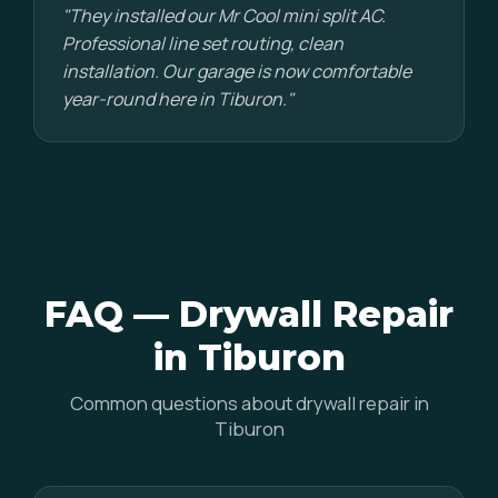
"They installed our Mr Cool mini split AC.
Professional line set routing, clean
installation. Our garage is now comfortable
year-round here in Tiburon."
FAQ — Drywall Repair
in Tiburon
Common questions about drywall repair in
Tiburon