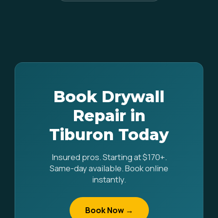
Book Drywall
Repair in
Tiburon Today
Insured pros. Starting at $170+.
Same-day available. Book online
instantly.
Book Now →