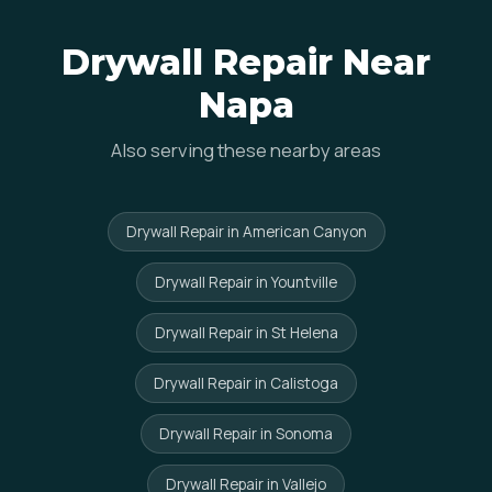
Drywall Repair Near
Napa
Also serving these nearby areas
Drywall Repair in American Canyon
Drywall Repair in Yountville
Drywall Repair in St Helena
Drywall Repair in Calistoga
Drywall Repair in Sonoma
Drywall Repair in Vallejo