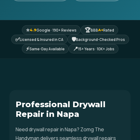
⭐
🏆
Google · 190+ Reviews
BBB
Rated
4.9
A+
✅
🛡
Licensed & Insured in CA
Background-Checked Pros
⚡
📍
Same-Day Available
15+ Years · 10K+ Jobs
Professional Drywall
Repair in Napa
Need drywall repair in Napa? Zomg The
Handyman delivers seamless drywall repairs