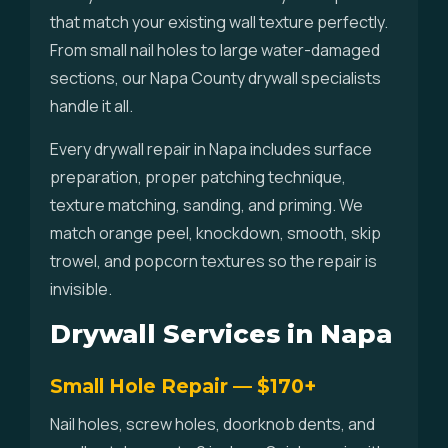
that match your existing wall texture perfectly.
From small nail holes to large water-damaged
sections, our Napa County drywall specialists
handle it all.
Every drywall repair in Napa includes surface
preparation, proper patching technique,
texture matching, sanding, and priming. We
match orange peel, knockdown, smooth, skip
trowel, and popcorn textures so the repair is
invisible.
Drywall Services in Napa
Small Hole Repair — $170+
Nail holes, screw holes, doorknob dents, and