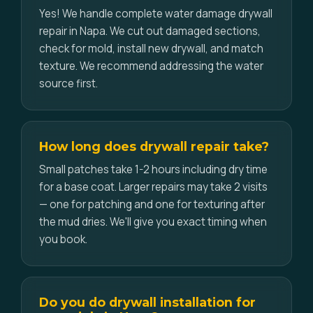
Yes! We handle complete water damage drywall
repair in Napa. We cut out damaged sections,
check for mold, install new drywall, and match
texture. We recommend addressing the water
source first.
How long does drywall repair take?
Small patches take 1-2 hours including dry time
for a base coat. Larger repairs may take 2 visits
— one for patching and one for texturing after
the mud dries. We'll give you exact timing when
you book.
Do you do drywall installation for