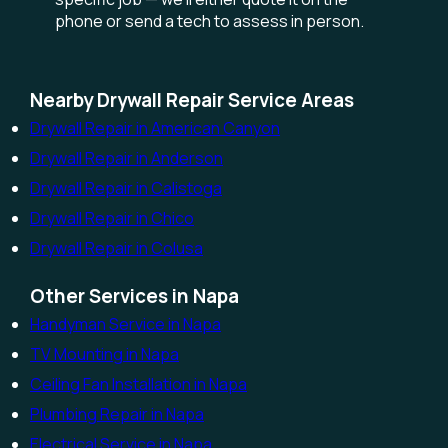
phone or send a tech to assess in person.
Nearby Drywall Repair Service Areas
Drywall Repair in American Canyon
Drywall Repair in Anderson
Drywall Repair in Calistoga
Drywall Repair in Chico
Drywall Repair in Colusa
Other Services in Napa
Handyman Service in Napa
TV Mounting in Napa
Ceiling Fan Installation in Napa
Plumbing Repair in Napa
Electrical Service in Napa