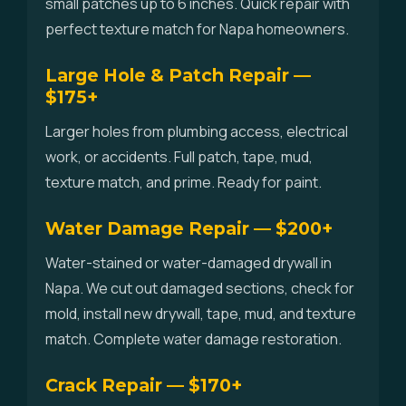
small patches up to 6 inches. Quick repair with
perfect texture match for Napa homeowners.
Large Hole & Patch Repair —
$175+
Larger holes from plumbing access, electrical
work, or accidents. Full patch, tape, mud,
texture match, and prime. Ready for paint.
Water Damage Repair — $200+
Water-stained or water-damaged drywall in
Napa. We cut out damaged sections, check for
mold, install new drywall, tape, mud, and texture
match. Complete water damage restoration.
Crack Repair — $170+