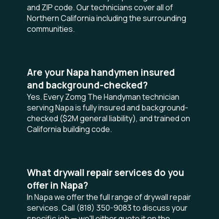
and ZIP code. Our technicians cover all of
Northern California including the surrounding
communities.
Are your Napa handymen insured
and background-checked?
Yes. Every Zomg The Handyman technician
serving Napa is fully insured and background-
checked ($2M general liability), and trained on
California building code.
What drywall repair services do you
offer in Napa?
In Napa we offer the full range of drywall repair
services. Call (818) 350-9083 to discuss your
specific job — we'll either quote it on the