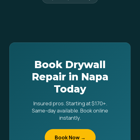
Book Drywall
Repair in Napa
Today
Insured pros. Starting at $170+.
Same-day available. Book online
instantly.
Book Now →