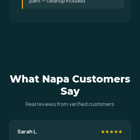
paint — cleanup included
What Napa Customers
Say
Real reviews from verified customers
Sarah L.
★★★★★