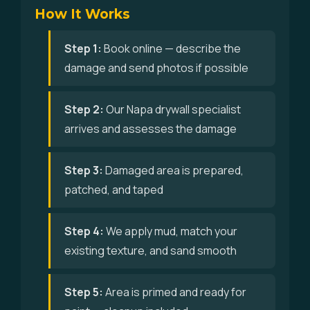
How It Works
Step 1:
Book online — describe the
damage and send photos if possible
Step 2:
Our Napa drywall specialist
arrives and assesses the damage
Step 3:
Damaged area is prepared,
patched, and taped
Step 4:
We apply mud, match your
existing texture, and sand smooth
Step 5:
Area is primed and ready for