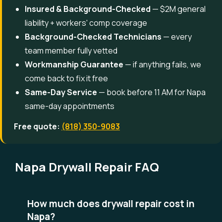
Insured & Background-Checked
— $2M general
liability + workers' comp coverage
Background-Checked Technicians
— every
team member fully vetted
Workmanship Guarantee
— if anything fails, we
come back to fix it free
Same-Day Service
— book before 11 AM for Napa
same-day appointments
Free quote:
(818) 350-9083
Napa Drywall Repair FAQ
How much does drywall repair cost in
Napa?