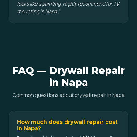
looks like a painting. Highly recommend for TV
mounting in Napa."
FAQ — Drywall Repair
in Napa
Common questions about drywall repair in Napa
How much does drywall repair cost
in Napa?