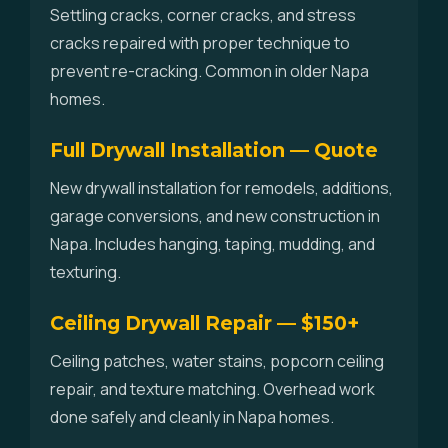
Settling cracks, corner cracks, and stress
cracks repaired with proper technique to
prevent re-cracking. Common in older Napa
homes.
Full Drywall Installation — Quote
New drywall installation for remodels, additions,
garage conversions, and new construction in
Napa. Includes hanging, taping, mudding, and
texturing.
Ceiling Drywall Repair — $150+
Ceiling patches, water stains, popcorn ceiling
repair, and texture matching. Overhead work
done safely and cleanly in Napa homes.