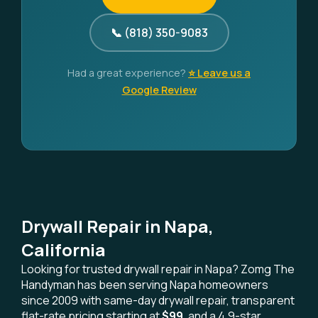
📞 (818) 350-9083
Had a great experience?
⭐ Leave us a
Google Review
Drywall Repair in Napa,
California
Looking for trusted drywall repair in Napa? Zomg The
Handyman has been serving Napa homeowners
since 2009 with same-day drywall repair, transparent
flat-rate pricing starting at
$99
, and a 4.9-star