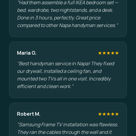
"Had them assemble a full IKEA bedroom set —
bed, wardrobe, two nightstands, and a desk.
Done in 3 hours, perfectly. Great price
compared to other Napa handyman services."
Maria G.
★★★★★
"Best handyman service in Napa! They fixed
our drywall, installed a ceiling fan, and
mounted two TVs all in one visit. Incredibly
efficient and clean work."
Robert M.
★★★★★
"Samsung Frame TV installation was flawless.
They ran the cables through the wall and it