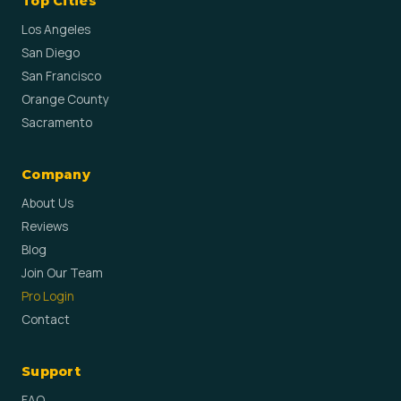
Top Cities
Los Angeles
San Diego
San Francisco
Orange County
Sacramento
Company
About Us
Reviews
Blog
Join Our Team
Pro Login
Contact
Support
FAQ