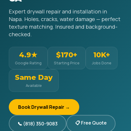
Expert drywall repair and installation in
Napa. Holes, cracks, water damage — perfect
texture matching. Insured and background-
checked.
4.9★
$170+
10K+
Google Rating
Starting Price
Jobs Done
Same Day
Available
Book Drywall Repair →
📋 Free Quote
📞 (818) 350-9083