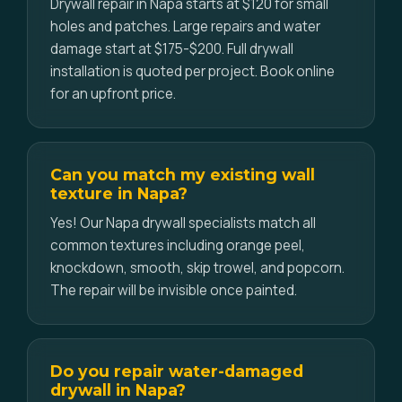
Drywall repair in Napa starts at $120 for small
holes and patches. Large repairs and water
damage start at $175-$200. Full drywall
installation is quoted per project. Book online
for an upfront price.
Can you match my existing wall
texture in Napa?
Yes! Our Napa drywall specialists match all
common textures including orange peel,
knockdown, smooth, skip trowel, and popcorn.
The repair will be invisible once painted.
Do you repair water-damaged
drywall in Napa?