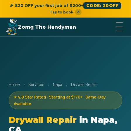
🎉 $20 OFF your first job of $200+
CODE: 20OFF
×
Tap to book
Zomg The Handyman
Home
›
Services
›
Napa
›
Drywall Repair
⭐ 4.9 Star Rated · Starting at $170+ · Same-Day
Available
Drywall Repair
in Napa,
CA