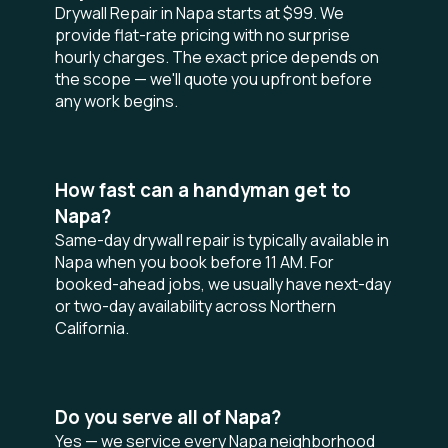
Drywall Repair in Napa starts at $99. We
provide flat-rate pricing with no surprise
hourly charges. The exact price depends on
the scope — we'll quote you upfront before
any work begins.
How fast can a handyman get to
Napa?
Same-day drywall repair is typically available in
Napa when you book before 11 AM. For
booked-ahead jobs, we usually have next-day
or two-day availability across Northern
California.
Do you serve all of Napa?
Yes — we service every Napa neighborhood