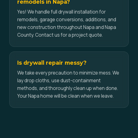
remodels in Napa?
Yes! We handle full drywall installation for
remodels, garage conversions, additions, and
new construction throughout Napa and Napa
County. Contact us for a project quote.
Is drywall repair messy?
We take every precaution to minimize mess. We
lay drop cloths, use dust-containment
methods, and thoroughly clean up when done.
Your Napa home will be clean when we leave.