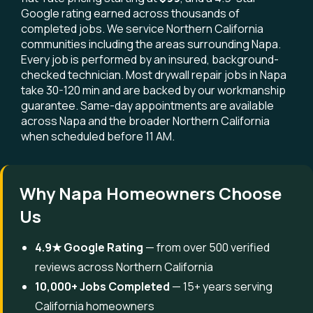
Google rating earned across thousands of
completed jobs. We service Northern California
communities including the areas surrounding Napa.
Every job is performed by an insured, background-
checked technician. Most drywall repair jobs in Napa
take 30-120 min and are backed by our workmanship
guarantee. Same-day appointments are available
across Napa and the broader Northern California
when scheduled before 11 AM.
Why Napa Homeowners Choose
Us
4.9★ Google Rating
— from over 500 verified
reviews across Northern California
10,000+ Jobs Completed
— 15+ years serving
California homeowners