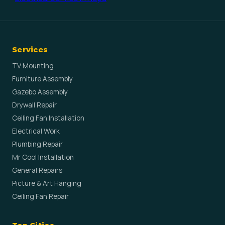
Services
TV Mounting
Furniture Assembly
Gazebo Assembly
Drywall Repair
Ceiling Fan Installation
Electrical Work
Plumbing Repair
Mr Cool Installation
General Repairs
Picture & Art Hanging
Ceiling Fan Repair