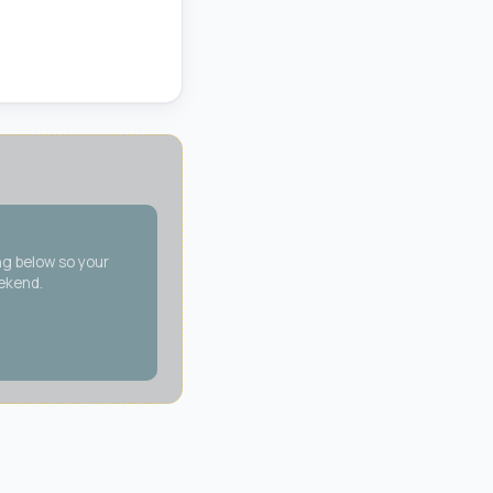
ng below so your
eekend.