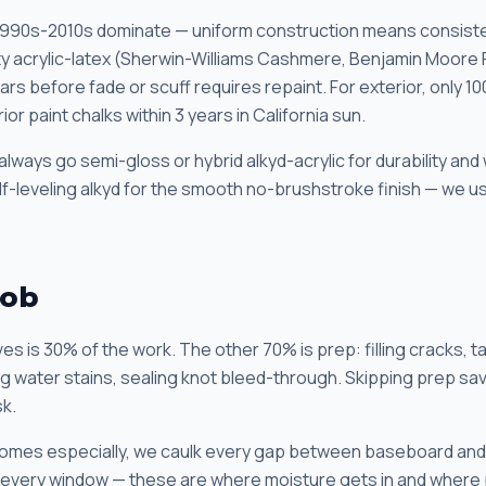
1990s-2010s dominate — uniform construction means consiste
ality acrylic-latex (Sherwin-Williams Cashmere, Benjamin Moore
rs before fade or scuff requires repaint. For exterior, only 100
or paint chalks within 3 years in California sun.
always go semi-gloss or hybrid alkyd-acrylic for durability and
elf-leveling alkyd for the smooth no-brushstroke finish — we
Job
es is 30% of the work. The other 70% is prep: filling cracks, t
ing water stains, sealing knot bleed-through. Skipping prep sa
sk.
homes especially, we caulk every gap between baseboard and 
every window — these are where moisture gets in and where pa