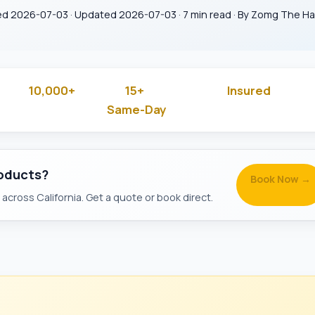
ed 2026-07-03 · Updated 2026-07-03 · 7 min read · By Zomg The 
10,000+
15+
Insured
 Rated
Jobs Done
Years in Business
& Backg
Same-Day
Available
roducts?
Book Now →
across California. Get a quote or book direct.