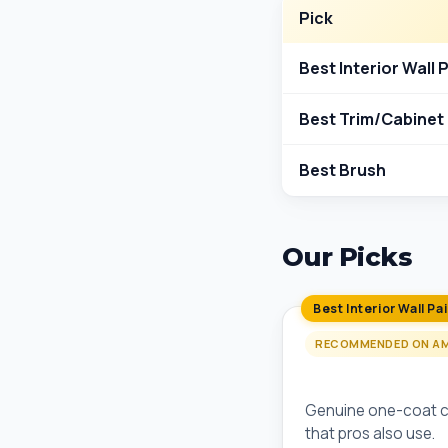
Pick
Best Interior Wall 
Best Trim/Cabinet 
Best Brush
Our Picks
Best Interior Wall Pa
RECOMMENDED ON A
Behr Marquee One
Genuine one-coat co
that pros also use.