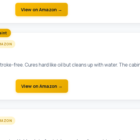
View on Amazon →
aint
MAZON
Advance Waterborne Alkyd
troke-free. Cures hard like oil but cleans up with water. The cabi
View on Amazon →
MAZON
5" Angled Sash Brush