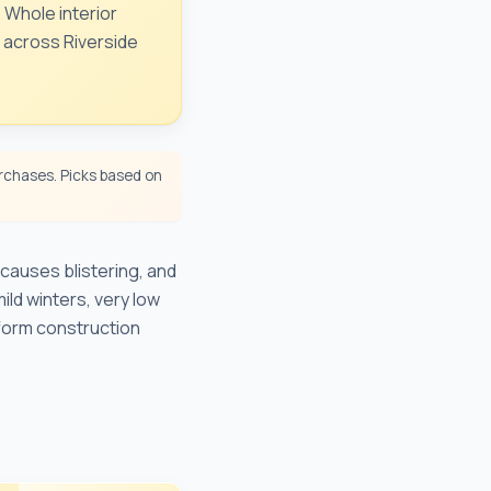
. Whole interior
e across Riverside
chases. Picks based on
causes blistering, and
ild winters, very low
form construction