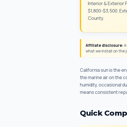
Interior & Exterior
$1,800-$3,500. Exte
County.
Affiliate disclosure:
As
what we install on the
California sun is the 
the marine air on the c
humidity, occasional 
means consistent repa
Quick Comp