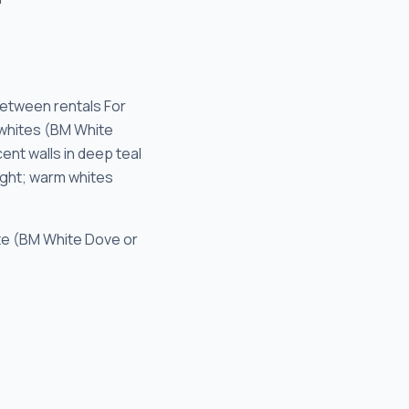
etween rentals For
 whites (BM White
nt walls in deep teal
light; warm whites
ite (BM White Dove or