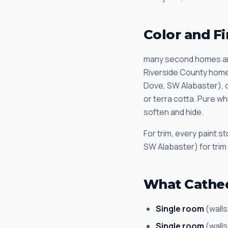
Color and Fi
many second homes an
Riverside County homes
Dove, SW Alabaster), c
or terra cotta. Pure w
soften and hide.
For trim, every paint 
SW Alabaster) for trim
What Cathed
Single room
(walls
Single room
(walls