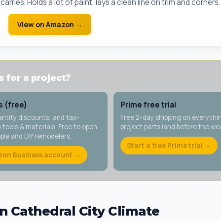
arries. Holds a lot of paint, lays a clean line on trim and corners.
View on Amazon →
 for a project?
 (free)
Prime free trial
antity discounts, and tax-
Free 2-day shipping on everythi
tools & materials. Free to open
project parts land before the w
ople and DIY remodelers.
Start a free Prime trial →
zon Business account →
n Cathedral City Climate