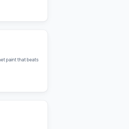
net paint that beats