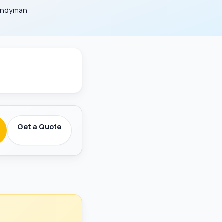
Handyman
round-Checked
Get a Quote