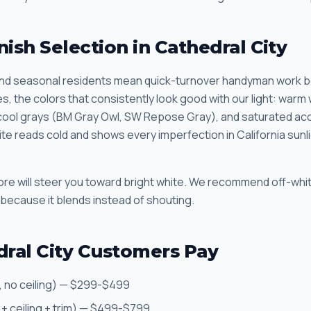
nish Selection in Cathedral City
d seasonal residents mean quick-turnover handyman work b
, the colors that consistently look good with our light: warm
ool grays (BM Gray Owl, SW Repose Gray), and saturated acce
hite reads cold and shows every imperfection in California sun
store will steer you toward bright white. We recommend off-wh
 because it blends instead of shouting.
ral City Customers Pay
, no ceiling) — $299-$499
 + ceiling + trim) — $499-$799