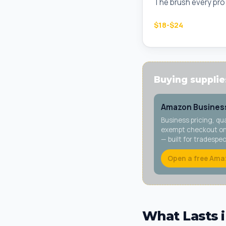
The brush every pro c
$18-$24
Buying supplies
Amazon Business
Business pricing, qu
exempt checkout on 
— built for tradespe
Open a free Ama
What Lasts i