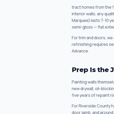
tract homes from the 
interior walls, any qu
Marquee) lasts 7-10 yea
semi-gloss — flat exteri
For trim and doors, we 
refinishing requires s
Advance.
Prep Is the 
Painting walls themselv
new drywall, oil-block
five years of repaint ri
For Riverside County 
door jamb, and around 