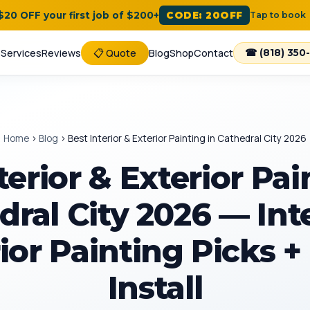
 $20 OFF your first job of $200+
CODE: 20OFF
Tap to book
e
Services
Reviews
📋 Quote
Blog
Shop
Contact
☎ (818) 350
Home
›
Blog
›
Best Interior & Exterior Painting in Cathedral City 2026
terior & Exterior Pai
ral City 2026 — Int
ior Painting Picks +
Install