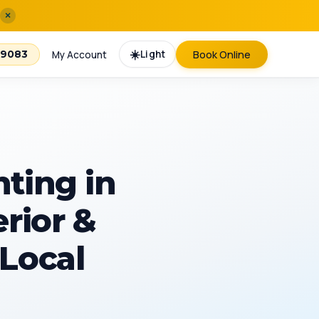
×
☀️
Light
Book Online
-9083
My Account
nting in
erior &
 Local