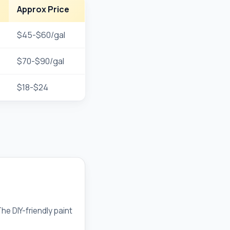
Approx Price
$45-$60/gal
$70-$90/gal
$18-$24
e DIY-friendly paint