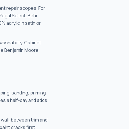
nt repair scopes. For
 Regal Select, Behr
% acrylic in satin or
 washability. Cabinet
 use Benjamin Moore
aping, sanding, priming
ves a half-day and adds
wall, between trim and
int cracks first.