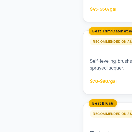
$45-$60/gal
Best Trim/Cabinet P
RECOMMENDED ON A
Benjamin Moore 
Self-leveling, brushs
sprayed lacquer.
$70-$90/gal
Best Brush
RECOMMENDED ON A
Purdy XL Glide 2.