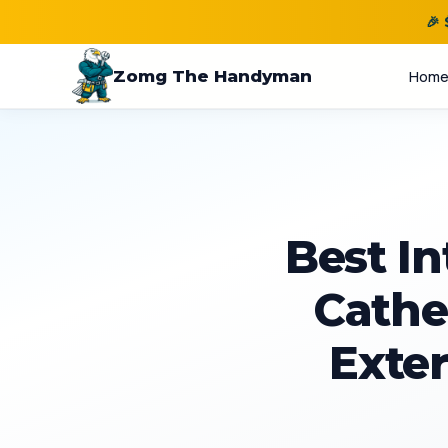
🎉
Zomg The Handyman
Hom
Best In
Cathed
Exter