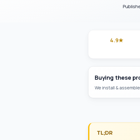
Publish
4.9★
Google
Buying these p
We install & assemble 
TL;DR