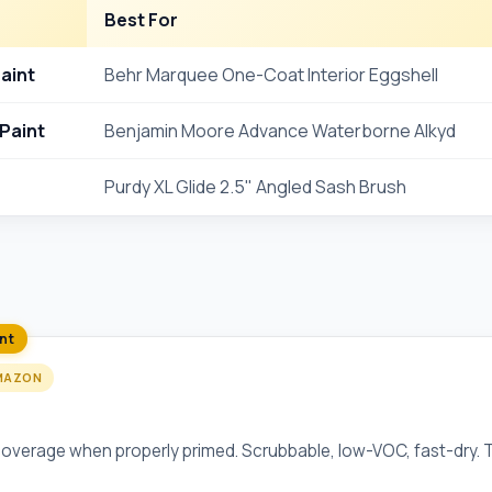
Best For
Paint
Behr Marquee One-Coat Interior Eggshell
Paint
Benjamin Moore Advance Waterborne Alkyd
Purdy XL Glide 2.5" Angled Sash Brush
int
MAZON
-Coat Interior Eggshell
verage when properly primed. Scrubbable, low-VOC, fast-dry. Th