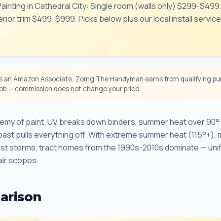
 Painting in Cathedral City: Single room (walls only) $299-$499
rior trim $499-$999. Picks below plus our local install servic
 an Amazon Associate, Zomg The Handyman earns from qualifying pur
 job — commission does not change your price.
enemy of paint. UV breaks down binders, summer heat over 90° 
oast pulls everything off. With extreme summer heat (115°+), m
dust storms, tract homes from the 1990s-2010s dominate — uni
ir scopes.
arison