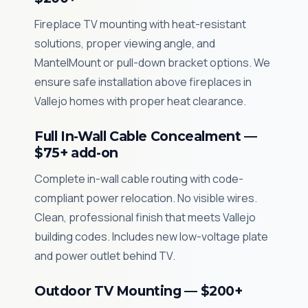
Fireplace TV mounting with heat-resistant
solutions, proper viewing angle, and
MantelMount or pull-down bracket options. We
ensure safe installation above fireplaces in
Vallejo homes with proper heat clearance.
Full In-Wall Cable Concealment —
$75+ add-on
Complete in-wall cable routing with code-
compliant power relocation. No visible wires.
Clean, professional finish that meets Vallejo
building codes. Includes new low-voltage plate
and power outlet behind TV.
Outdoor TV Mounting — $200+