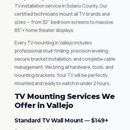
TV installation service in Solano County. Our
certified technicians mount all TV brands and
sizes — from 32" bedroom screens to massive
85"+ home theater displays.
Every TV mounting in Vallejo includes
professional stud-finding, precision leveling,
secure bracket installation, and complete cable
management. We bring all hardware, tools, and
mounting brackets. Your TV will be perfectly
mounted and ready to watch in under 2 hours.
TV Mounting Services We
Offer in Vallejo
Standard TV Wall Mount — $149+