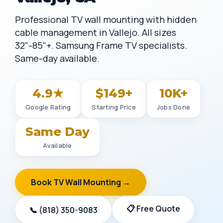
Professional TV wall mounting with hidden
cable management in Vallejo. All sizes
32"-85"+. Samsung Frame TV specialists.
Same-day available.
4.9★
$149+
10K+
Google Rating
Starting Price
Jobs Done
Same Day
Available
Book TV Wall Mounting →
📋 Free Quote
📞 (818) 350-9083