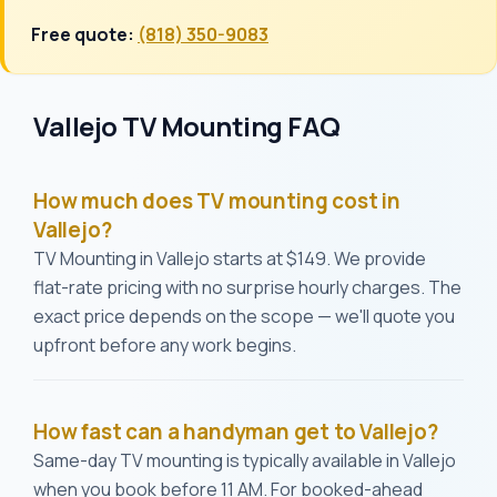
Free quote:
(818) 350-9083
Vallejo TV Mounting FAQ
How much does TV mounting cost in
Vallejo?
TV Mounting in Vallejo starts at $149. We provide
flat-rate pricing with no surprise hourly charges. The
exact price depends on the scope — we'll quote you
upfront before any work begins.
How fast can a handyman get to Vallejo?
Same-day TV mounting is typically available in Vallejo
when you book before 11 AM. For booked-ahead