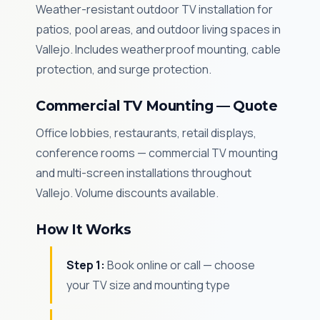
Weather-resistant outdoor TV installation for
patios, pool areas, and outdoor living spaces in
Vallejo. Includes weatherproof mounting, cable
protection, and surge protection.
Commercial TV Mounting — Quote
Office lobbies, restaurants, retail displays,
conference rooms — commercial TV mounting
and multi-screen installations throughout
Vallejo. Volume discounts available.
How It Works
Step 1:
Book online or call — choose
your TV size and mounting type