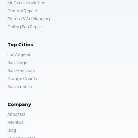
Mr Cool Installation
General Repairs
Picture & Art Hanging
Ceiling Fan Repair
Top Cities
Los Angeles
San Diego
San Francisco
Orange County
Sacramento
Company
About Us
Reviews
Blog