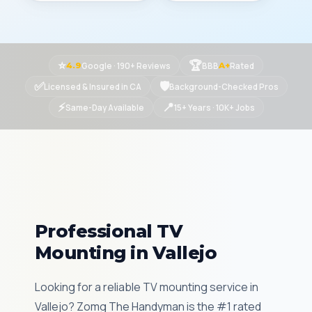
⭐
🏆
Google · 190+ Reviews
BBB
Rated
4.9
A+
✅
🛡
Licensed & Insured in CA
Background-Checked Pros
⚡
📍
Same-Day Available
15+ Years · 10K+ Jobs
Professional TV
Mounting in Vallejo
Looking for a reliable TV mounting service in
Vallejo? Zomg The Handyman is the #1 rated