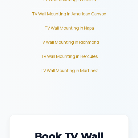
TV Wall Mounting in American Canyon
TV Wall Mounting in Napa
TV Wall Mounting in Richmond
TV Wall Mounting in Hercules
TV Wall Mounting in Martinez
Book TV Wall