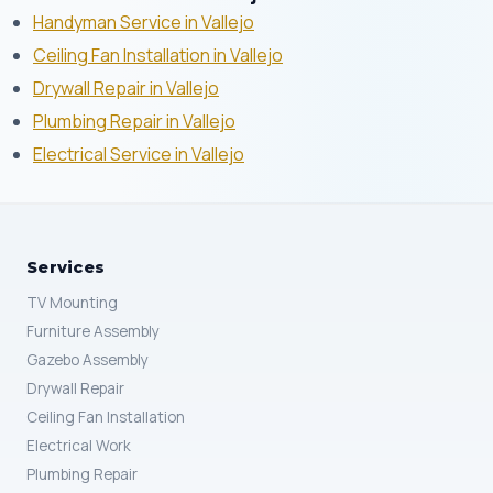
Handyman Service in Vallejo
Ceiling Fan Installation in Vallejo
Drywall Repair in Vallejo
Plumbing Repair in Vallejo
Electrical Service in Vallejo
Services
TV Mounting
Furniture Assembly
Gazebo Assembly
Drywall Repair
Ceiling Fan Installation
Electrical Work
Plumbing Repair