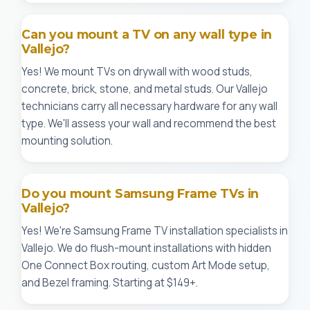
Can you mount a TV on any wall type in
Vallejo?
Yes! We mount TVs on drywall with wood studs,
concrete, brick, stone, and metal studs. Our Vallejo
technicians carry all necessary hardware for any wall
type. We'll assess your wall and recommend the best
mounting solution.
Do you mount Samsung Frame TVs in
Vallejo?
Yes! We're Samsung Frame TV installation specialists in
Vallejo. We do flush-mount installations with hidden
One Connect Box routing, custom Art Mode setup,
and Bezel framing. Starting at $149+.