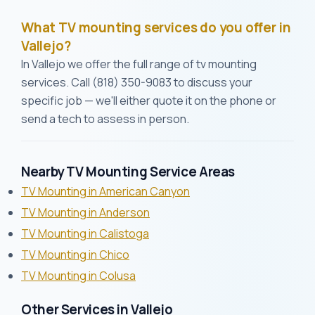
What TV mounting services do you offer in
Vallejo?
In Vallejo we offer the full range of tv mounting
services. Call (818) 350-9083 to discuss your
specific job — we'll either quote it on the phone or
send a tech to assess in person.
Nearby TV Mounting Service Areas
TV Mounting in American Canyon
TV Mounting in Anderson
TV Mounting in Calistoga
TV Mounting in Chico
TV Mounting in Colusa
Other Services in Vallejo