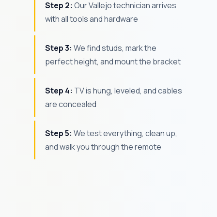
Step 2:
Our Vallejo technician arrives
with all tools and hardware
Step 3:
We find studs, mark the
perfect height, and mount the bracket
Step 4:
TV is hung, leveled, and cables
are concealed
Step 5:
We test everything, clean up,
and walk you through the remote