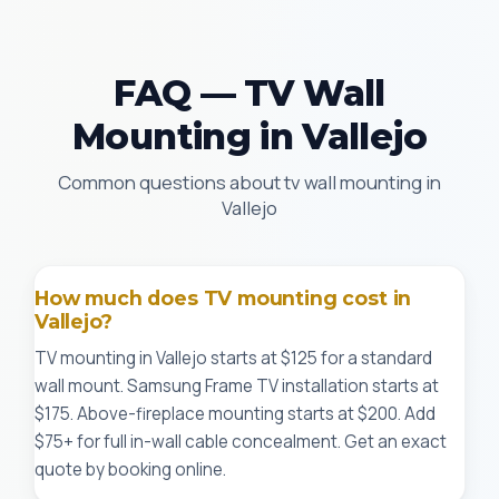
FAQ — TV Wall
Mounting in Vallejo
Common questions about tv wall mounting in
Vallejo
How much does TV mounting cost in
Vallejo?
TV mounting in Vallejo starts at $125 for a standard
wall mount. Samsung Frame TV installation starts at
$175. Above-fireplace mounting starts at $200. Add
$75+ for full in-wall cable concealment. Get an exact
quote by booking online.