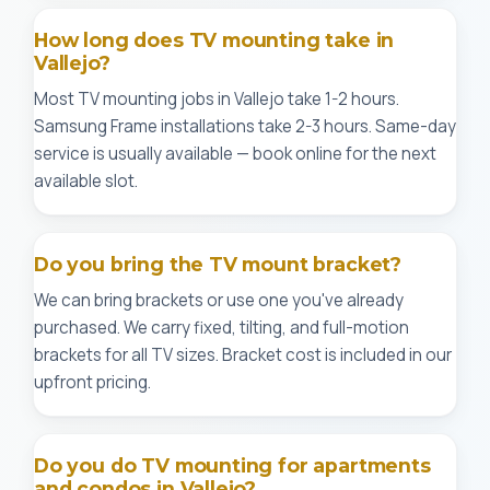
How long does TV mounting take in
Vallejo?
Most TV mounting jobs in Vallejo take 1-2 hours.
Samsung Frame installations take 2-3 hours. Same-day
service is usually available — book online for the next
available slot.
Do you bring the TV mount bracket?
We can bring brackets or use one you've already
purchased. We carry fixed, tilting, and full-motion
brackets for all TV sizes. Bracket cost is included in our
upfront pricing.
Do you do TV mounting for apartments
and condos in Vallejo?