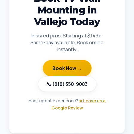
Mounting in
Vallejo Today
Insured pros. Starting at $149+.
Same-day available. Book online
instantly.
Book Now →
📞 (818) 350-9083
Had a great experience?
⭐ Leave us a
Google Review