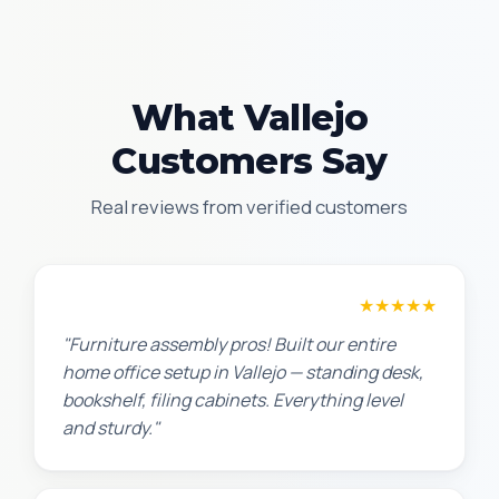
What Vallejo
Customers Say
Real reviews from verified customers
Michael S.
★★★★★
"Furniture assembly pros! Built our entire
home office setup in Vallejo — standing desk,
bookshelf, filing cabinets. Everything level
and sturdy."