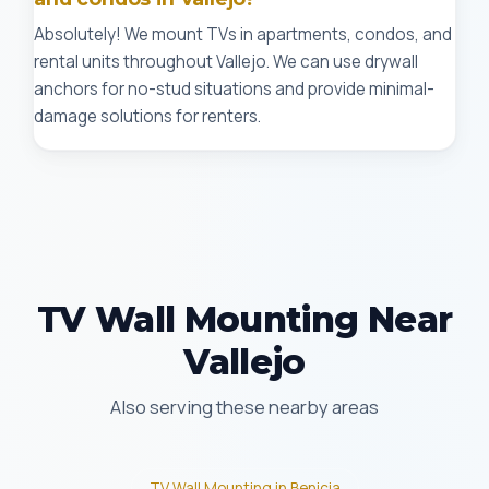
Absolutely! We mount TVs in apartments, condos, and
rental units throughout Vallejo. We can use drywall
anchors for no-stud situations and provide minimal-
damage solutions for renters.
TV Wall Mounting Near
Vallejo
Also serving these nearby areas
TV Wall Mounting in Benicia