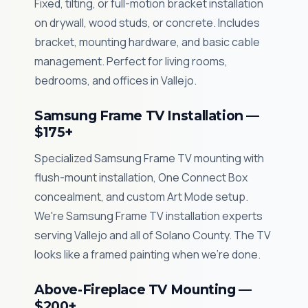
Fixed, tilting, or full-motion bracket installation
on drywall, wood studs, or concrete. Includes
bracket, mounting hardware, and basic cable
management. Perfect for living rooms,
bedrooms, and offices in Vallejo.
Samsung Frame TV Installation —
$175+
Specialized Samsung Frame TV mounting with
flush-mount installation, One Connect Box
concealment, and custom Art Mode setup.
We're Samsung Frame TV installation experts
serving Vallejo and all of Solano County. The TV
looks like a framed painting when we're done.
Above-Fireplace TV Mounting —
$200+