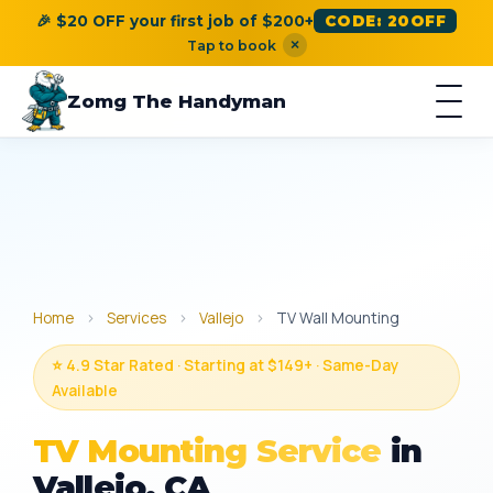
🎉 $20 OFF your first job of $200+
CODE: 20OFF
×
Tap to book
Zomg The Handyman
Home
›
Services
›
Vallejo
›
TV Wall Mounting
⭐ 4.9 Star Rated · Starting at $149+ · Same-Day
Available
TV Mounting Service
in
Vallejo, CA