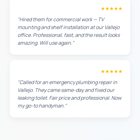
David P.
★★★★★
"Hired them for commercial work — TV
mounting and shelf installation at our Vallejo
office. Professional, fast, and the result looks
amazing. Will use again."
James T.
★★★★★
"Called for an emergency plumbing repair in
Vallejo. They came same-day and fixed our
leaking toilet. Fair price and professional. Now
my go-to handyman."