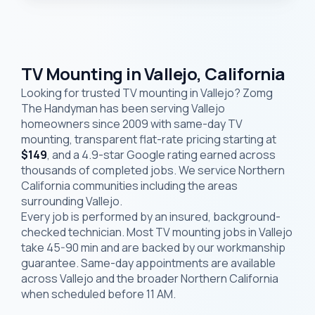
TV Mounting in Vallejo, California
Looking for trusted TV mounting in Vallejo? Zomg
The Handyman has been serving Vallejo
homeowners since 2009 with same-day TV
mounting, transparent flat-rate pricing starting at
$149
, and a 4.9-star Google rating earned across
thousands of completed jobs. We service Northern
California communities including the areas
surrounding Vallejo.
Every job is performed by an insured, background-
checked technician. Most TV mounting jobs in Vallejo
take 45-90 min and are backed by our workmanship
guarantee. Same-day appointments are available
across Vallejo and the broader Northern California
when scheduled before 11 AM.