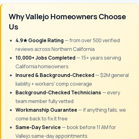
Why Vallejo Homeowners Choose
Us
4.9★ Google Rating
— from over 500 verified
reviews across Northern California
10,000+ Jobs Completed
— 15+ years serving
California homeowners
Insured & Background-Checked
— $2M general
liability + workers' comp coverage
Background-Checked Technicians
— every
team member fully vetted
Workmanship Guarantee
— if anything fails, we
come back to fix it free
Same-Day Service
— book before 11 AM for
Vallejo same-day appointments