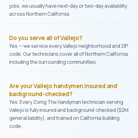
jobs, we usually have next-day or two-day availability
across Northern California.
Do you serve all of Vallejo?
Yes — we service every Vallejo neighborhood and ZIP
code. Our technicians cover all of Northern California
including the surrounding communities.
Are your Vallejo handymen insured and
background-checked?
Yes. Every Zomg The Handyman technician serving
Vallejo is fully insured and background-checked ($2M
general liability), and trained on California building
code.