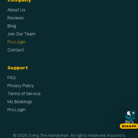
Company
About Us
Reviews
Blog
Join Our Team
Pro Login
Contact
Support
FAQ
Privacy Policy
Terms of Service
My Bookings
Pro Login
×
$20OFF
© 2026 Zomg The Handyman. All rights reserved. Insured &