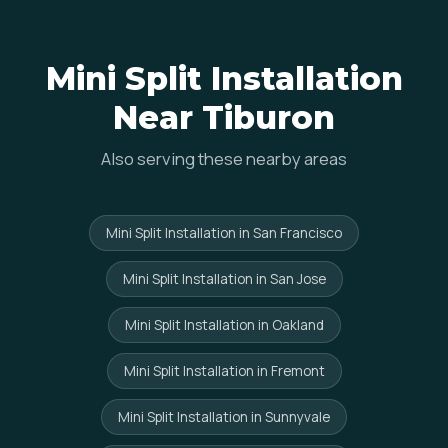
Mini Split Installation
Near Tiburon
Also serving these nearby areas
Mini Split Installation in San Francisco
Mini Split Installation in San Jose
Mini Split Installation in Oakland
Mini Split Installation in Fremont
Mini Split Installation in Sunnyvale