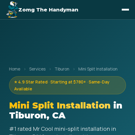
Zomg The Handyman
Home
›
Services
›
Tiburon
›
Mini Split Installation
⭐ 4.9 Star Rated · Starting at $780+ · Same-Day
Available
Mini Split Installation
in
Tiburon, CA
#1 rated Mr Cool mini-split installation in