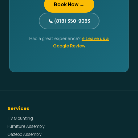
Book Now →
📞 (818) 350-9083
Had a great experience?
⭐ Leave us a
Google Review
Services
TV Mounting
Furniture Assembly
Gazebo Assembly