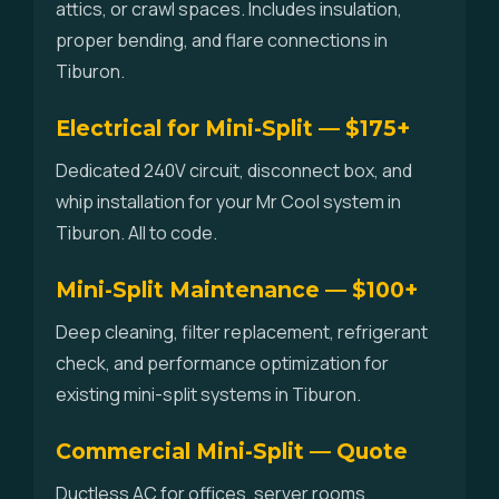
attics, or crawl spaces. Includes insulation,
proper bending, and flare connections in
Tiburon.
Electrical for Mini-Split — $175+
Dedicated 240V circuit, disconnect box, and
whip installation for your Mr Cool system in
Tiburon. All to code.
Mini-Split Maintenance — $100+
Deep cleaning, filter replacement, refrigerant
check, and performance optimization for
existing mini-split systems in Tiburon.
Commercial Mini-Split — Quote
Ductless AC for offices, server rooms,