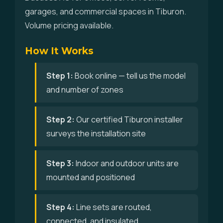
garages, and commercial spaces in Tiburon.
Volume pricing available.
How It Works
Step 1:
Book online — tell us the model
and number of zones
Step 2:
Our certified Tiburon installer
surveys the installation site
Step 3:
Indoor and outdoor units are
mounted and positioned
Step 4:
Line sets are routed,
connected, and insulated