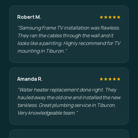
Robert M.
★★★★★
"Samsung Frame TV installation was flawless.
They ran the cables through the wall and it
looks like a painting. Highly recommend for TV
mounting in Tiburon."
Amanda R.
★★★★★
"Water heater replacement done right. They
hauled away the old one and installed the new
tankless. Great plumbing service in Tiburon.
Very knowledgeable team."