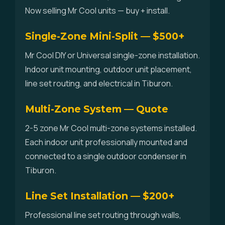
Now selling Mr Cool units — buy + install.
Single-Zone Mini-Split — $500+
Mr Cool DIY or Universal single-zone installation.
Indoor unit mounting, outdoor unit placement,
line set routing, and electrical in Tiburon.
Multi-Zone System — Quote
2-5 zone Mr Cool multi-zone systems installed.
Each indoor unit professionally mounted and
connected to a single outdoor condenser in
Tiburon.
Line Set Installation — $200+
Professional line set routing through walls,