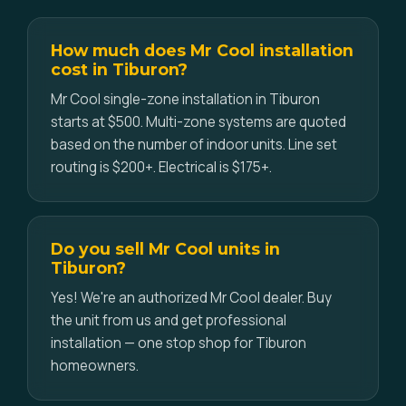
How much does Mr Cool installation
cost in Tiburon?
Mr Cool single-zone installation in Tiburon
starts at $500. Multi-zone systems are quoted
based on the number of indoor units. Line set
routing is $200+. Electrical is $175+.
Do you sell Mr Cool units in
Tiburon?
Yes! We're an authorized Mr Cool dealer. Buy
the unit from us and get professional
installation — one stop shop for Tiburon
homeowners.