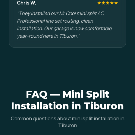
Chris W.
★★★★★
"They installed our Mr Cool mini split AC.
Professional line set routing, clean
installation. Our garage is now comfortable
year-round here in Tiburon."
FAQ — Mini Split
Installation in Tiburon
Common questions about mini split installation in
Tiburon