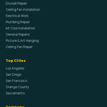
Drywall Repair
Ceiling Fan Installation
Electrical Work
Plumbing Repair
Mr Cool Installation
General Repairs
Picture & Art Hanging
Ceiling Fan Repair
Top Cities
Los Angeles
San Diego
San Francisco
Orange County
Sacramento