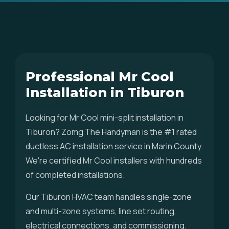
Professional Mr Cool
Installation in Tiburon
Looking for Mr Cool mini-split installation in
Tiburon? Zomg The Handyman is the #1 rated
ductless AC installation service in Marin County.
We're certified Mr Cool installers with hundreds
of completed installations.
Our Tiburon HVAC team handles single-zone
and multi-zone systems, line set routing,
electrical connections, and commissioning.