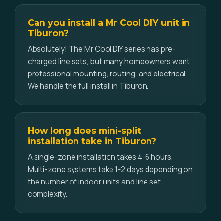
Can you install a Mr Cool DIY unit in
Tiburon?
Absolutely! The Mr Cool DIY series has pre-
charged line sets, but many homeowners want
professional mounting, routing, and electrical.
We handle the full install in Tiburon.
How long does mini-split
installation take in Tiburon?
A single-zone installation takes 4-6 hours.
Multi-zone systems take 1-2 days depending on
the number of indoor units and line set
complexity.