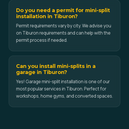
Do you need a permit for mini-split
installation in Tiburon?
Permit requirements vary by city. We advise you
on Tiburon requirements and can help with the
permit process if needed.
Can you install mini-splits in a
garage in Tiburon?
Yes! Garage mini-split installation is one of our
most popular services in Tiburon. Perfect for
workshops, home gyms, and converted spaces.