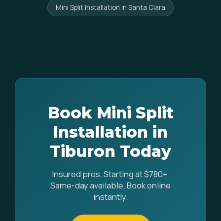
Mini Split Installation in Santa Clara
Book Mini Split
Installation in
Tiburon Today
Insured pros. Starting at $780+.
Same-day available. Book online
instantly.