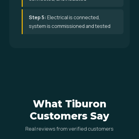
Step 5:
Electrical is connected,
system is commissioned and tested
What Tiburon
Customers Say
Real reviews from verified customers