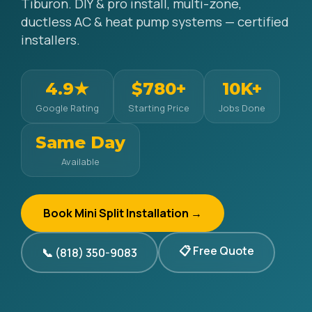
Tiburon. DIY & pro install, multi-zone,
ductless AC & heat pump systems — certified
installers.
4.9★
$780+
10K+
Google Rating
Starting Price
Jobs Done
Same Day
Available
Book Mini Split Installation →
📋 Free Quote
📞 (818) 350-9083