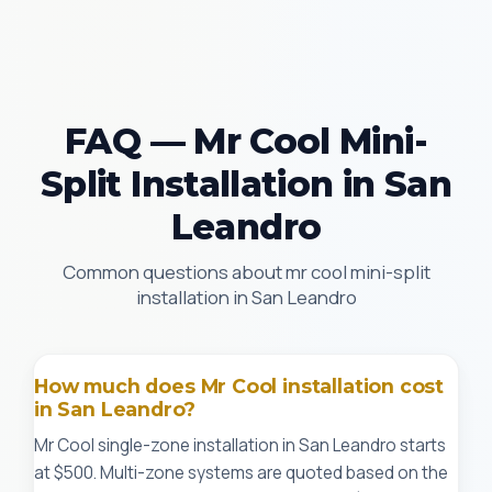
FAQ — Mr Cool Mini-
Split Installation in San
Leandro
Common questions about mr cool mini-split
installation in San Leandro
How much does Mr Cool installation cost
in San Leandro?
Mr Cool single-zone installation in San Leandro starts
at $500. Multi-zone systems are quoted based on the