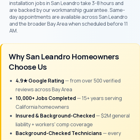
installation jobs in San Leandro take 3-8 hours and
are backed by our workmanship guarantee. Same-
day appointments are available across San Leandro
and the broader Bay Area when scheduled before 11
AM.
Why San Leandro Homeowners
Choose Us
4.9★ Google Rating
— from over 500 verified
reviews across Bay Area
10,000+ Jobs Completed
— 15+ years serving
California homeowners
Insured & Background-Checked
— $2M general
liability + workers' comp coverage
Background-Checked Technicians
— every