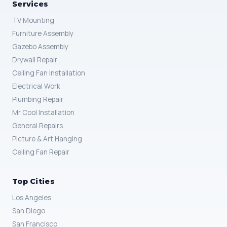
Services
TV Mounting
Furniture Assembly
Gazebo Assembly
Drywall Repair
Ceiling Fan Installation
Electrical Work
Plumbing Repair
Mr Cool Installation
General Repairs
Picture & Art Hanging
Ceiling Fan Repair
Top Cities
Los Angeles
San Diego
San Francisco