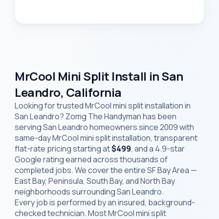
MrCool Mini Split Install in San
Leandro, California
Looking for trusted MrCool mini split installation in
San Leandro? Zomg The Handyman has been
serving San Leandro homeowners since 2009 with
same-day MrCool mini split installation, transparent
flat-rate pricing starting at
$499
, and a 4.9-star
Google rating earned across thousands of
completed jobs. We cover the entire SF Bay Area —
East Bay, Peninsula, South Bay, and North Bay
neighborhoods surrounding San Leandro.
Every job is performed by an insured, background-
checked technician. Most MrCool mini split