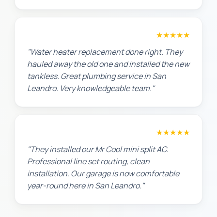
Amanda R.
★★★★★
"Water heater replacement done right. They
hauled away the old one and installed the new
tankless. Great plumbing service in San
Leandro. Very knowledgeable team."
Chris W.
★★★★★
"They installed our Mr Cool mini split AC.
Professional line set routing, clean
installation. Our garage is now comfortable
year-round here in San Leandro."