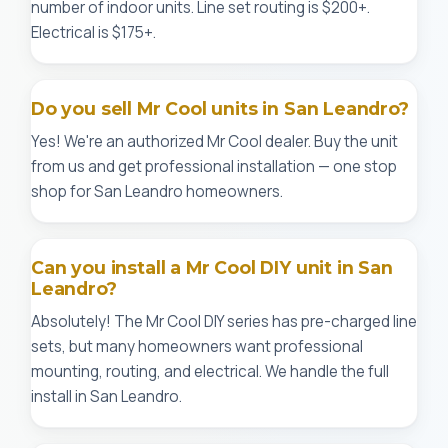
number of indoor units. Line set routing is $200+.
Electrical is $175+.
Do you sell Mr Cool units in San Leandro?
Yes! We're an authorized Mr Cool dealer. Buy the unit
from us and get professional installation — one stop
shop for San Leandro homeowners.
Can you install a Mr Cool DIY unit in San
Leandro?
Absolutely! The Mr Cool DIY series has pre-charged line
sets, but many homeowners want professional
mounting, routing, and electrical. We handle the full
install in San Leandro.