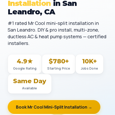
Installation
in San
Leandro, CA
#1 rated Mr Cool mini-split installation in
San Leandro. DIY & pro install, multi-zone,
ductless AC & heat pump systems — certified
installers.
4.9★
$780+
10K+
Google Rating
Starting Price
Jobs Done
Same Day
Available
Book Mr Cool Mini-Split Installation →