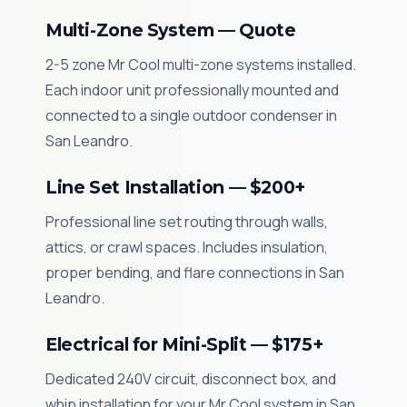
Multi-Zone System — Quote
2-5 zone Mr Cool multi-zone systems installed.
Each indoor unit professionally mounted and
connected to a single outdoor condenser in
San Leandro.
Line Set Installation — $200+
Professional line set routing through walls,
attics, or crawl spaces. Includes insulation,
proper bending, and flare connections in San
Leandro.
Electrical for Mini-Split — $175+
Dedicated 240V circuit, disconnect box, and
whip installation for your Mr Cool system in San