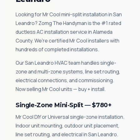
Looking for Mr Cool mini-split installation in San
Leandro? Zomg The Handyman is the #1 rated
ductless AC installation service in Alameda
County. We're certified Mr Cool installers with
hundreds of completed installations.
Our San Leandro HVAC team handles single-
zone and multi-zone systems, line set routing,
electrical connections, and commissioning.
Now selling Mr Cool units — buy + install.
Single-Zone Mini-Split — $780+
Mr Cool DIY or Universal single-zone installation.
Indoor unit mounting, outdoor unit placement,
line set routing, and electrical in San Leandro.