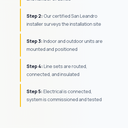
Step 2:
Our certified San Leandro
installer surveys the installation site
Step 3:
Indoor and outdoor units are
mounted and positioned
Step 4:
Line sets are routed,
connected, and insulated
Step 5:
Electrical is connected,
system is commissioned and tested