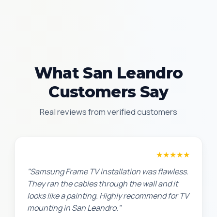
What San Leandro
Customers Say
Real reviews from verified customers
Robert M.
★★★★★
"Samsung Frame TV installation was flawless.
They ran the cables through the wall and it
looks like a painting. Highly recommend for TV
mounting in San Leandro."