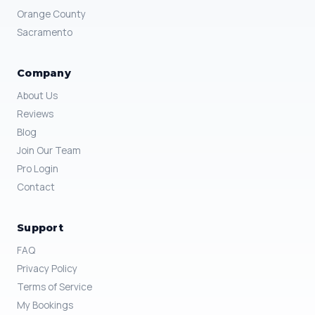
Orange County
Sacramento
Company
About Us
Reviews
Blog
Join Our Team
Pro Login
Contact
Support
FAQ
Privacy Policy
Terms of Service
My Bookings