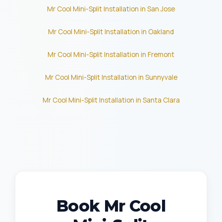
Mr Cool Mini-Split Installation in San Jose
Mr Cool Mini-Split Installation in Oakland
Mr Cool Mini-Split Installation in Fremont
Mr Cool Mini-Split Installation in Sunnyvale
Mr Cool Mini-Split Installation in Santa Clara
Book Mr Cool