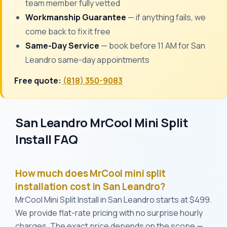
team member fully vetted
Workmanship Guarantee
— if anything fails, we
come back to fix it free
Same-Day Service
— book before 11 AM for San
Leandro same-day appointments
Free quote:
(818) 350-9083
San Leandro MrCool Mini Split
Install FAQ
How much does MrCool mini split
installation cost in San Leandro?
MrCool Mini Split Install in San Leandro starts at $499.
We provide flat-rate pricing with no surprise hourly
charges. The exact price depends on the scope —