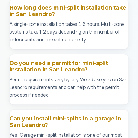
How long does mini-split installation take
in San Leandro?
A single-zone installation takes 4-6 hours. Multi-zone
systems take 1-2 days depending on the number of
indoor units and line set complexity.
Do you need a permit for mini-split
installation in San Leandro?
Permit requirements vary by city. We advise you on San
Leandro requirements and can help with the permit
process if needed.
Can you install mini-splits in a garage in
San Leandro?
Yes! Garage mini-split installation is one of our most