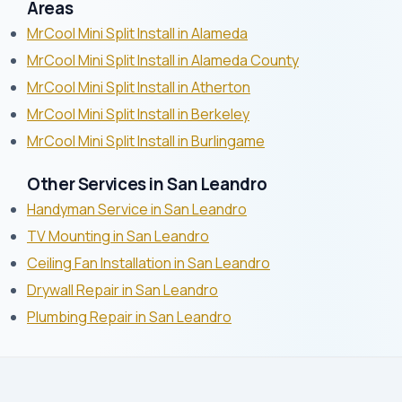
Areas
MrCool Mini Split Install in Alameda
MrCool Mini Split Install in Alameda County
MrCool Mini Split Install in Atherton
MrCool Mini Split Install in Berkeley
MrCool Mini Split Install in Burlingame
Other Services in San Leandro
Handyman Service in San Leandro
TV Mounting in San Leandro
Ceiling Fan Installation in San Leandro
Drywall Repair in San Leandro
Plumbing Repair in San Leandro