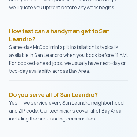
we'll quote you upfront before any work begins.
How fast can a handyman get to San
Leandro?
Same-day MrCool mini split installation is typically
available in San Leandro when you book before 11 AM.
For booked-ahead jobs, we usually have next-day or
two-day availability across Bay Area.
Do you serve all of San Leandro?
Yes — we service every San Leandro neighborhood
and ZIP code. Our technicians cover all of Bay Area
including the surrounding communities.