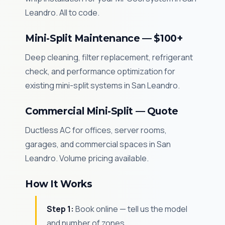
Leandro. All to code.
Mini-Split Maintenance — $100+
Deep cleaning, filter replacement, refrigerant
check, and performance optimization for
existing mini-split systems in San Leandro.
Commercial Mini-Split — Quote
Ductless AC for offices, server rooms,
garages, and commercial spaces in San
Leandro. Volume pricing available.
How It Works
Step 1:
Book online — tell us the model
and number of zones