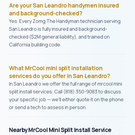
Are your San Leandro handymen insured
and background-checked?
Yes. Every Zomg The Handyman technician serving
San Leandro is fully insured and background-
checked ($2M general liability), and trained on
California building code.
What MrCool mini split installation
services do you offer in San Leandro?
In San Leandro we offer the full range of mrcool mini
split install services. Call (818) 350-9083 to discuss
your specific job — we'll either quote it on the phone
or send a tech to assess in person.
Nearby MrCool Mini Split Install Service