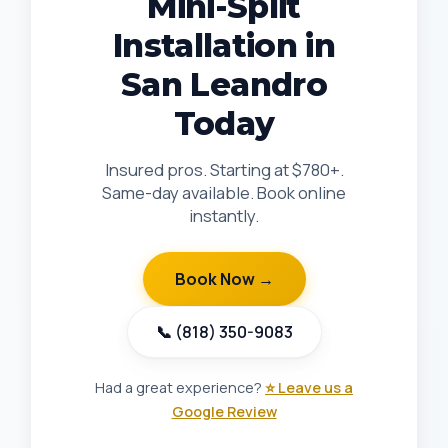
Mini-Split
Installation in
San Leandro
Today
Insured pros. Starting at $780+.
Same-day available. Book online
instantly.
Book Now →
📞 (818) 350-9083
Had a great experience?
⭐ Leave us a
Google Review