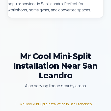
popular services in San Leandro. Perfect for
workshops, home gyms, and converted spaces.
Mr Cool Mini-Split
Installation Near San
Leandro
Also serving these nearby areas
Mr Cool Mini-Split Installation in San Francisco