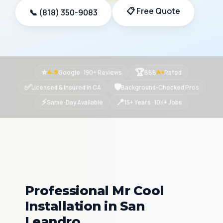
📋 Free Quote
📞 (818) 350-9083
⭐
🏆
Google · 190+ Reviews
BBB
Rated
4.9
A+
✅
🛡
Licensed & Insured in CA
Background-Checked Pros
⚡
📍
Same-Day Available
15+ Years · 10K+ Jobs
Professional Mr Cool
Installation in San
Leandro