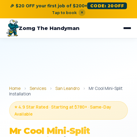
🎉 $20 OFF your first job of $200+
CODE: 20OFF
×
Tap to book
Zomg The Handyman
Home
›
Services
›
San Leandro
›
Mr Cool Mini-Split
Installation
⭐ 4.9 Star Rated · Starting at $780+ · Same-Day
Available
Mr Cool Mini-Split