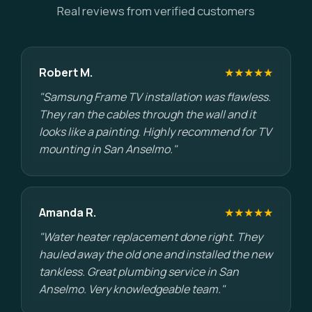
Real reviews from verified customers
Robert M.
★★★★★
"Samsung Frame TV installation was flawless.
They ran the cables through the wall and it
looks like a painting. Highly recommend for TV
mounting in San Anselmo."
Amanda R.
★★★★★
"Water heater replacement done right. They
hauled away the old one and installed the new
tankless. Great plumbing service in San
Anselmo. Very knowledgeable team."