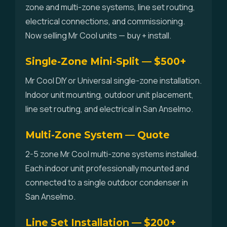
zone and multi-zone systems, line set routing,
electrical connections, and commissioning.
Now selling Mr Cool units — buy + install.
Single-Zone Mini-Split — $500+
Mr Cool DIY or Universal single-zone installation.
Indoor unit mounting, outdoor unit placement,
line set routing, and electrical in San Anselmo.
Multi-Zone System — Quote
2-5 zone Mr Cool multi-zone systems installed.
Each indoor unit professionally mounted and
connected to a single outdoor condenser in
San Anselmo.
Line Set Installation — $200+