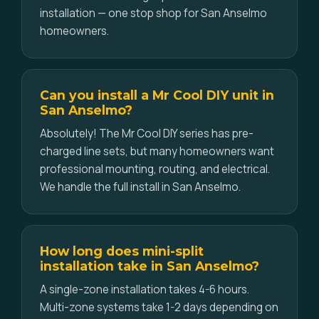
installation — one stop shop for San Anselmo
homeowners.
Can you install a Mr Cool DIY unit in
San Anselmo?
Absolutely! The Mr Cool DIY series has pre-
charged line sets, but many homeowners want
professional mounting, routing, and electrical.
We handle the full install in San Anselmo.
How long does mini-split
installation take in San Anselmo?
A single-zone installation takes 4-6 hours.
Multi-zone systems take 1-2 days depending on