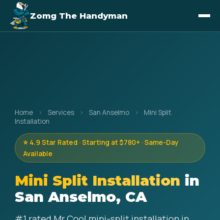
Zomg The Handyman
Home
›
Services
›
San Anselmo
›
Mini Split
Installation
⭐ 4.9 Star Rated · Starting at $780+ · Same-Day
Available
Mini Split Installation
in
San Anselmo, CA
#1 rated Mr Cool mini-split installation in