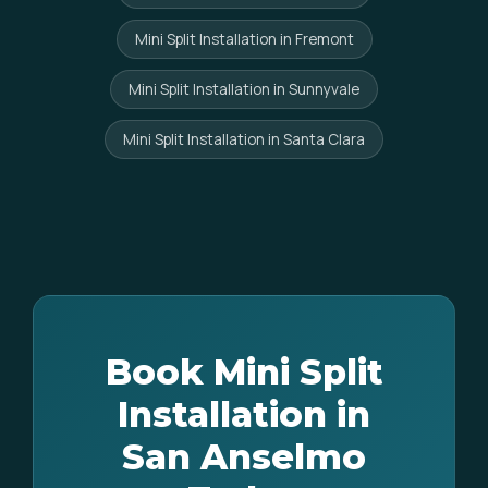
Mini Split Installation in Fremont
Mini Split Installation in Sunnyvale
Mini Split Installation in Santa Clara
Book Mini Split
Installation in
San Anselmo