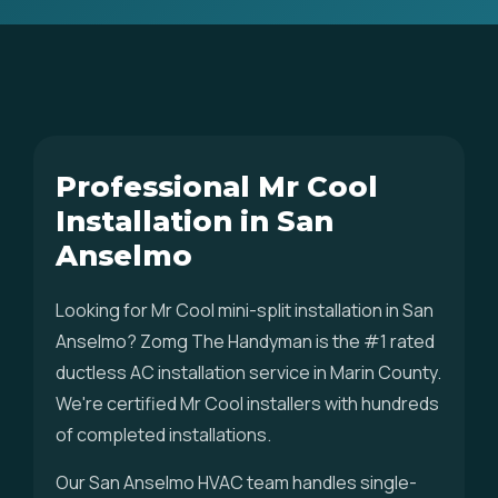
Professional Mr Cool
Installation in San
Anselmo
Looking for Mr Cool mini-split installation in San
Anselmo? Zomg The Handyman is the #1 rated
ductless AC installation service in Marin County.
We're certified Mr Cool installers with hundreds
of completed installations.
Our San Anselmo HVAC team handles single-