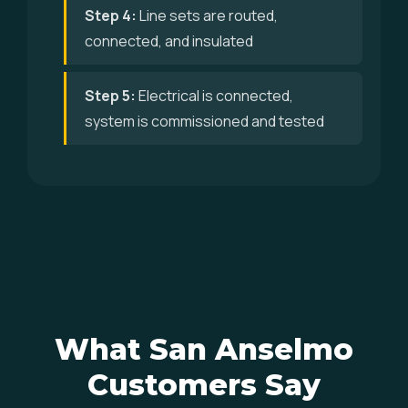
Step 4:
Line sets are routed,
connected, and insulated
Step 5:
Electrical is connected,
system is commissioned and tested
What San Anselmo
Customers Say