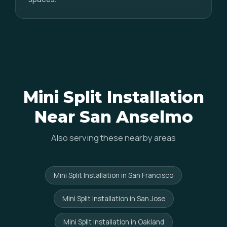
Mini Split Installation
Near San Anselmo
Also serving these nearby areas
Mini Split Installation in San Francisco
Mini Split Installation in San Jose
Mini Split Installation in Oakland