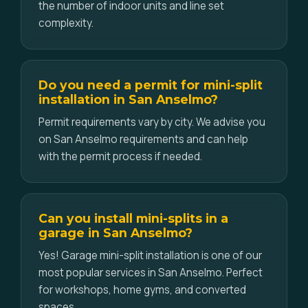
the number of indoor units and line set
complexity.
Do you need a permit for mini-split
installation in San Anselmo?
Permit requirements vary by city. We advise you
on San Anselmo requirements and can help
with the permit process if needed.
Can you install mini-splits in a
garage in San Anselmo?
Yes! Garage mini-split installation is one of our
most popular services in San Anselmo. Perfect
for workshops, home gyms, and converted
spaces.