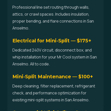
Professional line set routing through walls,
attics, or crawl spaces. Includes insulation,
proper bending, and flare connections in San
Anselmo.
Electrical for Mini-Split — $175+
Dedicated 240V circuit, disconnect box, and
whip installation for your Mr Cool system in San
Anselmo. All to code.
Mini-Split Maintenance — $100+
Deep cleaning, filter replacement, refrigerant
check, and performance optimization for
existing mini-split systems in San Anselmo.