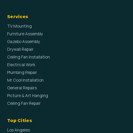
Services
TV Mounting
Furniture Assembly
Gazebo Assembly
Drywall Repair
Ceiling Fan Installation
Electrical Work
Plumbing Repair
Mr Cool Installation
General Repairs
Picture & Art Hanging
Ceiling Fan Repair
Top Cities
Los Angeles