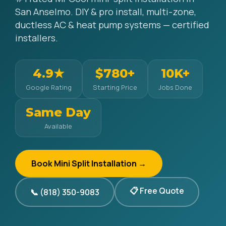
San Anselmo. DIY & pro install, multi-zone,
ductless AC & heat pump systems — certified
installers.
4.9★
$780+
10K+
Google Rating
Starting Price
Jobs Done
Same Day
Available
Book Mini Split Installation →
📋 Free Quote
📞 (818) 350-9083