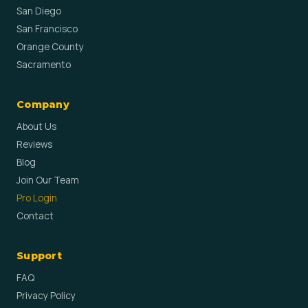
San Diego
San Francisco
Orange County
Sacramento
Company
About Us
Reviews
Blog
Join Our Team
Pro Login
Contact
Support
FAQ
Privacy Policy