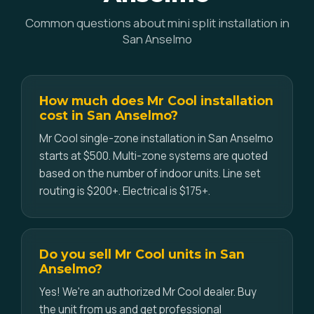
Common questions about mini split installation in
San Anselmo
How much does Mr Cool installation
cost in San Anselmo?
Mr Cool single-zone installation in San Anselmo
starts at $500. Multi-zone systems are quoted
based on the number of indoor units. Line set
routing is $200+. Electrical is $175+.
Do you sell Mr Cool units in San
Anselmo?
Yes! We're an authorized Mr Cool dealer. Buy
the unit from us and get professional