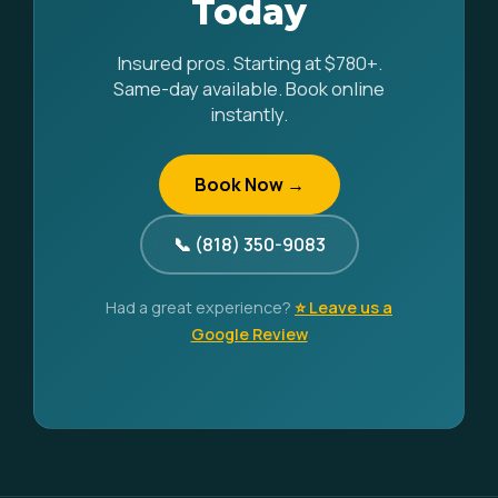
Today
Insured pros. Starting at $780+.
Same-day available. Book online
instantly.
Book Now →
📞 (818) 350-9083
Had a great experience?
⭐ Leave us a
Google Review