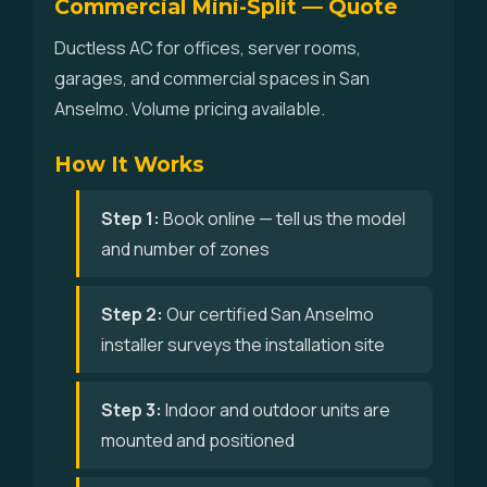
Commercial Mini-Split — Quote
Ductless AC for offices, server rooms,
garages, and commercial spaces in San
Anselmo. Volume pricing available.
How It Works
Step 1:
Book online — tell us the model
and number of zones
Step 2:
Our certified San Anselmo
installer surveys the installation site
Step 3:
Indoor and outdoor units are
mounted and positioned