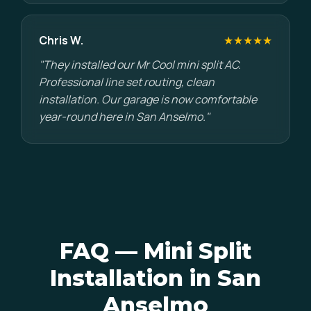
Chris W.
★★★★★
"They installed our Mr Cool mini split AC.
Professional line set routing, clean
installation. Our garage is now comfortable
year-round here in San Anselmo."
FAQ — Mini Split
Installation in San
Anselmo