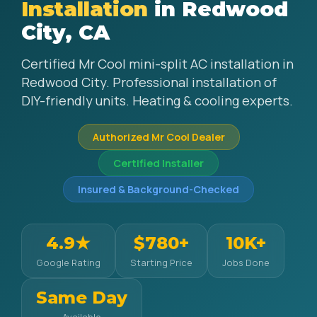
Installation
in Redwood
City, CA
Certified Mr Cool mini-split AC installation in
Redwood City. Professional installation of
DIY-friendly units. Heating & cooling experts.
Authorized Mr Cool Dealer
Certified Installer
Insured & Background-Checked
4.9★
$780+
10K+
Google Rating
Starting Price
Jobs Done
Same Day