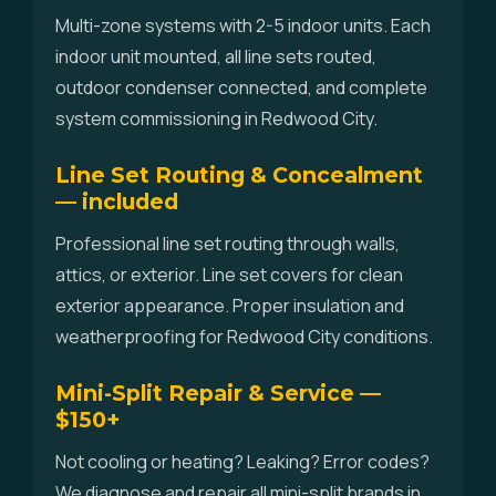
Multi-zone systems with 2-5 indoor units. Each
indoor unit mounted, all line sets routed,
outdoor condenser connected, and complete
system commissioning in Redwood City.
Line Set Routing & Concealment
— included
Professional line set routing through walls,
attics, or exterior. Line set covers for clean
exterior appearance. Proper insulation and
weatherproofing for Redwood City conditions.
Mini-Split Repair & Service —
$150+
Not cooling or heating? Leaking? Error codes?
We diagnose and repair all mini-split brands in