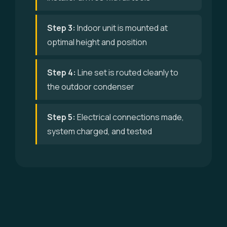
Step 3:
Indoor unit is mounted at
optimal height and position
Step 4:
Line set is routed cleanly to
the outdoor condenser
Step 5:
Electrical connections made,
system charged, and tested