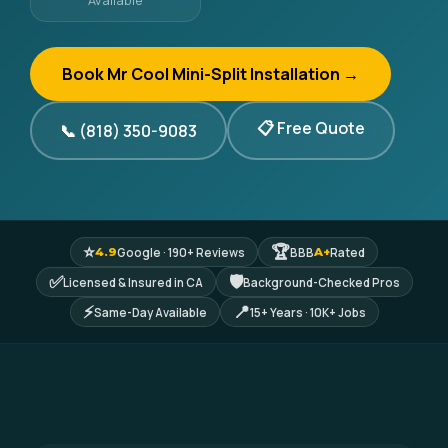
Available
Book Mr Cool Mini-Split Installation →
📋 Free Quote
📞 (818) 350-9083
⭐
🏆
Google · 190+ Reviews
BBB
Rated
4.9
A+
✅
🛡
Licensed & Insured in CA
Background-Checked Pros
⚡
📍
Same-Day Available
15+ Years · 10K+ Jobs