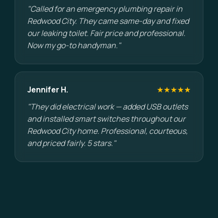
"Called for an emergency plumbing repair in
Redwood City. They came same-day and fixed
our leaking toilet. Fair price and professional.
Now my go-to handyman."
Jennifer H.
★★★★★
"They did electrical work — added USB outlets
and installed smart switches throughout our
Redwood City home. Professional, courteous,
and priced fairly. 5 stars."