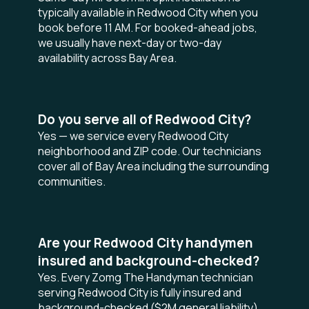
typically available in Redwood City when you
book before 11 AM. For booked-ahead jobs,
we usually have next-day or two-day
availability across Bay Area.
Do you serve all of Redwood City?
Yes — we service every Redwood City
neighborhood and ZIP code. Our technicians
cover all of Bay Area including the surrounding
communities.
Are your Redwood City handymen
insured and background-checked?
Yes. Every Zomg The Handyman technician
serving Redwood City is fully insured and
background-checked ($2M general liability),