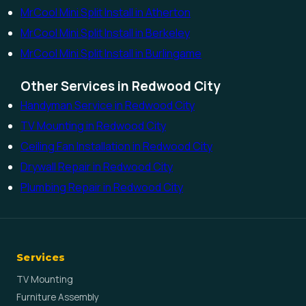
MrCool Mini Split Install in Atherton
MrCool Mini Split Install in Berkeley
MrCool Mini Split Install in Burlingame
Other Services in Redwood City
Handyman Service in Redwood City
TV Mounting in Redwood City
Ceiling Fan Installation in Redwood City
Drywall Repair in Redwood City
Plumbing Repair in Redwood City
Services
TV Mounting
Furniture Assembly