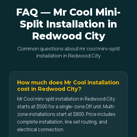
FAQ — Mr Cool Mini-
Split Installation in
Redwood City
Common questions about mr cool mini-split
installation in Redwood City
How much does Mr Cool installation
cost in Redwood City?
Mr Cool mini-split installation in Redwood City
starts at $500 for a single-zone DIY unit. Multi-
zone installations start at $800. Price includes
complete installation, line set routing, and
electrical connection.