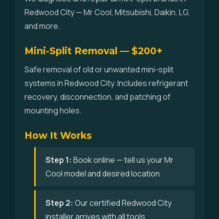
Redwood City — Mr Cool, Mitsubishi, Daikin, LG,
and more.
Mini-Split Removal — $200+
Safe removal of old or unwanted mini-split
systems in Redwood City. Includes refrigerant
recovery, disconnection, and patching of
mounting holes.
How It Works
Step 1:
Book online — tell us your Mr
Cool model and desired location
Step 2:
Our certified Redwood City
installer arrives with all tools