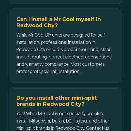
Can I install a Mr Cool myself in
Redwood City?
While Mr Cool DIY units are designed for self-
installation, professional installation in
Redwood City ensures proper mounting, clean
line set routing, correct electrical connections,
and warranty compliance. Most customers
prefer professional installation.
Do you install other mini-split
brands in Redwood City?
Yes! While Mr Cool is our specialty, we also
install Mitsubishi, Daikin, LG, Fujitsu, and other
mini-split brands in Redwood City. Contact us