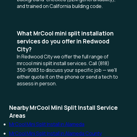
and trained on California building code.
What MrCool mini split installation
services do you offer in Redwood
City?
In Redwood City we offer the full range of
mrcool mini split install services. Call (818)
350-9083 to discuss your specific job — we'll
either quote it on the phone or send a tech to
assess in person.
Nearby MrCool Mini Split Install Service
Areas
MrCool Mini Split Install in Alameda
MrCool Mini Split Install in Alameda County