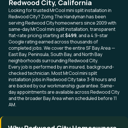
Redwood City, California
Looking for trusted MrCool mini split installation in
Redwood City? Zomg The Handyman has been
serving Redwood City homeowners since 2009 with
same-day MrCool mini split installation, transparent
flat-rate pricing starting at
$499
, and a 4.9-star
Google rating earned across thousands of
completed jobs. We cover the entire SF Bay Area —
East Bay, Peninsula, South Bay, and North Bay
neighborhoods surrounding Redwood City.
Every job is performed by an insured, background-
checked technician. Most MrCool mini split
installation jobs in Redwood City take 3-8 hours and
are backed by our workmanship guarantee. Same-
day appointments are available across Redwood City
and the broader Bay Area when scheduled before 11
AM.
Why Redwood City Homeowners