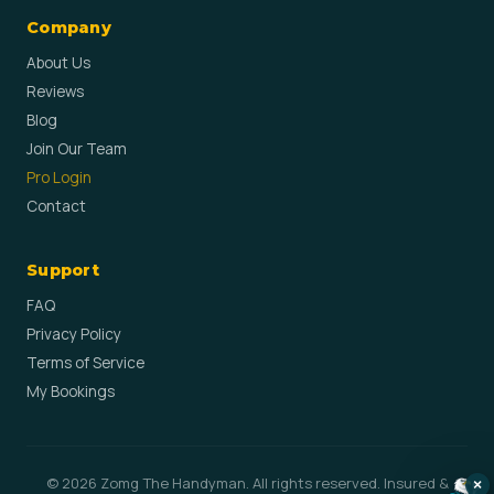
Company
About Us
Reviews
Blog
Join Our Team
Pro Login
Contact
Support
FAQ
Privacy Policy
Terms of Service
My Bookings
© 2026 Zomg The Handyman. All rights reserved. Insured &
×