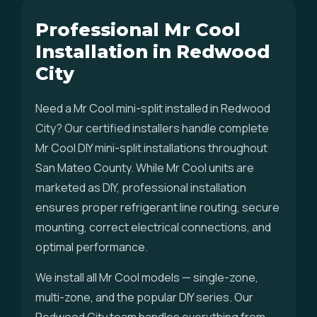
Professional Mr Cool
Installation in Redwood
City
Need a Mr Cool mini-split installed in Redwood
City? Our certified installers handle complete
Mr Cool DIY mini-split installations throughout
San Mateo County. While Mr Cool units are
marketed as DIY, professional installation
ensures proper refrigerant line routing, secure
mounting, correct electrical connections, and
optimal performance.
We install all Mr Cool models — single-zone,
multi-zone, and the popular DIY series. Our