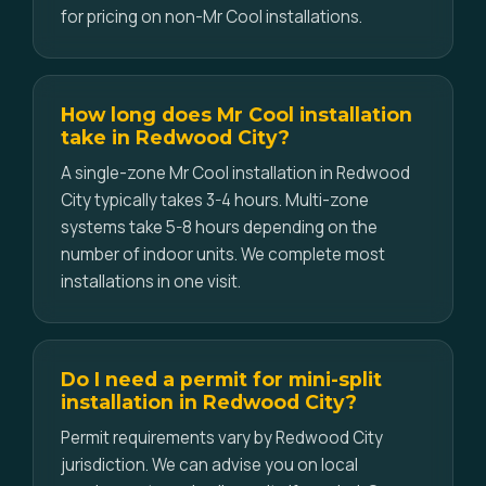
for pricing on non-Mr Cool installations.
How long does Mr Cool installation
take in Redwood City?
A single-zone Mr Cool installation in Redwood
City typically takes 3-4 hours. Multi-zone
systems take 5-8 hours depending on the
number of indoor units. We complete most
installations in one visit.
Do I need a permit for mini-split
installation in Redwood City?
Permit requirements vary by Redwood City
jurisdiction. We can advise you on local