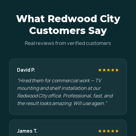
What Redwood City
Customers Say
Real reviews from verified customers
David P.
★★★★★
"Hired them for commercial work — TV
mounting and shelf installation at our
Redwood City office. Professional, fast, and
the result looks amazing. Will use again."
James T.
★★★★★