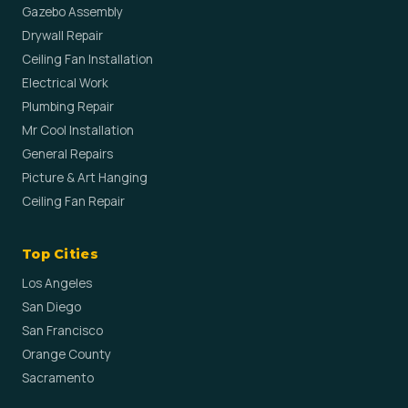
Gazebo Assembly
Drywall Repair
Ceiling Fan Installation
Electrical Work
Plumbing Repair
Mr Cool Installation
General Repairs
Picture & Art Hanging
Ceiling Fan Repair
Top Cities
Los Angeles
San Diego
San Francisco
Orange County
Sacramento