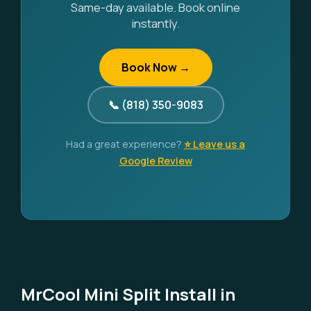
Same-day available. Book online
instantly.
Book Now →
📞 (818) 350-9083
Had a great experience?
⭐ Leave us a
Google Review
MrCool Mini Split Install in