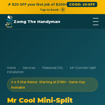
🎉 $20 OFF your first job of $200+
CODE: 20OFF
×
Tap to book
Zomg The Handyman
Home
›
Services
›
Redwood City
›
Mr Cool Mini-Split
Installation
⭐ 4.9 Star Rated · Starting at $780+ · Same-Day
Available
Mr Cool Mini-Split