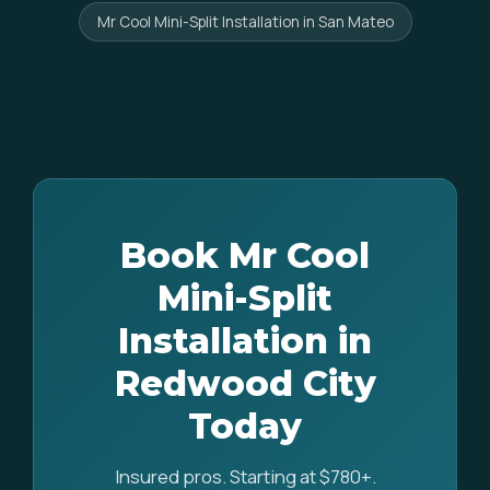
Mr Cool Mini-Split Installation in San Mateo
Book Mr Cool
Mini-Split
Installation in
Redwood City
Today
Insured pros. Starting at $780+.