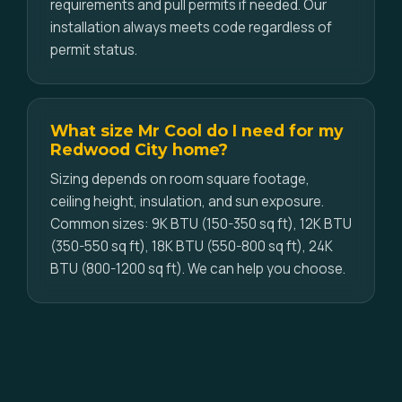
requirements and pull permits if needed. Our
installation always meets code regardless of
permit status.
What size Mr Cool do I need for my
Redwood City home?
Sizing depends on room square footage,
ceiling height, insulation, and sun exposure.
Common sizes: 9K BTU (150-350 sq ft), 12K BTU
(350-550 sq ft), 18K BTU (550-800 sq ft), 24K
BTU (800-1200 sq ft). We can help you choose.