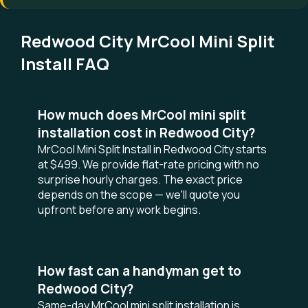
Redwood City MrCool Mini Split
Install FAQ
How much does MrCool mini split
installation cost in Redwood City?
MrCool Mini Split Install in Redwood City starts
at $499. We provide flat-rate pricing with no
surprise hourly charges. The exact price
depends on the scope — we'll quote you
upfront before any work begins.
How fast can a handyman get to
Redwood City?
Same-day MrCool mini split installation is