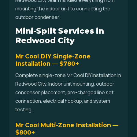
Redwood City team handles everything from
mounting the indoor unit to connecting the
outdoor condenser.
Mini-Split Services in
Redwood City
Mr Cool DIY Single-Zone
Installation — $780+
Complete single-zone Mr Cool DIY installation in
Redwood City. Indoor unit mounting, outdoor
condenser placement, pre-charged line set
connection, electrical hookup, and system
testing.
Mr Cool Multi-Zone Installation —
$800+