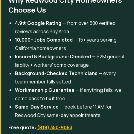
Choose Us
4.9★ Google Rating
— from over 500 verified
reviews across Bay Area
10,000+ Jobs Completed
— 15+ years serving
California homeowners
Insured & Background-Checked
— $2M general
liability + workers' comp coverage
Background-Checked Technicians
— every
team member fully vetted
Workmanship Guarantee
— if anything fails, we
come back to fix it free
Same-Day Service
— book before 11 AM for
Redwood City same-day appointments
Free quote:
(818) 350-9083