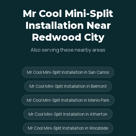
Mr Cool Mini-Split
Installation Near
Redwood City
Also serving these nearby areas
Mr Cool Mini-Split Installation in San Carlos
Mr Cool Mini-Split Installation in Belmont
Mr Cool Mini-Split Installation in Menlo Park
Mr Cool Mini-Split Installation in Atherton
Mr Cool Mini-Split Installation in Woodside