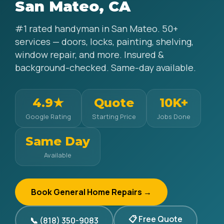
San Mateo, CA
#1 rated handyman in San Mateo. 50+
services — doors, locks, painting, shelving,
window repair, and more. Insured &
background-checked. Same-day available.
4.9★
Quote
10K+
Google Rating
Starting Price
Jobs Done
Same Day
Available
Book General Home Repairs →
📋 Free Quote
📞 (818) 350-9083