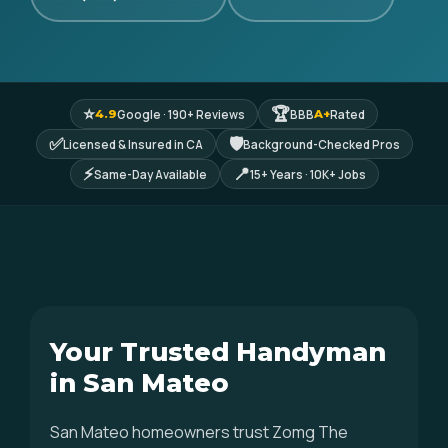
⭐
🏆
Google · 190+ Reviews
BBB
Rated
4.9
A+
✅
🛡
Licensed & Insured in CA
Background-Checked Pros
⚡
📍
Same-Day Available
15+ Years · 10K+ Jobs
Your Trusted Handyman
in San Mateo
San Mateo homeowners trust Zomg The