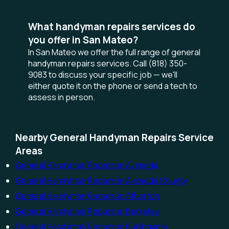
What handyman repairs services do
you offer in San Mateo?
In San Mateo we offer the full range of general
handyman repairs services. Call (818) 350-
9083 to discuss your specific job — we'll
either quote it on the phone or send a tech to
assess in person.
Nearby General Handyman Repairs Service
Areas
General Handyman Repairs in Alameda
General Handyman Repairs in Alameda County
General Handyman Repairs in Atherton
General Handyman Repairs in Berkeley
General Handyman Repairs in Burlingame