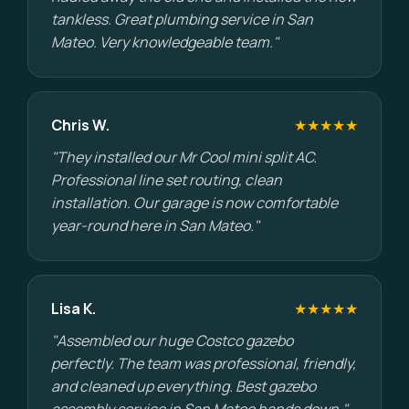
tankless. Great plumbing service in San
Mateo. Very knowledgeable team."
Chris W.
★★★★★
"They installed our Mr Cool mini split AC.
Professional line set routing, clean
installation. Our garage is now comfortable
year-round here in San Mateo."
Lisa K.
★★★★★
"Assembled our huge Costco gazebo
perfectly. The team was professional, friendly,
and cleaned up everything. Best gazebo