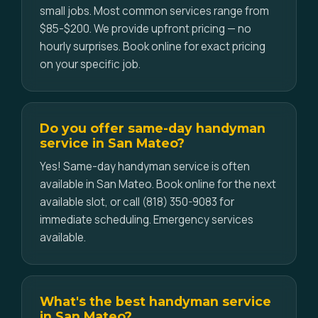
small jobs. Most common services range from
$85-$200. We provide upfront pricing — no
hourly surprises. Book online for exact pricing
on your specific job.
Do you offer same-day handyman
service in San Mateo?
Yes! Same-day handyman service is often
available in San Mateo. Book online for the next
available slot, or call (818) 350-9083 for
immediate scheduling. Emergency services
available.
What's the best handyman service
in San Mateo?