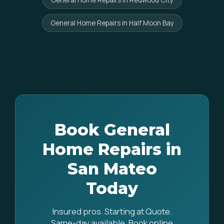
General Home Repairs in Redwood City
General Home Repairs in Half Moon Bay
Book General
Home Repairs in
San Mateo
Today
Insured pros. Starting at Quote.
Same-day available. Book online