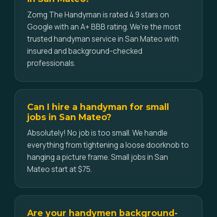
Zomg The Handyman is rated 4.9 stars on
Google with an A+ BBB rating. We're the most
trusted handyman service in San Mateo with
insured and background-checked
professionals.
Can I hire a handyman for small
jobs in San Mateo?
Absolutely! No job is too small. We handle
everything from tightening a loose doorknob to
hanging a picture frame. Small jobs in San
Mateo start at $75.
Are your handymen background-