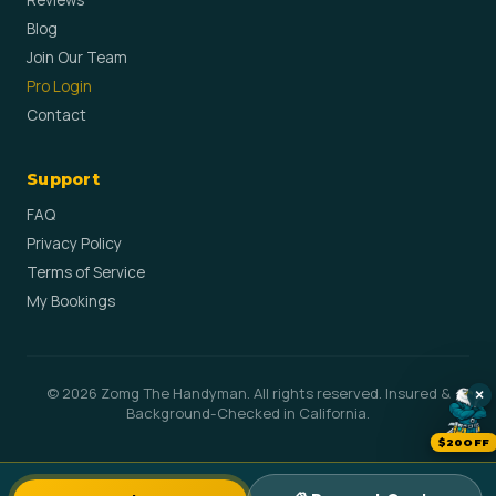
Reviews
Blog
Join Our Team
Pro Login
Contact
Support
FAQ
Privacy Policy
Terms of Service
My Bookings
© 2026 Zomg The Handyman. All rights reserved. Insured &
×
Background-Checked in California.
$20OFF