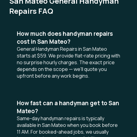
San Mateo General Handyman
Repairs FAQ
How much does handyman repairs
cost in San Mateo?
General Handyman Repairs in San Mateo
starts at $59. We provide flat-rate pricing with
no surprise hourly charges. The exact price
depends on the scope — we'll quote you
upfront before any work begins.
How fast can a handyman get to San
Mateo?
Same-day handyman repairs is typically
available in San Mateo when you book before
11 AM. For booked-ahead jobs, we usually