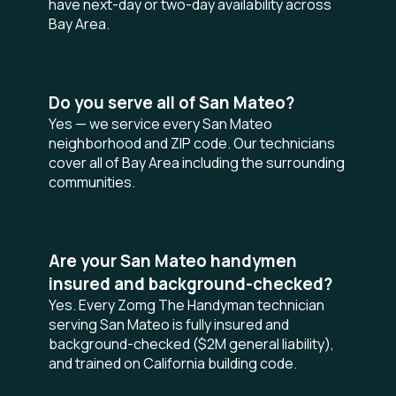
have next-day or two-day availability across
Bay Area.
Do you serve all of San Mateo?
Yes — we service every San Mateo
neighborhood and ZIP code. Our technicians
cover all of Bay Area including the surrounding
communities.
Are your San Mateo handymen
insured and background-checked?
Yes. Every Zomg The Handyman technician
serving San Mateo is fully insured and
background-checked ($2M general liability),
and trained on California building code.