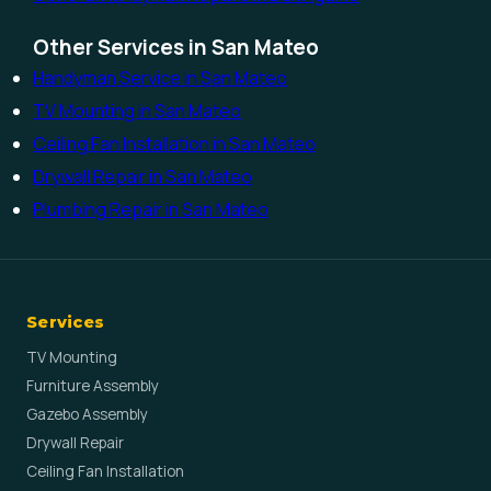
Other Services in San Mateo
Handyman Service in San Mateo
TV Mounting in San Mateo
Ceiling Fan Installation in San Mateo
Drywall Repair in San Mateo
Plumbing Repair in San Mateo
Services
TV Mounting
Furniture Assembly
Gazebo Assembly
Drywall Repair
Ceiling Fan Installation