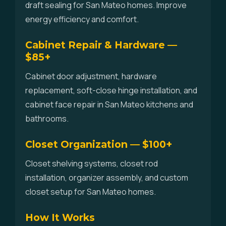
draft sealing for San Mateo homes. Improve
energy efficiency and comfort.
Cabinet Repair & Hardware —
$85+
Cabinet door adjustment, hardware
replacement, soft-close hinge installation, and
cabinet face repair in San Mateo kitchens and
bathrooms.
Closet Organization — $100+
Closet shelving systems, closet rod
installation, organizer assembly, and custom
closet setup for San Mateo homes.
How It Works