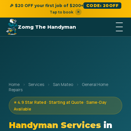
🎉 $20 OFF your first job of $200+
CODE: 20OFF
×
Tap to book
Zomg The Handyman
Home
›
Services
›
San Mateo
›
General Home
Repairs
⭐ 4.9 Star Rated · Starting at Quote · Same-Day
Available
Handyman Services
in