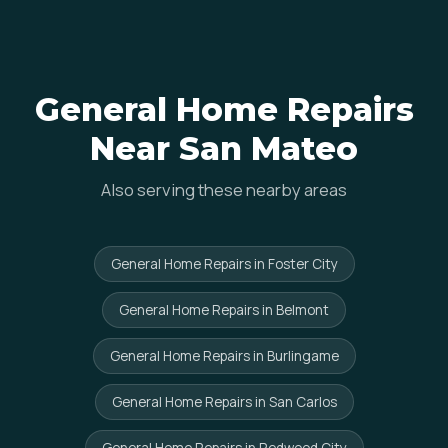
General Home Repairs
Near San Mateo
Also serving these nearby areas
General Home Repairs in Foster City
General Home Repairs in Belmont
General Home Repairs in Burlingame
General Home Repairs in San Carlos