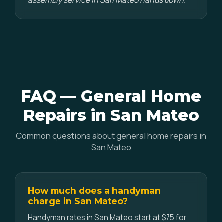
assembly service in San Mateo hands down."
FAQ — General Home
Repairs in San Mateo
Common questions about general home repairs in
San Mateo
How much does a handyman
charge in San Mateo?
Handyman rates in San Mateo start at $75 for