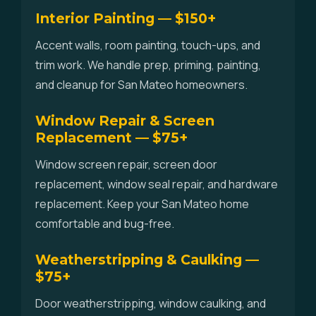
Interior Painting — $150+
Accent walls, room painting, touch-ups, and
trim work. We handle prep, priming, painting,
and cleanup for San Mateo homeowners.
Window Repair & Screen
Replacement — $75+
Window screen repair, screen door
replacement, window seal repair, and hardware
replacement. Keep your San Mateo home
comfortable and bug-free.
Weatherstripping & Caulking —
$75+
Door weatherstripping, window caulking, and