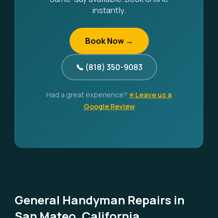
instantly.
Book Now →
📞 (818) 350-9083
Had a great experience?
⭐ Leave us a
Google Review
General Handyman Repairs in
San Mateo, California