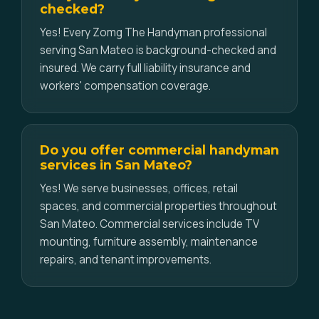
checked?
Yes! Every Zomg The Handyman professional
serving San Mateo is background-checked and
insured. We carry full liability insurance and
workers' compensation coverage.
Do you offer commercial handyman
services in San Mateo?
Yes! We serve businesses, offices, retail
spaces, and commercial properties throughout
San Mateo. Commercial services include TV
mounting, furniture assembly, maintenance
repairs, and tenant improvements.