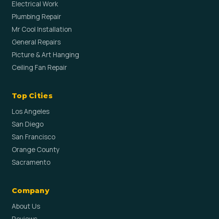
Electrical Work
Plumbing Repair
Mr Cool Installation
General Repairs
Picture & Art Hanging
Ceiling Fan Repair
Top Cities
Los Angeles
San Diego
San Francisco
Orange County
Sacramento
Company
About Us