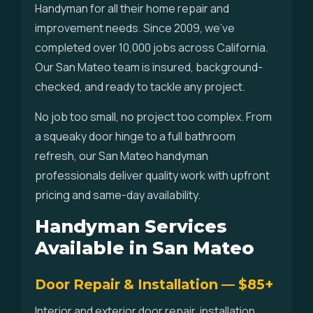
Handyman for all their home repair and
improvement needs. Since 2009, we've
completed over 10,000 jobs across California.
Our San Mateo team is insured, background-
checked, and ready to tackle any project.
No job too small, no project too complex. From
a squeaky door hinge to a full bathroom
refresh, our San Mateo handyman
professionals deliver quality work with upfront
pricing and same-day availability.
Handyman Services
Available in San Mateo
Door Repair & Installation — $85+
Interior and exterior door repair, installation,