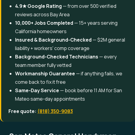
4.9★ Google Rating
— from over 500 verified
reviews across Bay Area
10,000+ Jobs Completed
— 15+ years serving
California homeowners
Insured & Background-Checked
— $2M general
liability + workers' comp coverage
Background-Checked Technicians
— every
team member fully vetted
Workmanship Guarantee
— if anything fails, we
come back to fix it free
Same-Day Service
— book before 11 AM for San
Mateo same-day appointments
Free quote:
(818) 350-9083