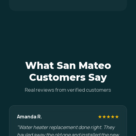
What San Mateo
Customers Say
Real reviews from verified customers
Amanda R.
★★★★★
"Water heater replacement done right. They
hauled away the old one and installed the new