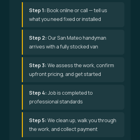
Step 1:
Book online or call — tell us
what you need fixed or installed
Step 2:
Our San Mateo handyman
arrives with a fully stocked van
Step 3:
We assess the work, confirm
upfront pricing, and get started
Step 4:
Job is completed to
professional standards
Step 5:
We clean up, walk you through
the work, and collect payment