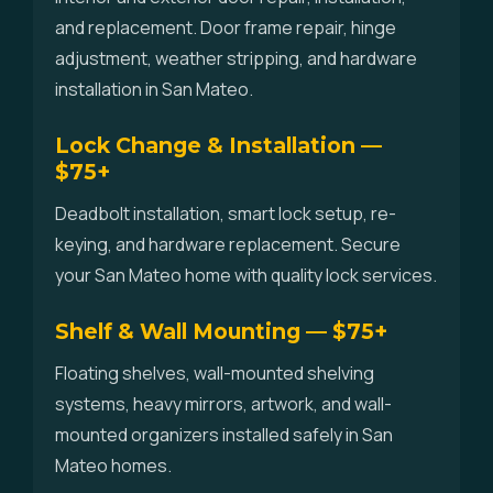
and replacement. Door frame repair, hinge
adjustment, weather stripping, and hardware
installation in San Mateo.
Lock Change & Installation —
$75+
Deadbolt installation, smart lock setup, re-
keying, and hardware replacement. Secure
your San Mateo home with quality lock services.
Shelf & Wall Mounting — $75+
Floating shelves, wall-mounted shelving
systems, heavy mirrors, artwork, and wall-
mounted organizers installed safely in San
Mateo homes.