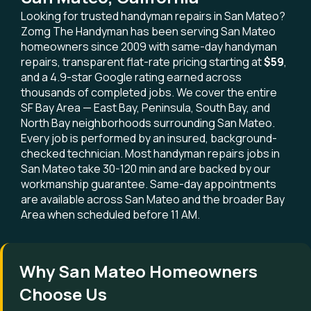
Looking for trusted handyman repairs in San Mateo?
Zomg The Handyman has been serving San Mateo
homeowners since 2009 with same-day handyman
repairs, transparent flat-rate pricing starting at
$59
,
and a 4.9-star Google rating earned across
thousands of completed jobs. We cover the entire
SF Bay Area — East Bay, Peninsula, South Bay, and
North Bay neighborhoods surrounding San Mateo.
Every job is performed by an insured, background-
checked technician. Most handyman repairs jobs in
San Mateo take 30-120 min and are backed by our
workmanship guarantee. Same-day appointments
are available across San Mateo and the broader Bay
Area when scheduled before 11 AM.
Why San Mateo Homeowners
Choose Us