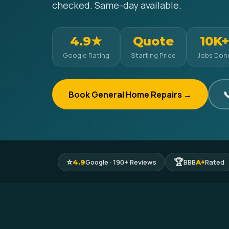
checked. Same-day available.
4.9★
Quote
10K+
Google Rating
Starting Price
Jobs Don
Book General Home Repairs →

⭐
🏆
Google · 190+ Reviews
BBB
Rated
4.9
A+