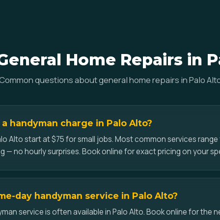
eneral Home Repairs in P
Common questions about general home repairs in Palo Alt
a handyman charge in Palo Alto?
lo Alto start at $75 for small jobs. Most common services rang
g — no hourly surprises. Book online for exact pricing on your spe
me-day handyman service in Palo Alto?
n service is often available in Palo Alto. Book online for the nex