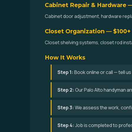
Cabinet Repair & Hardware 
Cabinet door adjustment, hardware replac
Closet Organization — $100+
Closet shelving systems, closet rod inst
How It Works
Step 1:
Book online or call — tell u
Step 2:
Our Palo Alto handyman arri
Step 3:
We assess the work, confir
Step 4:
Job is completed to profe