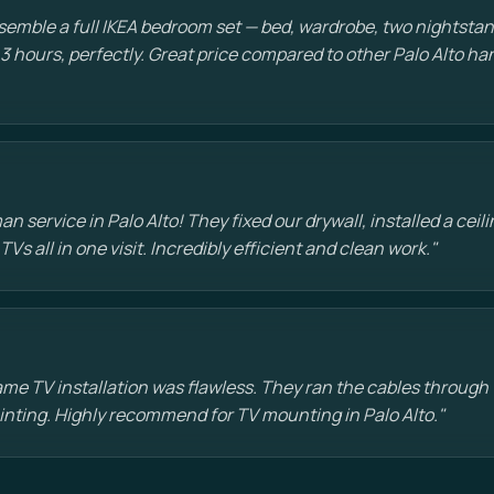
emble a full IKEA bedroom set — bed, wardrobe, two nightstan
 3 hours, perfectly. Great price compared to other Palo Alto 
 service in Palo Alto! They fixed our drywall, installed a ceili
s all in one visit. Incredibly efficient and clean work."
e TV installation was flawless. They ran the cables through t
painting. Highly recommend for TV mounting in Palo Alto."