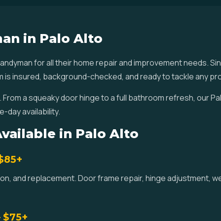
an in Palo Alto
ndyman for all their home repair and improvement needs. Si
am is insured, background-checked, and ready to tackle any pro
. From a squeaky door hinge to a full bathroom refresh, our P
-day availability.
ailable in Palo Alto
 $85+
lation, and replacement. Door frame repair, hinge adjustment, 
— $75+