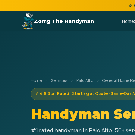
🎉
Zomg The Handyman
Home
Home
›
Services
›
Palo Alto
›
General Home Re
⭐ 4.9 Star Rated · Starting at Quote · Same-Day A
Handyman Ser
#1 rated handyman in Palo Alto. 50+ serv