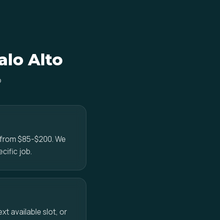
alo Alto
o
e from $85-$200. We
cific job.
t available slot, or