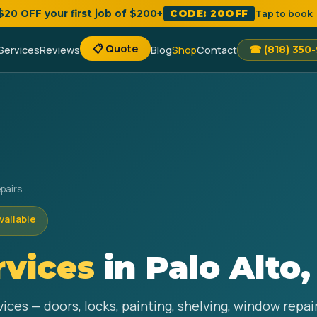
 $20 OFF your first job of $200+
CODE: 20OFF
Tap to book
📋 Quote
Services
Reviews
Blog
Shop
Contact
☎ (818) 350
pairs
vailable
vices
in Palo Alto,
ices — doors, locks, painting, shelving, window repa