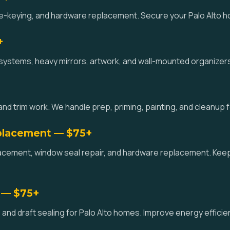
 re-keying, and hardware replacement. Secure your Palo Alto ho
+
systems, heavy mirrors, artwork, and wall-mounted organizers 
and trim work. We handle prep, priming, painting, and cleanup
placement — $75+
acement, window seal repair, and hardware replacement. Kee
 — $75+
and draft sealing for Palo Alto homes. Improve energy effici