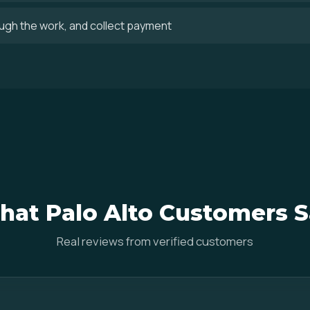
ugh the work, and collect payment
at Palo Alto Customers 
Real reviews from verified customers