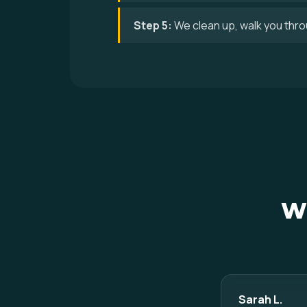
Step 5:
We clean up, walk you thro
Wh
Sarah L.