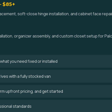
— $85+
ement, soft-close hinge installation, and cabinet face repair
allation, organizer assembly, and custom closet setup for Pal
s what you need fixed or installed
ves with a fully stocked van
m upfront pricing, and get started
ssional standards