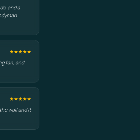
ds, and a
handyman
★★★★★
ng fan, and
★★★★★
he wall and it