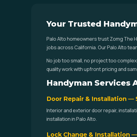
Your Trusted Handym
Palo Alto homeowners trust Zomg The Ha
jobs across California. Our Palo Alto te
No job too small, no project too complex
quality work with upfront pricing and same
Handyman Services Av
Door Repair & Installation —
Interior and exterior door repair, instal
installation in Palo Alto.
Lock Change & Installation 