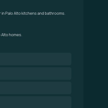
 in Palo Alto kitchens and bathrooms.
o Alto homes.