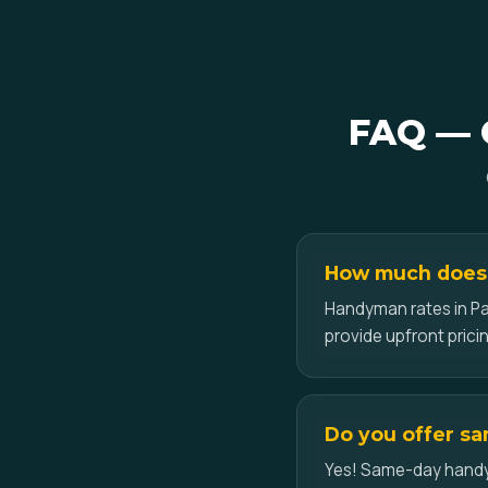
FAQ — G
How much does 
Handyman rates in Pa
provide upfront pricin
Do you offer sa
Yes! Same-day handyma