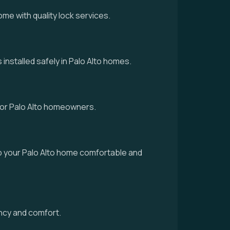
me with quality lock services.
installed safely in Palo Alto homes.
 for Palo Alto homeowners.
p your Palo Alto home comfortable and
ency and comfort.