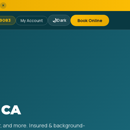
×
🌙
Dark
Book Online
-9083
My Account
 CA
ir, and more. Insured & background-