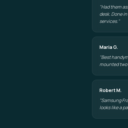
"Had them ass
desk. Done in
services."
Maria G.
"Best handyman
mounted two TV
Robert M.
"Samsung Fram
looks like a 