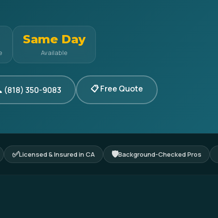
Same Day
e
Available
📋 Free Quote
 (818) 350-9083
✅
🛡
Licensed & Insured in CA
Background-Checked Pros