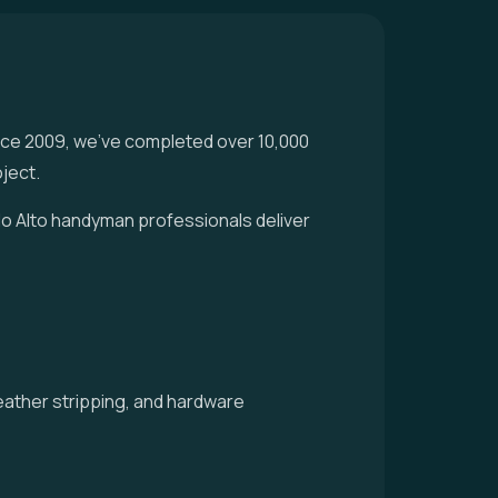
nce 2009, we've completed over 10,000
ject.
alo Alto handyman professionals deliver
weather stripping, and hardware