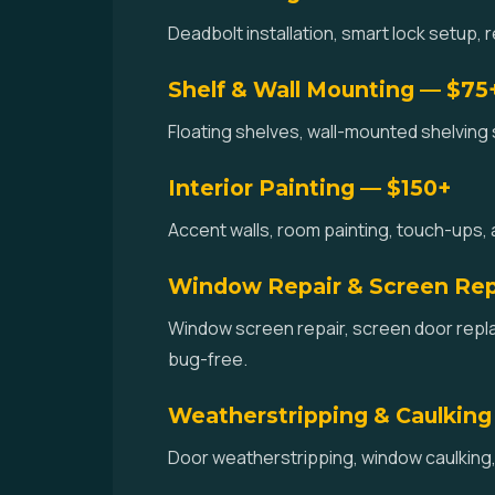
Deadbolt installation, smart lock setup,
Shelf & Wall Mounting — $75
Floating shelves, wall-mounted shelving 
Interior Painting — $150+
Accent walls, room painting, touch-ups, 
Window Repair & Screen Re
Window screen repair, screen door repl
bug-free.
Weatherstripping & Caulking
Door weatherstripping, window caulking, 