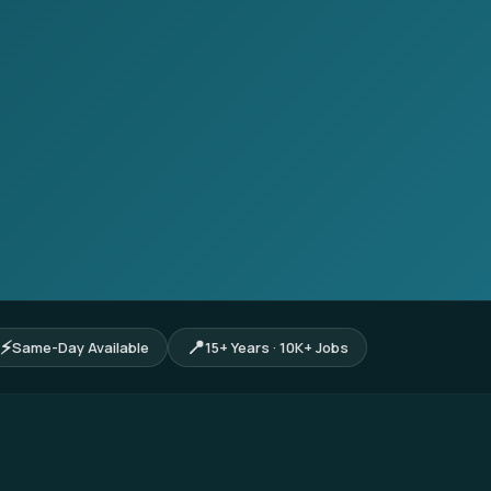
⚡
📍
Same-Day Available
15+ Years · 10K+ Jobs