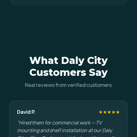
What Daly City
Customers Say
Real reviews from verified customers
David P.
★★★★★
"Hired them for commercial work — TV
mounting and shelf installation at our Daly