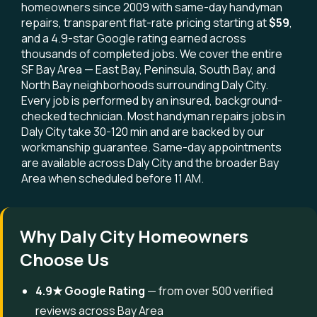
homeowners since 2009 with same-day handyman
repairs, transparent flat-rate pricing starting at
$59
,
and a 4.9-star Google rating earned across
thousands of completed jobs. We cover the entire
SF Bay Area — East Bay, Peninsula, South Bay, and
North Bay neighborhoods surrounding Daly City.
Every job is performed by an insured, background-
checked technician. Most handyman repairs jobs in
Daly City take 30-120 min and are backed by our
workmanship guarantee. Same-day appointments
are available across Daly City and the broader Bay
Area when scheduled before 11 AM.
Why Daly City Homeowners
Choose Us
4.9★ Google Rating
— from over 500 verified
reviews across Bay Area