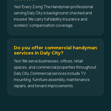
Yes! Every Zomg The Handyman professional
serving Daly City is background-checked and
insured. We carry full liability insurance and
workers' compensation coverage.
Do you offer commercial handyman
services in Daly City?
Yes! We serve businesses, offices, retail
spaces, and commercial properties throughout
Daly City. Commercial services include TV
mounting, furniture assembly, maintenance
repairs, and tenant improvements.