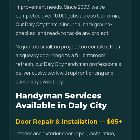
improvement needs. Since 2009, we've
completed over 10,000 jobs across California.
Our Daly City team is insured, background-
checked, and ready to tackle any project.
No job too small, no project too complex. From
a squeaky door hinge to a full bathroom
refresh, our Daly City handyman professionals
deliver quality work with upfront pricing and
same-day availability.
Handyman Services
Available in Daly City
Door Repair & Installation — $85+
Interior and exterior door repair, installation,