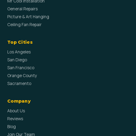
Mr Cool Installation
General Repairs
Picture & Art Hanging
Ceiling Fan Repair
Top Cities
Los Angeles
San Diego
San Francisco
Orange County
Sacramento
Company
About Us
Reviews
Blog
Join Our Team