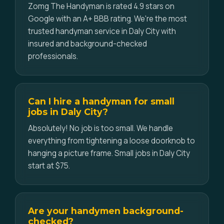
Zomg The Handyman is rated 4.9 stars on
Google with an A+ BBB rating. We're the most
trusted handyman service in Daly City with
insured and background-checked
professionals.
Can I hire a handyman for small
jobs in Daly City?
Absolutely! No job is too small. We handle
everything from tightening a loose doorknob to
hanging a picture frame. Small jobs in Daly City
start at $75.
Are your handymen background-
checked?