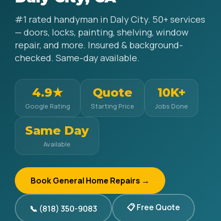
#1 rated handyman in Daly City. 50+ services
— doors, locks, painting, shelving, window
repair, and more. Insured & background-
checked. Same-day available.
4.9★
Quote
10K+
Google Rating
Starting Price
Jobs Done
Same Day
Available
Book General Home Repairs →
📋 Free Quote
📞 (818) 350-9083