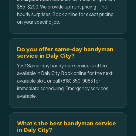
$85-$200. We provide upfront pricing — no
hourly surprises. Book online for exact pricing
on your specific job.
Do you offer same-day handyman
service in Daly City?
Yes! Same-day handyman service is often
available in Daly City. Book online for the next
available slot, or call (818) 350-9083 for
immediate scheduling. Emergency services
available.
What's the best handyman service
in Daly City?