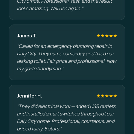
City office. Professional, fast, and the result
looks amazing. Will use again."
James T.
★★★★★
"Called for an emergency plumbing repair in
Daly City. They came same-day and fixed our
leaking toilet. Fair price and professional. Now
my go-to handyman."
Jennifer H.
★★★★★
"They did electrical work — added USB outlets
and installed smart switches throughout our
Daly City home. Professional, courteous, and
priced fairly. 5 stars."