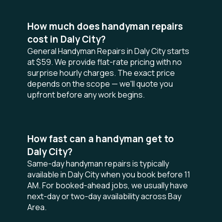
How much does handyman repairs
cost in Daly City?
General Handyman Repairs in Daly City starts
at $59. We provide flat-rate pricing with no
surprise hourly charges. The exact price
depends on the scope — we'll quote you
upfront before any work begins.
How fast can a handyman get to
Daly City?
Same-day handyman repairs is typically
available in Daly City when you book before 11
AM. For booked-ahead jobs, we usually have
next-day or two-day availability across Bay
Area.