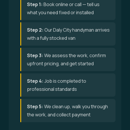
Step 1:
Book online or call — tell us
what you need fixed or installed
Step 2:
Our Daly City handyman arrives
with a fully stocked van
Step 3:
We assess the work, confirm
upfront pricing, and get started
Step 4:
Job is completed to
professional standards
Step 5:
We clean up, walk you through
the work, and collect payment