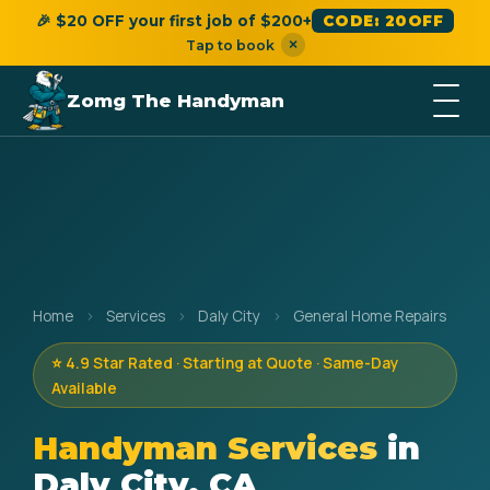
🎉 $20 OFF your first job of $200+
CODE: 20OFF
×
Tap to book
Zomg The Handyman
Home
›
Services
›
Daly City
›
General Home Repairs
⭐ 4.9 Star Rated · Starting at Quote · Same-Day
Available
Handyman Services
in
Daly City, CA