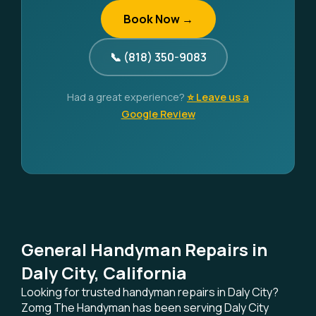
Book Now →
📞 (818) 350-9083
Had a great experience?
⭐ Leave us a
Google Review
General Handyman Repairs in
Daly City, California
Looking for trusted handyman repairs in Daly City?
Zomg The Handyman has been serving Daly City