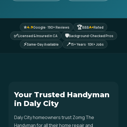
⭐
🏆
Google · 190+ Reviews
BBB
Rated
4.9
A+
✅
🛡
Licensed & Insured in CA
Background-Checked Pros
⚡
📍
Same-Day Available
15+ Years · 10K+ Jobs
Your Trusted Handyman
in Daly City
Daly City homeowners trust Zomg The
Handyman for all their home repair and