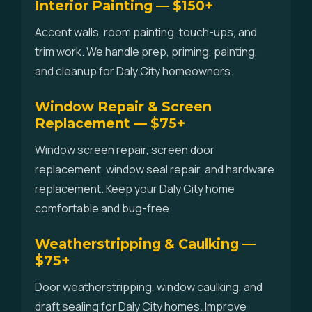
Interior Painting — $150+
Accent walls, room painting, touch-ups, and
trim work. We handle prep, priming, painting,
and cleanup for Daly City homeowners.
Window Repair & Screen
Replacement — $75+
Window screen repair, screen door
replacement, window seal repair, and hardware
replacement. Keep your Daly City home
comfortable and bug-free.
Weatherstripping & Caulking —
$75+
Door weatherstripping, window caulking, and
draft sealing for Daly City homes. Improve