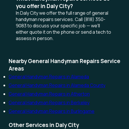
you offer in Daly City?
In Daly City we offer the full range of general
handyman repairs services. Call (818) 350-
9083 to discuss your specific job — we'll
either quote it on the phone or send a tech to
assess in person.
Nearby General Handyman Repairs Service
Areas
General Handyman Repairs in Alameda
General Handyman Repairs in Alameda County
General Handyman Repairs in Atherton
General Handyman Repairs in Berkeley
General Handyman Repairs in Burlingame
Other Services in Daly City