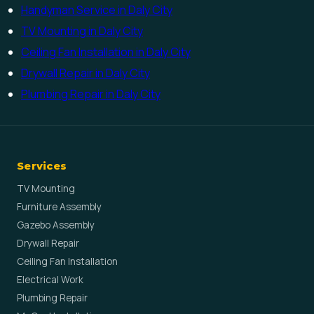
Handyman Service in Daly City
TV Mounting in Daly City
Ceiling Fan Installation in Daly City
Drywall Repair in Daly City
Plumbing Repair in Daly City
Services
TV Mounting
Furniture Assembly
Gazebo Assembly
Drywall Repair
Ceiling Fan Installation
Electrical Work
Plumbing Repair