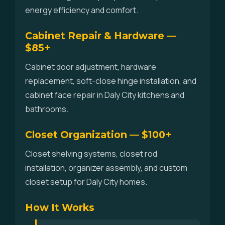
energy efficiency and comfort.
Cabinet Repair & Hardware —
$85+
Cabinet door adjustment, hardware
replacement, soft-close hinge installation, and
cabinet face repair in Daly City kitchens and
bathrooms.
Closet Organization — $100+
Closet shelving systems, closet rod
installation, organizer assembly, and custom
closet setup for Daly City homes.
How It Works