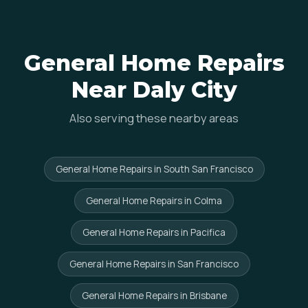
General Home Repairs
Near Daly City
Also serving these nearby areas
General Home Repairs in South San Francisco
General Home Repairs in Colma
General Home Repairs in Pacifica
General Home Repairs in San Francisco
General Home Repairs in Brisbane