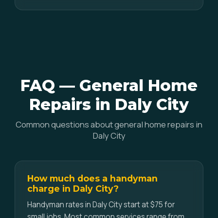
FAQ — General Home
Repairs in Daly City
Common questions about general home repairs in
Daly City
How much does a handyman
charge in Daly City?
Handyman rates in Daly City start at $75 for
small jobs. Most common services range from