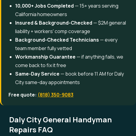
10,000+ Jobs Completed
— 15+ years serving
California homeowners
Insured & Background-Checked
— $2M general
liability + workers' comp coverage
Background-Checked Technicians
— every
team member fully vetted
Workmanship Guarantee
— if anything fails, we
come back to fix it free
Same-Day Service
— book before 11 AM for Daly
City same-day appointments
Free quote:
(818) 350-9083
Daly City General Handyman
Repairs FAQ