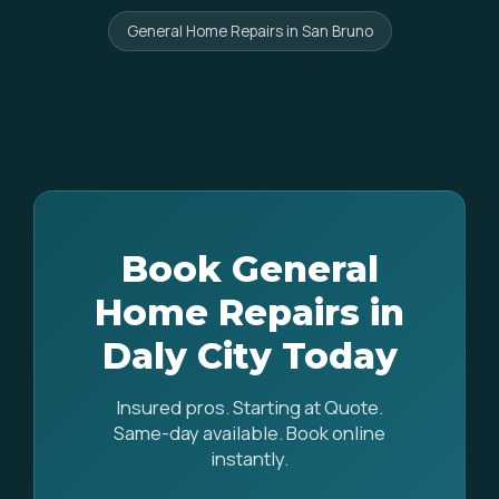
General Home Repairs in San Bruno
Book General
Home Repairs in
Daly City Today
Insured pros. Starting at Quote.
Same-day available. Book online
instantly.