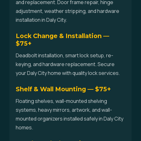
and replacement. Door frame repair, hinge
adjustment, weather stripping, and hardware
installation in Daly City.
Lock Change & Installation —
$75+
Deadbolt installation, smart lock setup, re-
keying, and hardware replacement. Secure
your Daly City home with quality lock services.
Shelf & Wall Mounting — $75+
Floating shelves, wall-mounted shelving
systems, heavy mirrors, artwork, and wall-
mounted organizers installed safely in Daly City
homes.