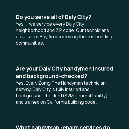
Do you serve all of Daly City?
Yes — we service every Daly City
neighborhood and ZIP code. Our technicians
cover all of Bay Area including the surrounding
communities.
Are your Daly City handymen insured
and background-checked?
Yes. Every Zomg The Handyman technician
serving Daly City is fully insured and
background-checked ($2M general liability),
and trained on California building code.
What handyman repairs services do