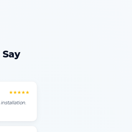
 Say
★★★★★
installation.