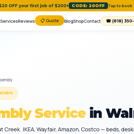
 $20 OFF your first job of $200+
CODE: 20OFF
Tap to book
📋 Quote
e
Services
Reviews
Blog
Shop
Contact
☎ (818) 350
ssembly
ailable
mbly Service
in Wal
ut Creek. IKEA, Wayfair, Amazon, Costco — beds, de