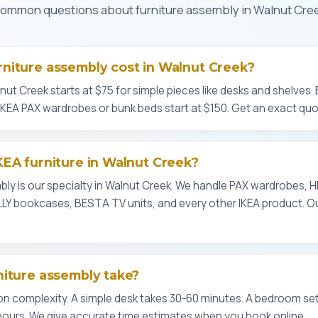
ommon questions about furniture assembly in Walnut Cre
niture assembly cost in Walnut Creek?
nut Creek starts at $75 for simple pieces like desks and shelves.
 IKEA PAX wardrobes or bunk beds start at $150. Get an exact quo
EA furniture in Walnut Creek?
mbly is our specialty in Walnut Creek. We handle PAX wardrobes
LLY bookcases, BESTA TV units, and every other IKEA product. 
niture assembly take?
 complexity. A simple desk takes 30-60 minutes. A bedroom set 
hours. We give accurate time estimates when you book online.