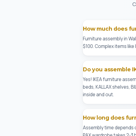
C
How much does fur
Furniture assembly in Wal
$100. Complex items like
Do you assemble IK
Yes! IKEA furniture asse
beds, KALLAX shelves, BI
inside and out.
How long does fur
Assembly time depends on
PAX wardrobe takes 2-3 