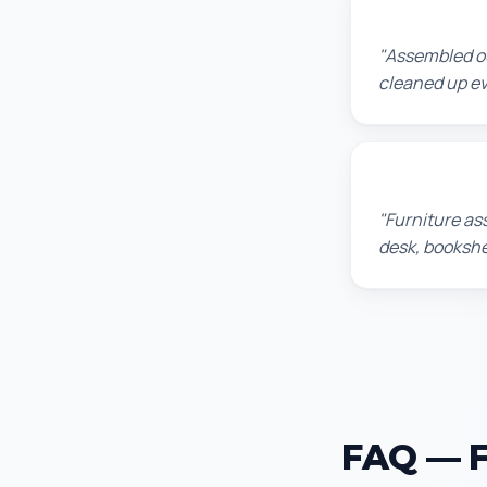
Lisa K.
"Assembled ou
cleaned up ev
Michael S.
"Furniture as
desk, bookshel
FAQ — F