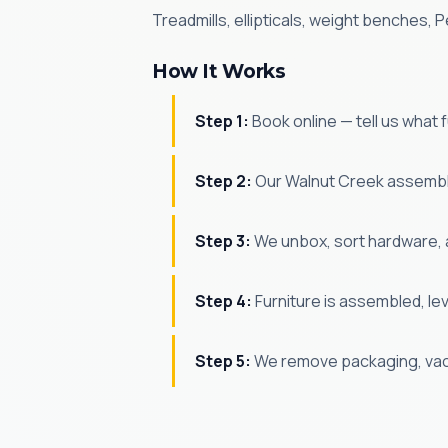
Treadmills, ellipticals, weight benches
How It Works
Step 1:
Book online — tell us what
Step 2:
Our Walnut Creek assemble
Step 3:
We unbox, sort hardware, 
Step 4:
Furniture is assembled, le
Step 5:
We remove packaging, vac