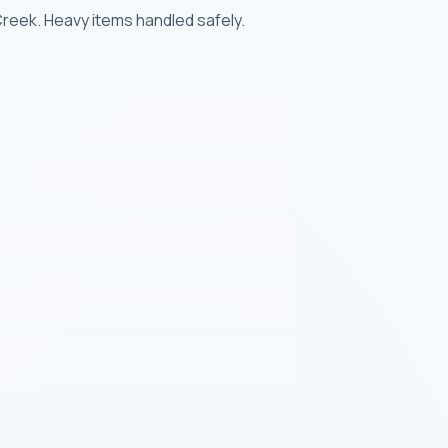
reek. Heavy items handled safely.