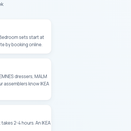
ek
 Bedroom sets start at
te by booking online.
, HEMNES dressers, MALM
Our assemblers know IKEA
takes 2-4 hours. An IKEA