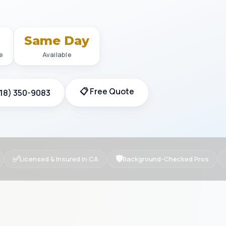
+
Same Day
e
Available
📋 Free Quote
818) 350-9083
✅
🛡
Licensed & Insured in CA
Background-Checked Pros