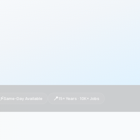
⚡
📍
Same-Day Available
15+ Years · 10K+ Jobs