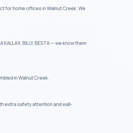
ct for home offices in Walnut Creek. We
IKEA KALLAX, BILLY, BESTA — we know them
embled in Walnut Creek.
th extra safety attention and wall-