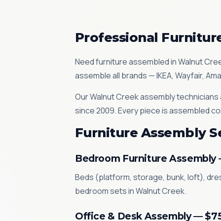
Professional Furnitu
Need furniture assembled in Walnut Cre
assemble all brands — IKEA, Wayfair, Am
Our Walnut Creek assembly technicians a
since 2009. Every piece is assembled co
Furniture Assembly S
Bedroom Furniture Assembly
Beds (platform, storage, bunk, loft), dr
bedroom sets in Walnut Creek.
Office & Desk Assembly — $7