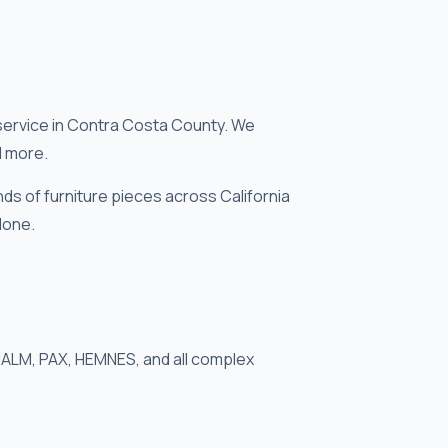
service in Contra Costa County. We
d more.
s of furniture pieces across California
done.
 MALM, PAX, HEMNES, and all complex