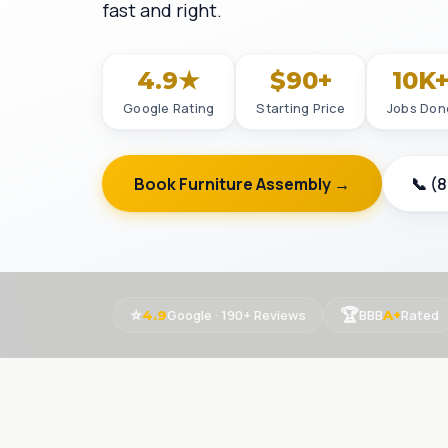
fast and right.
4.9★
$90+
10K
Google Rating
Starting Price
Jobs Don
Book Furniture Assembly →
📞 (
⭐
🏆
Google · 190+ Reviews
BBB
Rated
4.9
A+