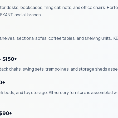
r desks, bookcases, filing cabinets, and office chairs. Perfe
KANT, and all brands.
helves, sectional sofas, coffee tables, and shelving units. 
— $150+
ndack chairs, swing sets, trampolines, and storage sheds ass
0+
k beds, and toy storage. All nursery furniture is assembled wi
 $90+