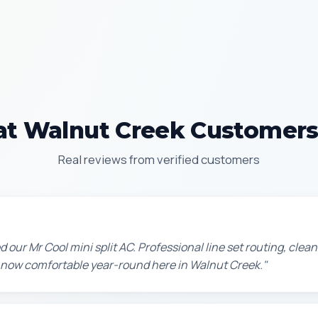
t Walnut Creek Customers
Real reviews from verified customers
d our Mr Cool mini split AC. Professional line set routing, clean 
 now comfortable year-round here in Walnut Creek."