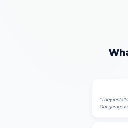
Wha
Chris W.
"They installe
Our garage is