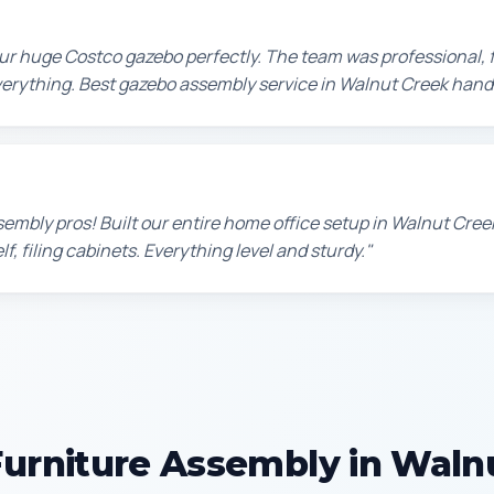
r huge Costco gazebo perfectly. The team was professional, f
erything. Best gazebo assembly service in Walnut Creek hand
sembly pros! Built our entire home office setup in Walnut Cre
f, filing cabinets. Everything level and sturdy."
urniture Assembly in Waln