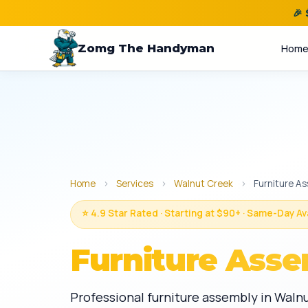
🎉
Zomg The Handyman
Hom
Home
›
Services
›
Walnut Creek
›
Furniture A
⭐ 4.9 Star Rated · Starting at $90+ · Same-Day Av
Furniture Asse
Professional furniture assembly in Waln