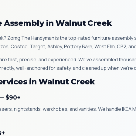
re Assembly in Walnut Creek
ek? Zomg The Handyman is the top-rated furniture assembly 
azon, Costco, Target, Ashley, Pottery Barn, West Elm, CB2, an
re fast, precise, and experienced. We've assembled thousand
rrectly, wall-anchored for safety, and cleaned up when we're 
ervices in Walnut Creek
 — $90+
essers, nightstands, wardrobes, and vanities. We handle IKEA
5+