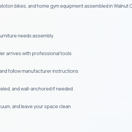
, Peloton bikes, and home gym equipment assembled in Walnut C
 furniture needs assembly
r arrives with professional tools
and follow manufacturer instructions
veled, and wall-anchored if needed
uum, and leave your space clean