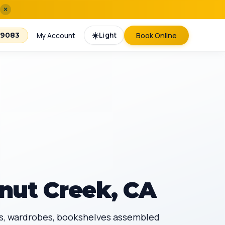
×
☀️
Light
Book Online
-9083
My Account
nut Creek, CA
sks, wardrobes, bookshelves assembled