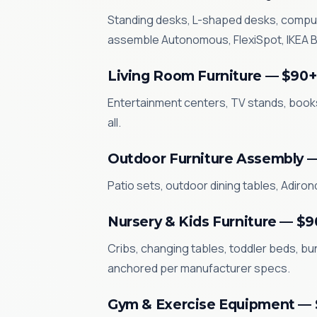
Standing desks, L-shaped desks, compute
assemble Autonomous, FlexiSpot, IKEA BE
Living Room Furniture — $90+
Entertainment centers, TV stands, books
all.
Outdoor Furniture Assembly 
Patio sets, outdoor dining tables, Adiro
Nursery & Kids Furniture — $9
Cribs, changing tables, toddler beds, bun
anchored per manufacturer specs.
Gym & Exercise Equipment —