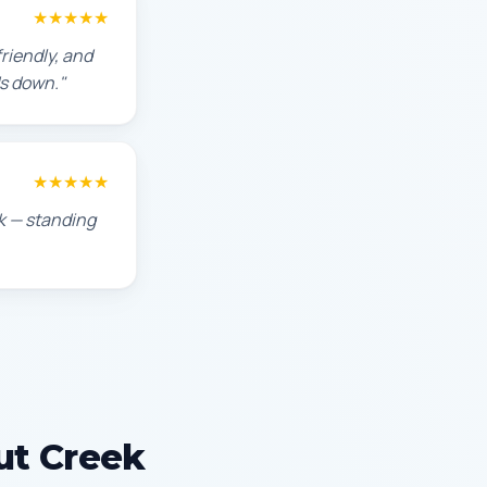
★★★★★
riendly, and
s down."
★★★★★
ek — standing
ut Creek