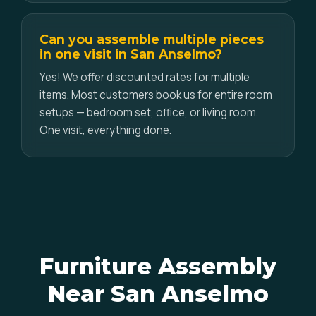
Can you assemble multiple pieces
in one visit in San Anselmo?
Yes! We offer discounted rates for multiple
items. Most customers book us for entire room
setups — bedroom set, office, or living room.
One visit, everything done.
Furniture Assembly
Near San Anselmo