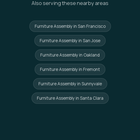
Also serving these nearby areas
Furniture Assembly in San Francisco
Furniture Assembly in San Jose
Furniture Assembly in Oakland
Furniture Assembly in Fremont
Furniture Assembly in Sunnyvale
Furniture Assembly in Santa Clara