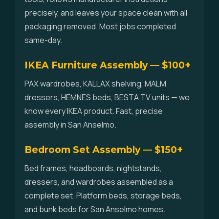
precisely, and leaves your space clean with all
packaging removed. Most jobs completed
same-day.
IKEA Furniture Assembly — $100+
PAX wardrobes, KALLAX shelving, MALM
dressers, HEMNES beds, BESTA TV units — we
know every IKEA product. Fast, precise
assembly in San Anselmo.
Bedroom Set Assembly — $150+
Bed frames, headboards, nightstands,
dressers, and wardrobes assembled as a
complete set. Platform beds, storage beds,
and bunk beds for San Anselmo homes.