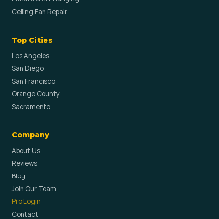
Ceiling Fan Repair
Top Cities
Los Angeles
San Diego
San Francisco
Orange County
Sacramento
Company
About Us
Reviews
Blog
Join Our Team
Pro Login
Contact