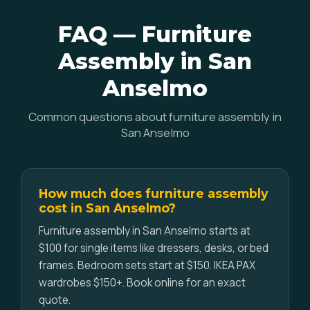
FAQ — Furniture
Assembly in San
Anselmo
Common questions about furniture assembly in
San Anselmo
How much does furniture assembly
cost in San Anselmo?
Furniture assembly in San Anselmo starts at
$100 for single items like dressers, desks, or bed
frames. Bedroom sets start at $150. IKEA PAX
wardrobes $150+. Book online for an exact
quote.