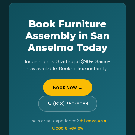
Book Furniture
Assembly in San
Anselmo Today
Insured pros. Starting at $90+. Same-
day available. Book online instantly.
Book Now →
📞 (818) 350-9083
Had a great experience?
⭐ Leave us a
Google Review