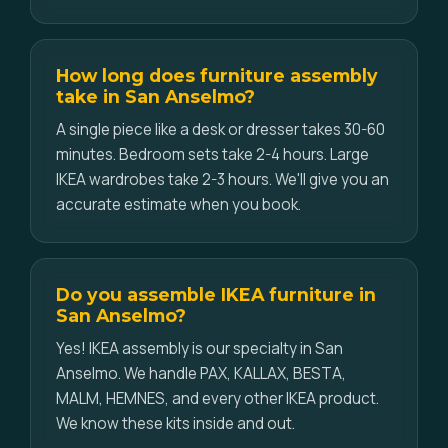
How long does furniture assembly
take in San Anselmo?
A single piece like a desk or dresser takes 30-60
minutes. Bedroom sets take 2-4 hours. Large
IKEA wardrobes take 2-3 hours. We'll give you an
accurate estimate when you book.
Do you assemble IKEA furniture in
San Anselmo?
Yes! IKEA assembly is our specialty in San
Anselmo. We handle PAX, KALLAX, BESTA,
MALM, HEMNES, and every other IKEA product.
We know these kits inside and out.