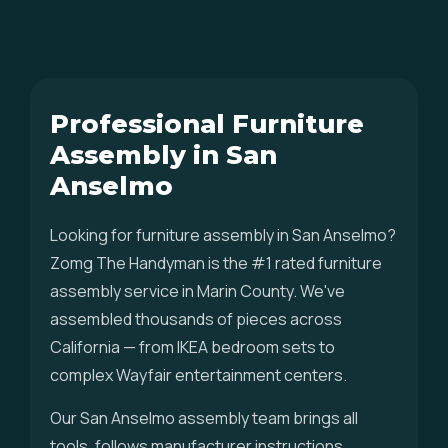
Professional Furniture
Assembly in San
Anselmo
Looking for furniture assembly in San Anselmo?
Zomg The Handyman is the #1 rated furniture
assembly service in Marin County. We've
assembled thousands of pieces across
California — from IKEA bedroom sets to
complex Wayfair entertainment centers.
Our San Anselmo assembly team brings all
tools, follows manufacturer instructions