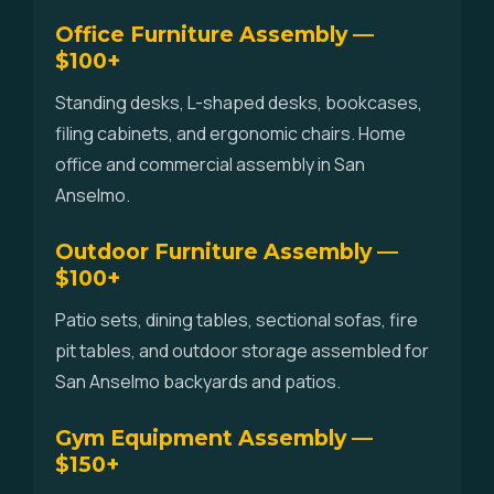
Office Furniture Assembly —
$100+
Standing desks, L-shaped desks, bookcases,
filing cabinets, and ergonomic chairs. Home
office and commercial assembly in San
Anselmo.
Outdoor Furniture Assembly —
$100+
Patio sets, dining tables, sectional sofas, fire
pit tables, and outdoor storage assembled for
San Anselmo backyards and patios.
Gym Equipment Assembly —
$150+