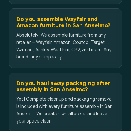
Do you assemble Wayfair and
Amazon furniture in San Anselmo?
Absolutely! We assemble furniture from any
retailer — Wayfair, Amazon, Costco, Target,
Walmart, Ashley, West Elm, CB2, and more. Any
brand, any complexity.
Do you haul away packaging after
assembly in San Anselmo?
Yes! Complete cleanup and packaging removal
is included with every furniture assembly in San
Anselmo. We break down all boxes and leave
your space clean.