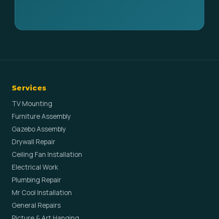
Services
TV Mounting
Furniture Assembly
Gazebo Assembly
Drywall Repair
Ceiling Fan Installation
Electrical Work
Plumbing Repair
Mr Cool Installation
General Repairs
Picture & Art Hanging