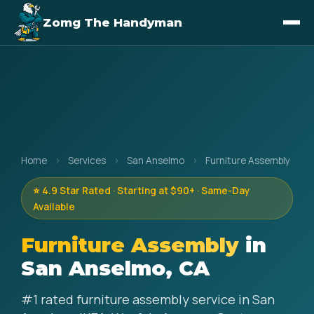
Zomg The Handyman
Home
›
Services
›
San Anselmo
›
Furniture Assembly
⭐ 4.9 Star Rated · Starting at $90+ · Same-Day
Available
Furniture Assembly
in
San Anselmo, CA
#1 rated furniture assembly service in San