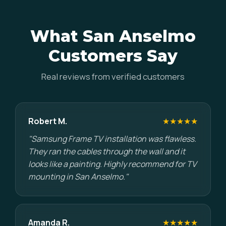
What San Anselmo
Customers Say
Real reviews from verified customers
Robert M.
★★★★★
"Samsung Frame TV installation was flawless.
They ran the cables through the wall and it
looks like a painting. Highly recommend for TV
mounting in San Anselmo."
Amanda R.
★★★★★