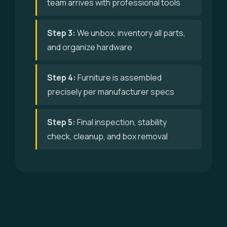
team arrives with professional tools
Step 3:
We unbox, inventory all parts,
and organize hardware
Step 4:
Furniture is assembled
precisely per manufacturer specs
Step 5:
Final inspection, stability
check, cleanup, and box removal