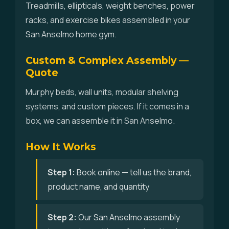
Treadmills, ellipticals, weight benches, power
racks, and exercise bikes assembled in your
San Anselmo home gym.
Custom & Complex Assembly —
Quote
Murphy beds, wall units, modular shelving
systems, and custom pieces. If it comes in a
box, we can assemble it in San Anselmo.
How It Works
Step 1:
Book online — tell us the brand,
product name, and quantity
Step 2:
Our San Anselmo assembly