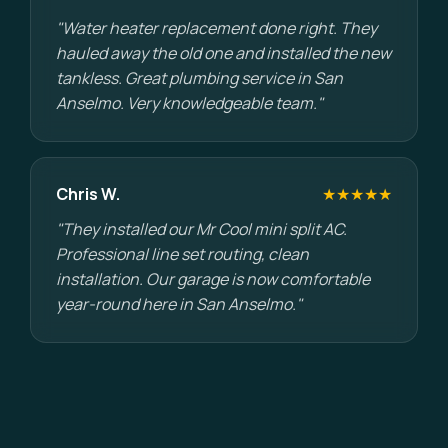
"Water heater replacement done right. They
hauled away the old one and installed the new
tankless. Great plumbing service in San
Anselmo. Very knowledgeable team."
Chris W.
★★★★★
"They installed our Mr Cool mini split AC.
Professional line set routing, clean
installation. Our garage is now comfortable
year-round here in San Anselmo."