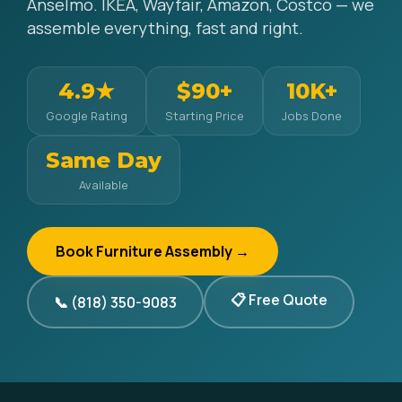
Anselmo. IKEA, Wayfair, Amazon, Costco — we
assemble everything, fast and right.
4.9★
$90+
10K+
Google Rating
Starting Price
Jobs Done
Same Day
Available
Book Furniture Assembly →
📋 Free Quote
📞 (818) 350-9083