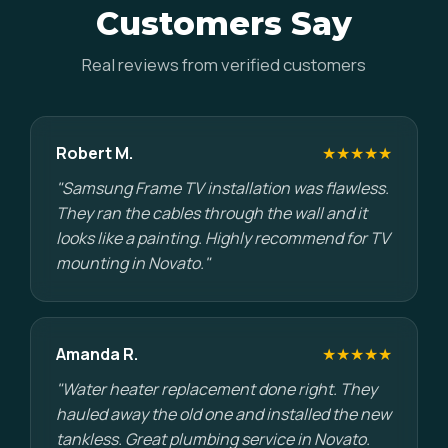
Customers Say
Real reviews from verified customers
Robert M.
★★★★★
"Samsung Frame TV installation was flawless.
They ran the cables through the wall and it
looks like a painting. Highly recommend for TV
mounting in Novato."
Amanda R.
★★★★★
"Water heater replacement done right. They
hauled away the old one and installed the new
tankless. Great plumbing service in Novato.