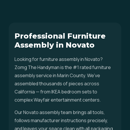
Professional Furniture
Assembly in Novato
Looking for furniture assembly in Novato?
Zomg The Handyman is the #1 rated furniture
assembly service in Marin County. We've
assembled thousands of pieces across
California — from IKEA bedroom sets to
complex Wayfair entertainment centers.
Our Novato assembly team brings all tools,
follows manufacturer instructions precisely,
and leaves your space clean with all packaging