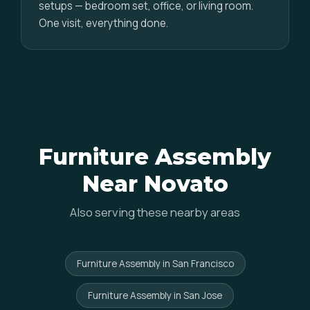
setups — bedroom set, office, or living room.
One visit, everything done.
Furniture Assembly
Near Novato
Also serving these nearby areas
Furniture Assembly in San Francisco
Furniture Assembly in San Jose