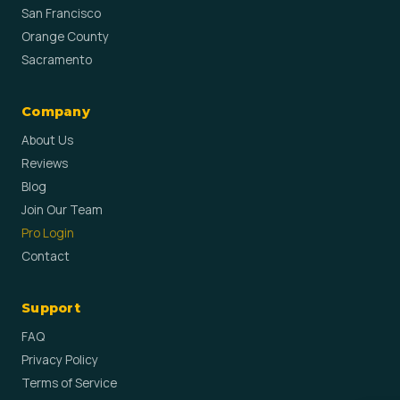
San Francisco
Orange County
Sacramento
Company
About Us
Reviews
Blog
Join Our Team
Pro Login
Contact
Support
FAQ
Privacy Policy
Terms of Service