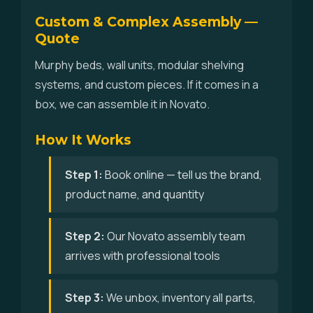
Custom & Complex Assembly —
Quote
Murphy beds, wall units, modular shelving
systems, and custom pieces. If it comes in a
box, we can assemble it in Novato.
How It Works
Step 1:
Book online — tell us the brand,
product name, and quantity
Step 2:
Our Novato assembly team
arrives with professional tools
Step 3:
We unbox, inventory all parts,