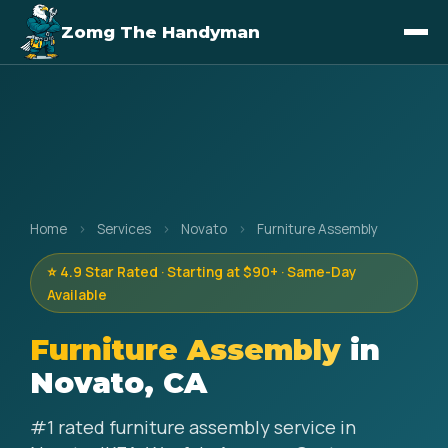
Zomg The Handyman
Home
›
Services
›
Novato
›
Furniture Assembly
⭐ 4.9 Star Rated · Starting at $90+ · Same-Day
Available
Furniture Assembly
in
Novato, CA
#1 rated furniture assembly service in