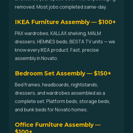
removed. Most jobs completed same-day.
IKEA Furniture Assembly — $100+
PAX wardrobes, KALLAX shelving, MALM
dressers, HEMNES beds, BESTA TV units — we
know every IKEA product. Fast, precise
assembly in Novato.
Bedroom Set Assembly — $150+
Bed frames, headboards, nightstands,
dressers, and wardrobes assembled as a
complete set. Platform beds, storage beds,
and bunk beds for Novato homes.
Office Furniture Assembly —
$100+