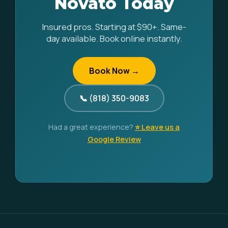
Novato Today
Insured pros. Starting at $90+. Same-
day available. Book online instantly.
Book Now →
📞 (818) 350-9083
Had a great experience?
⭐ Leave us a
Google Review