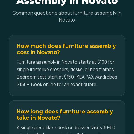
Assembly in Novato
Common questions about furniture assembly in
Novato
How much does furniture assembly
cost in Novato?
Furniture assembly in Novato starts at $100 for
single items like dressers, desks, or bed frames.
Bedroom sets start at $150. IKEA PAX wardrobes
$150+. Book online for an exact quote.
How long does furniture assembly
take in Novato?
A single piece like a desk or dresser takes 30-60