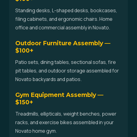
Standing desks, L-shaped desks, bookcases,
filing cabinets, and ergonomic chairs. Home
office and commercial assembly in Novato.
Outdoor Furniture Assembly —
$100+
Patio sets, dining tables, sectional sofas, fire
pit tables, and outdoor storage assembled for
Novato backyards and patios.
Gym Equipment Assembly —
$150+
Treadmills, ellipticals, weight benches, power
racks, and exercise bikes assembled in your
Novato home gym.