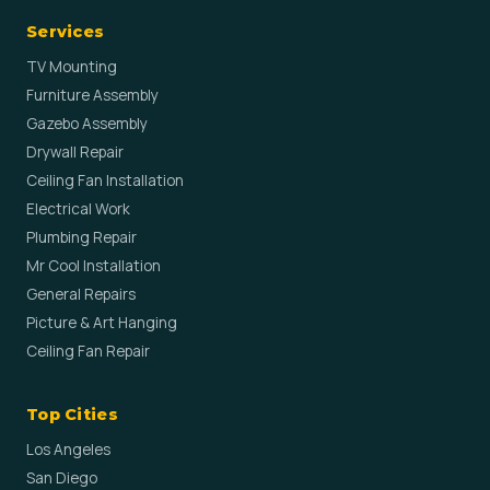
Services
TV Mounting
Furniture Assembly
Gazebo Assembly
Drywall Repair
Ceiling Fan Installation
Electrical Work
Plumbing Repair
Mr Cool Installation
General Repairs
Picture & Art Hanging
Ceiling Fan Repair
Top Cities
Los Angeles
San Diego