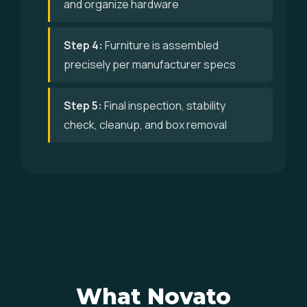
and organize hardware
Step 4:
Furniture is assembled
precisely per manufacturer specs
Step 5:
Final inspection, stability
check, cleanup, and box removal
What Novato