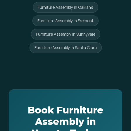
Furniture Assembly in Oakland
Furniture Assembly in Fremont
Furniture Assembly in Sunnyvale
Furniture Assembly in Santa Clara
Book Furniture
Assembly in