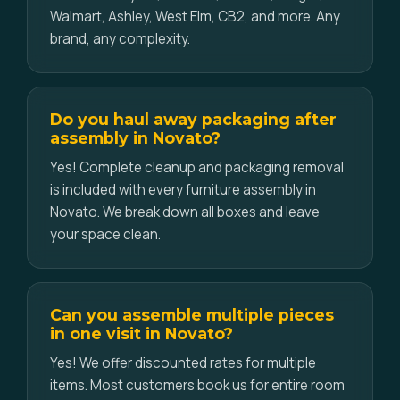
Walmart, Ashley, West Elm, CB2, and more. Any
brand, any complexity.
Do you haul away packaging after
assembly in Novato?
Yes! Complete cleanup and packaging removal
is included with every furniture assembly in
Novato. We break down all boxes and leave
your space clean.
Can you assemble multiple pieces
in one visit in Novato?
Yes! We offer discounted rates for multiple
items. Most customers book us for entire room