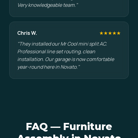
Very knowledgeable team."
Chris W.
★★★★★
"They installed our Mr Cool mini split AC.
Professional line set routing, clean
installation. Our garage is now comfortable
year-round here in Novato."
FAQ — Furniture