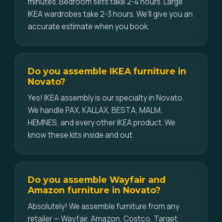
minutes. Bedroom sets take 2-4 hours. Large
IKEA wardrobes take 2-3 hours. We'll give you an
accurate estimate when you book.
Do you assemble IKEA furniture in
Novato?
Yes! IKEA assembly is our specialty in Novato.
We handle PAX, KALLAX, BESTA, MALM,
HEMNES, and every other IKEA product. We
know these kits inside and out.
Do you assemble Wayfair and
Amazon furniture in Novato?
Absolutely! We assemble furniture from any
retailer — Wayfair, Amazon, Costco, Target,