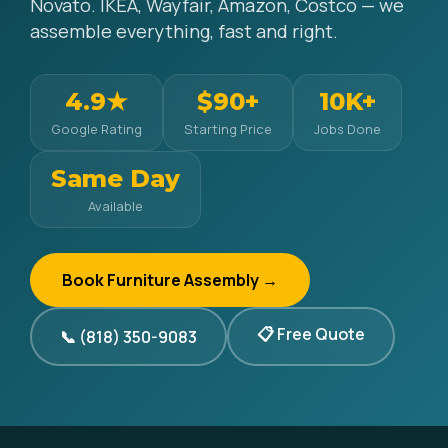
Novato. IKEA, Wayfair, Amazon, Costco — we
assemble everything, fast and right.
4.9★
$90+
10K+
Google Rating
Starting Price
Jobs Done
Same Day
Available
Book Furniture Assembly →
📋 Free Quote
📞 (818) 350-9083