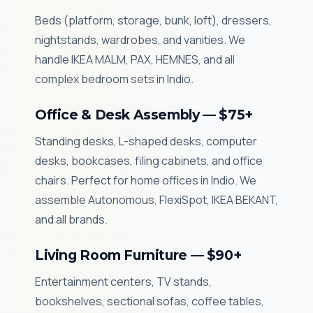
Beds (platform, storage, bunk, loft), dressers,
nightstands, wardrobes, and vanities. We
handle IKEA MALM, PAX, HEMNES, and all
complex bedroom sets in Indio.
Office & Desk Assembly — $75+
Standing desks, L-shaped desks, computer
desks, bookcases, filing cabinets, and office
chairs. Perfect for home offices in Indio. We
assemble Autonomous, FlexiSpot, IKEA BEKANT,
and all brands.
Living Room Furniture — $90+
Entertainment centers, TV stands,
bookshelves, sectional sofas, coffee tables,