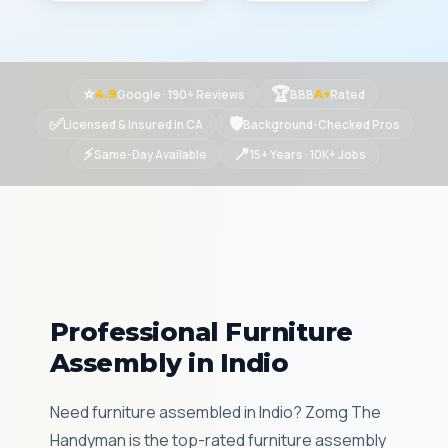
⭐
🏆
Google · 190+ Reviews
BBB
Rated
4.9
A+
✅
🛡
Licensed & Insured in CA
Background-Checked Pros
⚡
📍
Same-Day Available
15+ Years · 10K+ Jobs
Professional Furniture
Assembly in Indio
Need furniture assembled in Indio? Zomg The
Handyman is the top-rated furniture assembly