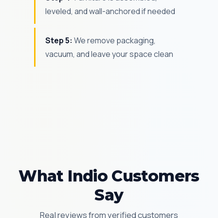
leveled, and wall-anchored if needed
Step 5:
We remove packaging,
vacuum, and leave your space clean
What Indio Customers
Say
Real reviews from verified customers