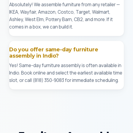
Absolutely! We assemble furniture from any retailer —
IKEA, Wayfair, Amazon, Costco, Target, Walmart,
Ashley, West Elm, Pottery Barn, CB2, and more. If it
comes in a box, we can build it.
Do you offer same-day furniture
assembly in Indio?
Yes! Same-day furniture assembly is often available in
Indio. Book online and select the earliest available time
slot, or call (818) 350-9083 for immediate scheduling.