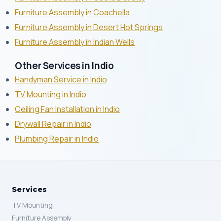
Furniture Assembly in Coachella
Furniture Assembly in Desert Hot Springs
Furniture Assembly in Indian Wells
Other Services in Indio
Handyman Service in Indio
TV Mounting in Indio
Ceiling Fan Installation in Indio
Drywall Repair in Indio
Plumbing Repair in Indio
Services
TV Mounting
Furniture Assembly