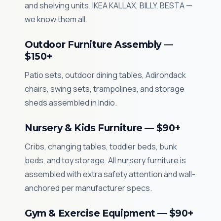
and shelving units. IKEA KALLAX, BILLY, BESTA —
we know them all.
Outdoor Furniture Assembly —
$150+
Patio sets, outdoor dining tables, Adirondack
chairs, swing sets, trampolines, and storage
sheds assembled in Indio.
Nursery & Kids Furniture — $90+
Cribs, changing tables, toddler beds, bunk
beds, and toy storage. All nursery furniture is
assembled with extra safety attention and wall-
anchored per manufacturer specs.
Gym & Exercise Equipment — $90+