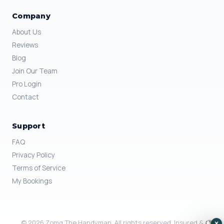
Company
About Us
Reviews
Blog
Join Our Team
Pro Login
Contact
Support
FAQ
Privacy Policy
Terms of Service
My Bookings
© 2026 Zomg The Handyman. All rights reserved. Insured &
×