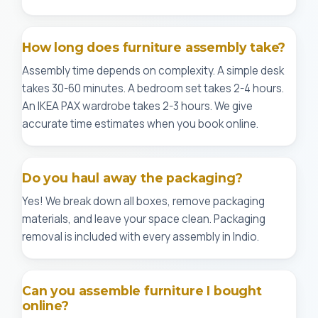
How long does furniture assembly take?
Assembly time depends on complexity. A simple desk
takes 30-60 minutes. A bedroom set takes 2-4 hours.
An IKEA PAX wardrobe takes 2-3 hours. We give
accurate time estimates when you book online.
Do you haul away the packaging?
Yes! We break down all boxes, remove packaging
materials, and leave your space clean. Packaging
removal is included with every assembly in Indio.
Can you assemble furniture I bought
online?