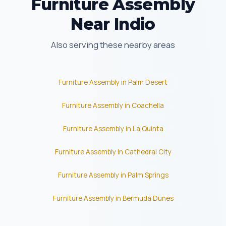
Furniture Assembly
Near Indio
Also serving these nearby areas
Furniture Assembly in Palm Desert
Furniture Assembly in Coachella
Furniture Assembly in La Quinta
Furniture Assembly in Cathedral City
Furniture Assembly in Palm Springs
Furniture Assembly in Bermuda Dunes