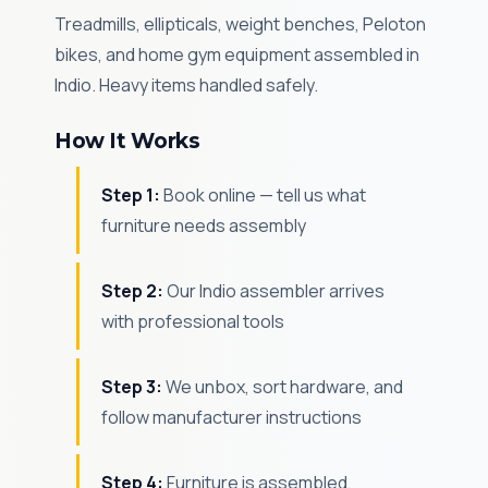
Treadmills, ellipticals, weight benches, Peloton
bikes, and home gym equipment assembled in
Indio. Heavy items handled safely.
How It Works
Step 1:
Book online — tell us what
furniture needs assembly
Step 2:
Our Indio assembler arrives
with professional tools
Step 3:
We unbox, sort hardware, and
follow manufacturer instructions
Step 4:
Furniture is assembled,