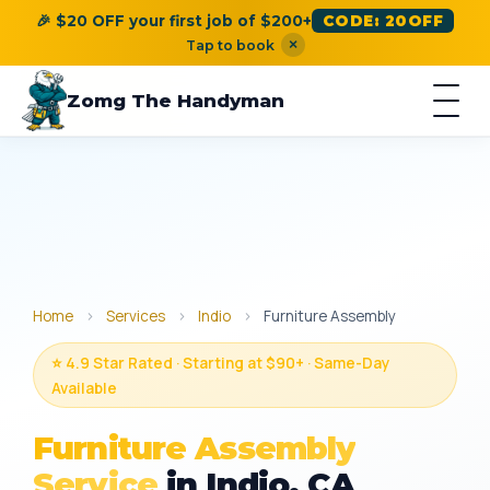
🎉 $20 OFF your first job of $200+
CODE: 20OFF
×
Tap to book
Zomg The Handyman
Home
›
Services
›
Indio
›
Furniture Assembly
⭐ 4.9 Star Rated · Starting at $90+ · Same-Day
Available
Furniture Assembly
Service
in Indio, CA