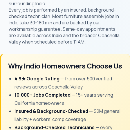
surrounding Indio.
Every job is performed by an insured, background-
checked technician. Most furniture assembly jobs in
Indio take 30-180 min and are backed by our
workmanship guarantee. Same-day appointments
are available across Indio and the broader Coachella
Valley when scheduled before 11 AM.
Why Indio Homeowners Choose Us
4.9★ Google Rating
— from over 500 verified
reviews across Coachella Valley
10,000+ Jobs Completed
— 15+ years serving
California homeowners
Insured & Background-Checked
— $2M general
liability + workers' comp coverage
Background-Checked Technicians
— every