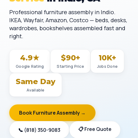
Professional furniture assembly in Indio.
IKEA, Wayfair, Amazon, Costco — beds, desks,
wardrobes, bookshelves assembled fast and
right.
4.9★
$90+
10K+
Google Rating
Starting Price
Jobs Done
Same Day
Available
Book Furniture Assembly →
📋 Free Quote
📞 (818) 350-9083