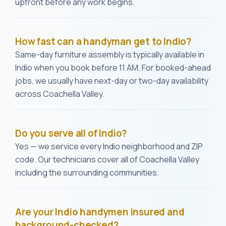
upfront before any work begins.
How fast can a handyman get to Indio?
Same-day furniture assembly is typically available in
Indio when you book before 11 AM. For booked-ahead
jobs, we usually have next-day or two-day availability
across Coachella Valley.
Do you serve all of Indio?
Yes — we service every Indio neighborhood and ZIP
code. Our technicians cover all of Coachella Valley
including the surrounding communities.
Are your Indio handymen insured and
background-checked?