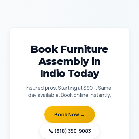
Book Furniture
Assembly in
Indio Today
Insured pros. Starting at $90+. Same-
day available. Book online instantly.
Book Now →
📞 (818) 350-9083