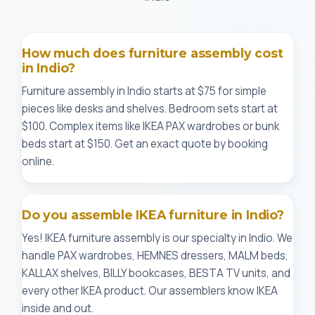
How much does furniture assembly cost
in Indio?
Furniture assembly in Indio starts at $75 for simple
pieces like desks and shelves. Bedroom sets start at
$100. Complex items like IKEA PAX wardrobes or bunk
beds start at $150. Get an exact quote by booking
online.
Do you assemble IKEA furniture in Indio?
Yes! IKEA furniture assembly is our specialty in Indio. We
handle PAX wardrobes, HEMNES dressers, MALM beds,
KALLAX shelves, BILLY bookcases, BESTA TV units, and
every other IKEA product. Our assemblers know IKEA
inside and out.