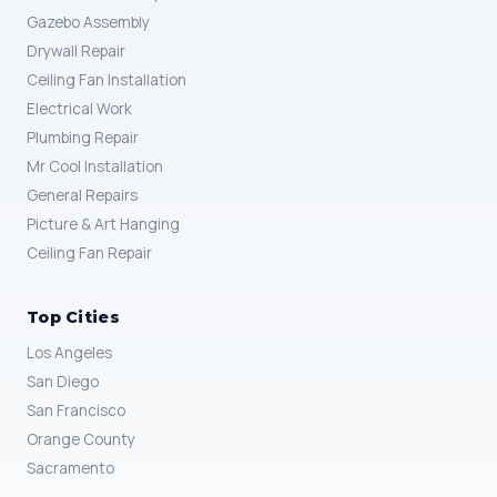
Gazebo Assembly
Drywall Repair
Ceiling Fan Installation
Electrical Work
Plumbing Repair
Mr Cool Installation
General Repairs
Picture & Art Hanging
Ceiling Fan Repair
Top Cities
Los Angeles
San Diego
San Francisco
Orange County
Sacramento