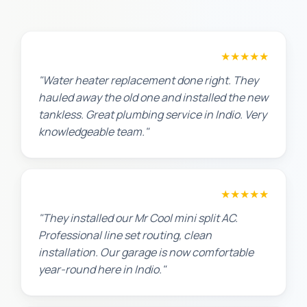
Amanda R.
★★★★★
"Water heater replacement done right. They
hauled away the old one and installed the new
tankless. Great plumbing service in Indio. Very
knowledgeable team."
Chris W.
★★★★★
"They installed our Mr Cool mini split AC.
Professional line set routing, clean
installation. Our garage is now comfortable
year-round here in Indio."