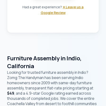
Had a great experience?
⭐ Leave us a
Google Review
Furniture Assembly in Indio,
California
Looking for trusted furniture assembly in Indio?
Zomg The Handyman has been serving Indio
homeowners since 2009 with same-day furniture
assembly, transparent flat-rate pricing starting at
$49
, and a 4.9-star Google rating earned across
thousands of completed jobs. We cover the entire
Coachella Valley from desert to foothill communities