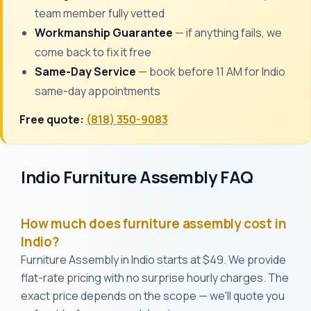
team member fully vetted
Workmanship Guarantee
— if anything fails, we
come back to fix it free
Same-Day Service
— book before 11 AM for Indio
same-day appointments
Free quote:
(818) 350-9083
Indio Furniture Assembly FAQ
How much does furniture assembly cost in
Indio?
Furniture Assembly in Indio starts at $49. We provide
flat-rate pricing with no surprise hourly charges. The
exact price depends on the scope — we'll quote you