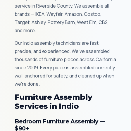
service in Riverside County. We assemble all
brands — IKEA, Wayfair, Amazon, Costco,
Target, Ashley, Pottery Barn, West Elm, CB2,
and more.
Our Indio assembly technicians are fast,
precise, and experienced. We've assembled
thousands of furniture pieces across California
since 2009. Every piece is assembled correctly,
wall-anchored for safety, and cleaned up when
we're done.
Furniture Assembly
Services in Indio
Bedroom Furniture Assembly —
$90+