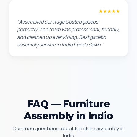
Lisa K.
★★★★★
"Assembled our huge Costco gazebo
perfectly. The team was professional, friendly,
and cleaned up everything. Best gazebo
assembly service in Indio hands down."
FAQ — Furniture
Assembly in Indio
Common questions about furniture assembly in
Indio