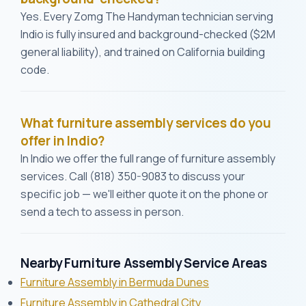
Yes. Every Zomg The Handyman technician serving
Indio is fully insured and background-checked ($2M
general liability), and trained on California building
code.
What furniture assembly services do you
offer in Indio?
In Indio we offer the full range of furniture assembly
services. Call (818) 350-9083 to discuss your
specific job — we'll either quote it on the phone or
send a tech to assess in person.
Nearby Furniture Assembly Service Areas
Furniture Assembly in Bermuda Dunes
Furniture Assembly in Cathedral City