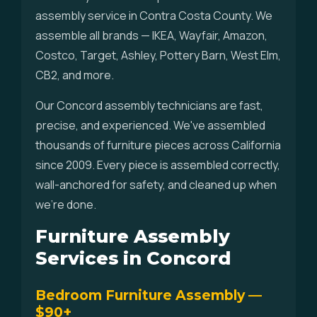
assembly service in Contra Costa County. We
assemble all brands — IKEA, Wayfair, Amazon,
Costco, Target, Ashley, Pottery Barn, West Elm,
CB2, and more.
Our Concord assembly technicians are fast,
precise, and experienced. We've assembled
thousands of furniture pieces across California
since 2009. Every piece is assembled correctly,
wall-anchored for safety, and cleaned up when
we're done.
Furniture Assembly
Services in Concord
Bedroom Furniture Assembly —
$90+