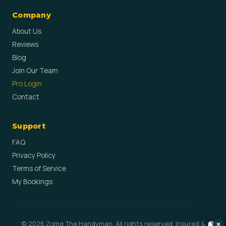
Company
About Us
Reviews
Blog
Join Our Team
Pro Login
Contact
Support
FAQ
Privacy Policy
Terms of Service
My Bookings
© 2026 Zomg The Handyman. All rights reserved. Insured &
×