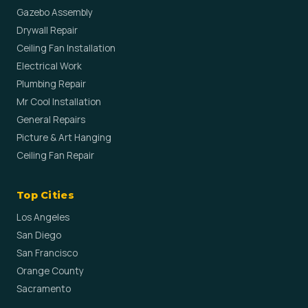
Gazebo Assembly
Drywall Repair
Ceiling Fan Installation
Electrical Work
Plumbing Repair
Mr Cool Installation
General Repairs
Picture & Art Hanging
Ceiling Fan Repair
Top Cities
Los Angeles
San Diego
San Francisco
Orange County
Sacramento