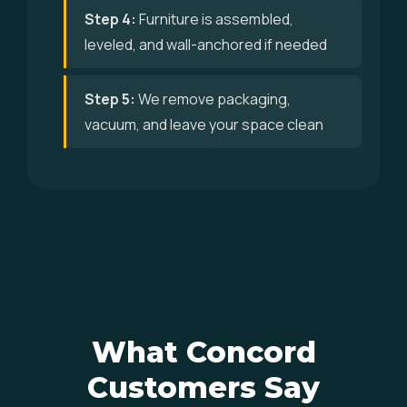
Step 4:
Furniture is assembled,
leveled, and wall-anchored if needed
Step 5:
We remove packaging,
vacuum, and leave your space clean
What Concord
Customers Say