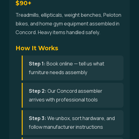
$90+
Treadmills, ellipticals, weight benches, Peloton
bikes, and home gym equipment assembled in
Concord. Heavy items handled safely.
How It Works
Step 1:
Book online — tell us what
furniture needs assembly
Step 2:
Our Concord assembler
arrives with professional tools
Step 3:
We unbox, sort hardware, and
follow manufacturer instructions