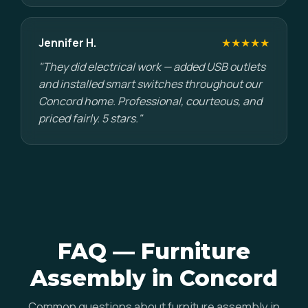
Jennifer H.
★★★★★
"They did electrical work — added USB outlets
and installed smart switches throughout our
Concord home. Professional, courteous, and
priced fairly. 5 stars."
FAQ — Furniture
Assembly in Concord
Common questions about furniture assembly in