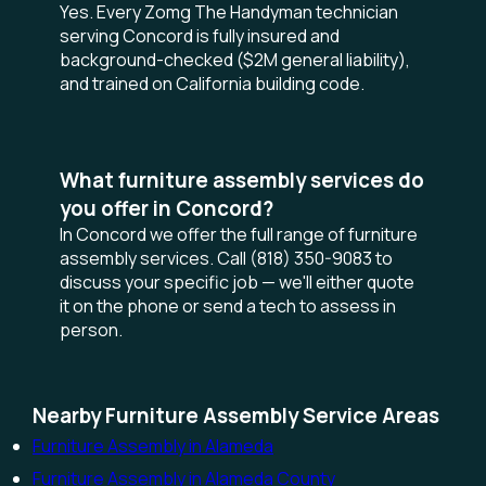
Yes. Every Zomg The Handyman technician
serving Concord is fully insured and
background-checked ($2M general liability),
and trained on California building code.
What furniture assembly services do
you offer in Concord?
In Concord we offer the full range of furniture
assembly services. Call (818) 350-9083 to
discuss your specific job — we'll either quote
it on the phone or send a tech to assess in
person.
Nearby Furniture Assembly Service Areas
Furniture Assembly in Alameda
Furniture Assembly in Alameda County