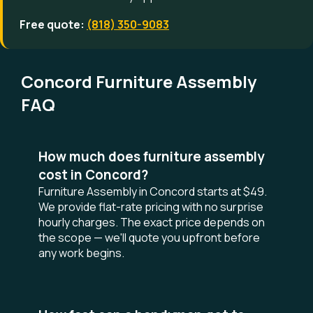
Free quote:
(818) 350-9083
Concord Furniture Assembly
FAQ
How much does furniture assembly
cost in Concord?
Furniture Assembly in Concord starts at $49.
We provide flat-rate pricing with no surprise
hourly charges. The exact price depends on
the scope — we'll quote you upfront before
any work begins.