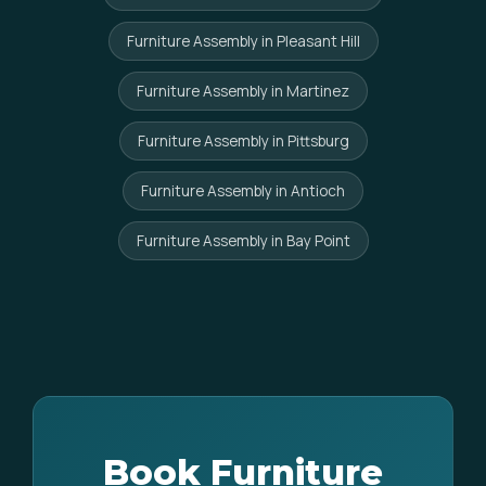
Furniture Assembly in Pleasant Hill
Furniture Assembly in Martinez
Furniture Assembly in Pittsburg
Furniture Assembly in Antioch
Furniture Assembly in Bay Point
Book Furniture