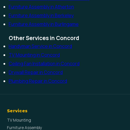
Furniture Assembly in Atherton
Furniture Assembly in Berkeley
Furniture Assembly in Burlingame
Other Services in Concord
Handyman Service in Concord
TV Mounting in Concord
Ceiling Fan Installation in Concord
Drywall Repair in Concord
Plumbing Repair in Concord
Services
TV Mounting
Furniture Assembly