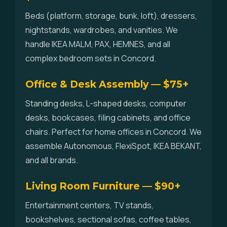
Beds (platform, storage, bunk, loft), dressers,
nightstands, wardrobes, and vanities. We
handle IKEA MALM, PAX, HEMNES, and all
complex bedroom sets in Concord.
Office & Desk Assembly — $75+
Standing desks, L-shaped desks, computer
desks, bookcases, filing cabinets, and office
chairs. Perfect for home offices in Concord. We
assemble Autonomous, FlexiSpot, IKEA BEKANT,
and all brands.
Living Room Furniture — $90+
Entertainment centers, TV stands,
bookshelves, sectional sofas, coffee tables,