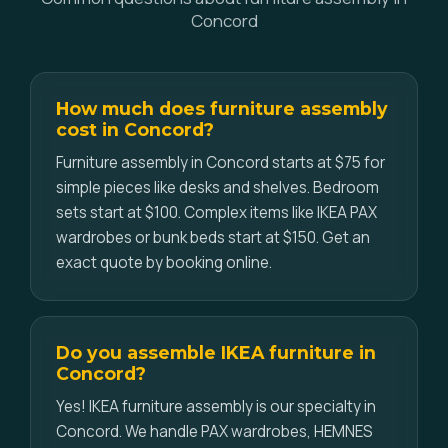
Concord
How much does furniture assembly
cost in Concord?
Furniture assembly in Concord starts at $75 for
simple pieces like desks and shelves. Bedroom
sets start at $100. Complex items like IKEA PAX
wardrobes or bunk beds start at $150. Get an
exact quote by booking online.
Do you assemble IKEA furniture in
Concord?
Yes! IKEA furniture assembly is our specialty in
Concord. We handle PAX wardrobes, HEMNES