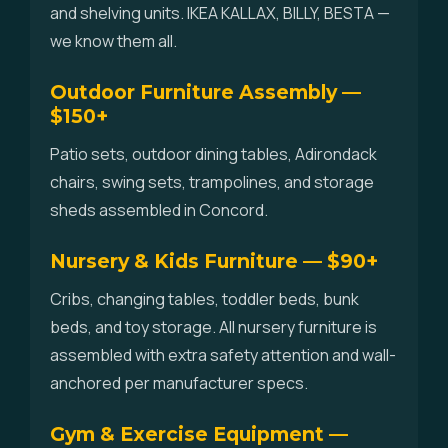
and shelving units. IKEA KALLAX, BILLY, BESTA —
we know them all.
Outdoor Furniture Assembly —
$150+
Patio sets, outdoor dining tables, Adirondack
chairs, swing sets, trampolines, and storage
sheds assembled in Concord.
Nursery & Kids Furniture — $90+
Cribs, changing tables, toddler beds, bunk
beds, and toy storage. All nursery furniture is
assembled with extra safety attention and wall-
anchored per manufacturer specs.
Gym & Exercise Equipment —