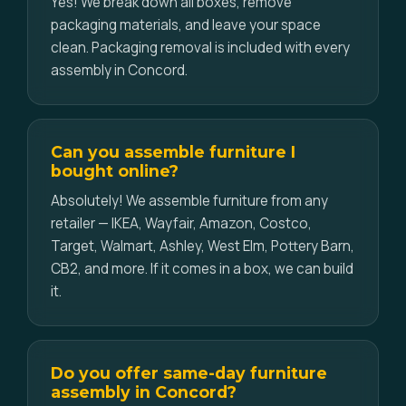
Yes! We break down all boxes, remove
packaging materials, and leave your space
clean. Packaging removal is included with every
assembly in Concord.
Can you assemble furniture I
bought online?
Absolutely! We assemble furniture from any
retailer — IKEA, Wayfair, Amazon, Costco,
Target, Walmart, Ashley, West Elm, Pottery Barn,
CB2, and more. If it comes in a box, we can build
it.
Do you offer same-day furniture
assembly in Concord?