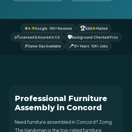
⭐
🏆
Google · 190+ Reviews
BBB
Rated
4.9
A+
✅
🛡
Licensed & Insured in CA
Background-Checked Pros
⚡
📍
Same-Day Available
15+ Years · 10K+ Jobs
Professional Furniture
Assembly in Concord
Need furniture assembled in Concord? Zomg
The Handyman is the top-rated furniture