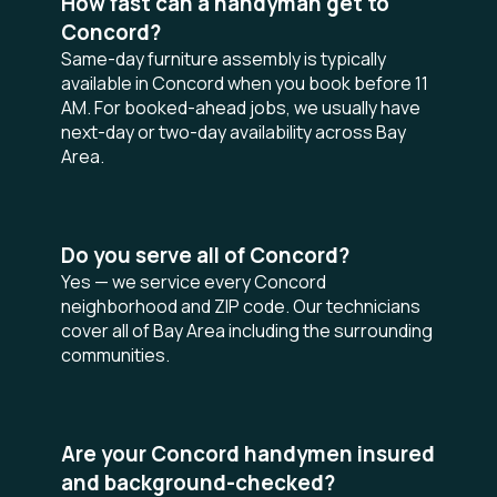
How fast can a handyman get to
Concord?
Same-day furniture assembly is typically
available in Concord when you book before 11
AM. For booked-ahead jobs, we usually have
next-day or two-day availability across Bay
Area.
Do you serve all of Concord?
Yes — we service every Concord
neighborhood and ZIP code. Our technicians
cover all of Bay Area including the surrounding
communities.
Are your Concord handymen insured
and background-checked?