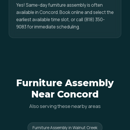
Yes! Same-day furniture assembly is often
available in Concord. Book online and select the
earliest available time slot, or call (818) 350-
9083 for immediate scheduling.
Furniture Assembly
Near Concord
Also serving these nearby areas
Furniture Assembly in Walnut Creek