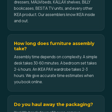
dressers, MALM beds, KALLAX shelves, BILLY
bookcases, BESTA TV units, and every other
IKEA product. Our assemblers know IKEA inside
and out.
How long does furniture assembly
take?
Assembly time depends on complexity. A simple
desk takes 30-60 minutes. A bedroom set takes
2-4 hours. An IKEA PAX wardrobe takes 2-3
hours. We give accurate time estimates when
you book online.
Do you haul away the packaging?