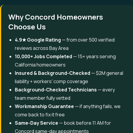
Why Concord Homeowners
Choose Us
4.9★ Google Rating
— from over 500 verified
reviews across Bay Area
10,000+ Jobs Completed
— 15+ years serving
California homeowners
Insured & Background-Checked
— $2M general
liability + workers' comp coverage
Background-Checked Technicians
— every
team member fully vetted
Workmanship Guarantee
— if anything fails, we
come back to fix it free
Same-Day Service
— book before 11 AM for
Concord same-day appointments