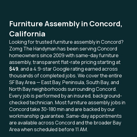
Furniture Assembly in Concord,
California
Looking for trusted furniture assembly in Concord?
Zomg The Handyman has been serving Concord
homeowners since 2009 with same-day furniture
assembly, transparent flat-rate pricing starting at
$49
, and a 4.9-star Google rating earned across
thousands of completed jobs. We cover the entire
SF Bay Area — East Bay, Peninsula, South Bay, and
North Bay neighborhoods surrounding Concord.
Every job is performed by an insured, background-
checked technician. Most furniture assembly jobs in
Concord take 30-180 min and are backed by our
workmanship guarantee. Same-day appointments
are available across Concord and the broader Bay
Area when scheduled before 11 AM.