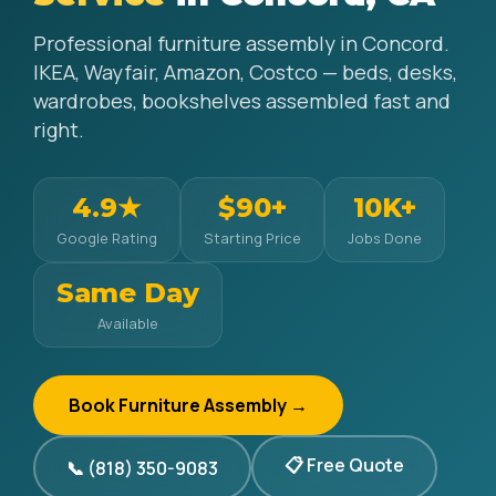
Professional furniture assembly in Concord.
IKEA, Wayfair, Amazon, Costco — beds, desks,
wardrobes, bookshelves assembled fast and
right.
4.9★
$90+
10K+
Google Rating
Starting Price
Jobs Done
Same Day
Available
Book Furniture Assembly →
📋 Free Quote
📞 (818) 350-9083