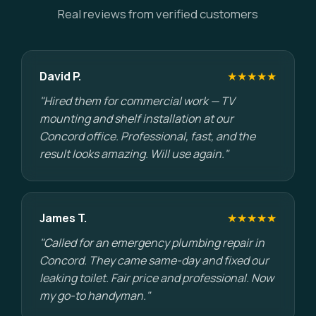
Real reviews from verified customers
David P.
★★★★★
"Hired them for commercial work — TV
mounting and shelf installation at our
Concord office. Professional, fast, and the
result looks amazing. Will use again."
James T.
★★★★★
"Called for an emergency plumbing repair in
Concord. They came same-day and fixed our
leaking toilet. Fair price and professional. Now
my go-to handyman."