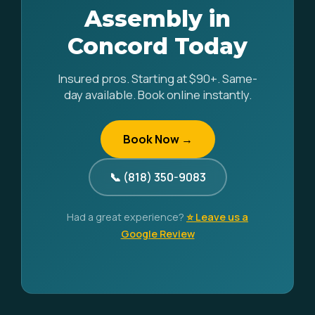
Assembly in
Concord Today
Insured pros. Starting at $90+. Same-
day available. Book online instantly.
Book Now →
📞 (818) 350-9083
Had a great experience?
⭐ Leave us a
Google Review