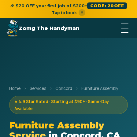
🎉 $20 OFF your first job of $200+
CODE: 20OFF
×
Tap to book
Zomg The Handyman
Home
›
Services
›
Concord
›
Furniture Assembly
⭐ 4.9 Star Rated · Starting at $90+ · Same-Day
Available
Furniture Assembly
Service
in Concord, CA