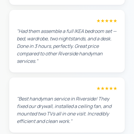
Sarah L.
★★★★★
"Had them assemble a full IKEA bedroom set —
bed, wardrobe, two nightstands, and a desk.
Done in 3 hours, perfectly. Great price
compared to other Riverside handyman
services."
Maria G.
★★★★★
"Best handyman service in Riverside! They
fixed our drywall, installed a ceiling fan, and
mounted two TVs all in one visit. Incredibly
efficient and clean work."