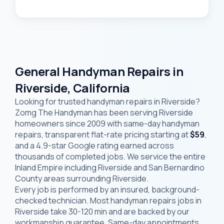
General Handyman Repairs in
Riverside, California
Looking for trusted handyman repairs in Riverside?
Zomg The Handyman has been serving Riverside
homeowners since 2009 with same-day handyman
repairs, transparent flat-rate pricing starting at
$59
,
and a 4.9-star Google rating earned across
thousands of completed jobs. We service the entire
Inland Empire including Riverside and San Bernardino
County areas surrounding Riverside.
Every job is performed by an insured, background-
checked technician. Most handyman repairs jobs in
Riverside take 30-120 min and are backed by our
workmanship guarantee. Same-day appointments