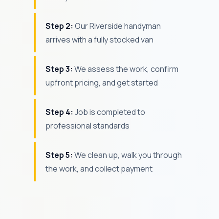
Step 2:
Our Riverside handyman
arrives with a fully stocked van
Step 3:
We assess the work, confirm
upfront pricing, and get started
Step 4:
Job is completed to
professional standards
Step 5:
We clean up, walk you through
the work, and collect payment