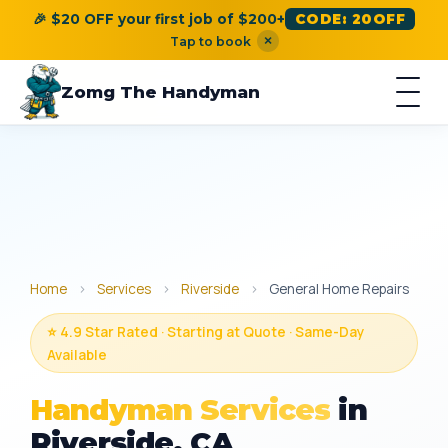
🎉 $20 OFF your first job of $200+
CODE: 20OFF
×
Tap to book
Zomg The Handyman
Home
›
Services
›
Riverside
›
General Home Repairs
⭐ 4.9 Star Rated · Starting at Quote · Same-Day
Available
Handyman Services
in
Riverside, CA