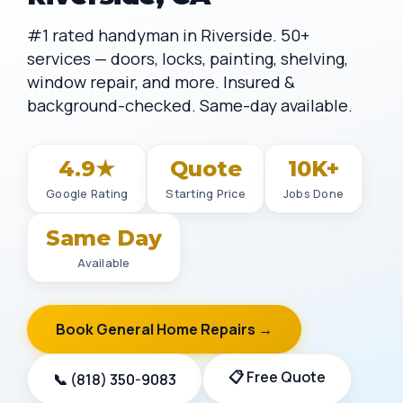
#1 rated handyman in Riverside. 50+
services — doors, locks, painting, shelving,
window repair, and more. Insured &
background-checked. Same-day available.
4.9★
Quote
10K+
Google Rating
Starting Price
Jobs Done
Same Day
Available
Book General Home Repairs →
📋 Free Quote
📞 (818) 350-9083