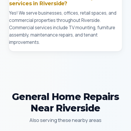
services in Riverside?
Yes! We serve businesses, offices, retail spaces, and
commercial properties throughout Riverside.
Commercial services include TV mounting, furniture
assembly, maintenance repairs, and tenant
improvements.
General Home Repairs
Near Riverside
Also serving these nearby areas