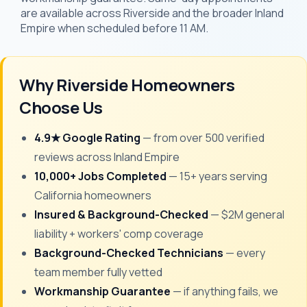
are available across Riverside and the broader Inland
Empire when scheduled before 11 AM.
Why Riverside Homeowners
Choose Us
4.9★ Google Rating
— from over 500 verified
reviews across Inland Empire
10,000+ Jobs Completed
— 15+ years serving
California homeowners
Insured & Background-Checked
— $2M general
liability + workers' comp coverage
Background-Checked Technicians
— every
team member fully vetted
Workmanship Guarantee
— if anything fails, we