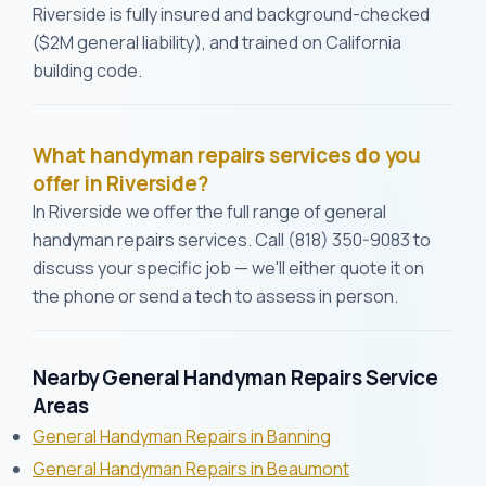
Riverside is fully insured and background-checked
($2M general liability), and trained on California
building code.
What handyman repairs services do you
offer in Riverside?
In Riverside we offer the full range of general
handyman repairs services. Call (818) 350-9083 to
discuss your specific job — we'll either quote it on
the phone or send a tech to assess in person.
Nearby General Handyman Repairs Service
Areas
General Handyman Repairs in Banning
General Handyman Repairs in Beaumont