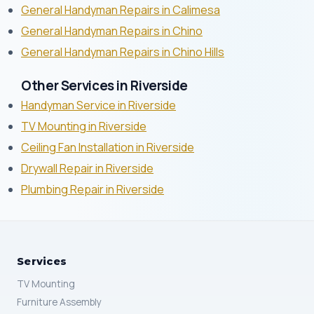
General Handyman Repairs in Calimesa
General Handyman Repairs in Chino
General Handyman Repairs in Chino Hills
Other Services in Riverside
Handyman Service in Riverside
TV Mounting in Riverside
Ceiling Fan Installation in Riverside
Drywall Repair in Riverside
Plumbing Repair in Riverside
Services
TV Mounting
Furniture Assembly