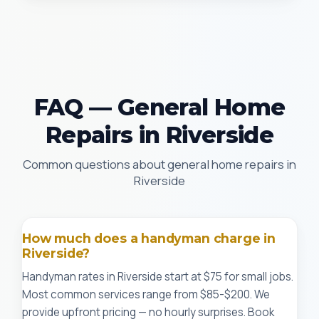
FAQ — General Home
Repairs in Riverside
Common questions about general home repairs in
Riverside
How much does a handyman charge in
Riverside?
Handyman rates in Riverside start at $75 for small jobs.
Most common services range from $85-$200. We
provide upfront pricing — no hourly surprises. Book