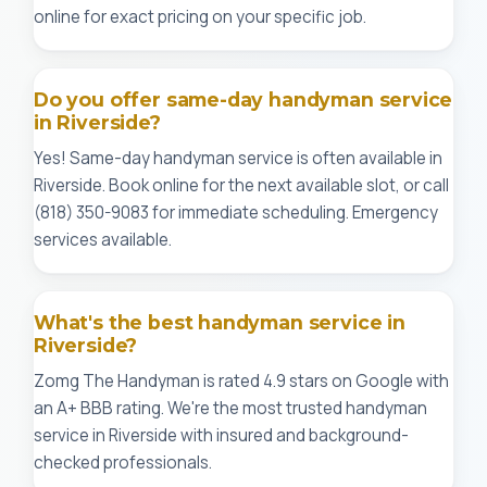
online for exact pricing on your specific job.
Do you offer same-day handyman service
in Riverside?
Yes! Same-day handyman service is often available in
Riverside. Book online for the next available slot, or call
(818) 350-9083 for immediate scheduling. Emergency
services available.
What's the best handyman service in
Riverside?
Zomg The Handyman is rated 4.9 stars on Google with
an A+ BBB rating. We're the most trusted handyman
service in Riverside with insured and background-
checked professionals.