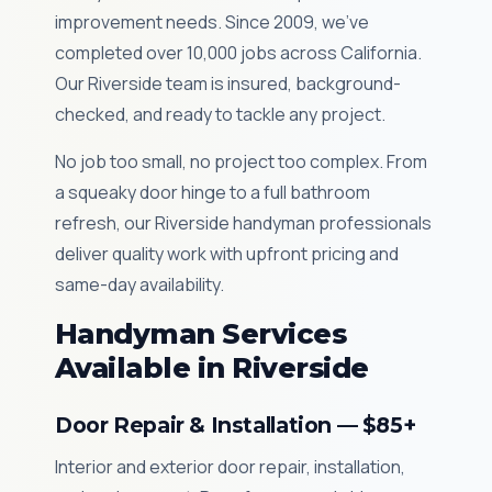
improvement needs. Since 2009, we've
completed over 10,000 jobs across California.
Our Riverside team is insured, background-
checked, and ready to tackle any project.
No job too small, no project too complex. From
a squeaky door hinge to a full bathroom
refresh, our Riverside handyman professionals
deliver quality work with upfront pricing and
same-day availability.
Handyman Services
Available in Riverside
Door Repair & Installation — $85+
Interior and exterior door repair, installation,