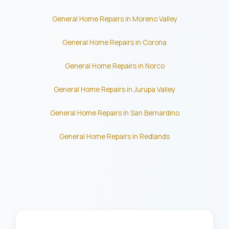
General Home Repairs in Moreno Valley
General Home Repairs in Corona
General Home Repairs in Norco
General Home Repairs in Jurupa Valley
General Home Repairs in San Bernardino
General Home Repairs in Redlands