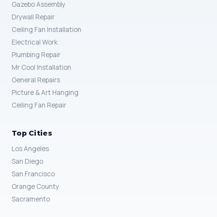
Gazebo Assembly
Drywall Repair
Ceiling Fan Installation
Electrical Work
Plumbing Repair
Mr Cool Installation
General Repairs
Picture & Art Hanging
Ceiling Fan Repair
Top Cities
Los Angeles
San Diego
San Francisco
Orange County
Sacramento