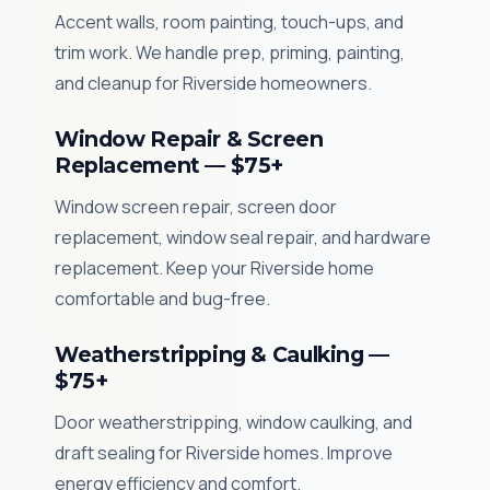
Accent walls, room painting, touch-ups, and
trim work. We handle prep, priming, painting,
and cleanup for Riverside homeowners.
Window Repair & Screen
Replacement — $75+
Window screen repair, screen door
replacement, window seal repair, and hardware
replacement. Keep your Riverside home
comfortable and bug-free.
Weatherstripping & Caulking —
$75+
Door weatherstripping, window caulking, and
draft sealing for Riverside homes. Improve
energy efficiency and comfort.