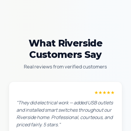
What Riverside
Customers Say
Real reviews from verified customers
Jennifer H.
★★★★★
"They did electrical work — added USB outlets
and installed smart switches throughout our
Riverside home. Professional, courteous, and
priced fairly. 5 stars."