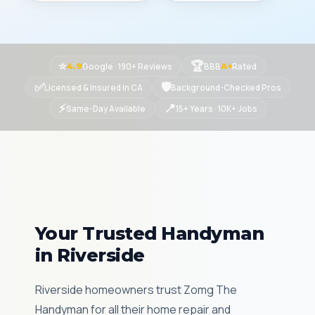
⭐
🏆
Google · 190+ Reviews
BBB
Rated
4.9
A+
✅
🛡
Licensed & Insured in CA
Background-Checked Pros
⚡
📍
Same-Day Available
15+ Years · 10K+ Jobs
Your Trusted Handyman
in Riverside
Riverside homeowners trust Zomg The
Handyman for all their home repair and