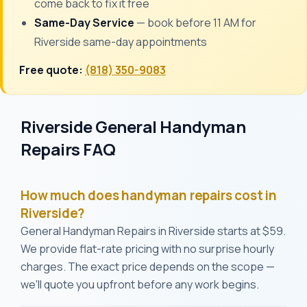
come back to fix it free
Same-Day Service
— book before 11 AM for
Riverside same-day appointments
Free quote:
(818) 350-9083
Riverside General Handyman
Repairs FAQ
How much does handyman repairs cost in
Riverside?
General Handyman Repairs in Riverside starts at $59.
We provide flat-rate pricing with no surprise hourly
charges. The exact price depends on the scope —
we'll quote you upfront before any work begins.