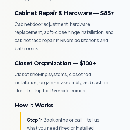
Cabinet Repair & Hardware — $85+
Cabinet door adjustment, hardware
replacement, soft-close hinge installation, and
cabinet face repair in Riverside kitchens and
bathrooms.
Closet Organization — $100+
Closet shelving systems, closet rod
installation, organizer assembly, and custom
closet setup for Riverside homes.
How It Works
Step 1:
Book online or call — tell us
what you need fixed or installed