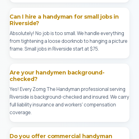
Can I hire a handyman for small jobs in
Riverside?
Absolutely! No job is too small. We handle everything
from tightening a loose doorknob to hanging a picture
frame. Small jobs in Riverside start at $75.
Are your handymen background-
checked?
Yes! Every Zomg The Handyman professional serving
Riverside is background-checked and insured. We carry
full liability insurance and workers' compensation
coverage.
Do you offer commercial handyman