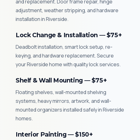
and replacement. Door frame repair, hinge
adjustment, weather stripping, and hardware
installation in Riverside.
Lock Change & Installation — $75+
Deadbolt installation, smart lock setup, re-
keying, and hardware replacement. Secure
your Riverside home with quality lock services.
Shelf & Wall Mounting — $75+
Floating shelves, wall-mounted shelving
systems, heavy mirrors, artwork, and wall-
mounted organizers installed safely in Riverside
homes.
Interior Painting — $150+