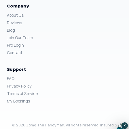
Company
About Us
Reviews
Blog
Join Our Team
Pro Login
Contact
Support
FAQ
Privacy Policy
Terms of Service
My Bookings
© 2026 Zomg The Handyman. All rights reserved. Insured &
×