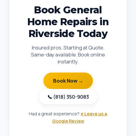
Book General
Home Repairs in
Riverside Today
Insured pros. Starting at Quote.
Same-day available. Book online
instantly.
Book Now →
📞 (818) 350-9083
Had a great experience?
⭐ Leave us a
Google Review