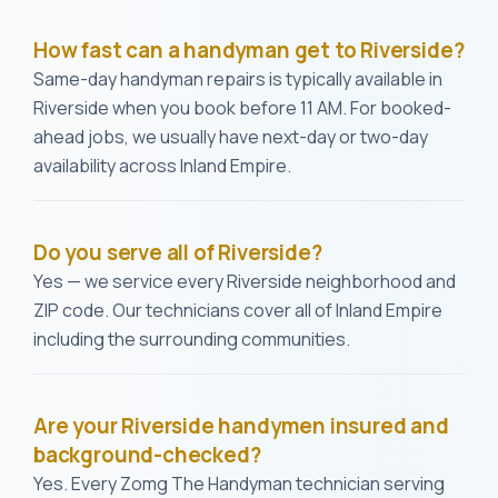
How fast can a handyman get to Riverside?
Same-day handyman repairs is typically available in
Riverside when you book before 11 AM. For booked-
ahead jobs, we usually have next-day or two-day
availability across Inland Empire.
Do you serve all of Riverside?
Yes — we service every Riverside neighborhood and
ZIP code. Our technicians cover all of Inland Empire
including the surrounding communities.
Are your Riverside handymen insured and
background-checked?
Yes. Every Zomg The Handyman technician serving