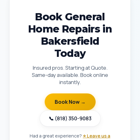
Book General
Home Repairs in
Bakersfield
Today
Insured pros. Starting at Quote.
Same-day available. Book online
instantly.
Book Now →
📞 (818) 350-9083
Had a great experience?
⭐ Leave us a