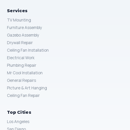
Services
TV Mounting
Furniture Assembly
Gazebo Assembly
Drywall Repair
Ceiling Fan Installation
Electrical Work
Plumbing Repair
Mr Cool Installation
General Repairs
Picture & Art Hanging
Ceiling Fan Repair
Top Cities
Los Angeles
San Diego