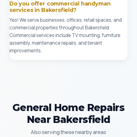
Do you offer commercial handyman
services in Bakersfield?
Yes! We serve businesses, offices, retail spaces, and
commercial properties throughout Bakersfield.
Commercial services include TV mounting, furniture
assembly, maintenance repairs, and tenant
improvements.
General Home Repairs
Near Bakersfield
Also serving these nearby areas