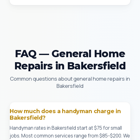
FAQ — General Home
Repairs in Bakersfield
Common questions about general home repairs in
Bakersfield
How much does a handyman charge in
Bakersfield?
Handyman rates in Bakersfield start at $75 for small
jobs. Most common services range from $85-$200. We