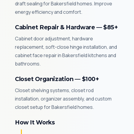
draft sealing for Bakersfield homes. Improve
energy efficiency and comfort.
Cabinet Repair & Hardware — $85+
Cabinet door adjustment, hardware
replacement, soft-close hinge installation, and
cabinet face repair in Bakersfield kitchens and
bathrooms.
Closet Organization — $100+
Closet shelving systems, closet rod
installation, organizer assembly, and custom
closet setup for Bakersfield homes.
How It Works