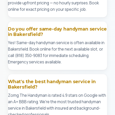
provide upfront pricing — no hourly surprises. Book
online for exact pricing on your specific job.
Do you offer same-day handyman service
in Bakersfield?
Yes! Same-day handyman service is often available in
Bakersfield. Book online for the next available slot, or
call (818) 350-9083 for immediate scheduling.
Emergency services available.
What's the best handyman service in
Bakersfield?
Zomg The Handyman is rated 4.9 stars on Google with
an A+ BBB rating. We're the most trusted handyman
service in Bakersfield with insured and background-
checked professionals.