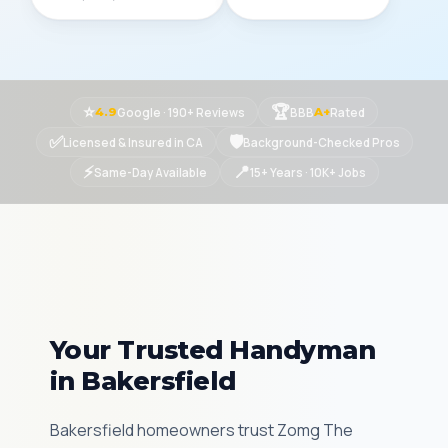
⭐
🏆
Google · 190+ Reviews
BBB
Rated
4.9
A+
✅
🛡
Licensed & Insured in CA
Background-Checked Pros
⚡
📍
Same-Day Available
15+ Years · 10K+ Jobs
Your Trusted Handyman
in Bakersfield
Bakersfield homeowners trust Zomg The