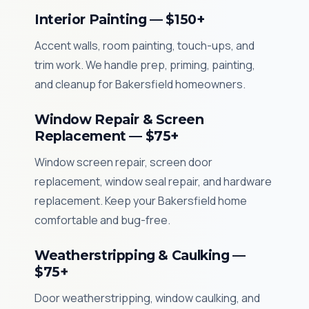
Interior Painting — $150+
Accent walls, room painting, touch-ups, and
trim work. We handle prep, priming, painting,
and cleanup for Bakersfield homeowners.
Window Repair & Screen
Replacement — $75+
Window screen repair, screen door
replacement, window seal repair, and hardware
replacement. Keep your Bakersfield home
comfortable and bug-free.
Weatherstripping & Caulking —
$75+
Door weatherstripping, window caulking, and