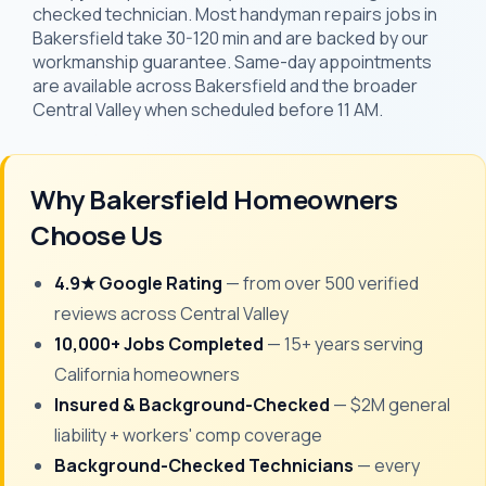
checked technician. Most handyman repairs jobs in
Bakersfield take 30-120 min and are backed by our
workmanship guarantee. Same-day appointments
are available across Bakersfield and the broader
Central Valley when scheduled before 11 AM.
Why Bakersfield Homeowners
Choose Us
4.9★ Google Rating
— from over 500 verified
reviews across Central Valley
10,000+ Jobs Completed
— 15+ years serving
California homeowners
Insured & Background-Checked
— $2M general
liability + workers' comp coverage
Background-Checked Technicians
— every