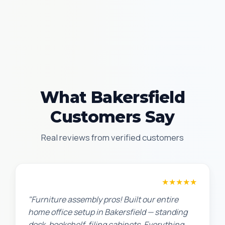
What Bakersfield
Customers Say
Real reviews from verified customers
Michael S.
★★★★★
"Furniture assembly pros! Built our entire
home office setup in Bakersfield — standing
desk, bookshelf, filing cabinets. Everything