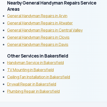
Nearby General Handyman Repairs Service
Areas
General Handyman Repairs in Arvin
General Handyman Repairs in Atwater
General Handyman Repairs in Central Valley
General Handyman Repairs in Clovis
General Handyman Repairs in Davis
Other Services in Bakersfield
Handyman Service in Bakersfield
TV Mounting in Bakersfield
Ceiling Fan Installation in Bakersfield
Drywall Repair in Bakersfield
Plumbing Repair in Bakersfield