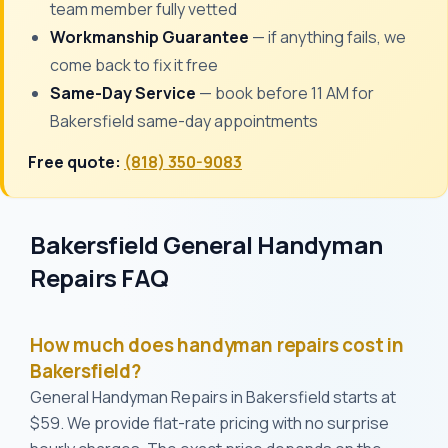
team member fully vetted
Workmanship Guarantee
— if anything fails, we
come back to fix it free
Same-Day Service
— book before 11 AM for
Bakersfield same-day appointments
Free quote:
(818) 350-9083
Bakersfield General Handyman
Repairs FAQ
How much does handyman repairs cost in
Bakersfield?
General Handyman Repairs in Bakersfield starts at
$59. We provide flat-rate pricing with no surprise