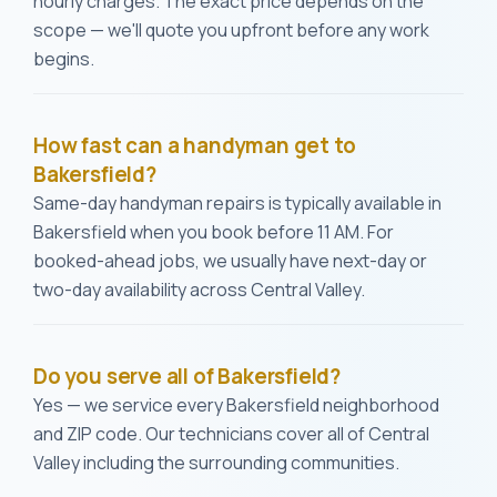
hourly charges. The exact price depends on the
scope — we'll quote you upfront before any work
begins.
How fast can a handyman get to
Bakersfield?
Same-day handyman repairs is typically available in
Bakersfield when you book before 11 AM. For
booked-ahead jobs, we usually have next-day or
two-day availability across Central Valley.
Do you serve all of Bakersfield?
Yes — we service every Bakersfield neighborhood
and ZIP code. Our technicians cover all of Central
Valley including the surrounding communities.