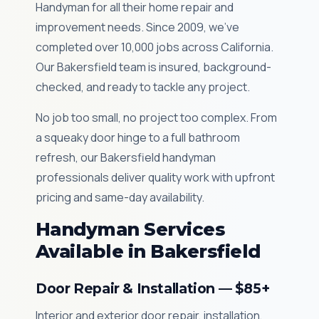
Handyman for all their home repair and
improvement needs. Since 2009, we've
completed over 10,000 jobs across California.
Our Bakersfield team is insured, background-
checked, and ready to tackle any project.
No job too small, no project too complex. From
a squeaky door hinge to a full bathroom
refresh, our Bakersfield handyman
professionals deliver quality work with upfront
pricing and same-day availability.
Handyman Services
Available in Bakersfield
Door Repair & Installation — $85+
Interior and exterior door repair, installation,