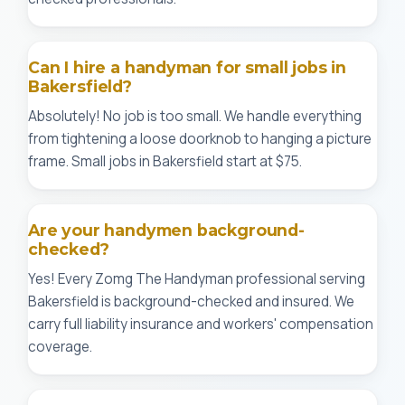
Can I hire a handyman for small jobs in
Bakersfield?
Absolutely! No job is too small. We handle everything
from tightening a loose doorknob to hanging a picture
frame. Small jobs in Bakersfield start at $75.
Are your handymen background-
checked?
Yes! Every Zomg The Handyman professional serving
Bakersfield is background-checked and insured. We
carry full liability insurance and workers' compensation
coverage.