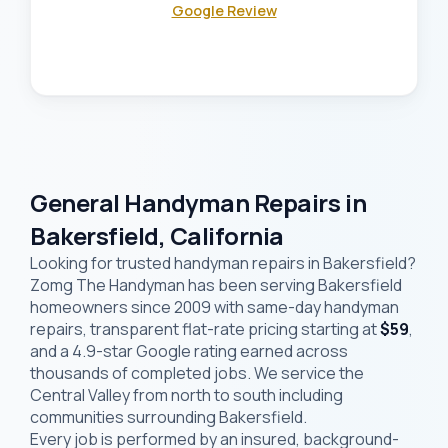
Google Review
General Handyman Repairs in
Bakersfield, California
Looking for trusted handyman repairs in Bakersfield?
Zomg The Handyman has been serving Bakersfield
homeowners since 2009 with same-day handyman
repairs, transparent flat-rate pricing starting at
$59
,
and a 4.9-star Google rating earned across
thousands of completed jobs. We service the
Central Valley from north to south including
communities surrounding Bakersfield.
Every job is performed by an insured, background-