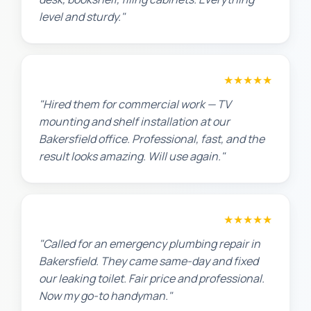
level and sturdy."
David P.
★★★★★
"Hired them for commercial work — TV
mounting and shelf installation at our
Bakersfield office. Professional, fast, and the
result looks amazing. Will use again."
James T.
★★★★★
"Called for an emergency plumbing repair in
Bakersfield. They came same-day and fixed
our leaking toilet. Fair price and professional.
Now my go-to handyman."