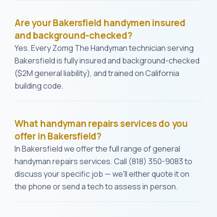
Are your Bakersfield handymen insured
and background-checked?
Yes. Every Zomg The Handyman technician serving
Bakersfield is fully insured and background-checked
($2M general liability), and trained on California
building code.
What handyman repairs services do you
offer in Bakersfield?
In Bakersfield we offer the full range of general
handyman repairs services. Call (818) 350-9083 to
discuss your specific job — we'll either quote it on
the phone or send a tech to assess in person.