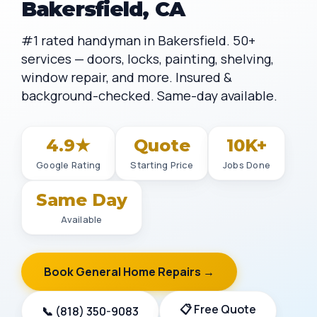
Bakersfield, CA
#1 rated handyman in Bakersfield. 50+
services — doors, locks, painting, shelving,
window repair, and more. Insured &
background-checked. Same-day available.
4.9★
Quote
10K+
Google Rating
Starting Price
Jobs Done
Same Day
Available
Book General Home Repairs →
📋 Free Quote
📞 (818) 350-9083