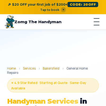
🎉 $20 OFF your first job of $200+
CODE: 20OFF
×
Tap to book
Zomg The Handyman
Home
›
Services
›
Bakersfield
›
General Home
Repairs
⭐ 4.9 Star Rated · Starting at Quote · Same-Day
Available
Handyman Services
in