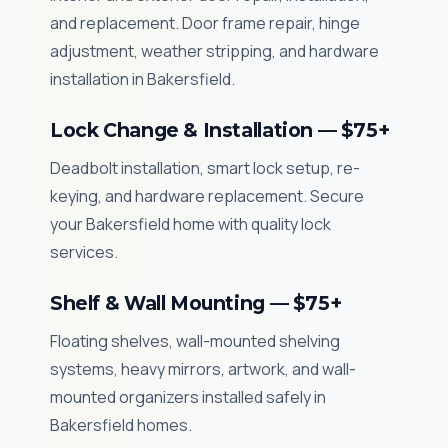
and replacement. Door frame repair, hinge
adjustment, weather stripping, and hardware
installation in Bakersfield.
Lock Change & Installation — $75+
Deadbolt installation, smart lock setup, re-
keying, and hardware replacement. Secure
your Bakersfield home with quality lock
services.
Shelf & Wall Mounting — $75+
Floating shelves, wall-mounted shelving
systems, heavy mirrors, artwork, and wall-
mounted organizers installed safely in
Bakersfield homes.