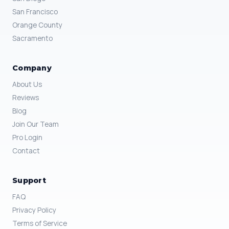
San Francisco
Orange County
Sacramento
Company
About Us
Reviews
Blog
Join Our Team
Pro Login
Contact
Support
FAQ
Privacy Policy
Terms of Service