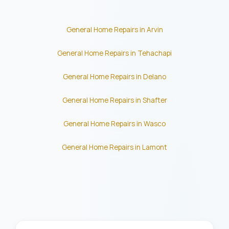
General Home Repairs in Arvin
General Home Repairs in Tehachapi
General Home Repairs in Delano
General Home Repairs in Shafter
General Home Repairs in Wasco
General Home Repairs in Lamont