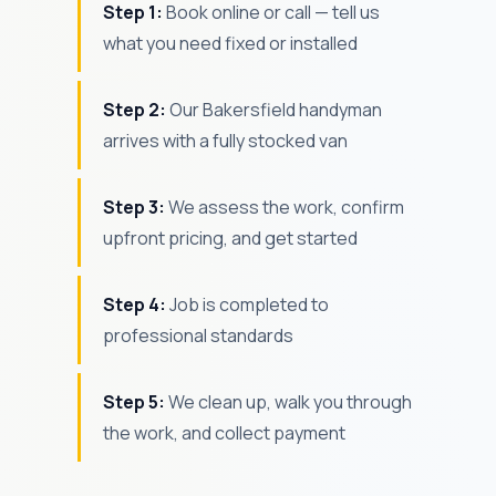
Step 1:
Book online or call — tell us
what you need fixed or installed
Step 2:
Our Bakersfield handyman
arrives with a fully stocked van
Step 3:
We assess the work, confirm
upfront pricing, and get started
Step 4:
Job is completed to
professional standards
Step 5:
We clean up, walk you through
the work, and collect payment