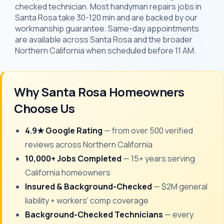
checked technician. Most handyman repairs jobs in
Santa Rosa take 30-120 min and are backed by our
workmanship guarantee. Same-day appointments
are available across Santa Rosa and the broader
Northern California when scheduled before 11 AM.
Why Santa Rosa Homeowners
Choose Us
4.9★ Google Rating
— from over 500 verified
reviews across Northern California
10,000+ Jobs Completed
— 15+ years serving
California homeowners
Insured & Background-Checked
— $2M general
liability + workers' comp coverage
Background-Checked Technicians
— every