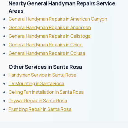
Nearby General Handyman Repairs Service
Areas
General Handyman Repairs in American Canyon
General Handyman Repairs in Anderson
General Handyman Repairs in Calistoga
General Handyman Repairs in Chico
General Handyman Repairs in Colusa
Other Services in Santa Rosa
Handyman Service in Santa Rosa
TV Mounting in Santa Rosa
Ceiling Fan Installation in Santa Rosa
Drywall Repair in Santa Rosa
Plumbing Repair in Santa Rosa