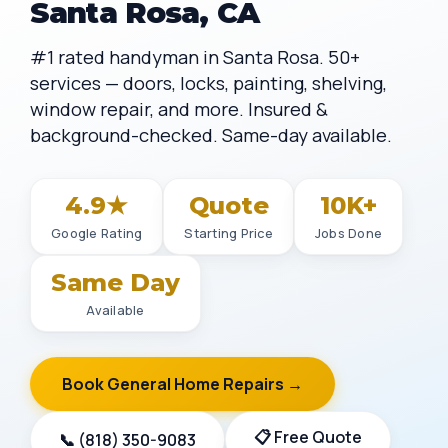
Santa Rosa, CA
#1 rated handyman in Santa Rosa. 50+
services — doors, locks, painting, shelving,
window repair, and more. Insured &
background-checked. Same-day available.
4.9★
Quote
10K+
Google Rating
Starting Price
Jobs Done
Same Day
Available
Book General Home Repairs →
📋 Free Quote
📞 (818) 350-9083