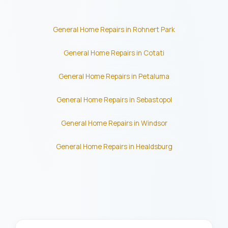
General Home Repairs in Rohnert Park
General Home Repairs in Cotati
General Home Repairs in Petaluma
General Home Repairs in Sebastopol
General Home Repairs in Windsor
General Home Repairs in Healdsburg