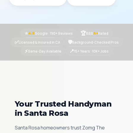
⭐
🏆
Google · 190+ Reviews
BBB
Rated
4.9
A+
✅
🛡
Licensed & Insured in CA
Background-Checked Pros
⚡
📍
Same-Day Available
15+ Years · 10K+ Jobs
Your Trusted Handyman
in Santa Rosa
Santa Rosa homeowners trust Zomg The