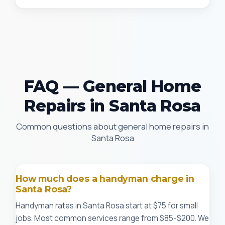
FAQ — General Home
Repairs in Santa Rosa
Common questions about general home repairs in
Santa Rosa
How much does a handyman charge in
Santa Rosa?
Handyman rates in Santa Rosa start at $75 for small
jobs. Most common services range from $85-$200. We