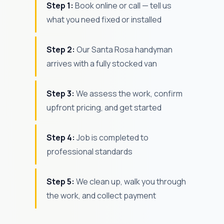
Step 1:
Book online or call — tell us
what you need fixed or installed
Step 2:
Our Santa Rosa handyman
arrives with a fully stocked van
Step 3:
We assess the work, confirm
upfront pricing, and get started
Step 4:
Job is completed to
professional standards
Step 5:
We clean up, walk you through
the work, and collect payment