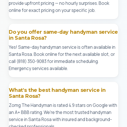
provide upfront pricing — no hourly surprises. Book
online for exact pricing on your specific job.
Do you offer same-day handyman service
in Santa Rosa?
Yes! Same-day handyman service is often available in
Santa Rosa. Book online for the next available slot, or
call (818) 350-9083 for immediate scheduling.
Emergency services available.
What's the best handyman service in
Santa Rosa?
Zomg The Handyman is rated 4.9 stars on Google with
an A+ BBB rating. We're the most trusted handyman
service in Santa Rosa with insured and background-
checked professionals.