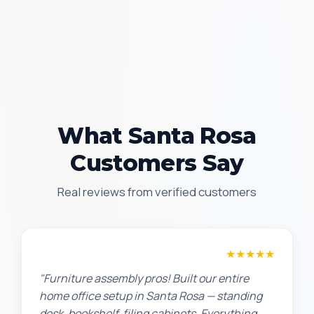
What Santa Rosa
Customers Say
Real reviews from verified customers
Michael S.
★★★★★
"Furniture assembly pros! Built our entire
home office setup in Santa Rosa — standing
desk, bookshelf, filing cabinets. Everything