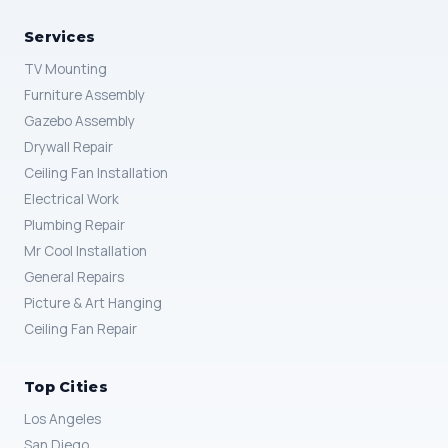
Services
TV Mounting
Furniture Assembly
Gazebo Assembly
Drywall Repair
Ceiling Fan Installation
Electrical Work
Plumbing Repair
Mr Cool Installation
General Repairs
Picture & Art Hanging
Ceiling Fan Repair
Top Cities
Los Angeles
San Diego