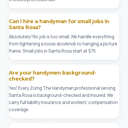
Can I hire a handyman for small jobs in
Santa Rosa?
Absolutely! No job is too small. We handle everything
from tightening a loose doorknob to hanging a picture
frame. Small jobs in Santa Rosa start at $75.
Are your handymen background-
checked?
Yes! Every Zomg The Handyman professional serving
Santa Rosa is background-checked and insured. We
carry full liability insurance and workers' compensation
coverage.