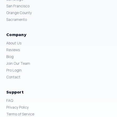
San Francisco
Orange County
Sacramento
Company
About Us
Reviews
Blog
Join Our Team
Pro Login
Contact
Support
FAQ
Privacy Policy
Terms of Service