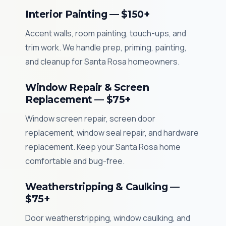
Interior Painting — $150+
Accent walls, room painting, touch-ups, and
trim work. We handle prep, priming, painting,
and cleanup for Santa Rosa homeowners.
Window Repair & Screen
Replacement — $75+
Window screen repair, screen door
replacement, window seal repair, and hardware
replacement. Keep your Santa Rosa home
comfortable and bug-free.
Weatherstripping & Caulking —
$75+
Door weatherstripping, window caulking, and