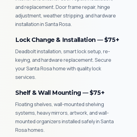
and replacement. Door frame repair, hinge
adjustment, weather stripping, and hardware
installation in Santa Rosa.
Lock Change & Installation — $75+
Deadbolt installation, smart lock setup, re-
keying, and hardware replacement. Secure
your Santa Rosa home with quality lock
services.
Shelf & Wall Mounting — $75+
Floating shelves, wall-mounted shelving
systems, heavy mirrors, artwork, and wall-
mounted organizers installed safely in Santa
Rosa homes.