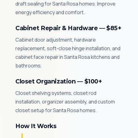
draft sealing for Santa Rosa homes. Improve
energy efficiency and comfort.
Cabinet Repair & Hardware — $85+
Cabinet door adjustment, hardware
replacement, soft-close hinge installation, and
cabinet face repair in Santa Rosa kitchens and
bathrooms.
Closet Organization — $100+
Closet shelving systems, closet rod
installation, organizer assembly, and custom
closet setup for Santa Rosa homes.
How It Works