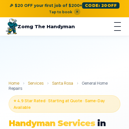
🎉 $20 OFF your first job of $200+
CODE: 20OFF
×
Tap to book
Zomg The Handyman
Home
›
Services
›
Santa Rosa
›
General Home
Repairs
⭐ 4.9 Star Rated · Starting at Quote · Same-Day
Available
Handyman Services
in