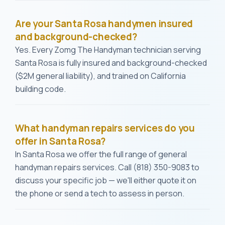
Are your Santa Rosa handymen insured
and background-checked?
Yes. Every Zomg The Handyman technician serving
Santa Rosa is fully insured and background-checked
($2M general liability), and trained on California
building code.
What handyman repairs services do you
offer in Santa Rosa?
In Santa Rosa we offer the full range of general
handyman repairs services. Call (818) 350-9083 to
discuss your specific job — we'll either quote it on
the phone or send a tech to assess in person.