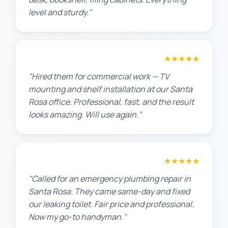
level and sturdy."
David P.
★★★★★
"Hired them for commercial work — TV
mounting and shelf installation at our Santa
Rosa office. Professional, fast, and the result
looks amazing. Will use again."
James T.
★★★★★
"Called for an emergency plumbing repair in
Santa Rosa. They came same-day and fixed
our leaking toilet. Fair price and professional.
Now my go-to handyman."