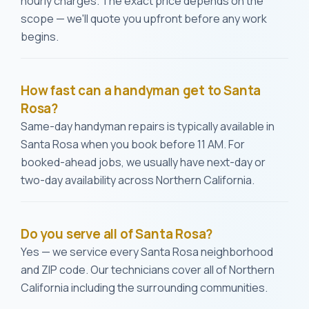
hourly charges. The exact price depends on the
scope — we'll quote you upfront before any work
begins.
How fast can a handyman get to Santa
Rosa?
Same-day handyman repairs is typically available in
Santa Rosa when you book before 11 AM. For
booked-ahead jobs, we usually have next-day or
two-day availability across Northern California.
Do you serve all of Santa Rosa?
Yes — we service every Santa Rosa neighborhood
and ZIP code. Our technicians cover all of Northern
California including the surrounding communities.