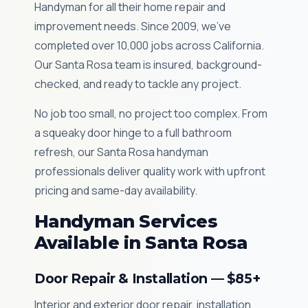
Handyman for all their home repair and
improvement needs. Since 2009, we've
completed over 10,000 jobs across California.
Our Santa Rosa team is insured, background-
checked, and ready to tackle any project.
No job too small, no project too complex. From
a squeaky door hinge to a full bathroom
refresh, our Santa Rosa handyman
professionals deliver quality work with upfront
pricing and same-day availability.
Handyman Services
Available in Santa Rosa
Door Repair & Installation — $85+
Interior and exterior door repair, installation,