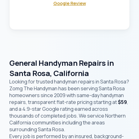
Google Review
General Handyman Repairs in
Santa Rosa, California
Looking for trusted handyman repairs in Santa Rosa?
Zomg The Handyman has been serving Santa Rosa
homeowners since 2009 with same-day handyman
repairs, transparent flat-rate pricing starting at
$59
,
and a 4.9-star Google rating earned across
thousands of completed jobs. We service Northern
California communities including the areas
surrounding Santa Rosa.
Every job is performed by an insured, background-