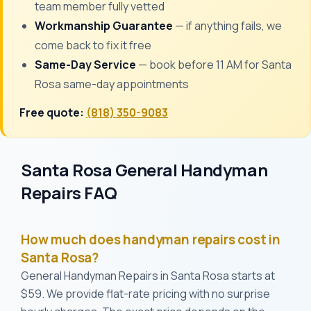
team member fully vetted
Workmanship Guarantee
— if anything fails, we
come back to fix it free
Same-Day Service
— book before 11 AM for Santa
Rosa same-day appointments
Free quote:
(818) 350-9083
Santa Rosa General Handyman
Repairs FAQ
How much does handyman repairs cost in
Santa Rosa?
General Handyman Repairs in Santa Rosa starts at
$59. We provide flat-rate pricing with no surprise