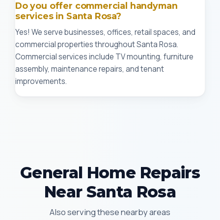
Do you offer commercial handyman
services in Santa Rosa?
Yes! We serve businesses, offices, retail spaces, and
commercial properties throughout Santa Rosa.
Commercial services include TV mounting, furniture
assembly, maintenance repairs, and tenant
improvements.
General Home Repairs
Near Santa Rosa
Also serving these nearby areas