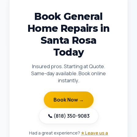
Book General
Home Repairs in
Santa Rosa
Today
Insured pros. Starting at Quote.
Same-day available. Book online
instantly.
Book Now →
📞 (818) 350-9083
Had a great experience?
⭐ Leave us a