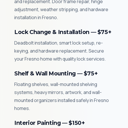
and replacement. Door frame repair, hinge
adjustment, weather stripping, and hardware
installation in Fresno.
Lock Change & Installation — $75+
Deadbolt installation, smart lock setup, re-
keying, and hardware replacement. Secure
your Fresno home with quality lock services.
Shelf & Wall Mounting — $75+
Floating shelves, wall-mounted shelving
systems, heavy mirrors, artwork, and wall-
mounted organizers installed safely in Fresno
homes.
Interior Painting — $150+