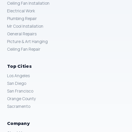
Ceiling Fan Installation
Electrical Work
Plumbing Repair
Mr Cool Installation
General Repairs
Picture & Art Hanging
Ceiling Fan Repair
Top Cities
Los Angeles
San Diego
San Francisco
Orange County
Sacramento
Company