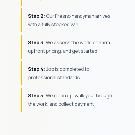
Step 2:
Our Fresno handyman arrives
with a fully stocked van
Step 3:
We assess the work, confirm
upfront pricing, and get started
Step 4:
Job is completed to
professional standards
Step 5:
We clean up, walk you through
the work, and collect payment