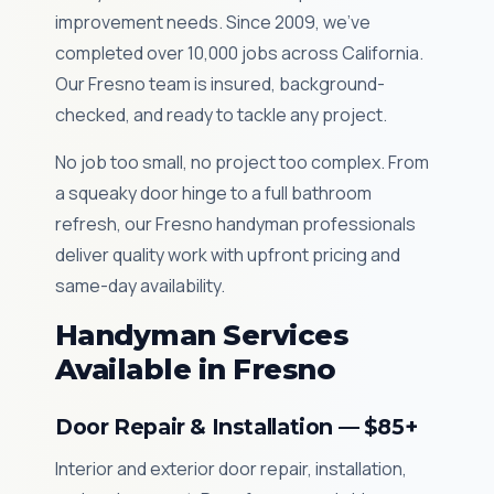
improvement needs. Since 2009, we've
completed over 10,000 jobs across California.
Our Fresno team is insured, background-
checked, and ready to tackle any project.
No job too small, no project too complex. From
a squeaky door hinge to a full bathroom
refresh, our Fresno handyman professionals
deliver quality work with upfront pricing and
same-day availability.
Handyman Services
Available in Fresno
Door Repair & Installation — $85+
Interior and exterior door repair, installation,