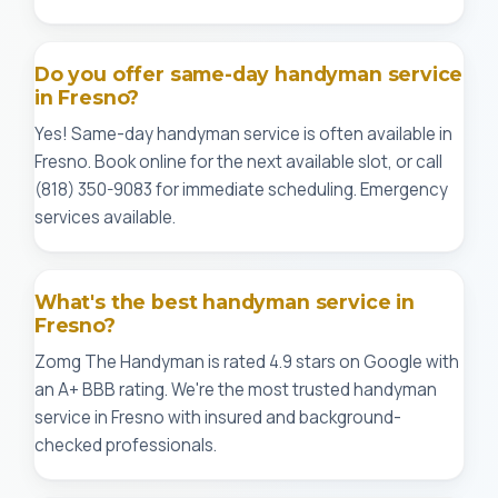
Do you offer same-day handyman service
in Fresno?
Yes! Same-day handyman service is often available in
Fresno. Book online for the next available slot, or call
(818) 350-9083 for immediate scheduling. Emergency
services available.
What's the best handyman service in
Fresno?
Zomg The Handyman is rated 4.9 stars on Google with
an A+ BBB rating. We're the most trusted handyman
service in Fresno with insured and background-
checked professionals.