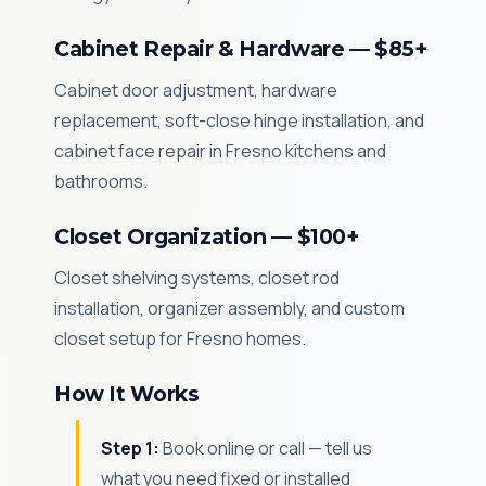
Cabinet Repair & Hardware — $85+
Cabinet door adjustment, hardware
replacement, soft-close hinge installation, and
cabinet face repair in Fresno kitchens and
bathrooms.
Closet Organization — $100+
Closet shelving systems, closet rod
installation, organizer assembly, and custom
closet setup for Fresno homes.
How It Works
Step 1:
Book online or call — tell us
what you need fixed or installed