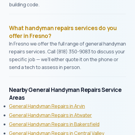
building code.
What handyman repairs services do you
offer in Fresno?
In Fresno we offer the full range of general handyman
repairs services. Call (818) 350-9083 to discuss your
specific job — we'll either quote it on the phone or
send a tech to assess in person.
Nearby General Handyman Repairs Service
Areas
General Handyman Repairs in Arvin
General Handyman Repairs in Atwater
General Handyman Repairs in Bakersfield
General Handyman Repairs in Central Valley