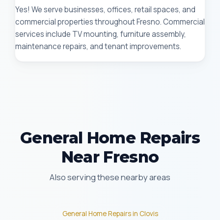
Yes! We serve businesses, offices, retail spaces, and
commercial properties throughout Fresno. Commercial
services include TV mounting, furniture assembly,
maintenance repairs, and tenant improvements.
General Home Repairs
Near Fresno
Also serving these nearby areas
General Home Repairs in Clovis