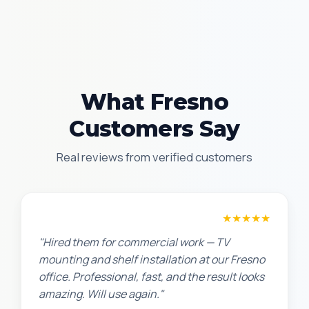
What Fresno
Customers Say
Real reviews from verified customers
David P.
★★★★★
"Hired them for commercial work — TV
mounting and shelf installation at our Fresno
office. Professional, fast, and the result looks
amazing. Will use again."