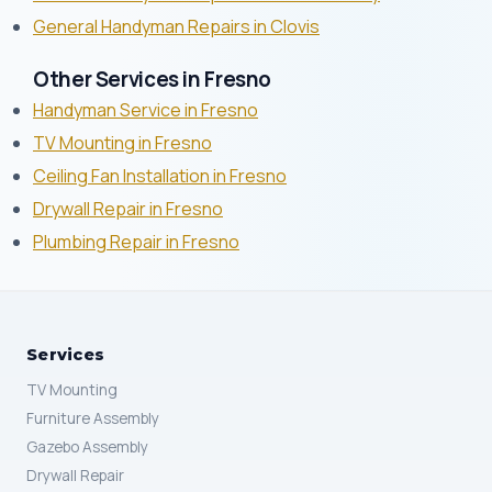
General Handyman Repairs in Clovis
Other Services in Fresno
Handyman Service in Fresno
TV Mounting in Fresno
Ceiling Fan Installation in Fresno
Drywall Repair in Fresno
Plumbing Repair in Fresno
Services
TV Mounting
Furniture Assembly
Gazebo Assembly
Drywall Repair