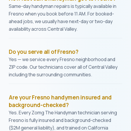
Same-day handyman repairs is typically available in
Fresno when you book before 11 AM. For booked-
ahead jobs, we usually have next-day or two-day
availability across Central Valley.
Do you serve all of Fresno?
Yes — we service every Fresno neighborhood and
ZIP code. Our technicians cover all of Central Valley
including the surrounding communities.
Are your Fresno handymen insured and
background-checked?
Yes. Every Zomg The Handyman technician serving
Fresno is fully insured and background-checked
($2M general liability), and trained on California