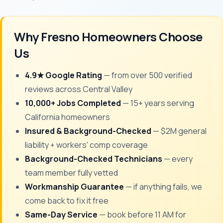
Why Fresno Homeowners Choose
Us
4.9★ Google Rating
— from over 500 verified
reviews across Central Valley
10,000+ Jobs Completed
— 15+ years serving
California homeowners
Insured & Background-Checked
— $2M general
liability + workers' comp coverage
Background-Checked Technicians
— every
team member fully vetted
Workmanship Guarantee
— if anything fails, we
come back to fix it free
Same-Day Service
— book before 11 AM for