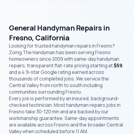
General Handyman Repairs in
Fresno, California
Looking for trusted handyman repairs in Fresno?
Zomg The Handyman has been serving Fresno
homeowners since 2009 with same-day handyman
repairs, transparent flat-rate pricing starting at
$59
,
and a 4.9-star Google rating earned across
thousands of completed jobs. We service the
Central Valley from north to south including
communities surrounding Fresno.
Every job is performed by an insured, background-
checked technician. Most handyman repairs jobs in
Fresno take 30-120 min and are backed by our
workmanship guarantee. Same-day appointments
are available across Fresno and the broader Central
Valley when scheduled before 11 AM.