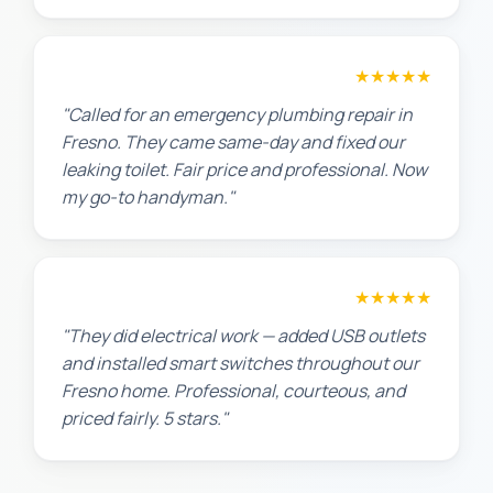
James T.
★★★★★
"Called for an emergency plumbing repair in
Fresno. They came same-day and fixed our
leaking toilet. Fair price and professional. Now
my go-to handyman."
Jennifer H.
★★★★★
"They did electrical work — added USB outlets
and installed smart switches throughout our
Fresno home. Professional, courteous, and
priced fairly. 5 stars."