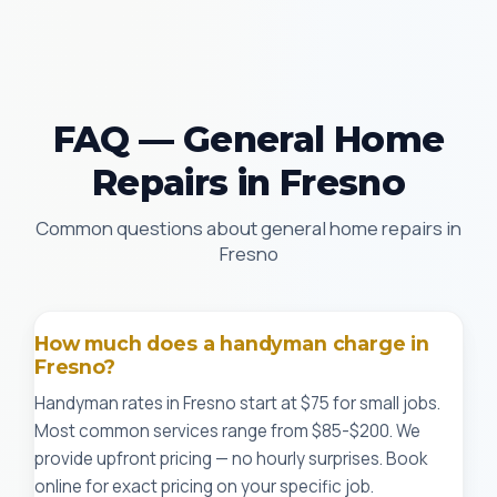
FAQ — General Home
Repairs in Fresno
Common questions about general home repairs in
Fresno
How much does a handyman charge in
Fresno?
Handyman rates in Fresno start at $75 for small jobs.
Most common services range from $85-$200. We
provide upfront pricing — no hourly surprises. Book
online for exact pricing on your specific job.