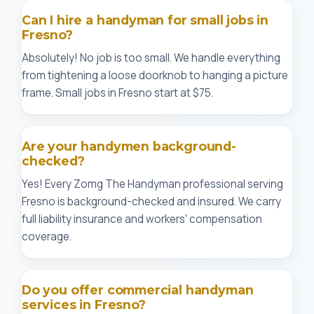
Can I hire a handyman for small jobs in
Fresno?
Absolutely! No job is too small. We handle everything
from tightening a loose doorknob to hanging a picture
frame. Small jobs in Fresno start at $75.
Are your handymen background-
checked?
Yes! Every Zomg The Handyman professional serving
Fresno is background-checked and insured. We carry
full liability insurance and workers' compensation
coverage.
Do you offer commercial handyman
services in Fresno?