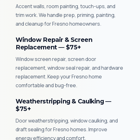
Accent walls, room painting, touch-ups, and
trim work. We handle prep, priming, painting,
and cleanup for Fresno homeowners.
Window Repair & Screen
Replacement — $75+
Window screen repair, screen door
replacement, window seal repair, and hardware
replacement. Keep your Fresno home
comfortable and bug-free.
Weatherstripping & Caulking —
$75+
Door weatherstripping, window caulking, and
draft sealing for Fresno homes. Improve
energy efficiency and comfort.