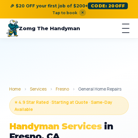
🎉 $20 OFF your first job of $200+
CODE: 20OFF
×
Tap to book
Zomg The Handyman
Home
›
Services
›
Fresno
›
General Home Repairs
⭐ 4.9 Star Rated · Starting at Quote · Same-Day
Available
Handyman Services
in
Fresno, CA