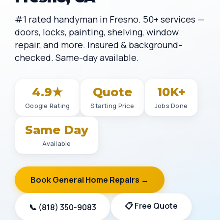
#1 rated handyman in Fresno. 50+ services —
doors, locks, painting, shelving, window
repair, and more. Insured & background-
checked. Same-day available.
4.9★
Quote
10K+
Google Rating
Starting Price
Jobs Done
Same Day
Available
Book General Home Repairs →
📋 Free Quote
📞 (818) 350-9083