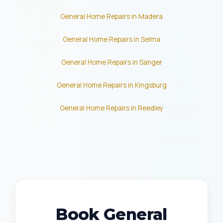
General Home Repairs in Madera
General Home Repairs in Selma
General Home Repairs in Sanger
General Home Repairs in Kingsburg
General Home Repairs in Reedley
Book General