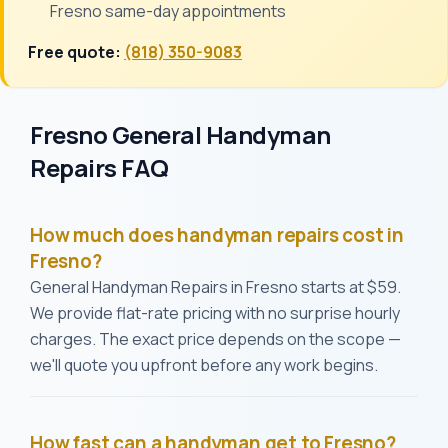
Fresno same-day appointments
Free quote:
(818) 350-9083
Fresno General Handyman
Repairs FAQ
How much does handyman repairs cost in
Fresno?
General Handyman Repairs in Fresno starts at $59.
We provide flat-rate pricing with no surprise hourly
charges. The exact price depends on the scope —
we'll quote you upfront before any work begins.
How fast can a handyman get to Fresno?