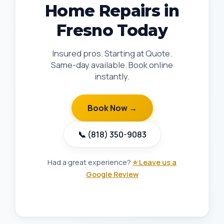
Home Repairs in
Fresno Today
Insured pros. Starting at Quote.
Same-day available. Book online
instantly.
Book Now →
📞 (818) 350-9083
Had a great experience?
⭐ Leave us a
Google Review