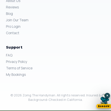
About Us
Reviews
Blog
Join Our Team
Pro Login
Contact
Support
FAQ
Privacy Policy
Terms of Service
My Bookings
© 2026 Zomg The Handyman. All rights reserved. Insured &
×
Background-Checked in California.
$20OFF