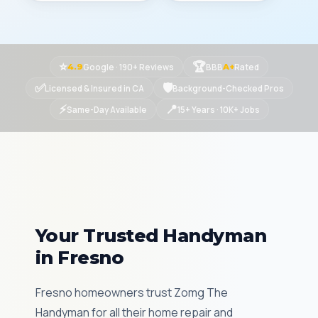
⭐
🏆
Google · 190+ Reviews
BBB
Rated
4.9
A+
✅
🛡
Licensed & Insured in CA
Background-Checked Pros
⚡
📍
Same-Day Available
15+ Years · 10K+ Jobs
Your Trusted Handyman
in Fresno
Fresno homeowners trust Zomg The
Handyman for all their home repair and