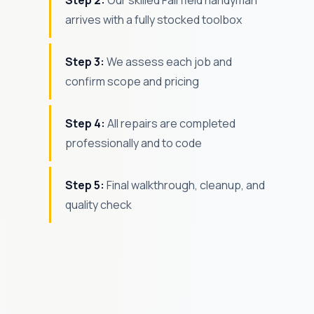
Step 2:
Our skilled Fairfield handyman
arrives with a fully stocked toolbox
Step 3:
We assess each job and
confirm scope and pricing
Step 4:
All repairs are completed
professionally and to code
Step 5:
Final walkthrough, cleanup, and
quality check