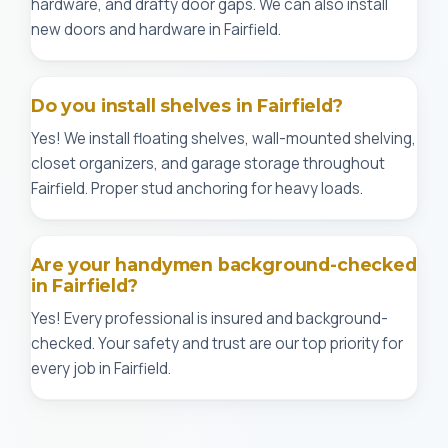
hardware, and drafty door gaps. We can also install
new doors and hardware in Fairfield.
Do you install shelves in Fairfield?
Yes! We install floating shelves, wall-mounted shelving,
closet organizers, and garage storage throughout
Fairfield. Proper stud anchoring for heavy loads.
Are your handymen background-checked
in Fairfield?
Yes! Every professional is insured and background-
checked. Your safety and trust are our top priority for
every job in Fairfield.