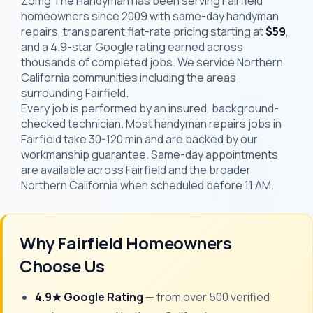
Zomg The Handyman has been serving Fairfield
homeowners since 2009 with same-day handyman
repairs, transparent flat-rate pricing starting at
$59
,
and a 4.9-star Google rating earned across
thousands of completed jobs. We service Northern
California communities including the areas
surrounding Fairfield.
Every job is performed by an insured, background-
checked technician. Most handyman repairs jobs in
Fairfield take 30-120 min and are backed by our
workmanship guarantee. Same-day appointments
are available across Fairfield and the broader
Northern California when scheduled before 11 AM.
Why Fairfield Homeowners
Choose Us
4.9★ Google Rating
— from over 500 verified