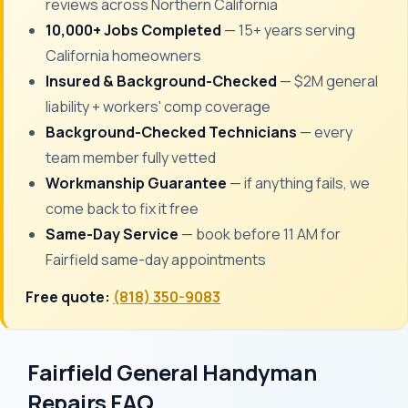
reviews across Northern California
10,000+ Jobs Completed
— 15+ years serving
California homeowners
Insured & Background-Checked
— $2M general
liability + workers' comp coverage
Background-Checked Technicians
— every
team member fully vetted
Workmanship Guarantee
— if anything fails, we
come back to fix it free
Same-Day Service
— book before 11 AM for
Fairfield same-day appointments
Free quote:
(818) 350-9083
Fairfield General Handyman
Repairs FAQ