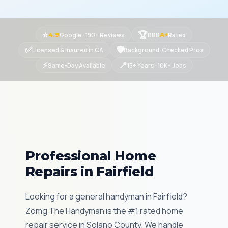
⭐
🏆
Google · 190+ Reviews
BBB
Rated
4.9
A+
✅
🛡
Licensed & Insured in CA
Background-Checked Pros
⚡
📍
Same-Day Available
15+ Years · 10K+ Jobs
Professional Home
Repairs in Fairfield
Looking for a general handyman in Fairfield?
Zomg The Handyman is the #1 rated home
repair service in Solano County. We handle