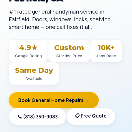
#1 rated general handyman service in
Fairfield. Doors, windows, locks, shelving,
smart home — one call fixes it all.
4.9★
Custom
10K+
Google Rating
Starting Price
Jobs Done
Same Day
Available
Book General Home Repairs →
📋 Free Quote
📞 (818) 350-9083