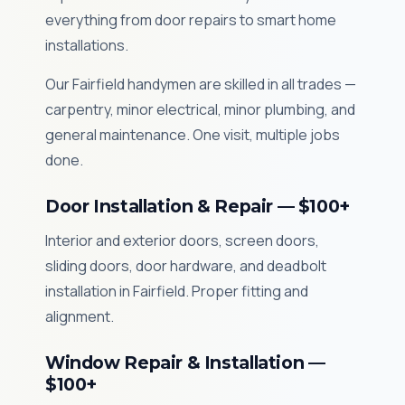
everything from door repairs to smart home
installations.
Our Fairfield handymen are skilled in all trades —
carpentry, minor electrical, minor plumbing, and
general maintenance. One visit, multiple jobs
done.
Door Installation & Repair — $100+
Interior and exterior doors, screen doors,
sliding doors, door hardware, and deadbolt
installation in Fairfield. Proper fitting and
alignment.
Window Repair & Installation —
$100+