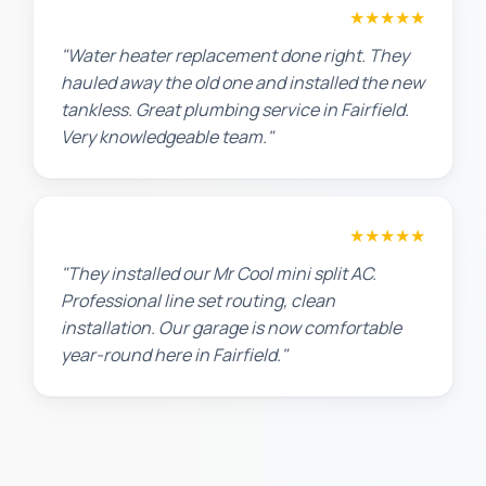
Amanda R.
★★★★★
"Water heater replacement done right. They
hauled away the old one and installed the new
tankless. Great plumbing service in Fairfield.
Very knowledgeable team."
Chris W.
★★★★★
"They installed our Mr Cool mini split AC.
Professional line set routing, clean
installation. Our garage is now comfortable
year-round here in Fairfield."