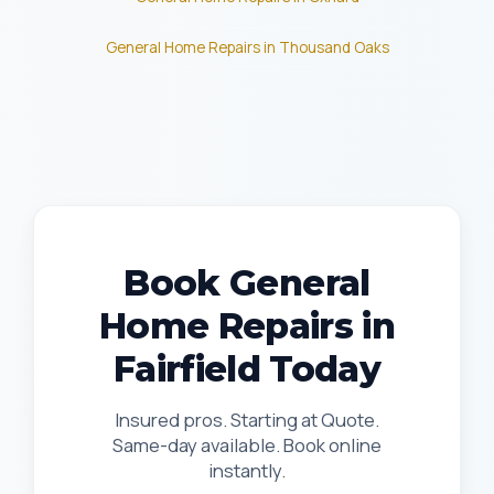
General Home Repairs in Thousand Oaks
Book General
Home Repairs in
Fairfield Today
Insured pros. Starting at Quote.
Same-day available. Book online
instantly.