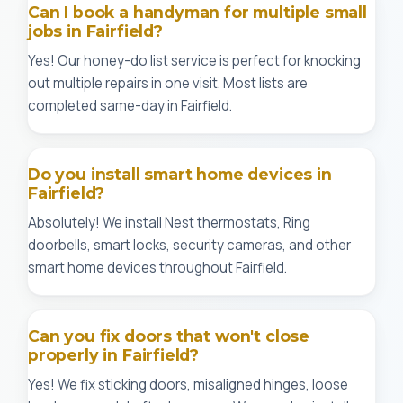
Can I book a handyman for multiple small
jobs in Fairfield?
Yes! Our honey-do list service is perfect for knocking
out multiple repairs in one visit. Most lists are
completed same-day in Fairfield.
Do you install smart home devices in
Fairfield?
Absolutely! We install Nest thermostats, Ring
doorbells, smart locks, security cameras, and other
smart home devices throughout Fairfield.
Can you fix doors that won't close
properly in Fairfield?
Yes! We fix sticking doors, misaligned hinges, loose