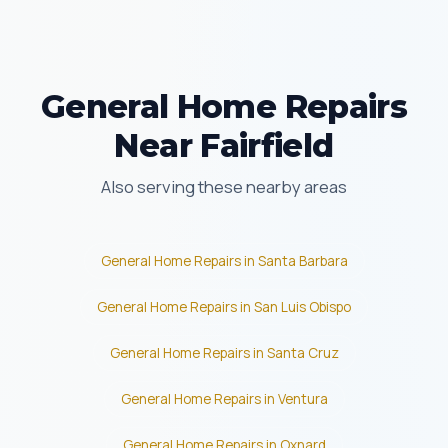
General Home Repairs
Near Fairfield
Also serving these nearby areas
General Home Repairs in Santa Barbara
General Home Repairs in San Luis Obispo
General Home Repairs in Santa Cruz
General Home Repairs in Ventura
General Home Repairs in Oxnard