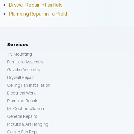
Drywall Repair in Fairfield
Plumbing Repair in Fairfield
Services
TV Mounting
Furniture Assembly
Gazebo Assembly
Drywall Repair
Ceiling Fan Installation
Electrical Work
Plumbing Repair
Mr Cool Installation
General Repairs
Picture & Art Hanging
Ceiling Fan Repair