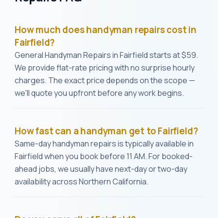
How much does handyman repairs cost in
Fairfield?
General Handyman Repairs in Fairfield starts at $59.
We provide flat-rate pricing with no surprise hourly
charges. The exact price depends on the scope —
we'll quote you upfront before any work begins.
How fast can a handyman get to Fairfield?
Same-day handyman repairs is typically available in
Fairfield when you book before 11 AM. For booked-
ahead jobs, we usually have next-day or two-day
availability across Northern California.