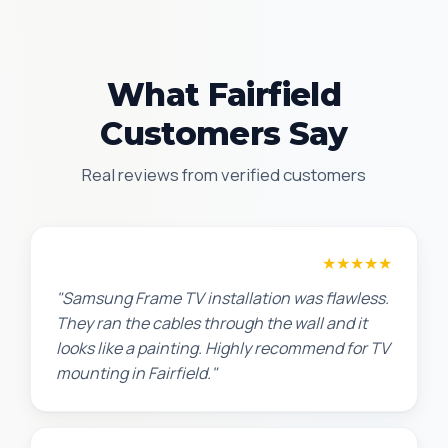
What Fairfield
Customers Say
Real reviews from verified customers
Robert M.
★★★★★
"Samsung Frame TV installation was flawless.
They ran the cables through the wall and it
looks like a painting. Highly recommend for TV
mounting in Fairfield."