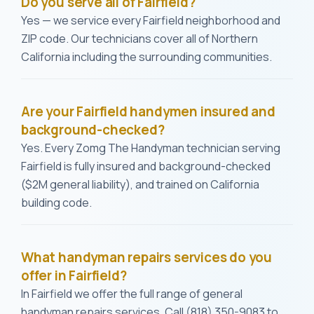
Do you serve all of Fairfield?
Yes — we service every Fairfield neighborhood and
ZIP code. Our technicians cover all of Northern
California including the surrounding communities.
Are your Fairfield handymen insured and
background-checked?
Yes. Every Zomg The Handyman technician serving
Fairfield is fully insured and background-checked
($2M general liability), and trained on California
building code.
What handyman repairs services do you
offer in Fairfield?
In Fairfield we offer the full range of general
handyman repairs services. Call (818) 350-9083 to