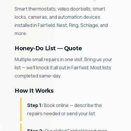
Smart thermostats, video doorbells, smart
locks, cameras, and automation devices
installed in Fairfield. Nest, Ring, Schlage, and
more.
Honey-Do List — Quote
Multiple small repairs in one visit. Bring us your
list — we'll knock it all out in Fairfield. Most lists
completed same-day.
How It Works
Step 1:
Book online — describe the
repairs needed or send your list