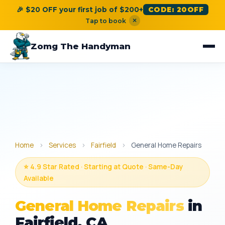
🎉 $20 OFF your first job of $200+
CODE: 20OFF
×
Tap to book
Zomg The Handyman
Home
›
Services
›
Fairfield
›
General Home Repairs
⭐ 4.9 Star Rated · Starting at Quote · Same-Day
Available
General Home Repairs
in
Fairfield, CA