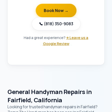
Book Now →
📞 (818) 350-9083
Had a great experience?
⭐ Leave us a
Google Review
General Handyman Repairs in
Fairfield, California
Looking for trusted handyman repairs in Fairfield?