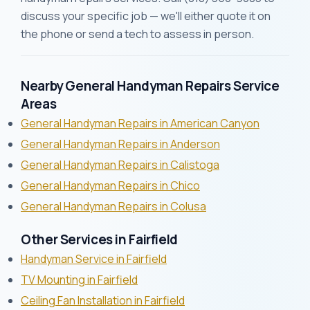
discuss your specific job — we'll either quote it on
the phone or send a tech to assess in person.
Nearby General Handyman Repairs Service
Areas
General Handyman Repairs in American Canyon
General Handyman Repairs in Anderson
General Handyman Repairs in Calistoga
General Handyman Repairs in Chico
General Handyman Repairs in Colusa
Other Services in Fairfield
Handyman Service in Fairfield
TV Mounting in Fairfield
Ceiling Fan Installation in Fairfield