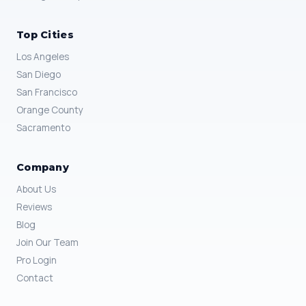
Top Cities
Los Angeles
San Diego
San Francisco
Orange County
Sacramento
Company
About Us
Reviews
Blog
Join Our Team
Pro Login
Contact