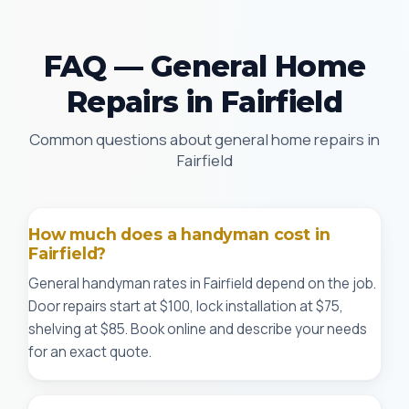
FAQ — General Home
Repairs in Fairfield
Common questions about general home repairs in
Fairfield
How much does a handyman cost in
Fairfield?
General handyman rates in Fairfield depend on the job.
Door repairs start at $100, lock installation at $75,
shelving at $85. Book online and describe your needs
for an exact quote.