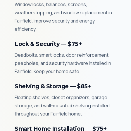
Window locks, balances, screens,
weatherstripping, and window replacement in
Fairfield. Improve security and energy
efficiency.
Lock & Security — $75+
Deadbolts, smart locks, door reinforcement,
peepholes, and security hardware installed in
Fairfield. Keep your home safe.
Shelving & Storage — $85+
Floating shelves, closet organizers, garage
storage, and wall-mounted shelving installed
throughout your Fairfield home.
Smart Home Installation — $75+