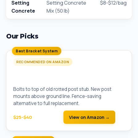
Setting
Setting Concrete
$8-$12/bag
Concrete
Mix (50 lb)
Our Picks
Best Bracket System
RECOMMENDED ON AMAZON
Simpson Strong-Tie E-Z Mender Fence Post
Repair Bracket
Bolts to top of old rotted post stub. New post
mounts above ground line. Fence-saving
alternative to full replacement.
$25-$40
View on Amazon →