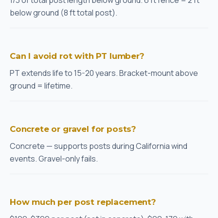
1/3 of total post length below ground. 6 ft fence = 2 ft
below ground (8 ft total post).
Can I avoid rot with PT lumber?
PT extends life to 15-20 years. Bracket-mount above
ground = lifetime.
Concrete or gravel for posts?
Concrete — supports posts during California wind
events. Gravel-only fails.
How much per post replacement?