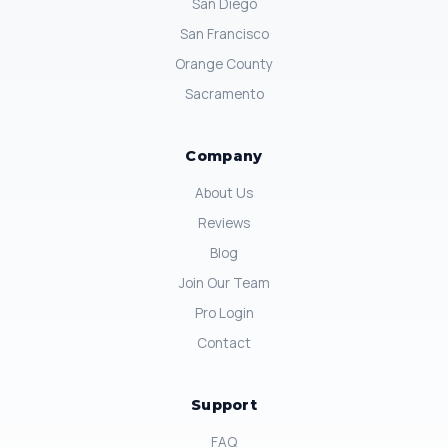
San Diego
San Francisco
Orange County
Sacramento
Company
About Us
Reviews
Blog
Join Our Team
Pro Login
Contact
Support
FAQ