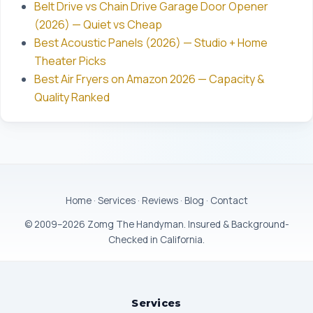
Belt Drive vs Chain Drive Garage Door Opener
(2026) — Quiet vs Cheap
Best Acoustic Panels (2026) — Studio + Home
Theater Picks
Best Air Fryers on Amazon 2026 — Capacity &
Quality Ranked
Home
·
Services
·
Reviews
·
Blog
·
Contact
© 2009–2026 Zomg The Handyman. Insured & Background-
Checked in California.
Services