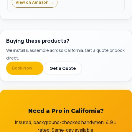
View on Amazon →
Buying these products?
We install & assemble across California. Get a quote or book
direct.
Book Now →
Get a Quote
Need a Pro in California?
Insured, background-checked handymen. 4.9☆
rated. Same-day available.