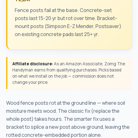
Fence posts fail at the base. Concrete-set
posts last 15-20 yr but rot over time. Bracket-
mount posts (Simpson E-Z Mender, Postsaver)
on existing concrete pads last 25+ yr.
Affiliate disclosure:
As an Amazon Associate, Zomg The
Handyman earns from qualifying purchases. Picks based
on what we install on the job — commission does not
change your price.
Wood fence posts rot at the ground line — where soil
moisture meets wood. The classic fix (replace the
whole post) takes hours. The smarter fix uses a
bracket to splice a new post above ground, leaving the
rotted concrete-embedded portion alone.