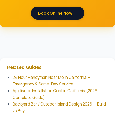
Book Online Now →
Related Guides
24 Hour Handyman Near Me in California —
Emergency & Same-Day Service
Appliance Installation Cost in California (2026
Complete Guide)
Backyard Bar / Outdoor Island Design 2026 — Build
vs Buy