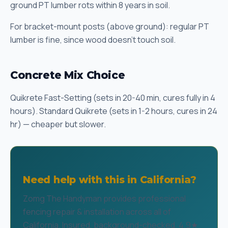
ground PT lumber rots within 8 years in soil.
For bracket-mount posts (above ground): regular PT
lumber is fine, since wood doesn't touch soil.
Concrete Mix Choice
Quikrete Fast-Setting (sets in 20-40 min, cures fully in 4
hours). Standard Quikrete (sets in 1-2 hours, cures in 24
hr) — cheaper but slower.
Need help with this in California?
Zomg The Handyman provides professional
fencing repair & installation across all of
California. Insured, background-checked, 4.9★