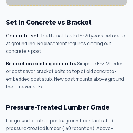
Set in Concrete vs Bracket
Concrete-set
: traditional. Lasts 15-20 years before rot
at ground line. Replacement requires digging out
concrete + post.
Bracket on existing concrete
: Simpson E-Z Mender
or post saver bracket bolts to top of old concrete-
embedded post stub. New post mounts above ground
line — never rots.
Pressure-Treated Lumber Grade
For ground-contact posts: ground-contact rated
pressure-treated lumber (.40 retention). Above-