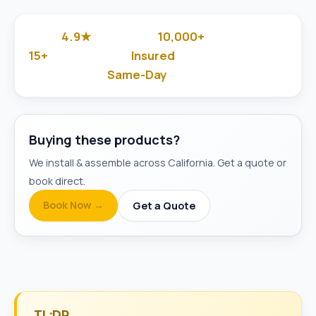
4.9★
10,000+
Google Rated
Jobs Done
15+
Insured
Years in Business
& Background-Checked
Same-Day
Available
Buying these products?
We install & assemble across California. Get a quote or
book direct.
Book Now →
Get a Quote
TL;DR