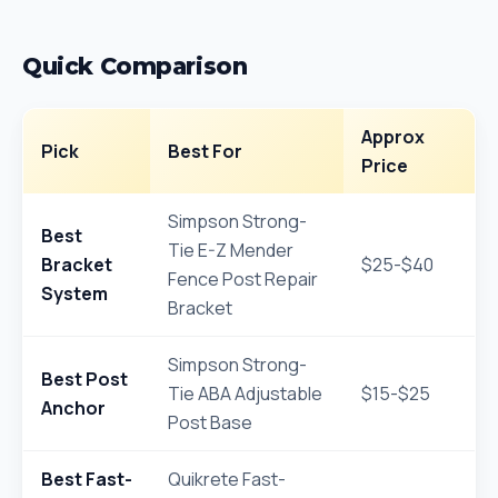
Quick Comparison
Approx
Pick
Best For
Price
Simpson Strong-
Best
Tie E-Z Mender
Bracket
$25-$40
Fence Post Repair
System
Bracket
Simpson Strong-
Best Post
Tie ABA Adjustable
$15-$25
Anchor
Post Base
Best Fast-
Quikrete Fast-