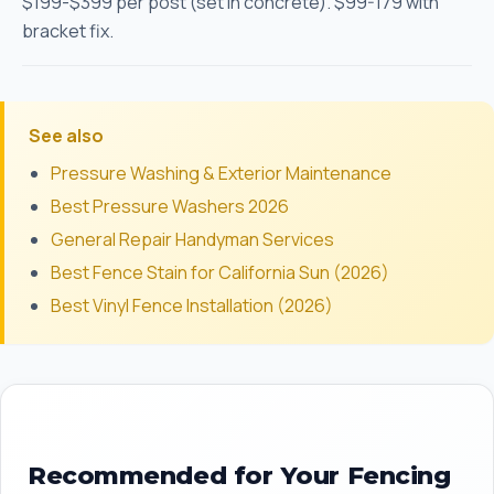
$199-$399 per post (set in concrete). $99-179 with
bracket fix.
See also
Pressure Washing & Exterior Maintenance
Best Pressure Washers 2026
General Repair Handyman Services
Best Fence Stain for California Sun (2026)
Best Vinyl Fence Installation (2026)
Recommended for Your Fencing