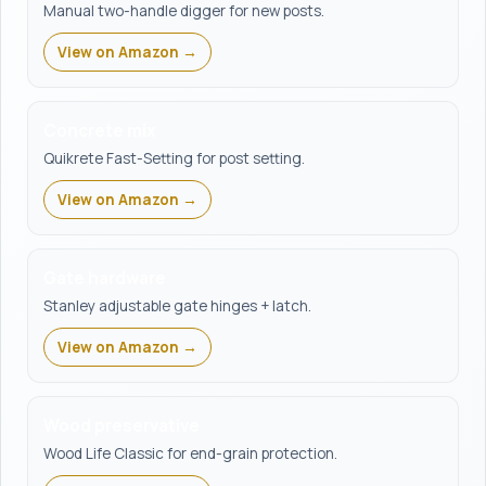
Manual two-handle digger for new posts.
View on Amazon →
Concrete mix
Quikrete Fast-Setting for post setting.
View on Amazon →
Gate hardware
Stanley adjustable gate hinges + latch.
View on Amazon →
Wood preservative
Wood Life Classic for end-grain protection.