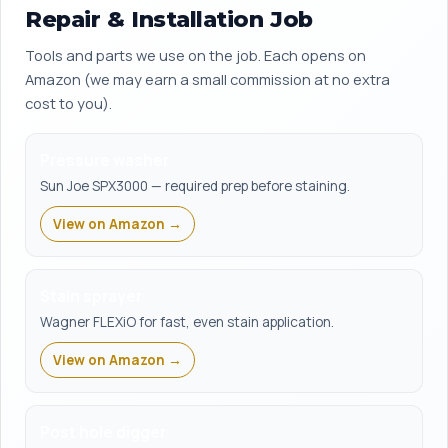
Repair & Installation Job
Tools and parts we use on the job. Each opens on
Amazon (we may earn a small commission at no extra
cost to you).
Pressure washer
Sun Joe SPX3000 — required prep before staining.
View on Amazon →
Stain sprayer
Wagner FLEXiO for fast, even stain application.
View on Amazon →
Post hole digger