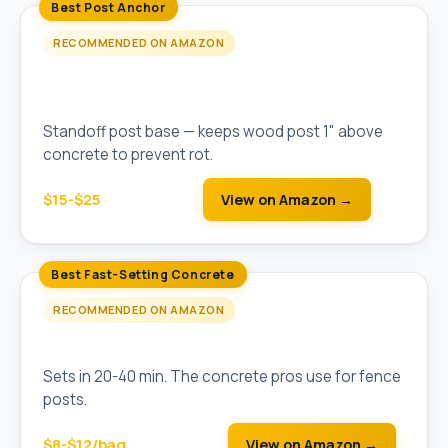
Best Post Anchor
RECOMMENDED ON AMAZON
Simpson Strong-Tie ABA Adjustable Post
Base
Standoff post base — keeps wood post 1" above
concrete to prevent rot.
$15-$25
View on Amazon →
Best Fast-Setting Concrete
RECOMMENDED ON AMAZON
Quikrete Fast-Setting Concrete Mix (50 lb)
Sets in 20-40 min. The concrete pros use for fence
posts.
$8-$12/bag
View on Amazon →