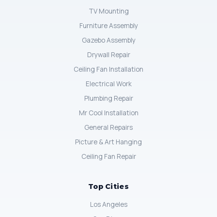
TV Mounting
Furniture Assembly
Gazebo Assembly
Drywall Repair
Ceiling Fan Installation
Electrical Work
Plumbing Repair
Mr Cool Installation
General Repairs
Picture & Art Hanging
Ceiling Fan Repair
Top Cities
Los Angeles