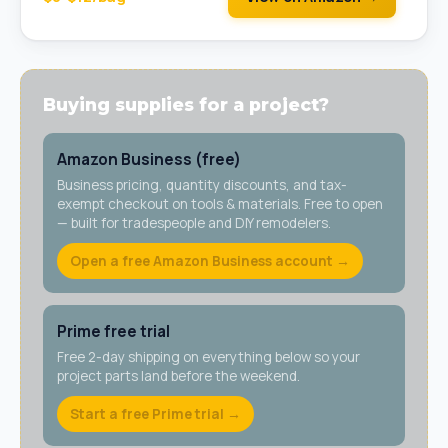
Buying supplies for a project?
Amazon Business (free)
Business pricing, quantity discounts, and tax-
exempt checkout on tools & materials. Free to open
— built for tradespeople and DIY remodelers.
Open a free Amazon Business account →
Prime free trial
Free 2-day shipping on everything below so your
project parts land before the weekend.
Start a free Prime trial →