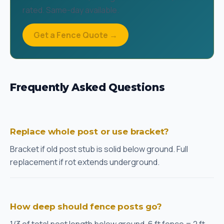
rated. Same-day available.
Get a Fence Quote →
Frequently Asked Questions
Replace whole post or use bracket?
Bracket if old post stub is solid below ground. Full
replacement if rot extends underground.
How deep should fence posts go?