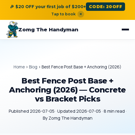
🎉 $20 OFF your first job of $200+
CODE: 20OFF
Tap to book
×
Zomg The Handyman
Home
›
Blog
›
Best Fence Post Base + Anchoring (2026)
Best Fence Post Base +
Anchoring (2026) — Concrete
vs Bracket Picks
Published 2026-07-05 · Updated 2026-07-05 · 8 min read ·
By Zomg The Handyman