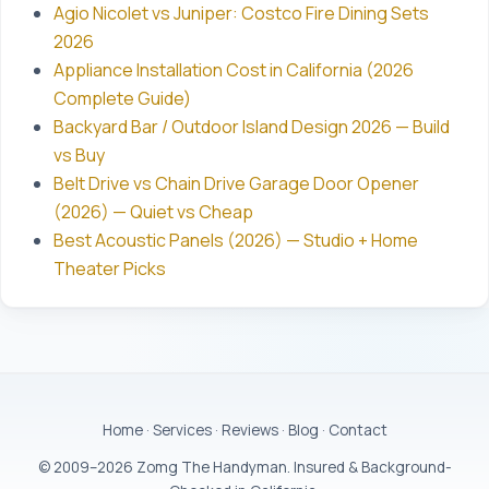
Agio Nicolet vs Juniper: Costco Fire Dining Sets
2026
Appliance Installation Cost in California (2026
Complete Guide)
Backyard Bar / Outdoor Island Design 2026 — Build
vs Buy
Belt Drive vs Chain Drive Garage Door Opener
(2026) — Quiet vs Cheap
Best Acoustic Panels (2026) — Studio + Home
Theater Picks
Home
·
Services
·
Reviews
·
Blog
·
Contact
© 2009–2026 Zomg The Handyman. Insured & Background-