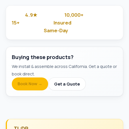
4.9★
10,000+
Google Rated
Jobs Done
15+
Insured
Years in Business
& Background-Checked
Same-Day
Available
Buying these products?
We install & assemble across California. Get a quote or
book direct.
Book Now →
Get a Quote
TL;DR