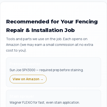
Recommended for Your Fencing
Repair & Installation Job
Tools and parts we use on the job. Each opens on
Amazon (we may earn a small commission at no extra
cost to you).
Pressure washer
Sun Joe SPX3000 — required prep before staining.
View on Amazon →
Stain sprayer
Wagner FLEXiO for fast, even stain application.