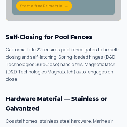
Start a free Prime trial →
Self-Closing for Pool Fences
California Title 22 requires pool fence gates to be self-
closing and self-latching. Spring-loaded hinges (D&D
Technologies SureClose) handle this. Magnetic latch
(D&D Technologies MagnaLatch) auto-engages on
close.
Hardware Material — Stainless or
Galvanized
Coastal homes: stainless steel hardware. Marine air