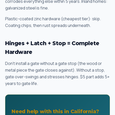
corrodes everything else within 5 years. Inland homes:
galvanized steel is fine.
Plastic-coated zinc hardware (cheapest tier): skip.
Coating chips, then rust spreads underneath.
Hinges + Latch + Stop = Complete
Hardware
Don't install a gate without a gate stop (the wood or
metal piece the gate closes against). Without a stop,
gate over-swings and stresses hinges. $5 part adds 5+
years to gate life.
Need help with this in California?