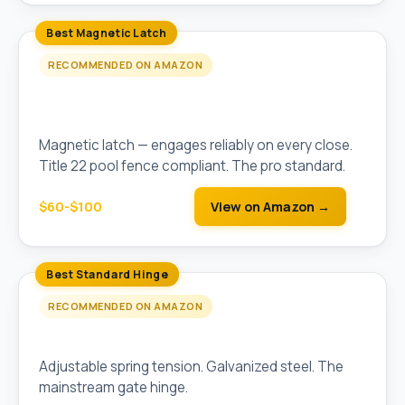
Best Magnetic Latch
RECOMMENDED ON AMAZON
D&D Technologies MagnaLatch Top-Pull
Magnetic Gate Latch
Magnetic latch — engages reliably on every close.
Title 22 pool fence compliant. The pro standard.
$60-$100
View on Amazon →
Best Standard Hinge
RECOMMENDED ON AMAZON
Stanley Adjustable Heavy-Duty Gate Hinges
Adjustable spring tension. Galvanized steel. The
mainstream gate hinge.