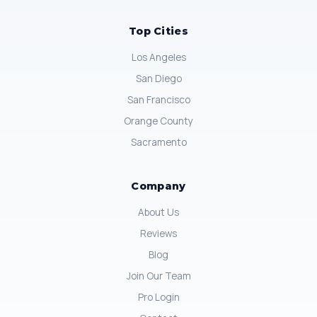
Top Cities
Los Angeles
San Diego
San Francisco
Orange County
Sacramento
Company
About Us
Reviews
Blog
Join Our Team
Pro Login