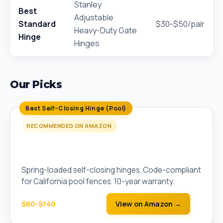
Stanley
Best
Adjustable
Standard
$30-$50/pair
Heavy-Duty Gate
Hinge
Hinges
Our Picks
Best Self-Closing Hinge (Pool)
RECOMMENDED ON AMAZON
D&D Technologies SureClose Self-Closing
Hinge Pair
Spring-loaded self-closing hinges. Code-compliant
for California pool fences. 10-year warranty.
$80-$140
View on Amazon →