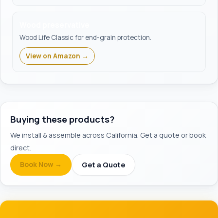
Wood preservative
Wood Life Classic for end-grain protection.
View on Amazon →
Buying these products?
We install & assemble across California. Get a quote or book
direct.
Book Now →
Get a Quote