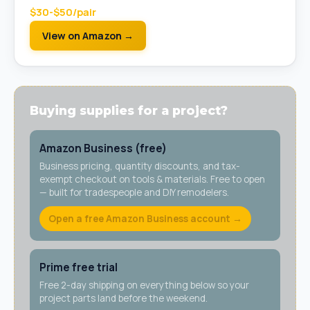
$30-$50/pair
View on Amazon →
Buying supplies for a project?
Amazon Business (free)
Business pricing, quantity discounts, and tax-
exempt checkout on tools & materials. Free to open
— built for tradespeople and DIY remodelers.
Open a free Amazon Business account →
Prime free trial
Free 2-day shipping on everything below so your
project parts land before the weekend.