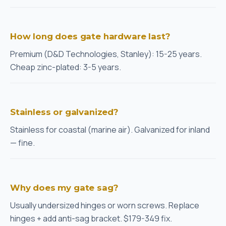
How long does gate hardware last?
Premium (D&D Technologies, Stanley): 15-25 years.
Cheap zinc-plated: 3-5 years.
Stainless or galvanized?
Stainless for coastal (marine air). Galvanized for inland
— fine.
Why does my gate sag?
Usually undersized hinges or worn screws. Replace
hinges + add anti-sag bracket. $179-349 fix.