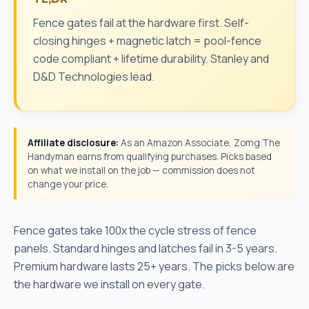
Fence gates fail at the hardware first. Self-
closing hinges + magnetic latch = pool-fence
code compliant + lifetime durability. Stanley and
D&D Technologies lead.
Affiliate disclosure:
As an Amazon Associate, Zomg The
Handyman earns from qualifying purchases. Picks based
on what we install on the job — commission does not
change your price.
Fence gates take 100x the cycle stress of fence
panels. Standard hinges and latches fail in 3-5 years.
Premium hardware lasts 25+ years. The picks below are
the hardware we install on every gate.