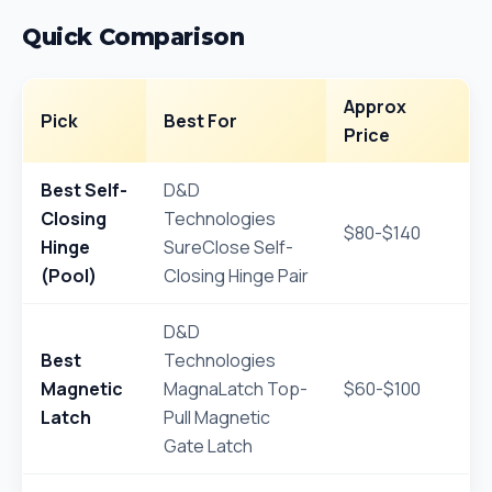
Quick Comparison
Approx
Pick
Best For
Price
Best Self-
D&D
Closing
Technologies
$80-$140
Hinge
SureClose Self-
(Pool)
Closing Hinge Pair
D&D
Best
Technologies
Magnetic
MagnaLatch Top-
$60-$100
Latch
Pull Magnetic
Gate Latch