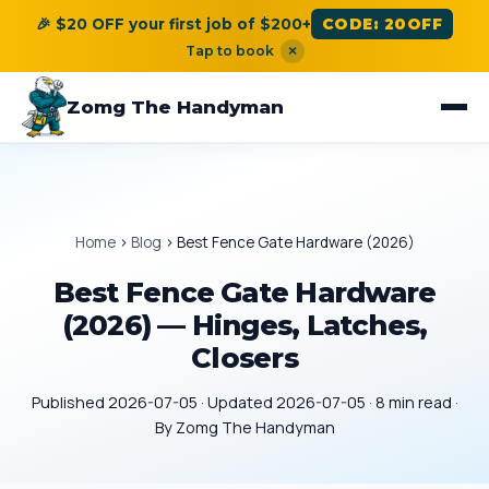
🎉 $20 OFF your first job of $200+
CODE: 20OFF
Tap to book
×
Zomg The Handyman
Home
›
Blog
›
Best Fence Gate Hardware (2026)
Best Fence Gate Hardware
(2026) — Hinges, Latches,
Closers
Published 2026-07-05 · Updated 2026-07-05 · 8 min read ·
By Zomg The Handyman