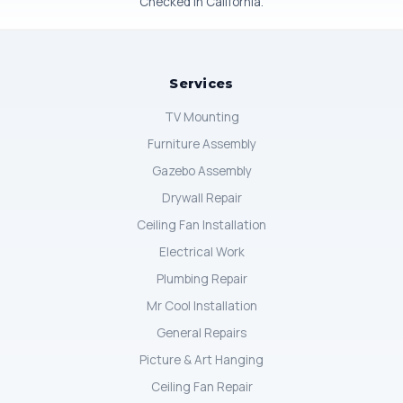
Checked in California.
Services
TV Mounting
Furniture Assembly
Gazebo Assembly
Drywall Repair
Ceiling Fan Installation
Electrical Work
Plumbing Repair
Mr Cool Installation
General Repairs
Picture & Art Hanging
Ceiling Fan Repair