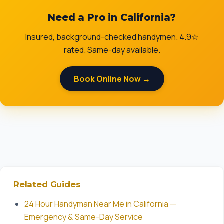
Need a Pro in California?
Insured, background-checked handymen. 4.9☆
rated. Same-day available.
Book Online Now →
Related Guides
24 Hour Handyman Near Me in California —
Emergency & Same-Day Service