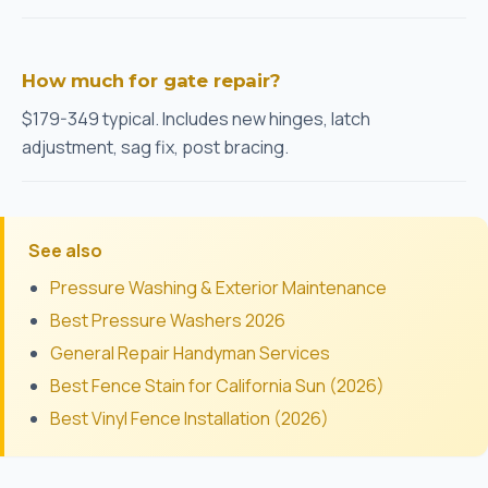
How much for gate repair?
$179-349 typical. Includes new hinges, latch
adjustment, sag fix, post bracing.
See also
Pressure Washing & Exterior Maintenance
Best Pressure Washers 2026
General Repair Handyman Services
Best Fence Stain for California Sun (2026)
Best Vinyl Fence Installation (2026)