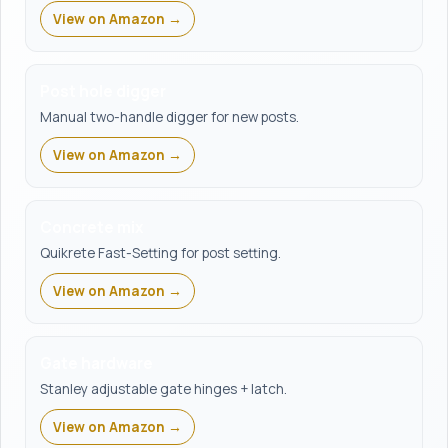
View on Amazon →
Post hole digger
Manual two-handle digger for new posts.
View on Amazon →
Concrete mix
Quikrete Fast-Setting for post setting.
View on Amazon →
Gate hardware
Stanley adjustable gate hinges + latch.
View on Amazon →