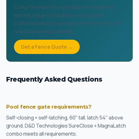
Zomg The Handyman provides professional
fencing repair & installation across all of
California. Insured, background-checked, 4.9★
rated. Same-day available.
Get a Fence Quote →
Frequently Asked Questions
Pool fence gate requirements?
Self-closing + self-latching, 60" tall, latch 54" above
ground. D&D Technologies SureClose + MagnaLatch
combo meets all requirements.