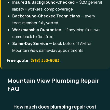
Insured & Background-Checked
— $2M general
liability + workers' comp coverage
Background-Checked Technicians
— every
team member fully vetted
Workmanship Guarantee
— if anything fails, we
come back to fix it free
Same-Day Service
— book before 11 AM for
Mountain View same-day appointments
Free quote:
(818) 350-9083
Mountain View Plumbing Repair
FAQ
How much does plumbing repair cost