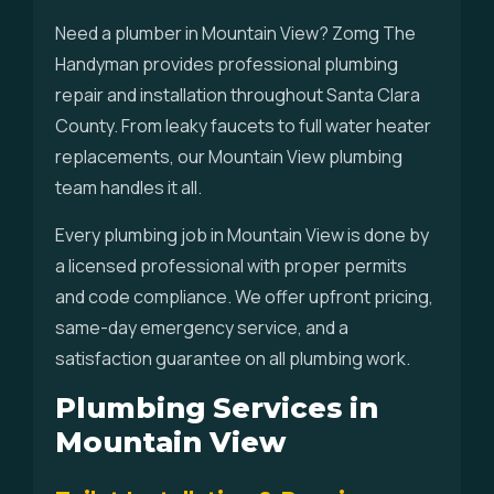
Need a plumber in Mountain View? Zomg The
Handyman provides professional plumbing
repair and installation throughout Santa Clara
County. From leaky faucets to full water heater
replacements, our Mountain View plumbing
team handles it all.
Every plumbing job in Mountain View is done by
a licensed professional with proper permits
and code compliance. We offer upfront pricing,
same-day emergency service, and a
satisfaction guarantee on all plumbing work.
Plumbing Services in
Mountain View