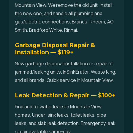
Mountain View. We remove the old unit, install
the new one, and handle all plumbing and
gas/electric connections. Brands: Rheem, AO
Smith, Bradford White, Rinnai.
Garbage Disposal Repair &
Installation — $119+
New garbage disposal installation or repair of
jammed/leaking units. InSinkErator, Waste King,
and all brands. Quick service in Mountain View.
Leak Detection & Repair — $100+
Find and fix water leaks in Mountain View
homes. Under-sink leaks, toilet leaks, pipe
leaks, and slab leak detection. Emergency leak
repair available same-day.