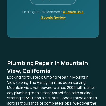
Had a great experience?
⭐ Leave us a
Google Review
Plumbing Repair in Mountain
View, California
Looking for trusted plumbing repair in Mountain
View? Zomg The Handyman has been serving
Mountain View homeowners since 2009 with same-
day plumbing repair, transparent flat-rate pricing
starting at
$99
, and a 4.9-star Google rating earned
across thousands of completed jobs. We cover the