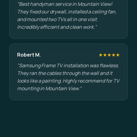
"Best handyman service in Mountain View!
They fixed our drywall, installed a ceiling fan,
and mounted two TVs all in one visit.
Incredibly efficient and clean work."
Robert M.
★★★★★
"Samsung Frame TV installation was flawless.
They ran the cables through the wall and it
looks like a painting. Highly recommend for TV
mounting in Mountain View."