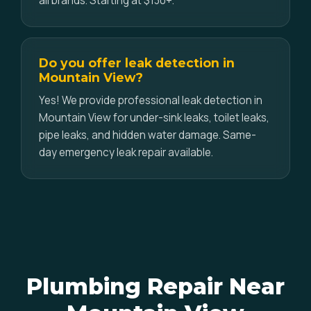
all brands. Starting at $130+.
Do you offer leak detection in
Mountain View?
Yes! We provide professional leak detection in
Mountain View for under-sink leaks, toilet leaks,
pipe leaks, and hidden water damage. Same-
day emergency leak repair available.
Plumbing Repair Near