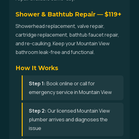
Shower & Bathtub Repair — $119+
Showerhead replacement, valve repair,
cartridge replacement, bathtub faucet repair,
and re-caulking. Keep your Mountain View
bathroom leak-free and functional.
How It Works
Step 1:
Book online or call for
emergency service in Mountain View
Step 2:
Our licensed Mountain View
plumber arrives and diagnoses the
issue