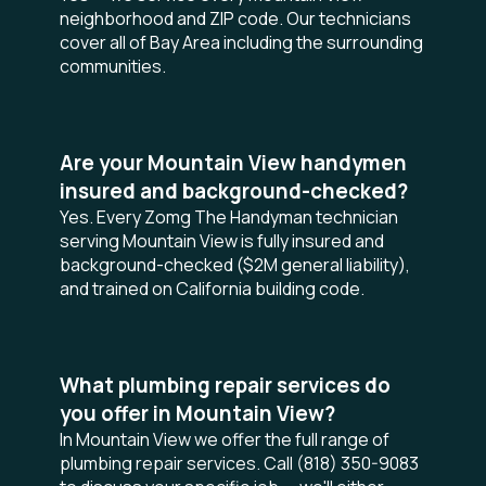
neighborhood and ZIP code. Our technicians
cover all of Bay Area including the surrounding
communities.
Are your Mountain View handymen
insured and background-checked?
Yes. Every Zomg The Handyman technician
serving Mountain View is fully insured and
background-checked ($2M general liability),
and trained on California building code.
What plumbing repair services do
you offer in Mountain View?
In Mountain View we offer the full range of
plumbing repair services. Call (818) 350-9083