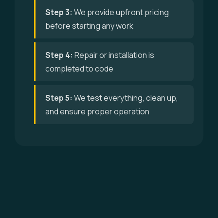
Step 3:
We provide upfront pricing
before starting any work
Step 4:
Repair or installation is
completed to code
Step 5:
We test everything, clean up,
and ensure proper operation