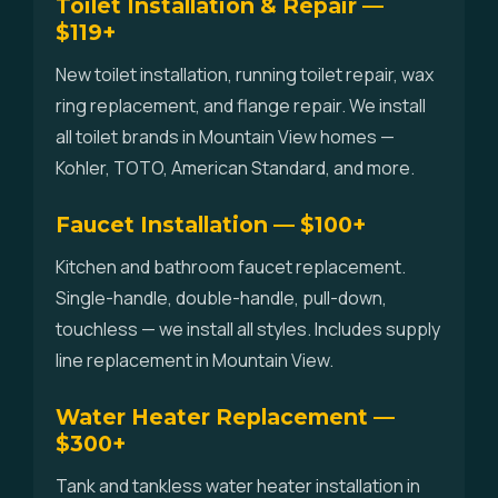
Toilet Installation & Repair —
$119+
New toilet installation, running toilet repair, wax
ring replacement, and flange repair. We install
all toilet brands in Mountain View homes —
Kohler, TOTO, American Standard, and more.
Faucet Installation — $100+
Kitchen and bathroom faucet replacement.
Single-handle, double-handle, pull-down,
touchless — we install all styles. Includes supply
line replacement in Mountain View.
Water Heater Replacement —
$300+
Tank and tankless water heater installation in