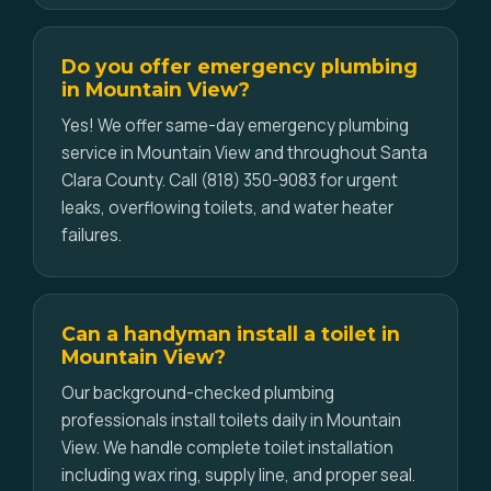
Do you offer emergency plumbing
in Mountain View?
Yes! We offer same-day emergency plumbing
service in Mountain View and throughout Santa
Clara County. Call (818) 350-9083 for urgent
leaks, overflowing toilets, and water heater
failures.
Can a handyman install a toilet in
Mountain View?
Our background-checked plumbing
professionals install toilets daily in Mountain
View. We handle complete toilet installation
including wax ring, supply line, and proper seal.