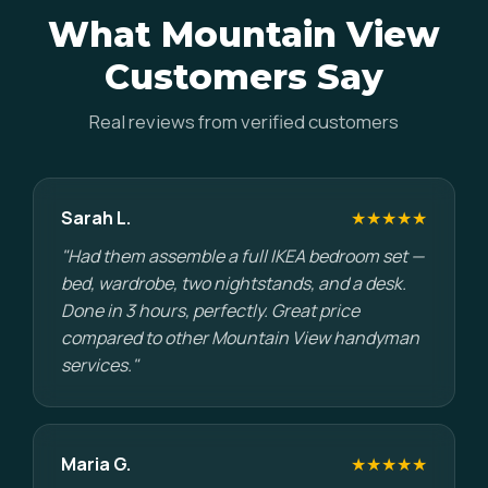
What Mountain View
Customers Say
Real reviews from verified customers
Sarah L.
★★★★★
"Had them assemble a full IKEA bedroom set —
bed, wardrobe, two nightstands, and a desk.
Done in 3 hours, perfectly. Great price
compared to other Mountain View handyman
services."
Maria G.
★★★★★