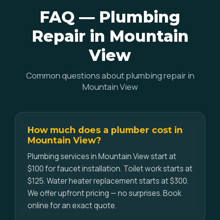
FAQ — Plumbing
Repair in Mountain
View
Common questions about plumbing repair in
Mountain View
How much does a plumber cost in
Mountain View?
Plumbing services in Mountain View start at
$100 for faucet installation. Toilet work starts at
$125. Water heater replacement starts at $300.
We offer upfront pricing — no surprises. Book
online for an exact quote.