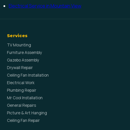
Electrical Service in Mountain View
Services
TV Mounting
Furniture Assembly
Gazebo Assembly
Drywall Repair
Ceiling Fan Installation
Electrical Work
Plumbing Repair
Mr Cool Installation
General Repairs
Picture & Art Hanging
Ceiling Fan Repair