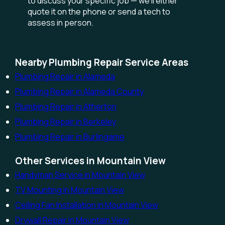
to discuss your specific job — we'll either
quote it on the phone or send a tech to
assess in person.
Nearby Plumbing Repair Service Areas
Plumbing Repair in Alameda
Plumbing Repair in Alameda County
Plumbing Repair in Atherton
Plumbing Repair in Berkeley
Plumbing Repair in Burlingame
Other Services in Mountain View
Handyman Service in Mountain View
TV Mounting in Mountain View
Ceiling Fan Installation in Mountain View
Drywall Repair in Mountain View