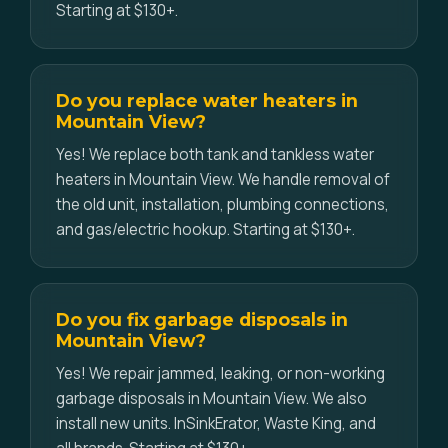
Starting at $130+.
Do you replace water heaters in
Mountain View?
Yes! We replace both tank and tankless water
heaters in Mountain View. We handle removal of
the old unit, installation, plumbing connections,
and gas/electric hookup. Starting at $130+.
Do you fix garbage disposals in
Mountain View?
Yes! We repair jammed, leaking, or non-working
garbage disposals in Mountain View. We also
install new units. InSinkErator, Waste King, and