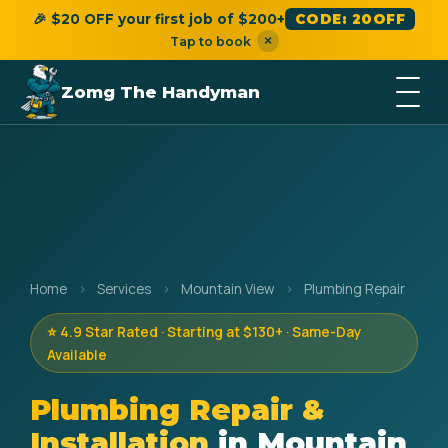
🎉 $20 OFF your first job of $200+
CODE: 20OFF
×
Tap to book
Zomg The Handyman
Home
›
Services
›
Mountain View
›
Plumbing Repair
⭐ 4.9 Star Rated · Starting at $130+ · Same-Day
Available
Plumbing Repair &
Installation
in Mountain