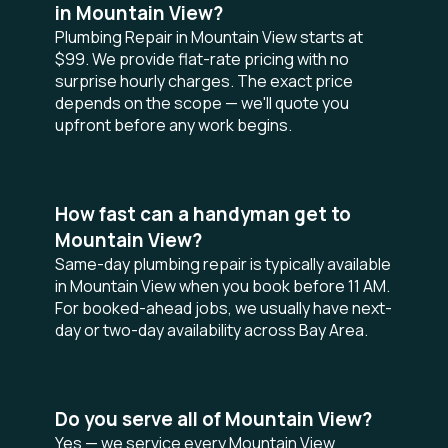
in Mountain View?
Plumbing Repair in Mountain View starts at
$99. We provide flat-rate pricing with no
surprise hourly charges. The exact price
depends on the scope — we'll quote you
upfront before any work begins.
How fast can a handyman get to
Mountain View?
Same-day plumbing repair is typically available
in Mountain View when you book before 11 AM.
For booked-ahead jobs, we usually have next-
day or two-day availability across Bay Area.
Do you serve all of Mountain View?
Yes — we service every Mountain View