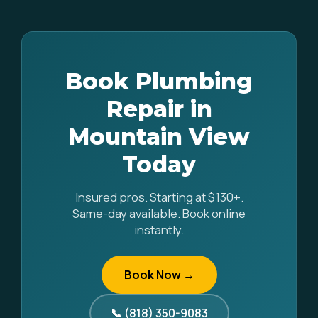
Book Plumbing
Repair in
Mountain View
Today
Insured pros. Starting at $130+.
Same-day available. Book online
instantly.
Book Now →
📞 (818) 350-9083