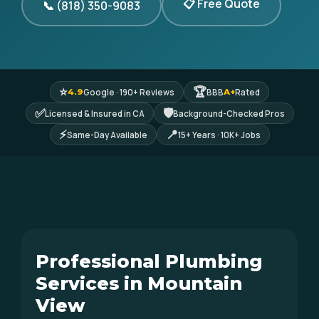
📋 Free Quote
📞 (818) 350-9083
⭐
🏆
Google · 190+ Reviews
BBB
Rated
4.9
A+
✅
🛡
Licensed & Insured in CA
Background-Checked Pros
⚡
📍
Same-Day Available
15+ Years · 10K+ Jobs
Professional Plumbing
Services in Mountain
View