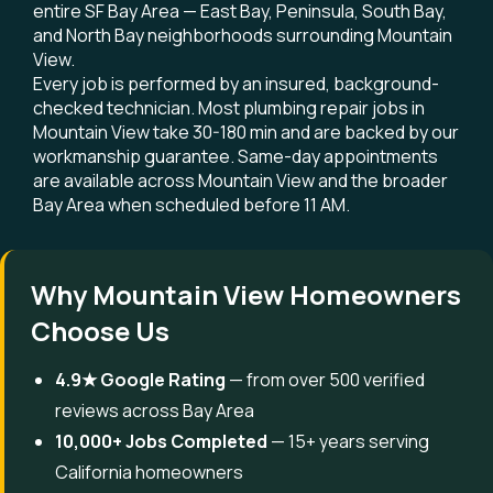
entire SF Bay Area — East Bay, Peninsula, South Bay,
and North Bay neighborhoods surrounding Mountain
View.
Every job is performed by an insured, background-
checked technician. Most plumbing repair jobs in
Mountain View take 30-180 min and are backed by our
workmanship guarantee. Same-day appointments
are available across Mountain View and the broader
Bay Area when scheduled before 11 AM.
Why Mountain View Homeowners
Choose Us
4.9★ Google Rating
— from over 500 verified
reviews across Bay Area
10,000+ Jobs Completed
— 15+ years serving
California homeowners