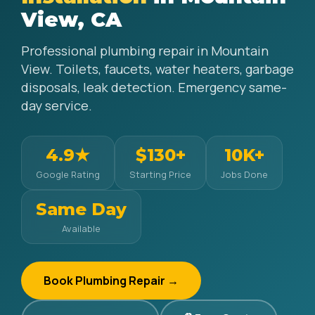
View, CA
Professional plumbing repair in Mountain
View. Toilets, faucets, water heaters, garbage
disposals, leak detection. Emergency same-
day service.
4.9★
$130+
10K+
Google Rating
Starting Price
Jobs Done
Same Day
Available
Book Plumbing Repair →