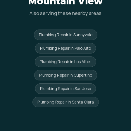
Mountain View
Also serving these nearby areas
Plumbing Repair in Sunnyvale
Plumbing Repair in Palo Alto
Plumbing Repair in Los Altos
Plumbing Repair in Cupertino
Plumbing Repair in San Jose
Plumbing Repair in Santa Clara