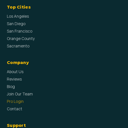
Top Cities
Los Angeles
San Diego
San Francisco
Orange County
Sacramento
Company
About Us
Reviews
Blog
Join Our Team
Pro Login
Contact
Support