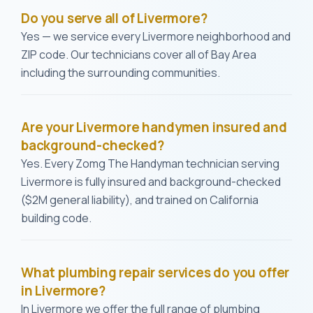
Do you serve all of Livermore?
Yes — we service every Livermore neighborhood and
ZIP code. Our technicians cover all of Bay Area
including the surrounding communities.
Are your Livermore handymen insured and
background-checked?
Yes. Every Zomg The Handyman technician serving
Livermore is fully insured and background-checked
($2M general liability), and trained on California
building code.
What plumbing repair services do you offer
in Livermore?
In Livermore we offer the full range of plumbing