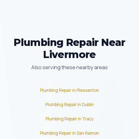
Plumbing Repair Near
Livermore
Also serving these nearby areas
Plumbing Repair in Pleasanton
Plumbing Repair in Dublin
Plumbing Repair in Tracy
Plumbing Repair in San Ramon