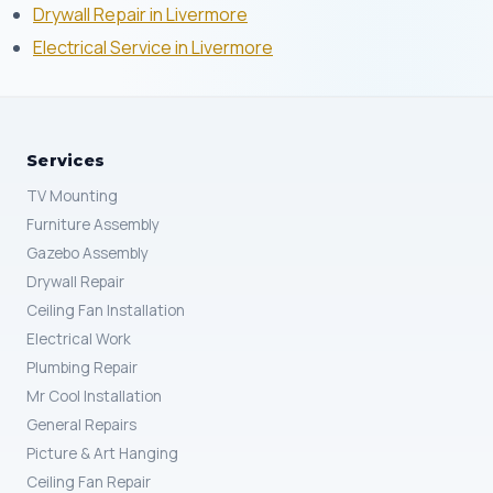
Drywall Repair in Livermore
Electrical Service in Livermore
Services
TV Mounting
Furniture Assembly
Gazebo Assembly
Drywall Repair
Ceiling Fan Installation
Electrical Work
Plumbing Repair
Mr Cool Installation
General Repairs
Picture & Art Hanging
Ceiling Fan Repair