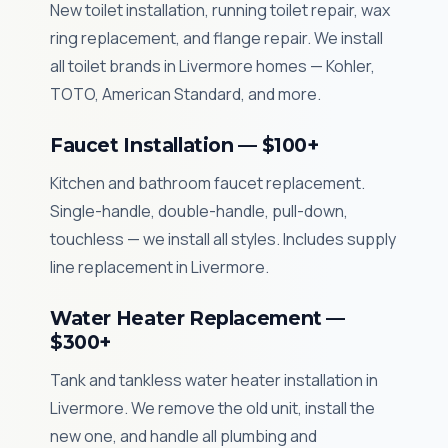
New toilet installation, running toilet repair, wax
ring replacement, and flange repair. We install
all toilet brands in Livermore homes — Kohler,
TOTO, American Standard, and more.
Faucet Installation — $100+
Kitchen and bathroom faucet replacement.
Single-handle, double-handle, pull-down,
touchless — we install all styles. Includes supply
line replacement in Livermore.
Water Heater Replacement —
$300+
Tank and tankless water heater installation in
Livermore. We remove the old unit, install the
new one, and handle all plumbing and