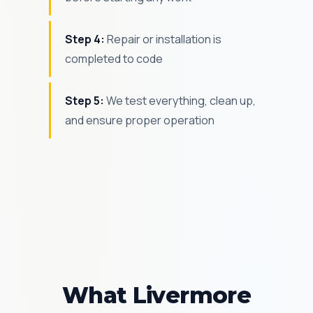
Step 4:
Repair or installation is
completed to code
Step 5:
We test everything, clean up,
and ensure proper operation
What Livermore