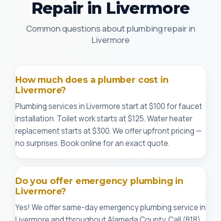
Repair in Livermore
Common questions about plumbing repair in
Livermore
How much does a plumber cost in
Livermore?
Plumbing services in Livermore start at $100 for faucet
installation. Toilet work starts at $125. Water heater
replacement starts at $300. We offer upfront pricing —
no surprises. Book online for an exact quote.
Do you offer emergency plumbing in
Livermore?
Yes! We offer same-day emergency plumbing service in
Livermore and throughout Alameda County. Call (818)