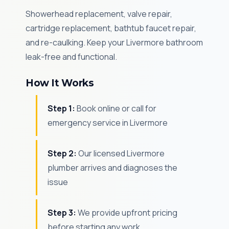
Showerhead replacement, valve repair,
cartridge replacement, bathtub faucet repair,
and re-caulking. Keep your Livermore bathroom
leak-free and functional.
How It Works
Step 1:
Book online or call for
emergency service in Livermore
Step 2:
Our licensed Livermore
plumber arrives and diagnoses the
issue
Step 3:
We provide upfront pricing
before starting any work