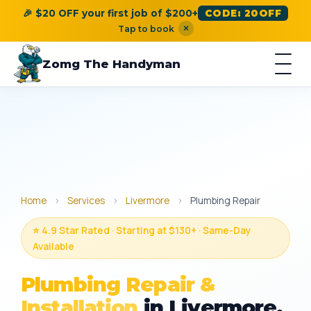
🎉 $20 OFF your first job of $200+
CODE: 20OFF
×
Tap to book
Zomg The Handyman
Home
›
Services
›
Livermore
›
Plumbing Repair
⭐ 4.9 Star Rated · Starting at $130+ · Same-Day
Available
Plumbing Repair &
Installation
in Livermore,