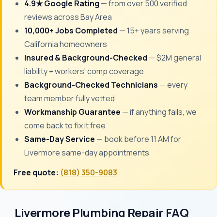
4.9★ Google Rating
— from over 500 verified
reviews across Bay Area
10,000+ Jobs Completed
— 15+ years serving
California homeowners
Insured & Background-Checked
— $2M general
liability + workers' comp coverage
Background-Checked Technicians
— every
team member fully vetted
Workmanship Guarantee
— if anything fails, we
come back to fix it free
Same-Day Service
— book before 11 AM for
Livermore same-day appointments
Free quote:
(818) 350-9083
Livermore Plumbing Repair FAQ