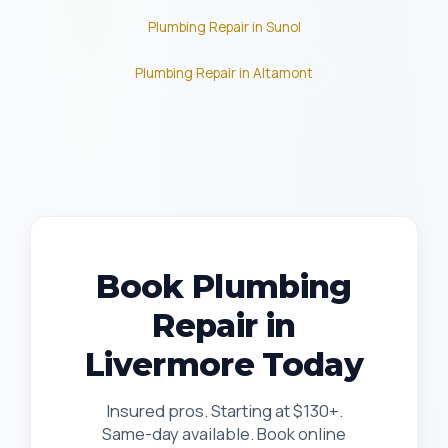
Plumbing Repair in Sunol
Plumbing Repair in Altamont
Book Plumbing
Repair in
Livermore Today
Insured pros. Starting at $130+.
Same-day available. Book online