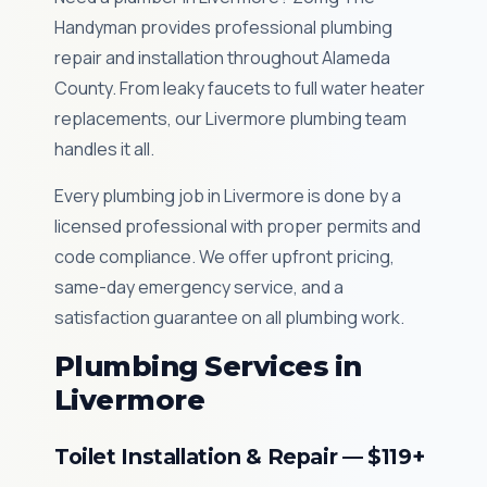
Handyman provides professional plumbing
repair and installation throughout Alameda
County. From leaky faucets to full water heater
replacements, our Livermore plumbing team
handles it all.
Every plumbing job in Livermore is done by a
licensed professional with proper permits and
code compliance. We offer upfront pricing,
same-day emergency service, and a
satisfaction guarantee on all plumbing work.
Plumbing Services in
Livermore
Toilet Installation & Repair — $119+