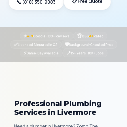
📋 Free Quote
📞 (818) 350-9083
⭐
🏆
Google · 190+ Reviews
BBB
Rated
4.9
A+
✅
🛡
Licensed & Insured in CA
Background-Checked Pros
⚡
📍
Same-Day Available
15+ Years · 10K+ Jobs
Professional Plumbing
Services in Livermore
Need a plumber in Livermore? Zomg The