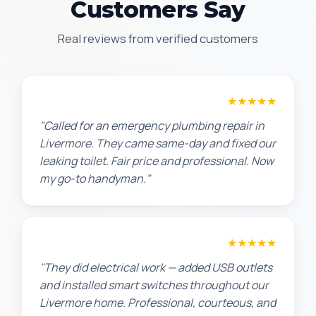
Customers Say
Real reviews from verified customers
James T.
★★★★★
"Called for an emergency plumbing repair in
Livermore. They came same-day and fixed our
leaking toilet. Fair price and professional. Now
my go-to handyman."
Jennifer H.
★★★★★
"They did electrical work — added USB outlets
and installed smart switches throughout our
Livermore home. Professional, courteous, and