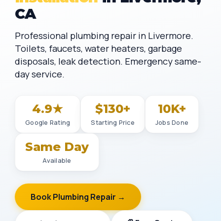
CA
Professional plumbing repair in Livermore.
Toilets, faucets, water heaters, garbage
disposals, leak detection. Emergency same-
day service.
4.9★
$130+
10K+
Google Rating
Starting Price
Jobs Done
Same Day
Available
Book Plumbing Repair →