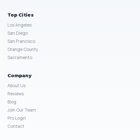
Top Cities
Los Angeles
San Diego
San Francisco
Orange County
Sacramento
Company
About Us
Reviews
Blog
Join Our Team
Pro Login
Contact