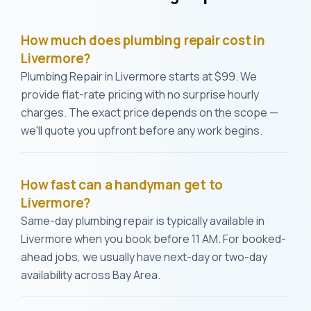
How much does plumbing repair cost in
Livermore?
Plumbing Repair in Livermore starts at $99. We
provide flat-rate pricing with no surprise hourly
charges. The exact price depends on the scope —
we'll quote you upfront before any work begins.
How fast can a handyman get to
Livermore?
Same-day plumbing repair is typically available in
Livermore when you book before 11 AM. For booked-
ahead jobs, we usually have next-day or two-day
availability across Bay Area.