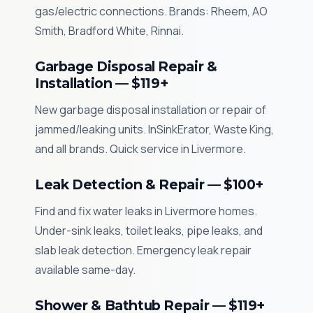
gas/electric connections. Brands: Rheem, AO
Smith, Bradford White, Rinnai.
Garbage Disposal Repair &
Installation — $119+
New garbage disposal installation or repair of
jammed/leaking units. InSinkErator, Waste King,
and all brands. Quick service in Livermore.
Leak Detection & Repair — $100+
Find and fix water leaks in Livermore homes.
Under-sink leaks, toilet leaks, pipe leaks, and
slab leak detection. Emergency leak repair
available same-day.
Shower & Bathtub Repair — $119+