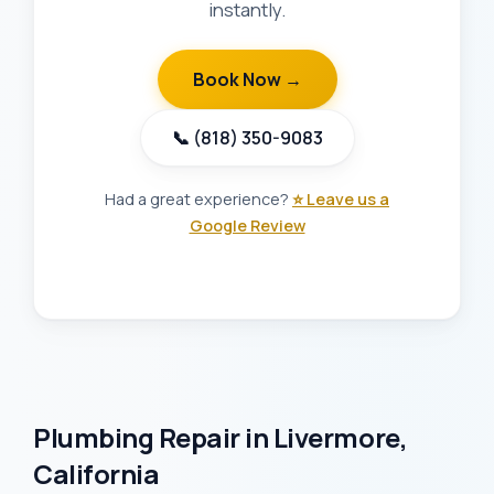
instantly.
Book Now →
📞 (818) 350-9083
Had a great experience?
⭐ Leave us a
Google Review
Plumbing Repair in Livermore,
California