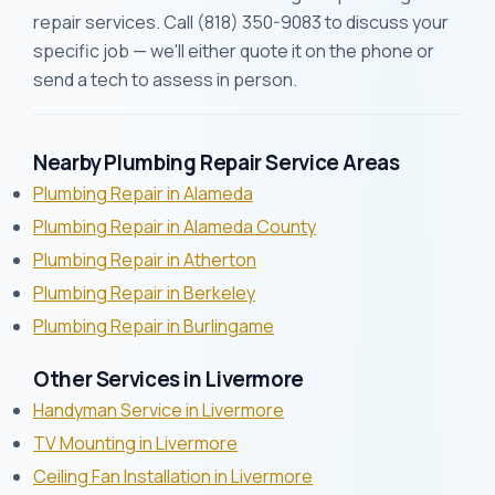
repair services. Call (818) 350-9083 to discuss your
specific job — we'll either quote it on the phone or
send a tech to assess in person.
Nearby Plumbing Repair Service Areas
Plumbing Repair in Alameda
Plumbing Repair in Alameda County
Plumbing Repair in Atherton
Plumbing Repair in Berkeley
Plumbing Repair in Burlingame
Other Services in Livermore
Handyman Service in Livermore
TV Mounting in Livermore
Ceiling Fan Installation in Livermore