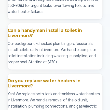
350-9083 for urgent leaks, overflowing toilets, and
water heater failures.
Can a handyman install a toilet in
Livermore?
Our background-checked plumbing professionals
install toilets daily in Livermore. We handle complete
toilet installation including wax ring, supply line, and
proper seal. Starting at $130+.
Do you replace water heaters in
Livermore?
Yes! We replace both tank and tankless water heaters
in Livermore. We handle removal of the old unit,
installation, plumbing connections, and gas/electric