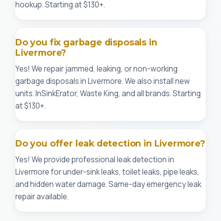
hookup. Starting at $130+.
Do you fix garbage disposals in
Livermore?
Yes! We repair jammed, leaking, or non-working
garbage disposals in Livermore. We also install new
units. InSinkErator, Waste King, and all brands. Starting
at $130+.
Do you offer leak detection in Livermore?
Yes! We provide professional leak detection in
Livermore for under-sink leaks, toilet leaks, pipe leaks,
and hidden water damage. Same-day emergency leak
repair available.