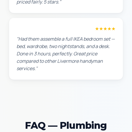
priced fairly. 5 stars."
Sarah L.
★★★★★
"Had them assemble a full IKEA bedroom set —
bed, wardrobe, two nightstands, and a desk.
Done in 3 hours, perfectly. Great price
compared to other Livermore handyman
services."
FAQ — Plumbing