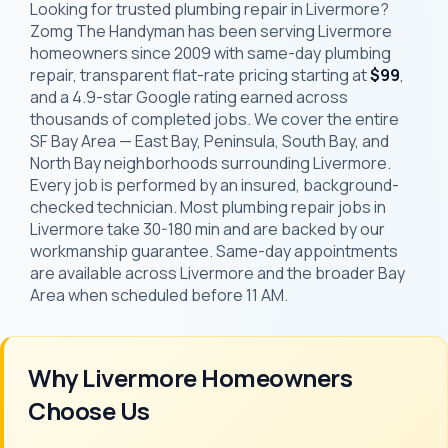
Looking for trusted plumbing repair in Livermore?
Zomg The Handyman has been serving Livermore
homeowners since 2009 with same-day plumbing
repair, transparent flat-rate pricing starting at
$99
,
and a 4.9-star Google rating earned across
thousands of completed jobs. We cover the entire
SF Bay Area — East Bay, Peninsula, South Bay, and
North Bay neighborhoods surrounding Livermore.
Every job is performed by an insured, background-
checked technician. Most plumbing repair jobs in
Livermore take 30-180 min and are backed by our
workmanship guarantee. Same-day appointments
are available across Livermore and the broader Bay
Area when scheduled before 11 AM.
Why Livermore Homeowners
Choose Us