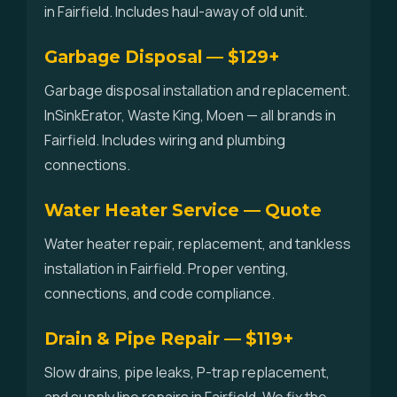
in Fairfield. Includes haul-away of old unit.
Garbage Disposal — $129+
Garbage disposal installation and replacement.
InSinkErator, Waste King, Moen — all brands in
Fairfield. Includes wiring and plumbing
connections.
Water Heater Service — Quote
Water heater repair, replacement, and tankless
installation in Fairfield. Proper venting,
connections, and code compliance.
Drain & Pipe Repair — $119+
Slow drains, pipe leaks, P-trap replacement,