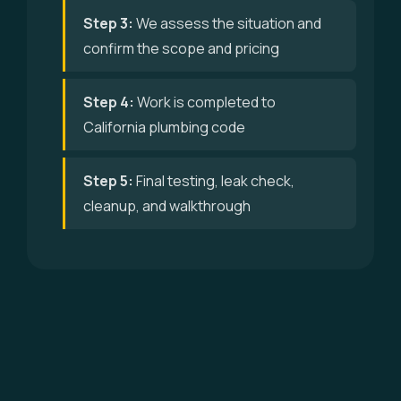
Step 3:
We assess the situation and
confirm the scope and pricing
Step 4:
Work is completed to
California plumbing code
Step 5:
Final testing, leak check,
cleanup, and walkthrough