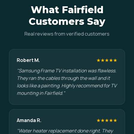
What Fairfield
Customers Say
Real reviews from verified customers
Robert M.
★★★★★
"Samsung Frame TV installation was flawless.
They ran the cables through the wall and it
looks like a painting. Highly recommend for TV
mounting in Fairfield."
Amanda R.
★★★★★
"Water heater replacement done right. They