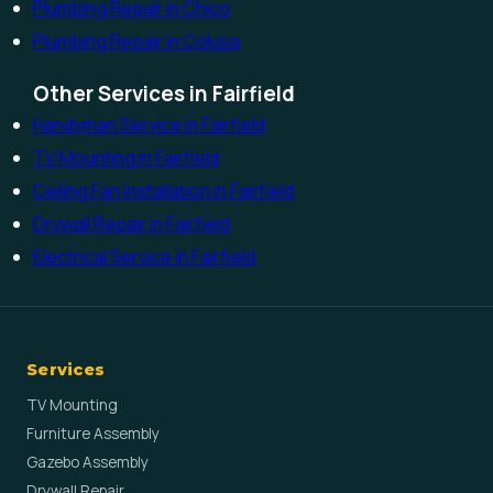
Plumbing Repair in Chico
Plumbing Repair in Colusa
Other Services in Fairfield
Handyman Service in Fairfield
TV Mounting in Fairfield
Ceiling Fan Installation in Fairfield
Drywall Repair in Fairfield
Electrical Service in Fairfield
Services
TV Mounting
Furniture Assembly
Gazebo Assembly
Drywall Repair