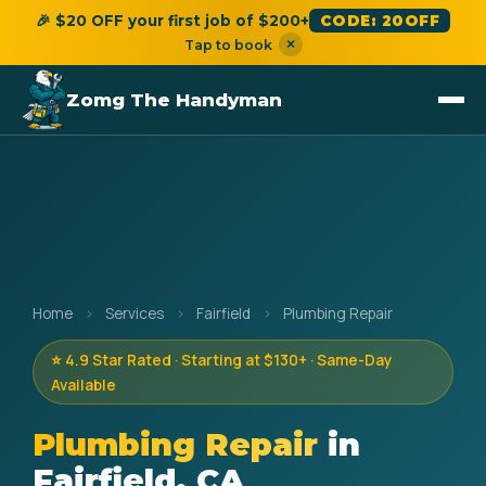
🎉 $20 OFF your first job of $200+
CODE: 20OFF
×
Tap to book
Zomg The Handyman
Home
›
Services
›
Fairfield
›
Plumbing Repair
⭐ 4.9 Star Rated · Starting at $130+ · Same-Day
Available
Plumbing Repair
in
Fairfield, CA