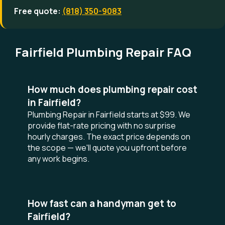
Free quote:
(818) 350-9083
Fairfield Plumbing Repair FAQ
How much does plumbing repair cost
in Fairfield?
Plumbing Repair in Fairfield starts at $99. We
provide flat-rate pricing with no surprise
hourly charges. The exact price depends on
the scope — we'll quote you upfront before
any work begins.
How fast can a handyman get to
Fairfield?