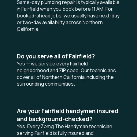
Same-day plumbing repair is typically available
in Fairfield when you book before 11 AM. For
booked-ahead jobs, we usually have next-day
or two-day availability across Northern
California.
Do you serve all of Fairfield?
Yes — we service every Fairfield
neighborhood and ZIP code. Our technicians
cover all of Northern California including the
surrounding communities.
Are your Fairfield handymen insured
and background-checked?
Yes. Every Zomg The Handyman technician
serving Fairfield is fully insured and