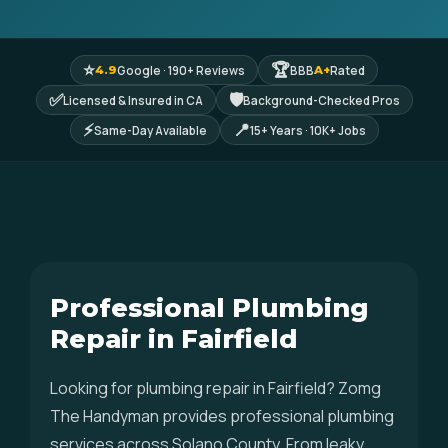
⭐
🏆
Google · 190+ Reviews
BBB
Rated
4.9
A+
✅
🛡
Licensed & Insured in CA
Background-Checked Pros
⚡
📍
Same-Day Available
15+ Years · 10K+ Jobs
Professional Plumbing
Repair in Fairfield
Looking for plumbing repair in Fairfield? Zomg
The Handyman provides professional plumbing
services across Solano County. From leaky