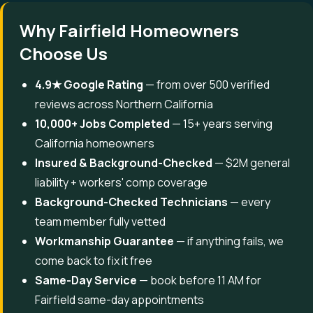
Why Fairfield Homeowners
Choose Us
4.9★ Google Rating
— from over 500 verified
reviews across Northern California
10,000+ Jobs Completed
— 15+ years serving
California homeowners
Insured & Background-Checked
— $2M general
liability + workers' comp coverage
Background-Checked Technicians
— every
team member fully vetted
Workmanship Guarantee
— if anything fails, we
come back to fix it free
Same-Day Service
— book before 11 AM for
Fairfield same-day appointments