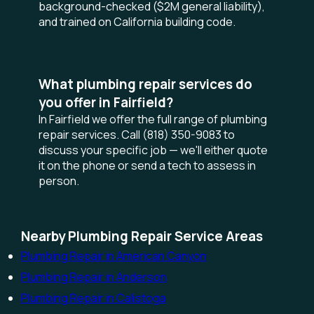
background-checked ($2M general liability),
and trained on California building code.
What plumbing repair services do
you offer in Fairfield?
In Fairfield we offer the full range of plumbing
repair services. Call (818) 350-9083 to
discuss your specific job — we'll either quote
it on the phone or send a tech to assess in
person.
Nearby Plumbing Repair Service Areas
Plumbing Repair in American Canyon
Plumbing Repair in Anderson
Plumbing Repair in Calistoga