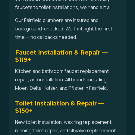
faucets to toilet installations, we handle it all.
Our Fairfield plumbers are insured and
background-checked. We fix it right the first
time — no callbacks needed.
Faucet Installation & Repair —
$119+
Kitchen and bathroom faucet replacement,
repair, and installation. All brands including
Moen, Delta, Kohler, and Pfister in Fairfield.
Toilet Installation & Repair —
$150+
New toilet installation, wax ring replacement,
running toilet repair, and fill valve replacement