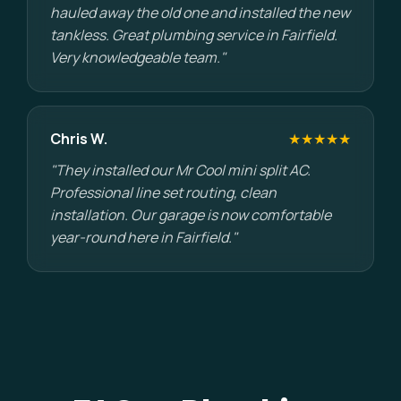
hauled away the old one and installed the new
tankless. Great plumbing service in Fairfield.
Very knowledgeable team."
Chris W.
★★★★★
"They installed our Mr Cool mini split AC.
Professional line set routing, clean
installation. Our garage is now comfortable
year-round here in Fairfield."