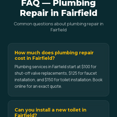
FAQ — Plumbing
Repair in Fairfield
Common questions about plumbing repair in
Fairfield
How much does plumbing repair
cost in Fairfield?
Plumbing services in Fairfield start at $100 for
shut-off valve replacements, $125 for faucet
installation, and $150 for toilet installation. Book
online for an exact quote.
Can you install a new toilet in
Fairfield?