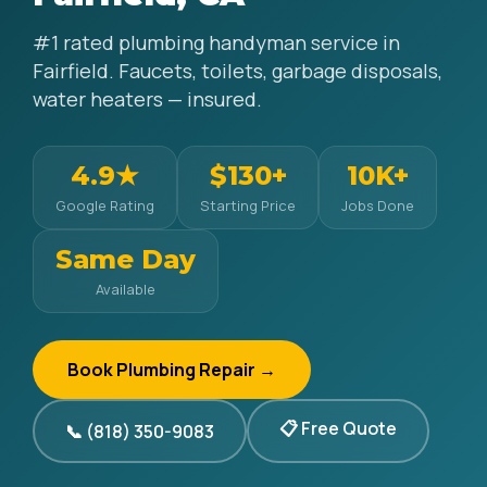
#1 rated plumbing handyman service in
Fairfield. Faucets, toilets, garbage disposals,
water heaters — insured.
4.9★
$130+
10K+
Google Rating
Starting Price
Jobs Done
Same Day
Available
Book Plumbing Repair →
📋 Free Quote
📞 (818) 350-9083