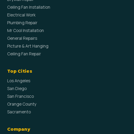
Ceiling Fan Installation
Electrical Work
Plumbing Repair
Mr Cool Installation
General Repairs
Picture & Art Hanging
Ceiling Fan Repair
Top Cities
Los Angeles
San Diego
San Francisco
Orange County
Sacramento
Company