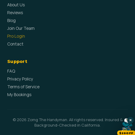
About Us
Reviews
Blog
Join Our Team
Pro Login
Contact
Support
FAQ
Privacy Policy
Terms of Service
My Bookings
© 2026 Zomg The Handyman. All rights reserved. Insured &
×
Background-Checked in California.
$20OFF