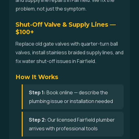
and supply line repairs in Fairfield. We fix the
problem, not just the symptom.
Shut-Off Valve & Supply Lines —
$100+
Replace old gate valves with quarter-turn ball
valves, install stainless braided supply lines, and
fix water shut-off issues in Fairfield.
How It Works
Step 1:
Book online — describe the
plumbing issue or installation needed
Step 2:
Our licensed Fairfield plumber
arrives with professional tools