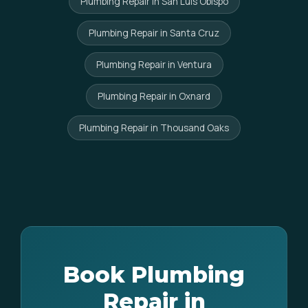
Plumbing Repair in San Luis Obispo
Plumbing Repair in Santa Cruz
Plumbing Repair in Ventura
Plumbing Repair in Oxnard
Plumbing Repair in Thousand Oaks
Book Plumbing
Repair in