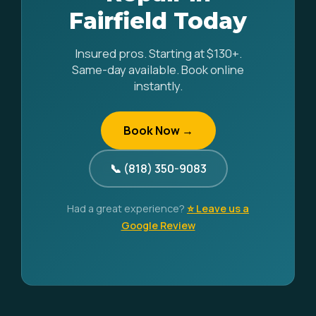
Fairfield Today
Insured pros. Starting at $130+.
Same-day available. Book online
instantly.
Book Now →
📞 (818) 350-9083
Had a great experience?
⭐ Leave us a
Google Review