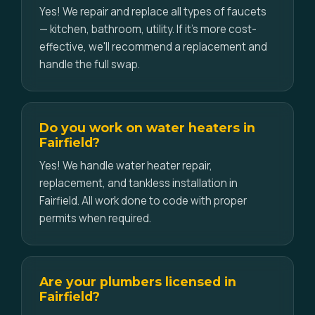
Yes! We repair and replace all types of faucets
— kitchen, bathroom, utility. If it's more cost-
effective, we'll recommend a replacement and
handle the full swap.
Do you work on water heaters in
Fairfield?
Yes! We handle water heater repair,
replacement, and tankless installation in
Fairfield. All work done to code with proper
permits when required.
Are your plumbers licensed in
Fairfield?