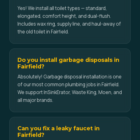
Yes! We install all toilet types — standard,
elongated, comfort height, and dual-flush.
Includes wax ring, supply line, and haul-away of
the old toilet in Fairfield.
Do you install garbage disposals in
Fairfield?
Absolutely! Garbage disposal installation is one
of our most common plumbing jobs in Fairfield.
We support InSinkErator, Waste King, Moen, and
all major brands.
Can you fix a leaky faucet in
Fairfield?