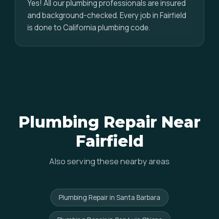
Yes! All our plumbing professionals are insured
and background-checked. Every job in Fairfield
is done to California plumbing code.
Plumbing Repair Near
Fairfield
Also serving these nearby areas
Plumbing Repair in Santa Barbara