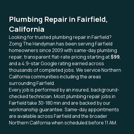
Plumbing Repair in Fairfield,
California
Looking for trusted plumbing repair in Fairfield?
Zomg The Handyman has been serving Fairfield
homeowners since 2009 with same-day plumbing
repair, transparent flat-rate pricing starting at
$99
,
and a 4.9-star Google rating earned across
thousands of completed jobs. We service Northern
California communities including the areas
surrounding Fairfield.
Every job is performed by an insured, background-
checked technician. Most plumbing repair jobs in
Fairfield take 30-180 min and are backed by our
workmanship guarantee. Same-day appointments
are available across Fairfield and the broader
Northern California when scheduled before 11 AM.