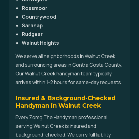
Rossmoor
Countrywood
Saranap
Rudgear
Walnut Heights
We serve all neighborhoods in Walnut Creek
and surrounding areas in Contra Costa County.
Our Walnut Creek handyman team typically
arrives within 1-2 hours for same-day requests.
Insured & Background-Checked
Handyman in Walnut Creek
Every Zomg The Handyman professional
serving Walnut Creek is insured and
background-checked. We carry full liability