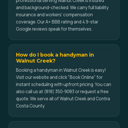
professional serving Walnut Creek is insured
and background-checked. We carry full liability
insurance and workers' compensation
coverage. Our A+ BBB rating and 4.9-star
Google reviews speak for themselves.
How do I book a handyman in
Walnut Creek?
Booking a handyman in Walnut Creek is easy!
Visit our website and click "Book Online" for
instant scheduling with upfront pricing. You can
also call us at (818) 350-9083 or request a free
quote. We serve all of Walnut Creek and Contra
Costa County.