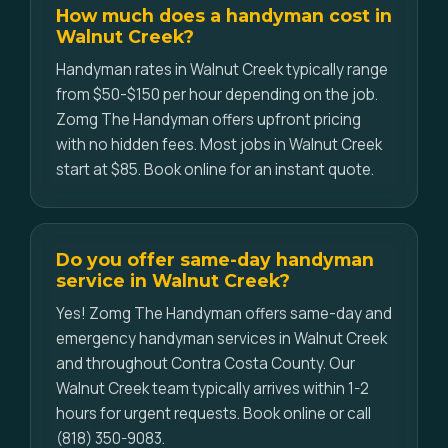
How much does a handyman cost in
Walnut Creek?
Handyman rates in Walnut Creek typically range
from $50-$150 per hour depending on the job.
Zomg The Handyman offers upfront pricing
with no hidden fees. Most jobs in Walnut Creek
start at $85. Book online for an instant quote.
Do you offer same-day handyman
service in Walnut Creek?
Yes! Zomg The Handyman offers same-day and
emergency handyman services in Walnut Creek
and throughout Contra Costa County. Our
Walnut Creek team typically arrives within 1-2
hours for urgent requests. Book online or call
(818) 350-9083.