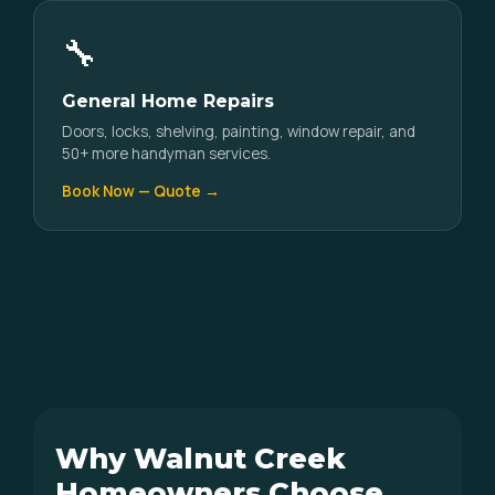
🔧
General Home Repairs
Doors, locks, shelving, painting, window repair, and
50+ more handyman services.
Book Now — Quote →
Why Walnut Creek
Homeowners Choose