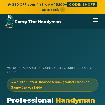
🎉 $20 OFF your first job of $200+
CODE: 20OFF
×
Tap to book
Zomg The Handyman
Home
›
Bay Area
›
Contra Costa County
›
Walnut
Creek
⭐ 4.9 Star Rated · Insured & Background-Checked ·
Same-Day Available
Professional
Handyman