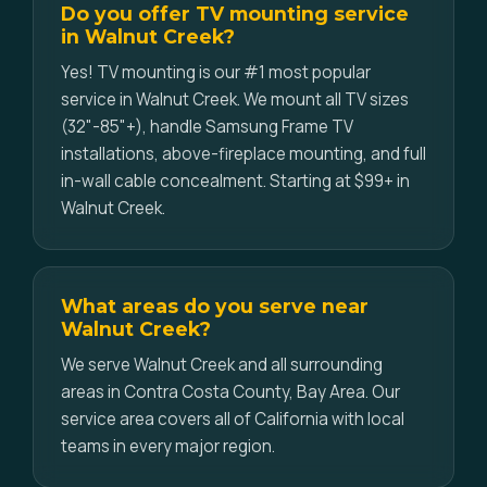
Do you offer TV mounting service
in Walnut Creek?
Yes! TV mounting is our #1 most popular
service in Walnut Creek. We mount all TV sizes
(32"-85"+), handle Samsung Frame TV
installations, above-fireplace mounting, and full
in-wall cable concealment. Starting at $99+ in
Walnut Creek.
What areas do you serve near
Walnut Creek?
We serve Walnut Creek and all surrounding
areas in Contra Costa County, Bay Area. Our
service area covers all of California with local
teams in every major region.