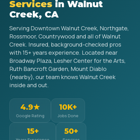
Services
in Walnut
Creek, CA
Serving Downtown Walnut Creek, Northgate,
Rossmoor, Countrywood and all of Walnut
Creek. Insured, background-checked pros
with 15+ years experience. Located near
Broadway Plaza, Lesher Center for the Arts,
Ruth Bancroft Garden, Mount Diablo
(nearby), our team knows Walnut Creek
inside and out.
4.9★
10K+
Google Rating
Jobs Done
15+
50+
Years Experience
Services