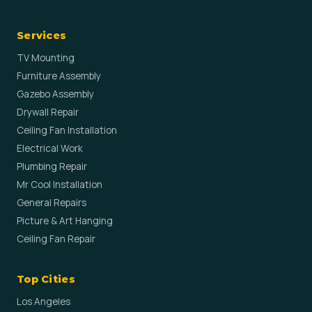
Services
TV Mounting
Furniture Assembly
Gazebo Assembly
Drywall Repair
Ceiling Fan Installation
Electrical Work
Plumbing Repair
Mr Cool Installation
General Repairs
Picture & Art Hanging
Ceiling Fan Repair
Top Cities
Los Angeles