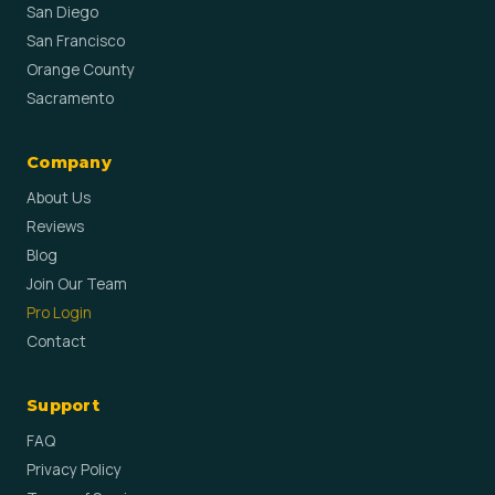
San Diego
San Francisco
Orange County
Sacramento
Company
About Us
Reviews
Blog
Join Our Team
Pro Login
Contact
Support
FAQ
Privacy Policy