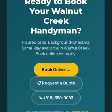
Ready to Book
Your Walnut
Creek
Handyman?
Insured pros. Background-checked.
Same-day available in Walnut Creek.
Book online instantly.
Book Online →
📋 Request a Quote
📞 (818) 350-9083
Had a great experience?
⭐ Leave us a