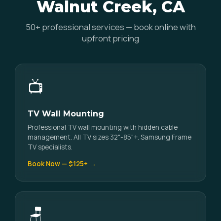
Walnut Creek, CA
50+ professional services — book online with
upfront pricing
📺
TV Wall Mounting
Professional TV wall mounting with hidden cable
management. All TV sizes 32"-85"+. Samsung Frame
TV specialists.
Book Now — $125+ →
🪑