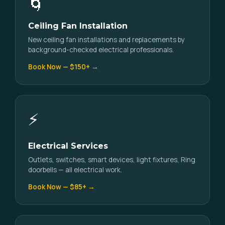
🌀
Ceiling Fan Installation
New ceiling fan installations and replacements by
background-checked electrical professionals.
Book Now — $150+ →
⚡
Electrical Services
Outlets, switches, smart devices, light fixtures, Ring
doorbells — all electrical work.
Book Now — $85+ →