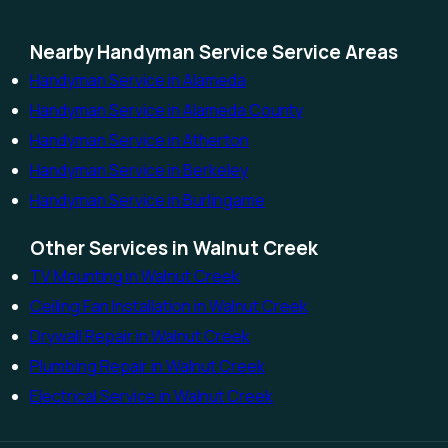
Nearby Handyman Service Service Areas
Handyman Service in Alameda
Handyman Service in Alameda County
Handyman Service in Atherton
Handyman Service in Berkeley
Handyman Service in Burlingame
Other Services in Walnut Creek
TV Mounting in Walnut Creek
Ceiling Fan Installation in Walnut Creek
Drywall Repair in Walnut Creek
Plumbing Repair in Walnut Creek
Electrical Service in Walnut Creek