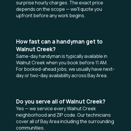
surprise hourly charges. The exact price
depends on the scope — we'll quote you
upfront before any work begins.
How fast can a handyman get to
Walnut Creek?
Same-day handyman is typically available in
Walnut Creek when you book before 11 AM.
For booked-ahead jobs, we usually have next-
day or two-day availability across Bay Area.
Do you serve all of Walnut Creek?
Yes — we service every Walnut Creek
neighborhood and ZIP code. Our technicians
cover all of Bay Area including the surrounding
communities.