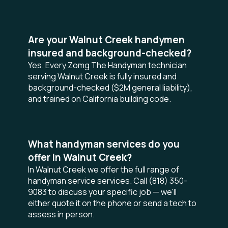
Are your Walnut Creek handymen
insured and background-checked?
Yes. Every Zomg The Handyman technician
serving Walnut Creek is fully insured and
background-checked ($2M general liability),
and trained on California building code.
What handyman services do you
offer in Walnut Creek?
In Walnut Creek we offer the full range of
handyman service services. Call (818) 350-
9083 to discuss your specific job — we'll
either quote it on the phone or send a tech to
assess in person.