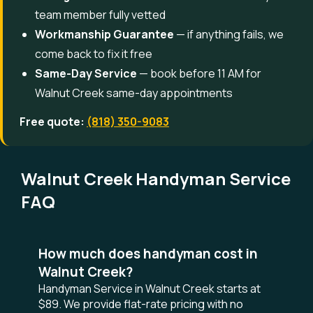
team member fully vetted
Workmanship Guarantee
— if anything fails, we
come back to fix it free
Same-Day Service
— book before 11 AM for
Walnut Creek same-day appointments
Free quote:
(818) 350-9083
Walnut Creek Handyman Service
FAQ
How much does handyman cost in
Walnut Creek?
Handyman Service in Walnut Creek starts at
$89. We provide flat-rate pricing with no