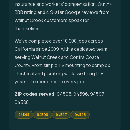
insurance and workers' compensation. Our A+
BBB rating and 4.9-star Google reviews from
Walnut Creek customers speak for
themselves.
We've completed over 10,000 jobs across
California since 2009, with a dedicated team
serving Walnut Creek and Contra Costa
County. From simple TV mounting to complex
electrical and plumbing work, we bring 15+
years of experience to every job.
ZIP codes served:
94595, 94596, 94597,
94598
94595
94596
94597
94598