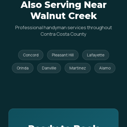
Also Serving Near
Walnut Creek
Professional handyman services throughout
Contra Costa County
Concord
Pleasant Hill
Lafayette
Orinda
Danville
Martinez
Alamo