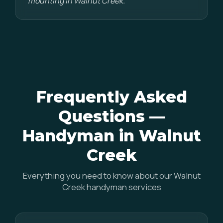
mounting in Walnut Creek."
Frequently Asked
Questions —
Handyman in Walnut
Creek
Everything you need to know about our Walnut
Creek handyman services