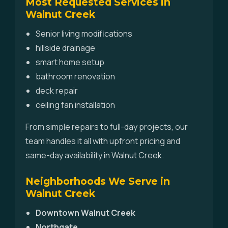
Most Requested Services in
Walnut Creek
Senior living modifications
hillside drainage
smart home setup
bathroom renovation
deck repair
ceiling fan installation
From simple repairs to full-day projects, our
team handles it all with upfront pricing and
same-day availability in Walnut Creek.
Neighborhoods We Serve in
Walnut Creek
Downtown Walnut Creek
Northgate