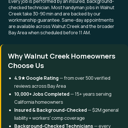
Every job is performed by an insured, background-
checked technician. Most handyman jobs in Walnut
Creek take 30-90 min and are backed by our
workmanship guarantee. Same-day appointments
are available across Walnut Creek and the broader
Bay Area when scheduled before 11 AM.
Why Walnut Creek Homeowners
Choose Us
4.9★ Google Rating
— from over 500 verified
reviews across Bay Area
10,000+ Jobs Completed
— 15+ years serving
California homeowners
Insured & Background-Checked
— $2M general
liability + workers' comp coverage
Background-Checked Technicians
— every