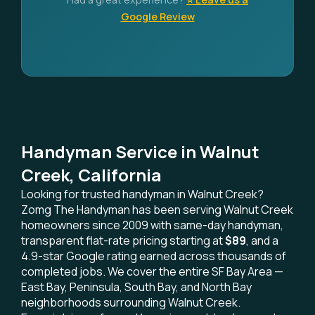
Google Review
Handyman Service in Walnut
Creek, California
Looking for trusted handyman in Walnut Creek?
Zomg The Handyman has been serving Walnut Creek
homeowners since 2009 with same-day handyman,
transparent flat-rate pricing starting at
$89
, and a
4.9-star Google rating earned across thousands of
completed jobs. We cover the entire SF Bay Area —
East Bay, Peninsula, South Bay, and North Bay
neighborhoods surrounding Walnut Creek.