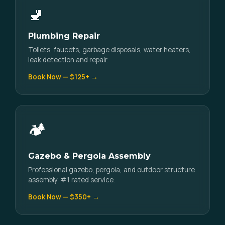
🚽
Plumbing Repair
Toilets, faucets, garbage disposals, water heaters,
leak detection and repair.
Book Now — $125+ →
🏕️
Gazebo & Pergola Assembly
Professional gazebo, pergola, and outdoor structure
assembly. #1 rated service.
Book Now — $350+ →