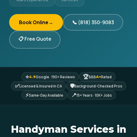
Book Online
→
📞 (818) 350-9083
📋 Free Quote
⭐
🏆
Google · 190+ Reviews
BBB
Rated
4.9
A+
✅
🛡
Licensed & Insured in CA
Background-Checked Pros
⚡
📍
Same-Day Available
15+ Years · 10K+ Jobs
Handyman Services in