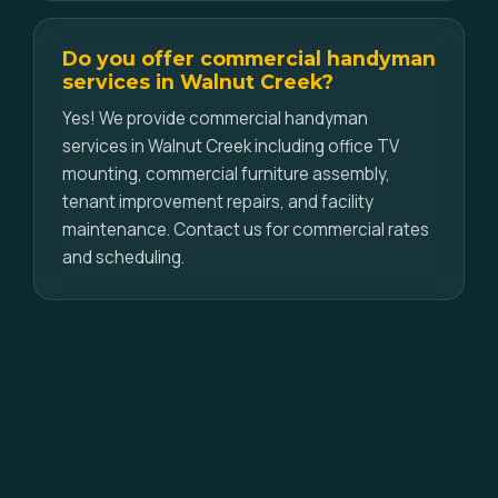
Do you offer commercial handyman
services in Walnut Creek?
Yes! We provide commercial handyman
services in Walnut Creek including office TV
mounting, commercial furniture assembly,
tenant improvement repairs, and facility
maintenance. Contact us for commercial rates
and scheduling.