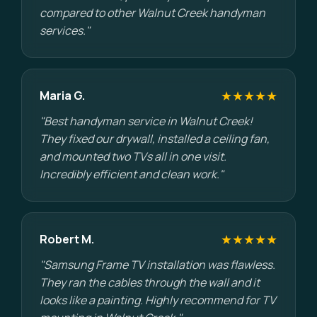
compared to other Walnut Creek handyman
services."
★★★★★
Maria G.
"Best handyman service in Walnut Creek!
They fixed our drywall, installed a ceiling fan,
and mounted two TVs all in one visit.
Incredibly efficient and clean work."
★★★★★
Robert M.
"Samsung Frame TV installation was flawless.
They ran the cables through the wall and it
looks like a painting. Highly recommend for TV