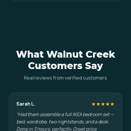
What Walnut Creek
Customers Say
Real reviews from verified customers
★★★★★
Sarah L.
"Had them assemble a full IKEA bedroom set —
bed, wardrobe, two nightstands, and a desk.
Done in 3 hours, perfectly. Great price