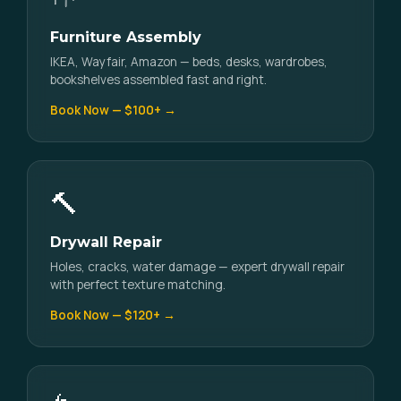
Furniture Assembly
IKEA, Wayfair, Amazon — beds, desks, wardrobes,
bookshelves assembled fast and right.
Book Now — $100+ →
🔨
Drywall Repair
Holes, cracks, water damage — expert drywall repair
with perfect texture matching.
Book Now — $120+ →