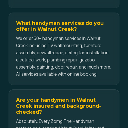
What handyman services do you
offer in Walnut Creek?
We offer 50+ handyman services in Walnut
Creek including TV wall mounting, furniture
assembly, drywall repair, ceiling fan installation,
electrical work, plumbing repair, gazebo
assembly, painting, door repair, and much more.
All services available with online booking.
Are your handymen in Walnut
Creek insured and background-
checked?
Absolutely. Every Zomg The Handyman