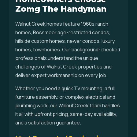
Zomg The Handyman
Walnut Creek homes feature 1960s ranch
homes, Rossmoor age-restricted condos,
hillside custom homes, newer condos, luxury
homes, townhomes. Our background-checked
professionals understand the unique
challenges of Walnut Creek properties and
deliver expert workmanship on every job.
Whether you need a quick TV mounting, a full
furniture assembly, or complex electrical and
plumbing work, our Walnut Creek team handles
it all with upfront pricing, same-day availability,
and a satisfaction guarantee.