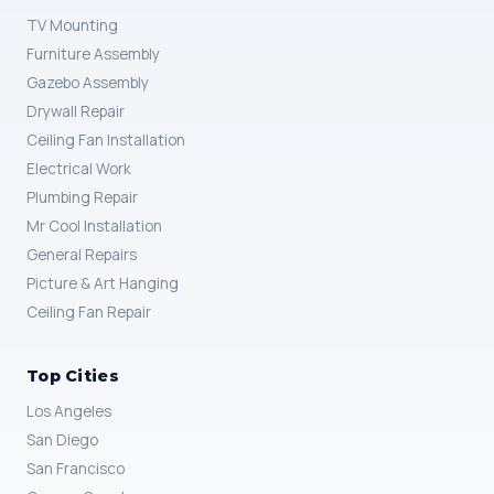
TV Mounting
Furniture Assembly
Gazebo Assembly
Drywall Repair
Ceiling Fan Installation
Electrical Work
Plumbing Repair
Mr Cool Installation
General Repairs
Picture & Art Hanging
Ceiling Fan Repair
Top Cities
Los Angeles
San Diego
San Francisco