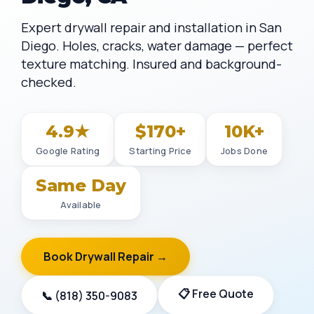
Expert drywall repair and installation in San
Diego. Holes, cracks, water damage — perfect
texture matching. Insured and background-
checked.
4.9★
$170+
10K+
Google Rating
Starting Price
Jobs Done
Same Day
Available
Book Drywall Repair →
📋 Free Quote
📞 (818) 350-9083