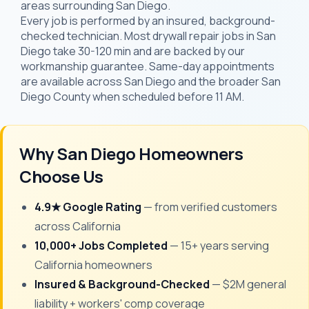
areas surrounding San Diego.
Every job is performed by an insured, background-
checked technician. Most drywall repair jobs in San
Diego take 30-120 min and are backed by our
workmanship guarantee. Same-day appointments
are available across San Diego and the broader San
Diego County when scheduled before 11 AM.
Why San Diego Homeowners
Choose Us
4.9★ Google Rating
— from verified customers
across California
10,000+ Jobs Completed
— 15+ years serving
California homeowners
Insured & Background-Checked
— $2M general
liability + workers' comp coverage