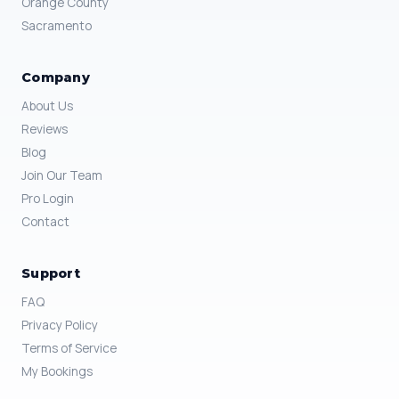
Orange County
Sacramento
Company
About Us
Reviews
Blog
Join Our Team
Pro Login
Contact
Support
FAQ
Privacy Policy
Terms of Service
My Bookings