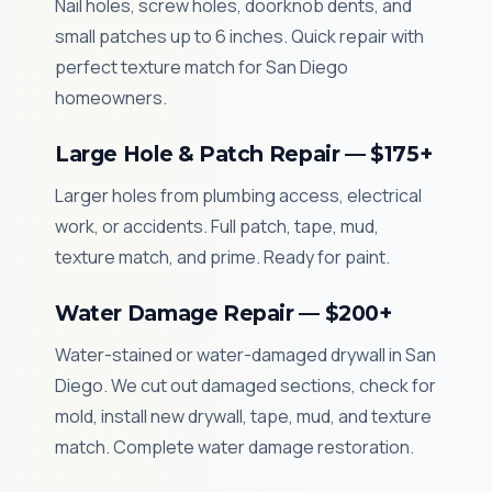
Nail holes, screw holes, doorknob dents, and
small patches up to 6 inches. Quick repair with
perfect texture match for San Diego
homeowners.
Large Hole & Patch Repair — $175+
Larger holes from plumbing access, electrical
work, or accidents. Full patch, tape, mud,
texture match, and prime. Ready for paint.
Water Damage Repair — $200+
Water-stained or water-damaged drywall in San
Diego. We cut out damaged sections, check for
mold, install new drywall, tape, mud, and texture
match. Complete water damage restoration.