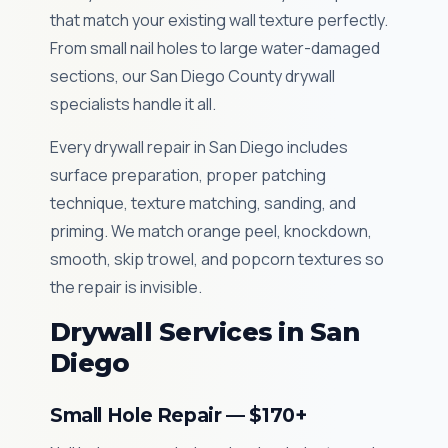
that match your existing wall texture perfectly.
From small nail holes to large water-damaged
sections, our San Diego County drywall
specialists handle it all.
Every drywall repair in San Diego includes
surface preparation, proper patching
technique, texture matching, sanding, and
priming. We match orange peel, knockdown,
smooth, skip trowel, and popcorn textures so
the repair is invisible.
Drywall Services in San
Diego
Small Hole Repair — $170+