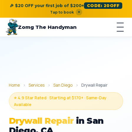
🎉 $20 OFF your first job of $200+
CODE: 20OFF
×
Tap to book
Zomg The Handyman
Home
›
Services
›
San Diego
›
Drywall Repair
⭐ 4.9 Star Rated · Starting at $170+ · Same-Day
Available
Drywall Repair
in San
Diego, CA