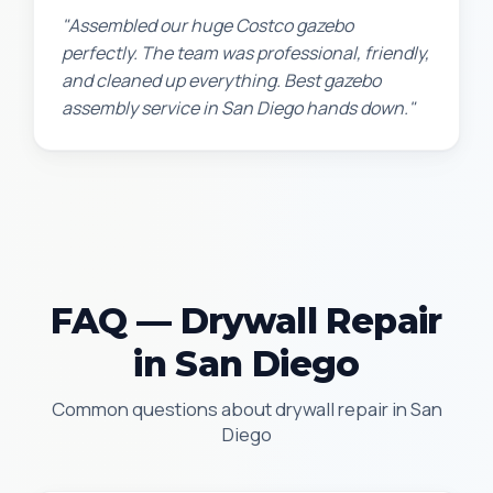
"Assembled our huge Costco gazebo
perfectly. The team was professional, friendly,
and cleaned up everything. Best gazebo
assembly service in San Diego hands down."
FAQ — Drywall Repair
in San Diego
Common questions about drywall repair in San
Diego