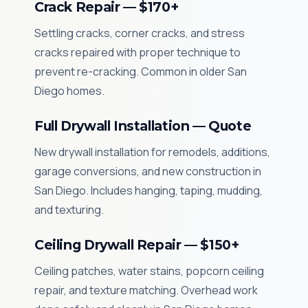
Crack Repair — $170+
Settling cracks, corner cracks, and stress
cracks repaired with proper technique to
prevent re-cracking. Common in older San
Diego homes.
Full Drywall Installation — Quote
New drywall installation for remodels, additions,
garage conversions, and new construction in
San Diego. Includes hanging, taping, mudding,
and texturing.
Ceiling Drywall Repair — $150+
Ceiling patches, water stains, popcorn ceiling
repair, and texture matching. Overhead work