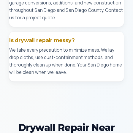
garage conversions, additions, and new construction
throughout San Diego and San Diego County. Contact
us for a project quote.
Is drywall repair messy?
We take every precaution to minimize mess. We lay
drop cloths, use dust-containment methods, and
thoroughly clean up when done. Your San Diego home
will be clean when we leave.
Drywall Repair Near