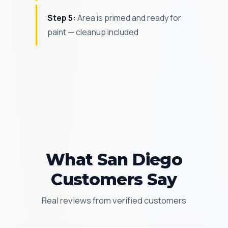
Step 5:
Area is primed and ready for
paint — cleanup included
What San Diego
Customers Say
Real reviews from verified customers