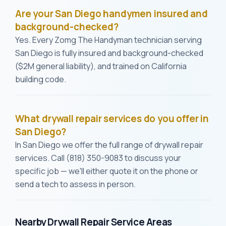
Are your San Diego handymen insured and
background-checked?
Yes. Every Zomg The Handyman technician serving
San Diego is fully insured and background-checked
($2M general liability), and trained on California
building code.
What drywall repair services do you offer in
San Diego?
In San Diego we offer the full range of drywall repair
services. Call (818) 350-9083 to discuss your
specific job — we'll either quote it on the phone or
send a tech to assess in person.
Nearby Drywall Repair Service Areas