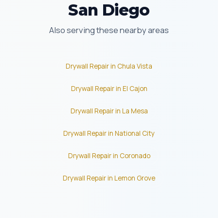
San Diego
Also serving these nearby areas
Drywall Repair in Chula Vista
Drywall Repair in El Cajon
Drywall Repair in La Mesa
Drywall Repair in National City
Drywall Repair in Coronado
Drywall Repair in Lemon Grove