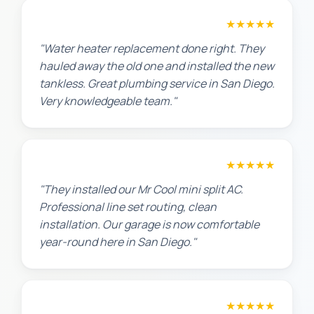
Amanda R.
★★★★★
"Water heater replacement done right. They
hauled away the old one and installed the new
tankless. Great plumbing service in San Diego.
Very knowledgeable team."
Chris W.
★★★★★
"They installed our Mr Cool mini split AC.
Professional line set routing, clean
installation. Our garage is now comfortable
year-round here in San Diego."
Lisa K.
★★★★★