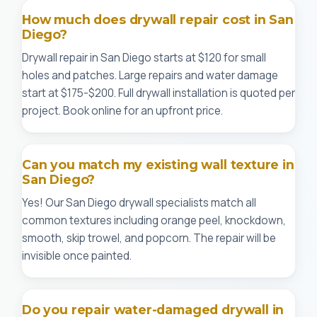
How much does drywall repair cost in San
Diego?
Drywall repair in San Diego starts at $120 for small
holes and patches. Large repairs and water damage
start at $175-$200. Full drywall installation is quoted per
project. Book online for an upfront price.
Can you match my existing wall texture in
San Diego?
Yes! Our San Diego drywall specialists match all
common textures including orange peel, knockdown,
smooth, skip trowel, and popcorn. The repair will be
invisible once painted.
Do you repair water-damaged drywall in