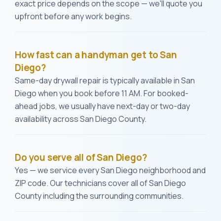
exact price depends on the scope — we'll quote you
upfront before any work begins.
How fast can a handyman get to San
Diego?
Same-day drywall repair is typically available in San
Diego when you book before 11 AM. For booked-
ahead jobs, we usually have next-day or two-day
availability across San Diego County.
Do you serve all of San Diego?
Yes — we service every San Diego neighborhood and
ZIP code. Our technicians cover all of San Diego
County including the surrounding communities.