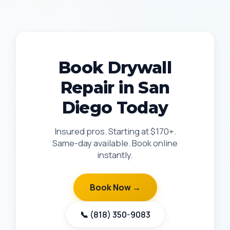
Book Drywall
Repair in San
Diego Today
Insured pros. Starting at $170+.
Same-day available. Book online
instantly.
Book Now →
📞 (818) 350-9083