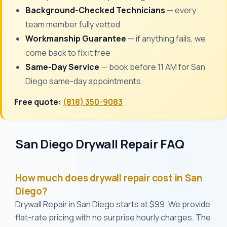
Background-Checked Technicians
— every
team member fully vetted
Workmanship Guarantee
— if anything fails, we
come back to fix it free
Same-Day Service
— book before 11 AM for San
Diego same-day appointments
Free quote:
(818) 350-9083
San Diego Drywall Repair FAQ
How much does drywall repair cost in San
Diego?
Drywall Repair in San Diego starts at $99. We provide
flat-rate pricing with no surprise hourly charges. The