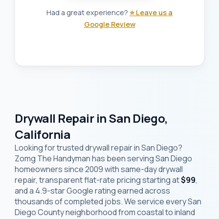
Had a great experience?
⭐ Leave us a
Google Review
Drywall Repair in San Diego,
California
Looking for trusted drywall repair in San Diego?
Zomg The Handyman has been serving San Diego
homeowners since 2009 with same-day drywall
repair, transparent flat-rate pricing starting at
$99
,
and a 4.9-star Google rating earned across
thousands of completed jobs. We service every San
Diego County neighborhood from coastal to inland