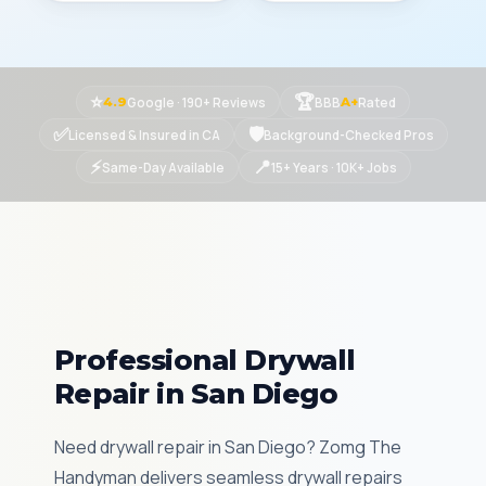
⭐
🏆
Google · 190+ Reviews
BBB
Rated
4.9
A+
✅
🛡
Licensed & Insured in CA
Background-Checked Pros
⚡
📍
Same-Day Available
15+ Years · 10K+ Jobs
Professional Drywall
Repair in San Diego
Need drywall repair in San Diego? Zomg The
Handyman delivers seamless drywall repairs