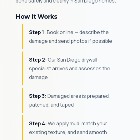
done safely and cleanly in San Diego homes.
How It Works
Step 1:
Book online — describe the
damage and send photos if possible
Step 2:
Our San Diego drywall
specialist arrives and assesses the
damage
Step 3:
Damaged area is prepared,
patched, and taped
Step 4:
We apply mud, match your
existing texture, and sand smooth