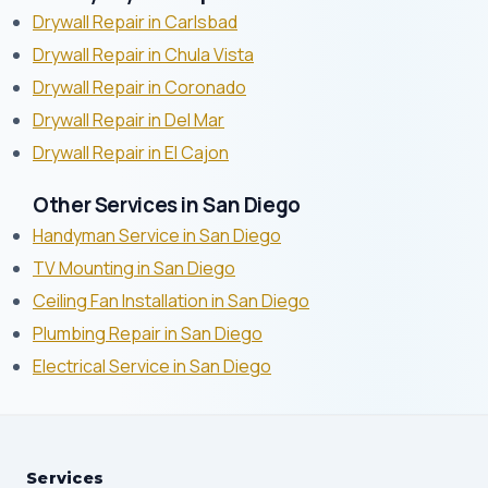
Drywall Repair in Carlsbad
Drywall Repair in Chula Vista
Drywall Repair in Coronado
Drywall Repair in Del Mar
Drywall Repair in El Cajon
Other Services in San Diego
Handyman Service in San Diego
TV Mounting in San Diego
Ceiling Fan Installation in San Diego
Plumbing Repair in San Diego
Electrical Service in San Diego
Services