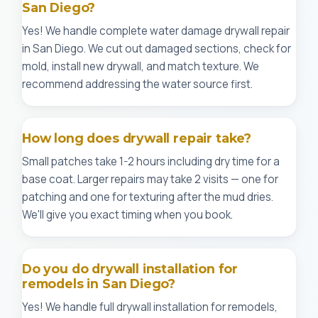
San Diego?
Yes! We handle complete water damage drywall repair
in San Diego. We cut out damaged sections, check for
mold, install new drywall, and match texture. We
recommend addressing the water source first.
How long does drywall repair take?
Small patches take 1-2 hours including dry time for a
base coat. Larger repairs may take 2 visits — one for
patching and one for texturing after the mud dries.
We'll give you exact timing when you book.
Do you do drywall installation for
remodels in San Diego?
Yes! We handle full drywall installation for remodels,